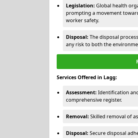
Legislation:
Global health orga
prompting a movement toward 
worker safety.
Disposal:
The disposal process 
any risk to both the environme
Services Offered in Lagg:
Assessment:
Identification a
comprehensive register.
Removal:
Skilled removal of 
Disposal:
Secure disposal adhe