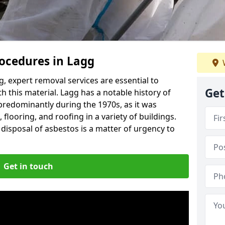
ocedures in Lagg
, expert removal services are essential to
Get
h this material. Lagg has a notable history of
predominantly during the 1970s, as it was
flooring, and roofing in a variety of buildings.
disposal of asbestos is a matter of urgency to
Get in touch