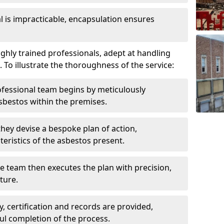
is impracticable, encapsulation ensures
hly trained professionals, adept at handling
 To illustrate the thoroughness of the service:
ofessional team begins by meticulously
sbestos within the premises.
 they devise a bespoke plan of action,
teristics of the asbestos present.
he team then executes the plan with precision,
cture.
ly, certification and records are provided,
ful completion of the process.