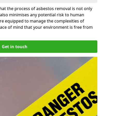
at the process of asbestos removal is not only
 also minimises any potential risk to human
are equipped to manage the complexities of
ace of mind that your environment is free from
Get in touch