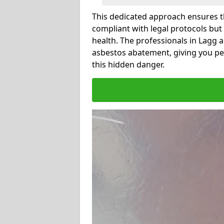
This dedicated approach ensures th
compliant with legal protocols but
health. The professionals in Lagg 
asbestos abatement, giving you pe
this hidden danger.