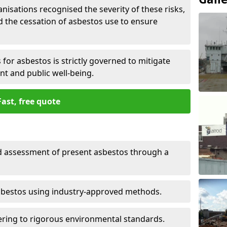
nisations recognised the severity of these risks,
the cessation of asbestos use to ensure
for asbestos is strictly governed to mitigate
nt and public well-being.
Fast, free quote
nd assessment of present asbestos through a
asbestos using industry-approved methods.
ring to rigorous environmental standards.