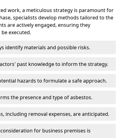
ed work, a meticulous strategy is paramount for
 phase, specialists develop methods tailored to the
ents are actively engaged, ensuring they
 be executed.
ys identify materials and possible risks.
ctors' past knowledge to inform the strategy.
tential hazards to formulate a safe approach.
irms the presence and type of asbestos.
ns, including removal expenses, are anticipated.
 consideration for business premises is