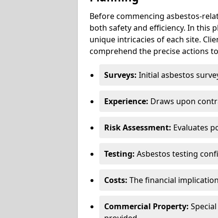
Before commencing asbestos-relat
both safety and efficiency. In this
unique intricacies of each site. Cli
comprehend the precise actions to
Surveys:
Initial asbestos surve
Experience:
Draws upon contra
Risk Assessment:
Evaluates po
Testing:
Asbestos testing conf
Costs:
The financial implicatio
Commercial Property:
Special
provided.