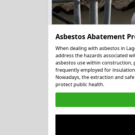
Asbestos Abatement Pr
When dealing with asbestos in Lagg
address the hazards associated wit
asbestos use within construction, 
frequently employed for insulation, 
Nowadays, the extraction and safe 
protect public health.