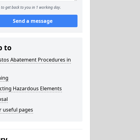
to get back to you in 1 working day.
Send a message
p to
stos Abatement Procedures in
ning
acting Hazardous Elements
osal
r useful pages
ery