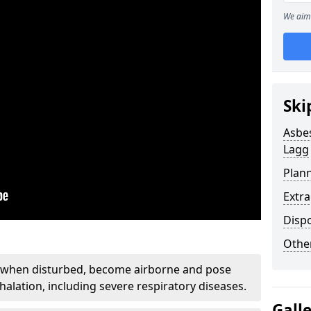
We aim 
Ski
Asbe
Lagg
Plan
Extr
Disp
Othe
, when disturbed, become airborne and pose
nhalation, including severe respiratory diseases.
Gall