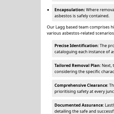
Encapsulation:
Where removal 
asbestos is safely contained.
Our Lagg based team comprises hig
various asbestos-related scenarios.
Precise Identification
: The pr
cataloguing each instance of a
Tailored Removal Plan
: Next,
considering the specific charac
Comprehensive Clearance
: T
prioritising safety at every jun
Documented Assurance
: Last
detailing the safe and success