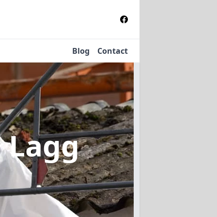
Blog
Contact
n Lagg