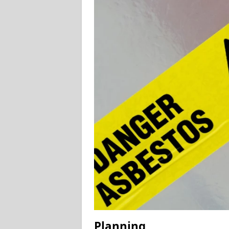
Planning