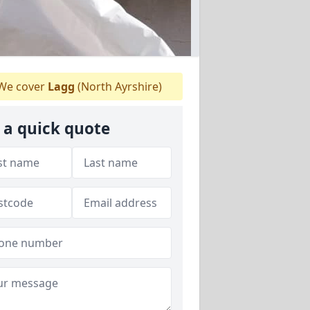
We cover
Lagg
(North Ayrshire)
 a quick quote