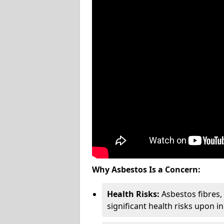
Why Asbestos Is a Concern:
Health Risks:
Asbestos fibres
significant health risks upon i