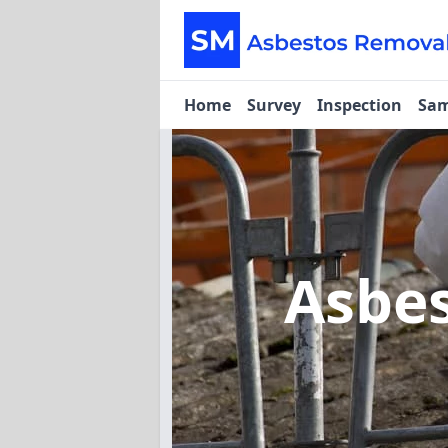
Home
Survey
Inspection
Sam
Asbe