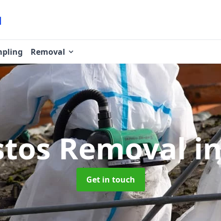
pling
Removal
stos Removal
i
Get in touch