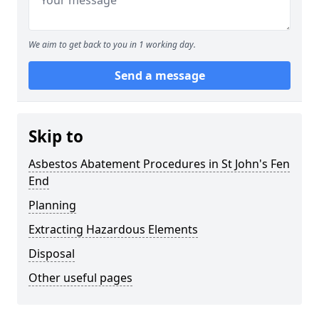
We aim to get back to you in 1 working day.
Send a message
Skip to
Asbestos Abatement Procedures in St John's Fen
End
Planning
Extracting Hazardous Elements
Disposal
Other useful pages