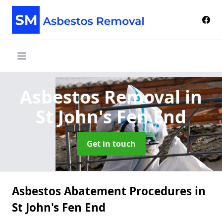
Asbestos Removal
in
St John's Fen End
Get in touch
Asbestos Abatement Procedures in
St John's Fen End