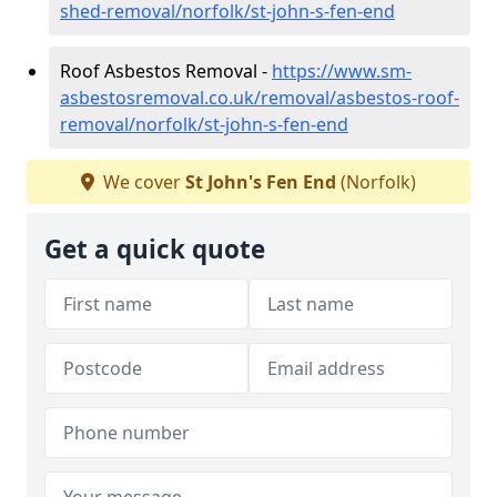
shed-removal/norfolk/st-john-s-fen-end
Roof Asbestos Removal -
https://www.sm-
asbestosremoval.co.uk/removal/asbestos-roof-
removal/norfolk/st-john-s-fen-end
We cover
St John's Fen End
(Norfolk)
Get a quick quote