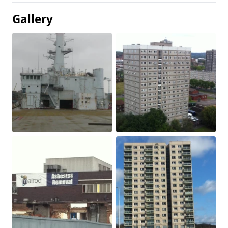
Gallery