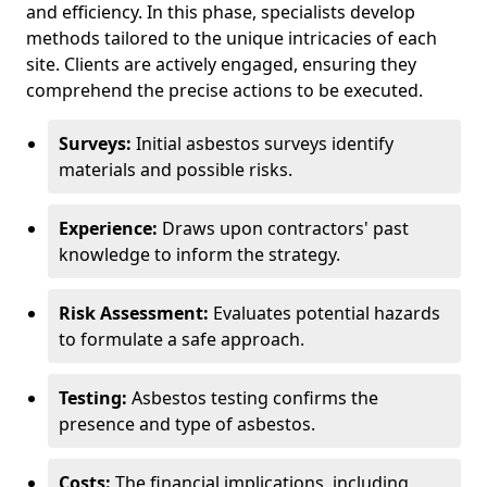
and efficiency. In this phase, specialists develop
methods tailored to the unique intricacies of each
site. Clients are actively engaged, ensuring they
comprehend the precise actions to be executed.
Surveys:
Initial asbestos surveys identify
materials and possible risks.
Experience:
Draws upon contractors' past
knowledge to inform the strategy.
Risk Assessment:
Evaluates potential hazards
to formulate a safe approach.
Testing:
Asbestos testing confirms the
presence and type of asbestos.
Costs:
The financial implications, including