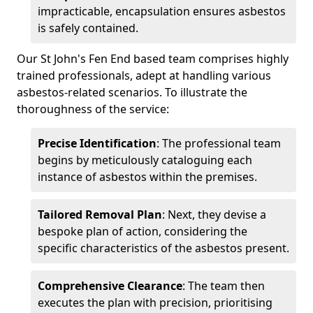
impracticable, encapsulation ensures asbestos
is safely contained.
Our St John's Fen End based team comprises highly
trained professionals, adept at handling various
asbestos-related scenarios. To illustrate the
thoroughness of the service:
Precise Identification
: The professional team
begins by meticulously cataloguing each
instance of asbestos within the premises.
Tailored Removal Plan
: Next, they devise a
bespoke plan of action, considering the
specific characteristics of the asbestos present.
Comprehensive Clearance
: The team then
executes the plan with precision, prioritising