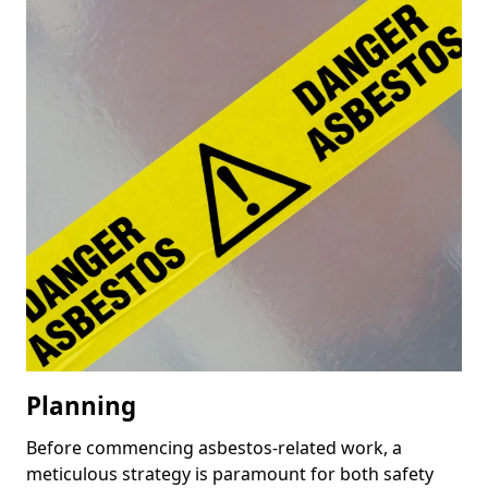
Planning
Before commencing asbestos-related work, a
meticulous strategy is paramount for both safety