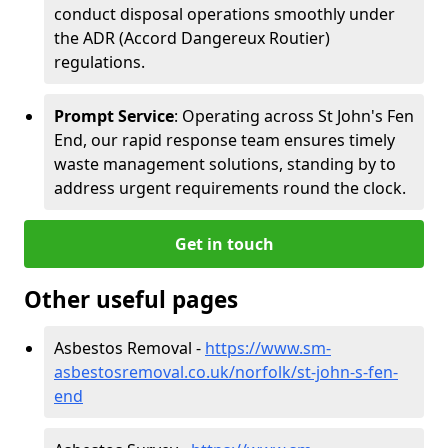
conduct disposal operations smoothly under
the ADR (Accord Dangereux Routier)
regulations.
Prompt Service
: Operating across St John's Fen
End, our rapid response team ensures timely
waste management solutions, standing by to
address urgent requirements round the clock.
Get in touch
Other useful pages
Asbestos Removal -
https://www.sm-
asbestosremoval.co.uk/norfolk/st-john-s-fen-
end