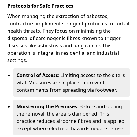
Protocols for Safe Practices
When managing the extraction of asbestos,
contractors implement stringent protocols to curtail
health threats. They focus on minimising the
dispersal of carcinogenic fibres known to trigger
diseases like asbestosis and lung cancer. This
operation is integral in residential and industrial
settings.
Control of Access
: Limiting access to the site is
vital. Measures are in place to prevent
contaminants from spreading via footwear.
Moistening the Premises
: Before and during
the removal, the area is dampened. This
practice reduces airborne fibres and is applied
except where electrical hazards negate its use.