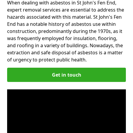
When dealing with asbestos in St John's Fen End,
expert removal services are essential to address the
hazards associated with this material. St John's Fen
End has a notable history of asbestos use within
construction, predominantly during the 1970s, as it
was frequently employed for insulation, flooring,
and roofing in a variety of buildings. Nowadays, the
extraction and safe disposal of asbestos is a matter
of urgency to protect public health.
Get in touch