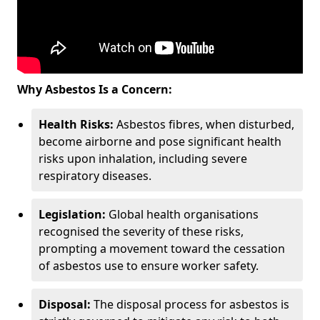
Why Asbestos Is a Concern:
Health Risks:
Asbestos fibres, when disturbed,
become airborne and pose significant health
risks upon inhalation, including severe
respiratory diseases.
Legislation:
Global health organisations
recognised the severity of these risks,
prompting a movement toward the cessation
of asbestos use to ensure worker safety.
Disposal:
The disposal process for asbestos is