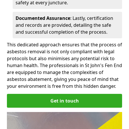
safety at every juncture.
Documented Assurance
: Lastly, certification
and records are provided, detailing the safe
and successful completion of the process.
This dedicated approach ensures that the process of
asbestos removal is not only compliant with legal
protocols but also minimises any potential risk to
human health. The professionals in St John's Fen End
are equipped to manage the complexities of
asbestos abatement, giving you peace of mind that
your environment is free from this hidden danger.
Get in touch