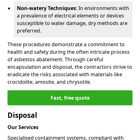
Non-watery Techniques
: In environments with
a prevalence of electrical elements or devices
susceptible to water damage, dry methods are
preferred.
These procedures demonstrate a commitment to
health and safety during the often intricate process
of asbestos abatement. Through careful
encapsulation and disposal, the contractors strive to
eradicate the risks associated with materials like
crocidolite, amosite, and chrysotile.
Fast, free quote
Disposal
Our Services
Specialised containment systems, compliant with