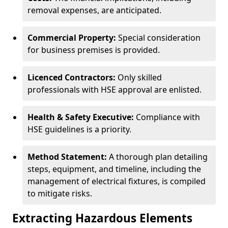
removal expenses, are anticipated.
Commercial Property:
Special consideration
for business premises is provided.
Licenced Contractors:
Only skilled
professionals with HSE approval are enlisted.
Health & Safety Executive:
Compliance with
HSE guidelines is a priority.
Method Statement:
A thorough plan detailing
steps, equipment, and timeline, including the
management of electrical fixtures, is compiled
to mitigate risks.
Extracting Hazardous Elements