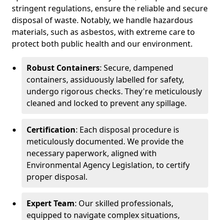
stringent regulations, ensure the reliable and secure
disposal of waste. Notably, we handle hazardous
materials, such as asbestos, with extreme care to
protect both public health and our environment.
Robust Containers
: Secure, dampened
containers, assiduously labelled for safety,
undergo rigorous checks. They're meticulously
cleaned and locked to prevent any spillage.
Certification
: Each disposal procedure is
meticulously documented. We provide the
necessary paperwork, aligned with
Environmental Agency Legislation, to certify
proper disposal.
Expert Team
: Our skilled professionals,
equipped to navigate complex situations,