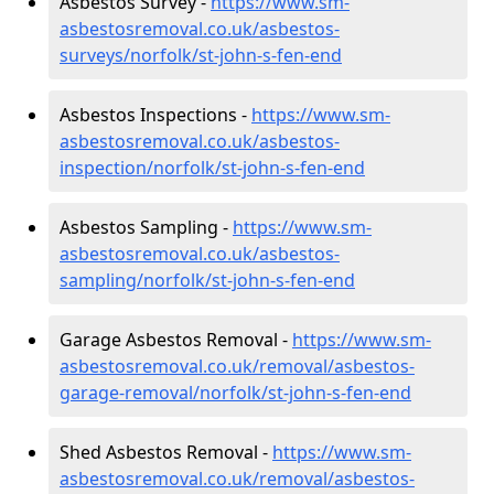
Asbestos Survey -
https://www.sm-
asbestosremoval.co.uk/asbestos-
surveys/norfolk/st-john-s-fen-end
Asbestos Inspections -
https://www.sm-
asbestosremoval.co.uk/asbestos-
inspection/norfolk/st-john-s-fen-end
Asbestos Sampling -
https://www.sm-
asbestosremoval.co.uk/asbestos-
sampling/norfolk/st-john-s-fen-end
Garage Asbestos Removal -
https://www.sm-
asbestosremoval.co.uk/removal/asbestos-
garage-removal/norfolk/st-john-s-fen-end
Shed Asbestos Removal -
https://www.sm-
asbestosremoval.co.uk/removal/asbestos-