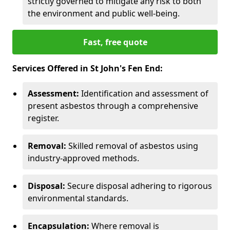
strictly governed to mitigate any risk to both
the environment and public well-being.
Fast, free quote
Services Offered in St John's Fen End:
Assessment:
Identification and assessment of
present asbestos through a comprehensive
register.
Removal:
Skilled removal of asbestos using
industry-approved methods.
Disposal:
Secure disposal adhering to rigorous
environmental standards.
Encapsulation:
Where removal is