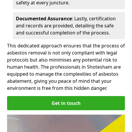
safety at every juncture.
Documented Assurance
: Lastly, certification
and records are provided, detailing the safe
and successful completion of the process.
This dedicated approach ensures that the process of
asbestos removal is not only compliant with legal
protocols but also minimises any potential risk to
human health. The professionals in Shotesham are
equipped to manage the complexities of asbestos
abatement, giving you peace of mind that your
environment is free from this hidden danger.
Get in touch