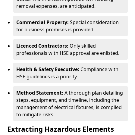
removal expenses, are anticipated.
Commercial Property:
Special consideration
for business premises is provided.
Licenced Contractors:
Only skilled
professionals with HSE approval are enlisted.
Health & Safety Executive:
Compliance with
HSE guidelines is a priority.
Method Statement:
A thorough plan detailing
steps, equipment, and timeline, including the
management of electrical fixtures, is compiled
to mitigate risks.
Extracting Hazardous Elements