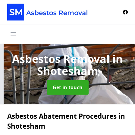
Asbestos Removal
in
Shotesham
Get in touch
Asbestos Abatement Procedures in
Shotesham