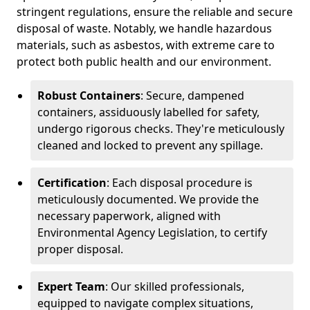
stringent regulations, ensure the reliable and secure
disposal of waste. Notably, we handle hazardous
materials, such as asbestos, with extreme care to
protect both public health and our environment.
Robust Containers
: Secure, dampened
containers, assiduously labelled for safety,
undergo rigorous checks. They're meticulously
cleaned and locked to prevent any spillage.
Certification
: Each disposal procedure is
meticulously documented. We provide the
necessary paperwork, aligned with
Environmental Agency Legislation, to certify
proper disposal.
Expert Team
: Our skilled professionals,
equipped to navigate complex situations,