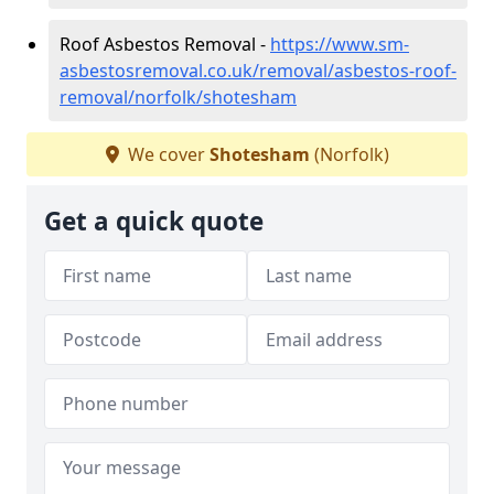
Roof Asbestos Removal -
https://www.sm-
asbestosremoval.co.uk/removal/asbestos-roof-
removal/norfolk/shotesham
We cover
Shotesham
(Norfolk)
Get a quick quote