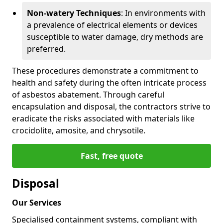
Non-watery Techniques
: In environments with
a prevalence of electrical elements or devices
susceptible to water damage, dry methods are
preferred.
These procedures demonstrate a commitment to
health and safety during the often intricate process
of asbestos abatement. Through careful
encapsulation and disposal, the contractors strive to
eradicate the risks associated with materials like
crocidolite, amosite, and chrysotile.
Fast, free quote
Disposal
Our Services
Specialised containment systems, compliant with