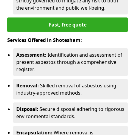
strictly governed to mitigate any risk to both
the environment and public well-being.
Fast, free quote
Services Offered in Shotesham:
Assessment:
Identification and assessment of
present asbestos through a comprehensive
register.
Removal:
Skilled removal of asbestos using
industry-approved methods.
Disposal:
Secure disposal adhering to rigorous
environmental standards.
Encapsulation:
Where removal is