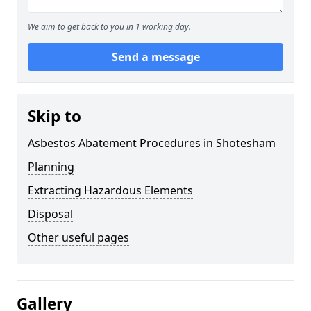
We aim to get back to you in 1 working day.
Send a message
Skip to
Asbestos Abatement Procedures in Shotesham
Planning
Extracting Hazardous Elements
Disposal
Other useful pages
Gallery