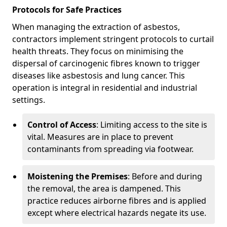
Protocols for Safe Practices
When managing the extraction of asbestos,
contractors implement stringent protocols to curtail
health threats. They focus on minimising the
dispersal of carcinogenic fibres known to trigger
diseases like asbestosis and lung cancer. This
operation is integral in residential and industrial
settings.
Control of Access
: Limiting access to the site is
vital. Measures are in place to prevent
contaminants from spreading via footwear.
Moistening the Premises
: Before and during
the removal, the area is dampened. This
practice reduces airborne fibres and is applied
except where electrical hazards negate its use.