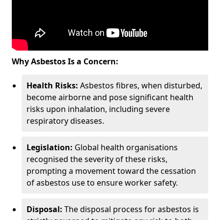
Why Asbestos Is a Concern:
Health Risks:
Asbestos fibres, when disturbed,
become airborne and pose significant health
risks upon inhalation, including severe
respiratory diseases.
Legislation:
Global health organisations
recognised the severity of these risks,
prompting a movement toward the cessation
of asbestos use to ensure worker safety.
Disposal:
The disposal process for asbestos is