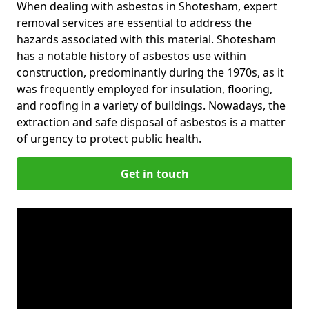
When dealing with asbestos in Shotesham, expert
removal services are essential to address the
hazards associated with this material. Shotesham
has a notable history of asbestos use within
construction, predominantly during the 1970s, as it
was frequently employed for insulation, flooring,
and roofing in a variety of buildings. Nowadays, the
extraction and safe disposal of asbestos is a matter
of urgency to protect public health.
Get in touch