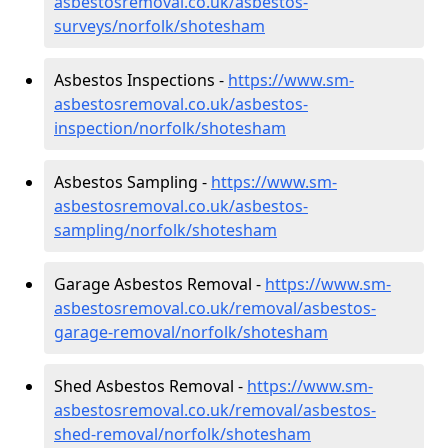
asbestosremoval.co.uk/asbestos-
surveys/norfolk/shotesham
Asbestos Inspections -
https://www.sm-
asbestosremoval.co.uk/asbestos-
inspection/norfolk/shotesham
Asbestos Sampling -
https://www.sm-
asbestosremoval.co.uk/asbestos-
sampling/norfolk/shotesham
Garage Asbestos Removal -
https://www.sm-
asbestosremoval.co.uk/removal/asbestos-
garage-removal/norfolk/shotesham
Shed Asbestos Removal -
https://www.sm-
asbestosremoval.co.uk/removal/asbestos-
shed-removal/norfolk/shotesham