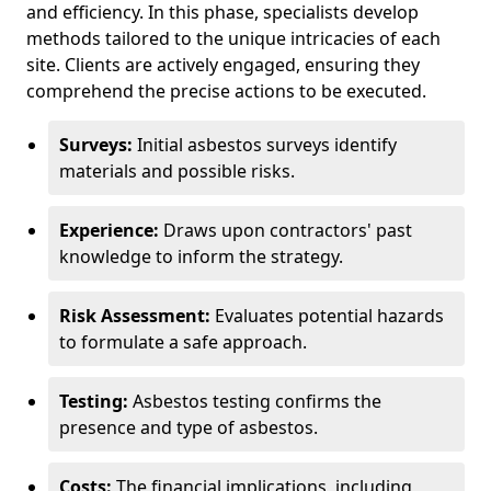
and efficiency. In this phase, specialists develop
methods tailored to the unique intricacies of each
site. Clients are actively engaged, ensuring they
comprehend the precise actions to be executed.
Surveys:
Initial asbestos surveys identify
materials and possible risks.
Experience:
Draws upon contractors' past
knowledge to inform the strategy.
Risk Assessment:
Evaluates potential hazards
to formulate a safe approach.
Testing:
Asbestos testing confirms the
presence and type of asbestos.
Costs:
The financial implications, including