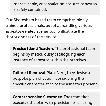
impracticable, encapsulation ensures asbestos
is safely contained.
Our Shotesham based team comprises highly
trained professionals, adept at handling various
asbestos-related scenarios. To illustrate the
thoroughness of the service:
Precise Identification
: The professional team
begins by meticulously cataloguing each
instance of asbestos within the premises.
Tailored Removal Plan
: Next, they devise a
bespoke plan of action, considering the
specific characteristics of the asbestos present.
Comprehensive Clearance
: The team then
executes the plan with precision, prioritising