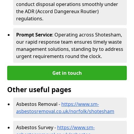
conduct disposal operations smoothly under
the ADR (Accord Dangereux Routier)
regulations.
Prompt Service
: Operating across Shotesham,
our rapid response team ensures timely waste
management solutions, standing by to address
urgent requirements round the clock.
Get in touch
Other useful pages
Asbestos Removal -
https://www.sm-
asbestosremoval.co.uk/norfolk/shotesham
Asbestos Survey -
https://www.sm-