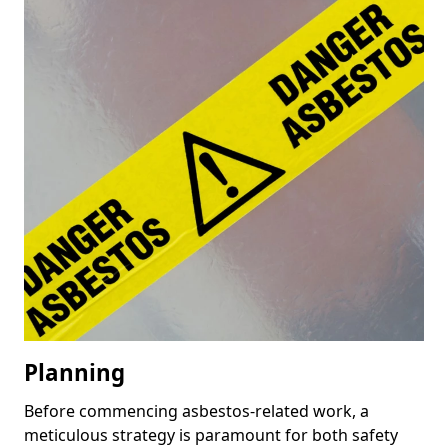
Planning
Before commencing asbestos-related work, a
meticulous strategy is paramount for both safety