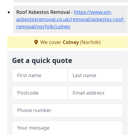
Roof Asbestos Removal -
https://www.sm-
asbestosremoval.co.uk/removal/asbestos-roof-
removal/norfolk/colney
We cover
Colney
(Norfolk)
Get a quick quote