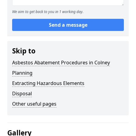
We aim to get back to you in 1 working day.
Send a message
Skip to
Asbestos Abatement Procedures in Colney
Planning
Extracting Hazardous Elements
Disposal
Other useful pages
Gallery