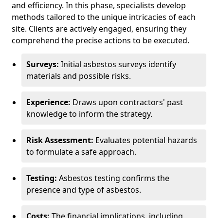
and efficiency. In this phase, specialists develop
methods tailored to the unique intricacies of each
site. Clients are actively engaged, ensuring they
comprehend the precise actions to be executed.
Surveys:
Initial asbestos surveys identify
materials and possible risks.
Experience:
Draws upon contractors' past
knowledge to inform the strategy.
Risk Assessment:
Evaluates potential hazards
to formulate a safe approach.
Testing:
Asbestos testing confirms the
presence and type of asbestos.
Costs:
The financial implications, including