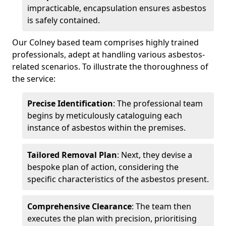
impracticable, encapsulation ensures asbestos
is safely contained.
Our Colney based team comprises highly trained
professionals, adept at handling various asbestos-
related scenarios. To illustrate the thoroughness of
the service:
Precise Identification
: The professional team
begins by meticulously cataloguing each
instance of asbestos within the premises.
Tailored Removal Plan
: Next, they devise a
bespoke plan of action, considering the
specific characteristics of the asbestos present.
Comprehensive Clearance
: The team then
executes the plan with precision, prioritising