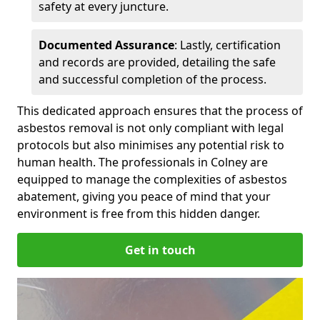
safety at every juncture.
Documented Assurance
: Lastly, certification
and records are provided, detailing the safe
and successful completion of the process.
This dedicated approach ensures that the process of
asbestos removal is not only compliant with legal
protocols but also minimises any potential risk to
human health. The professionals in Colney are
equipped to manage the complexities of asbestos
abatement, giving you peace of mind that your
environment is free from this hidden danger.
Get in touch