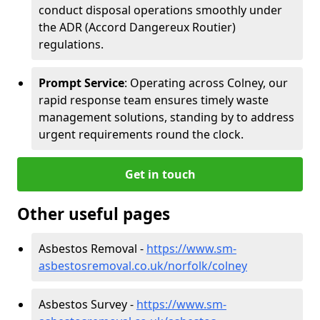
conduct disposal operations smoothly under
the ADR (Accord Dangereux Routier)
regulations.
Prompt Service
: Operating across Colney, our
rapid response team ensures timely waste
management solutions, standing by to address
urgent requirements round the clock.
Get in touch
Other useful pages
Asbestos Removal -
https://www.sm-
asbestosremoval.co.uk/norfolk/colney
Asbestos Survey -
https://www.sm-