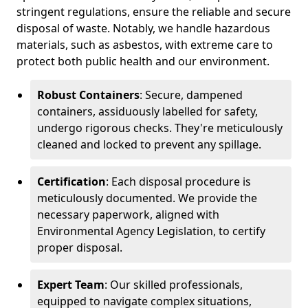
stringent regulations, ensure the reliable and secure
disposal of waste. Notably, we handle hazardous
materials, such as asbestos, with extreme care to
protect both public health and our environment.
Robust Containers
: Secure, dampened
containers, assiduously labelled for safety,
undergo rigorous checks. They're meticulously
cleaned and locked to prevent any spillage.
Certification
: Each disposal procedure is
meticulously documented. We provide the
necessary paperwork, aligned with
Environmental Agency Legislation, to certify
proper disposal.
Expert Team
: Our skilled professionals,
equipped to navigate complex situations,