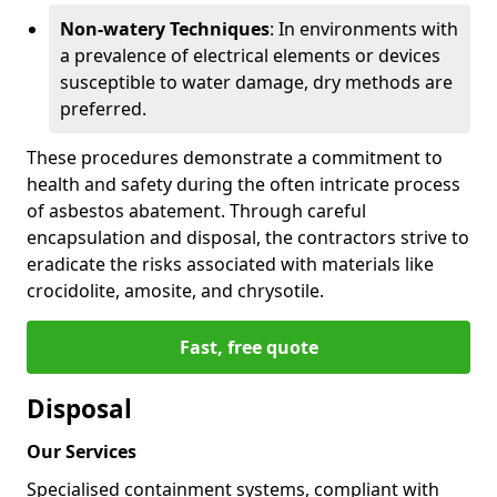
Non-watery Techniques
: In environments with
a prevalence of electrical elements or devices
susceptible to water damage, dry methods are
preferred.
These procedures demonstrate a commitment to
health and safety during the often intricate process
of asbestos abatement. Through careful
encapsulation and disposal, the contractors strive to
eradicate the risks associated with materials like
crocidolite, amosite, and chrysotile.
Fast, free quote
Disposal
Our Services
Specialised containment systems, compliant with