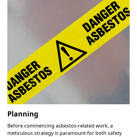
Planning
Before commencing asbestos-related work, a
meticulous strategy is paramount for both safety