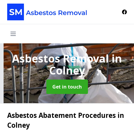
Asbestos Removal
in
Colney
Get in touch
Asbestos Abatement Procedures in
Colney