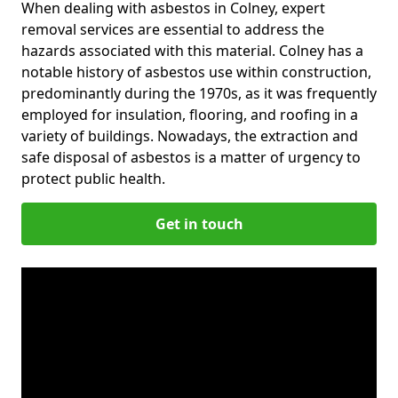
When dealing with asbestos in Colney, expert
removal services are essential to address the
hazards associated with this material. Colney has a
notable history of asbestos use within construction,
predominantly during the 1970s, as it was frequently
employed for insulation, flooring, and roofing in a
variety of buildings. Nowadays, the extraction and
safe disposal of asbestos is a matter of urgency to
protect public health.
Get in touch