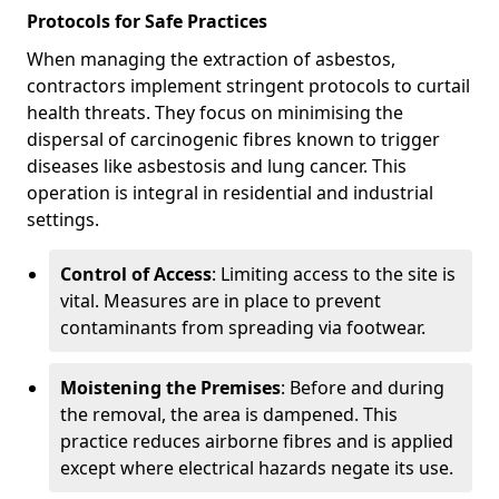
Protocols for Safe Practices
When managing the extraction of asbestos,
contractors implement stringent protocols to curtail
health threats. They focus on minimising the
dispersal of carcinogenic fibres known to trigger
diseases like asbestosis and lung cancer. This
operation is integral in residential and industrial
settings.
Control of Access
: Limiting access to the site is
vital. Measures are in place to prevent
contaminants from spreading via footwear.
Moistening the Premises
: Before and during
the removal, the area is dampened. This
practice reduces airborne fibres and is applied
except where electrical hazards negate its use.