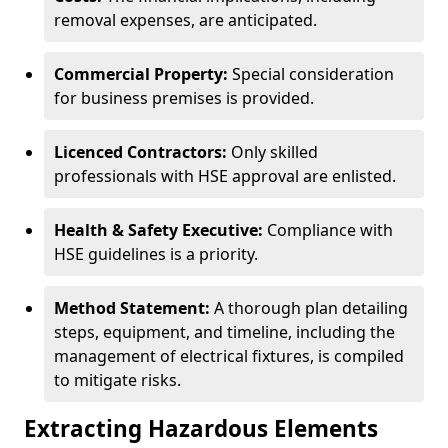
removal expenses, are anticipated.
Commercial Property:
Special consideration
for business premises is provided.
Licenced Contractors:
Only skilled
professionals with HSE approval are enlisted.
Health & Safety Executive:
Compliance with
HSE guidelines is a priority.
Method Statement:
A thorough plan detailing
steps, equipment, and timeline, including the
management of electrical fixtures, is compiled
to mitigate risks.
Extracting Hazardous Elements