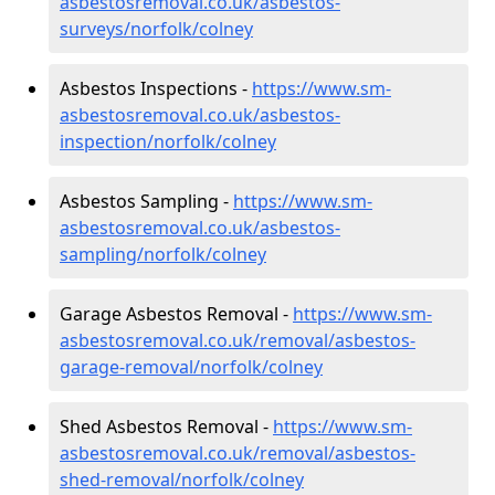
asbestosremoval.co.uk/asbestos-
surveys/norfolk/colney
Asbestos Inspections -
https://www.sm-
asbestosremoval.co.uk/asbestos-
inspection/norfolk/colney
Asbestos Sampling -
https://www.sm-
asbestosremoval.co.uk/asbestos-
sampling/norfolk/colney
Garage Asbestos Removal -
https://www.sm-
asbestosremoval.co.uk/removal/asbestos-
garage-removal/norfolk/colney
Shed Asbestos Removal -
https://www.sm-
asbestosremoval.co.uk/removal/asbestos-
shed-removal/norfolk/colney