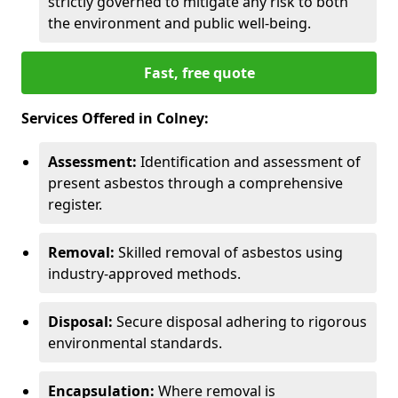
strictly governed to mitigate any risk to both
the environment and public well-being.
Fast, free quote
Services Offered in Colney:
Assessment:
Identification and assessment of
present asbestos through a comprehensive
register.
Removal:
Skilled removal of asbestos using
industry-approved methods.
Disposal:
Secure disposal adhering to rigorous
environmental standards.
Encapsulation:
Where removal is