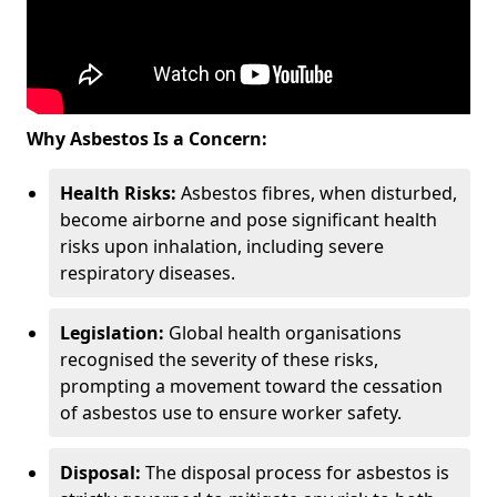
Why Asbestos Is a Concern:
Health Risks:
Asbestos fibres, when disturbed,
become airborne and pose significant health
risks upon inhalation, including severe
respiratory diseases.
Legislation:
Global health organisations
recognised the severity of these risks,
prompting a movement toward the cessation
of asbestos use to ensure worker safety.
Disposal:
The disposal process for asbestos is