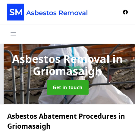
Asbestos Removal
in
Griomasaigh
Get in touch
Asbestos Abatement Procedures in
Griomasaigh