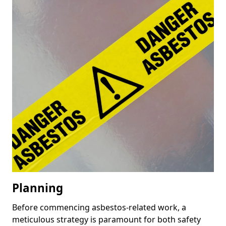
Planning
Before commencing asbestos-related work, a
meticulous strategy is paramount for both safety