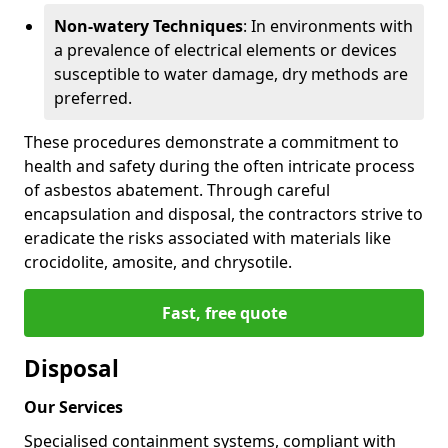
Non-watery Techniques
: In environments with
a prevalence of electrical elements or devices
susceptible to water damage, dry methods are
preferred.
These procedures demonstrate a commitment to
health and safety during the often intricate process
of asbestos abatement. Through careful
encapsulation and disposal, the contractors strive to
eradicate the risks associated with materials like
crocidolite, amosite, and chrysotile.
Fast, free quote
Disposal
Our Services
Specialised containment systems, compliant with