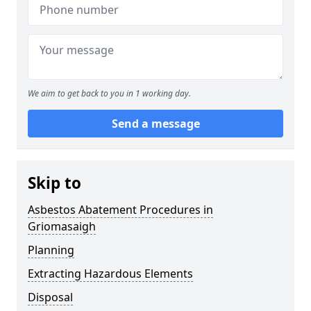
We aim to get back to you in 1 working day.
Send a message
Skip to
Asbestos Abatement Procedures in
Griomasaigh
Planning
Extracting Hazardous Elements
Disposal