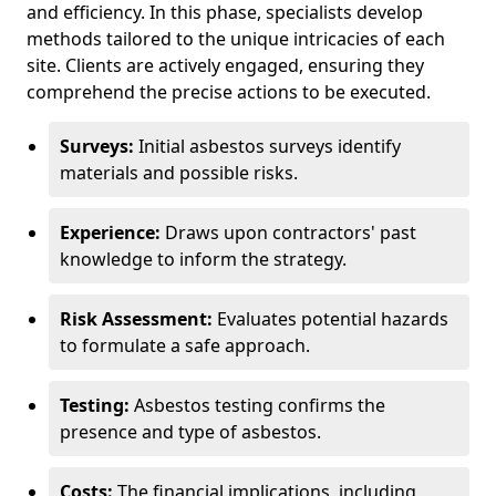
and efficiency. In this phase, specialists develop
methods tailored to the unique intricacies of each
site. Clients are actively engaged, ensuring they
comprehend the precise actions to be executed.
Surveys:
Initial asbestos surveys identify
materials and possible risks.
Experience:
Draws upon contractors' past
knowledge to inform the strategy.
Risk Assessment:
Evaluates potential hazards
to formulate a safe approach.
Testing:
Asbestos testing confirms the
presence and type of asbestos.
Costs:
The financial implications, including