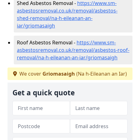
Shed Asbestos Removal -
https://www.sm-
asbestosremoval.co.uk/removal/asbestos-
shed-removal/na-h-eileanan-an-
iar/griomasaigh
Roof Asbestos Removal -
https://www.sm-
asbestosremoval.co.uk/removal/asbestos-roof-
removal/na-h-eileanan-an-iar/griomasaigh
We cover
Griomasaigh
(Na h-Eileanan an Iar)
Get a quick quote