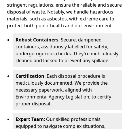
stringent regulations, ensure the reliable and secure
disposal of waste. Notably, we handle hazardous
materials, such as asbestos, with extreme care to
protect both public health and our environment.
Robust Containers
: Secure, dampened
containers, assiduously labelled for safety,
undergo rigorous checks. They're meticulously
cleaned and locked to prevent any spillage.
Certification
: Each disposal procedure is
meticulously documented. We provide the
necessary paperwork, aligned with
Environmental Agency Legislation, to certify
proper disposal.
Expert Team
: Our skilled professionals,
equipped to navigate complex situations,