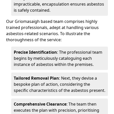
impracticable, encapsulation ensures asbestos
is safely contained.
Our Griomasaigh based team comprises highly
trained professionals, adept at handling various
asbestos-related scenarios. To illustrate the
thoroughness of the service:
Precise Identification
: The professional team
begins by meticulously cataloguing each
instance of asbestos within the premises.
Tailored Removal Plan
: Next, they devise a
bespoke plan of action, considering the
specific characteristics of the asbestos present.
Comprehensive Clearance
: The team then
executes the plan with precision, prioritising