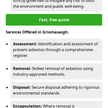
strictly governed to mitigate any risk to both
the environment and public well-being.
Fast, free quote
Services Offered in Griomasaigh:
Assessment:
Identification and assessment of
present asbestos through a comprehensive
register.
Removal:
Skilled removal of asbestos using
industry-approved methods.
Disposal:
Secure disposal adhering to rigorous
environmental standards.
Encapsulation:
Where removal is