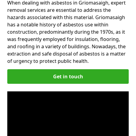
When dealing with asbestos in Griomasaigh, expert
removal services are essential to address the
hazards associated with this material. Griomasaigh
has a notable history of asbestos use within
construction, predominantly during the 1970s, as it
was frequently employed for insulation, flooring,
and roofing in a variety of buildings. Nowadays, the
extraction and safe disposal of asbestos is a matter
of urgency to protect public health.
Get in touch