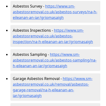
Asbestos Survey -
https://www.sm-
asbestosremoval.co.uk/asbestos-surveys/na-h-
eileanan-an-iar/griomasaigh
Asbestos Inspections -
https://www.sm-
asbestosremoval.co.uk/asbestos-
inspection/na-h-eileanan-an-iar/griomasaigh
Asbestos Sampling -
https://www.sm-
asbestosremoval.co.uk/asbestos-sampling/na-
h-eileanan-an-iar/griomasaigh
Garage Asbestos Removal -
https://www.sm-
asbestosremoval.co.uk/removal/asbestos-
garage-removal/na-h-eileanan-an-
iar/griomasaigh