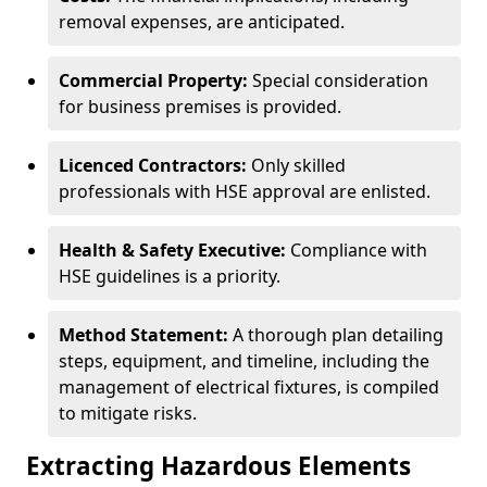
removal expenses, are anticipated.
Commercial Property:
Special consideration
for business premises is provided.
Licenced Contractors:
Only skilled
professionals with HSE approval are enlisted.
Health & Safety Executive:
Compliance with
HSE guidelines is a priority.
Method Statement:
A thorough plan detailing
steps, equipment, and timeline, including the
management of electrical fixtures, is compiled
to mitigate risks.
Extracting Hazardous Elements