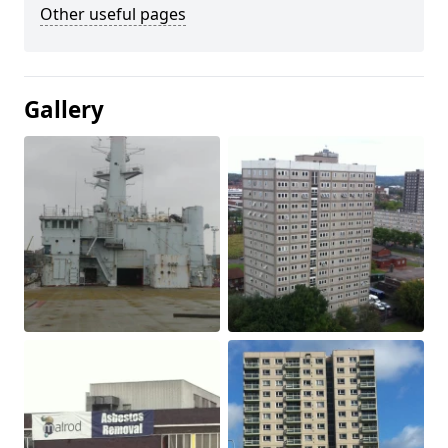
Other useful pages
Gallery