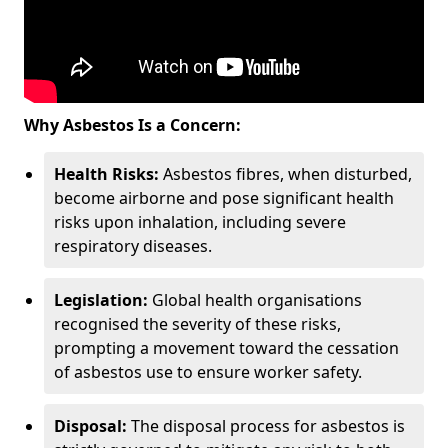
Why Asbestos Is a Concern:
Health Risks:
Asbestos fibres, when disturbed,
become airborne and pose significant health
risks upon inhalation, including severe
respiratory diseases.
Legislation:
Global health organisations
recognised the severity of these risks,
prompting a movement toward the cessation
of asbestos use to ensure worker safety.
Disposal:
The disposal process for asbestos is