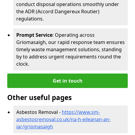
conduct disposal operations smoothly under
the ADR (Accord Dangereux Routier)
regulations.
Prompt Service
: Operating across
Griomasaigh, our rapid response team ensures
timely waste management solutions, standing
by to address urgent requirements round the
clock.
Get in touch
Other useful pages
Asbestos Removal -
https://www.sm-
asbestosremoval.co.uk/na-h-eileanan-an-
iar/griomasaigh