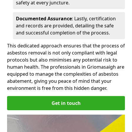
safety at every juncture.
Documented Assurance
: Lastly, certification
and records are provided, detailing the safe
and successful completion of the process.
This dedicated approach ensures that the process of
asbestos removal is not only compliant with legal
protocols but also minimises any potential risk to
human health. The professionals in Griomasaigh are
equipped to manage the complexities of asbestos
abatement, giving you peace of mind that your
environment is free from this hidden danger.
Get in touch