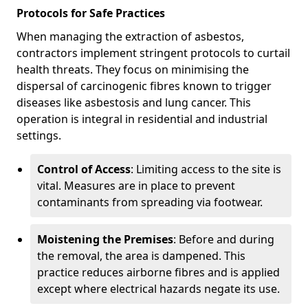
Protocols for Safe Practices
When managing the extraction of asbestos,
contractors implement stringent protocols to curtail
health threats. They focus on minimising the
dispersal of carcinogenic fibres known to trigger
diseases like asbestosis and lung cancer. This
operation is integral in residential and industrial
settings.
Control of Access
: Limiting access to the site is
vital. Measures are in place to prevent
contaminants from spreading via footwear.
Moistening the Premises
: Before and during
the removal, the area is dampened. This
practice reduces airborne fibres and is applied
except where electrical hazards negate its use.