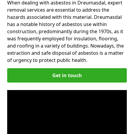
When dealing with asbestos in Dreumasdal, expert
removal services are essential to address the
hazards associated with this material. Dreumasdal
has a notable history of asbestos use within
construction, predominantly during the 1970s, as it
was frequently employed for insulation, flooring,
and roofing in a variety of buildings. Nowadays, the
extraction and safe disposal of asbestos is a matter
of urgency to protect public health.
Get in touch