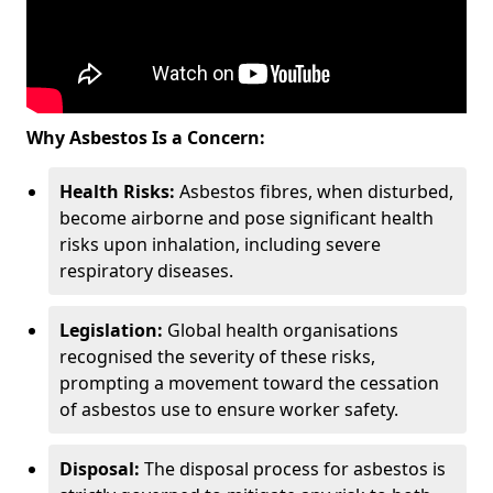
Why Asbestos Is a Concern:
Health Risks:
Asbestos fibres, when disturbed,
become airborne and pose significant health
risks upon inhalation, including severe
respiratory diseases.
Legislation:
Global health organisations
recognised the severity of these risks,
prompting a movement toward the cessation
of asbestos use to ensure worker safety.
Disposal:
The disposal process for asbestos is