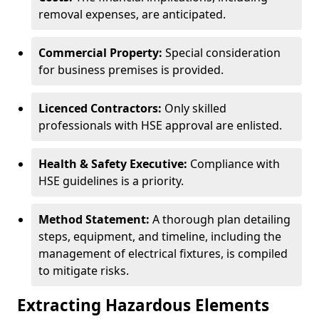
removal expenses, are anticipated.
Commercial Property:
Special consideration
for business premises is provided.
Licenced Contractors:
Only skilled
professionals with HSE approval are enlisted.
Health & Safety Executive:
Compliance with
HSE guidelines is a priority.
Method Statement:
A thorough plan detailing
steps, equipment, and timeline, including the
management of electrical fixtures, is compiled
to mitigate risks.
Extracting Hazardous Elements