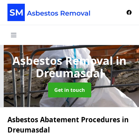
Asbestos Removal
in
Dreumasdal
Get in touch
Asbestos Abatement Procedures in
Dreumasdal