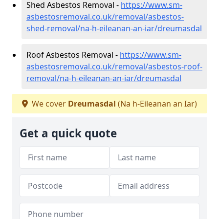
Shed Asbestos Removal -
https://www.sm-
asbestosremoval.co.uk/removal/asbestos-
shed-removal/na-h-eileanan-an-iar/dreumasdal
Roof Asbestos Removal -
https://www.sm-
asbestosremoval.co.uk/removal/asbestos-roof-
removal/na-h-eileanan-an-iar/dreumasdal
We cover
Dreumasdal
(Na h-Eileanan an Iar)
Get a quick quote