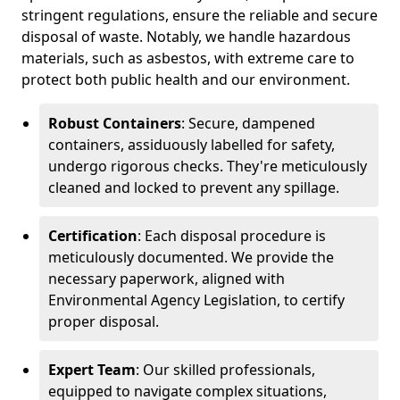
stringent regulations, ensure the reliable and secure
disposal of waste. Notably, we handle hazardous
materials, such as asbestos, with extreme care to
protect both public health and our environment.
Robust Containers
: Secure, dampened
containers, assiduously labelled for safety,
undergo rigorous checks. They're meticulously
cleaned and locked to prevent any spillage.
Certification
: Each disposal procedure is
meticulously documented. We provide the
necessary paperwork, aligned with
Environmental Agency Legislation, to certify
proper disposal.
Expert Team
: Our skilled professionals,
equipped to navigate complex situations,