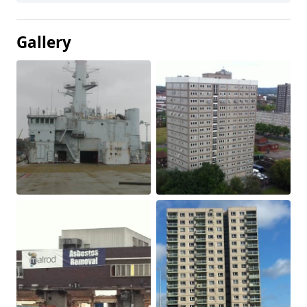
Gallery