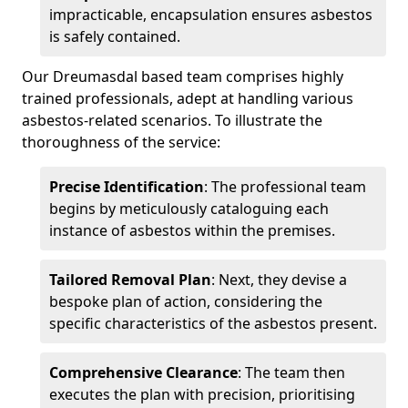
impracticable, encapsulation ensures asbestos
is safely contained.
Our Dreumasdal based team comprises highly
trained professionals, adept at handling various
asbestos-related scenarios. To illustrate the
thoroughness of the service:
Precise Identification
: The professional team
begins by meticulously cataloguing each
instance of asbestos within the premises.
Tailored Removal Plan
: Next, they devise a
bespoke plan of action, considering the
specific characteristics of the asbestos present.
Comprehensive Clearance
: The team then
executes the plan with precision, prioritising