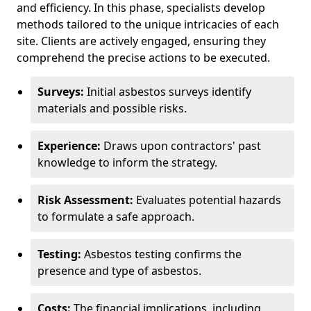
and efficiency. In this phase, specialists develop
methods tailored to the unique intricacies of each
site. Clients are actively engaged, ensuring they
comprehend the precise actions to be executed.
Surveys:
Initial asbestos surveys identify
materials and possible risks.
Experience:
Draws upon contractors' past
knowledge to inform the strategy.
Risk Assessment:
Evaluates potential hazards
to formulate a safe approach.
Testing:
Asbestos testing confirms the
presence and type of asbestos.
Costs:
The financial implications, including