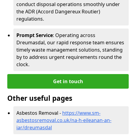
conduct disposal operations smoothly under
the ADR (Accord Dangereux Routier)
regulations.
Prompt Service
: Operating across
Dreumasdal, our rapid response team ensures
timely waste management solutions, standing
by to address urgent requirements round the
clock.
Get in touch
Other useful pages
Asbestos Removal -
https://www.sm-
asbestosremoval.co.uk/na-h-eileanan-an-
iar/dreumasdal