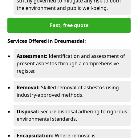
strictly governed to mitigate any risk to both
the environment and public well-being.
Fast, free quote
Services Offered in Dreumasdal:
Assessment:
Identification and assessment of
present asbestos through a comprehensive
register.
Removal:
Skilled removal of asbestos using
industry-approved methods.
Disposal:
Secure disposal adhering to rigorous
environmental standards.
Encapsulation:
Where removal is