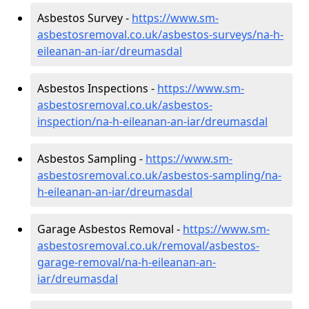
Asbestos Survey -
https://www.sm-
asbestosremoval.co.uk/asbestos-surveys/na-h-
eileanan-an-iar/dreumasdal
Asbestos Inspections -
https://www.sm-
asbestosremoval.co.uk/asbestos-
inspection/na-h-eileanan-an-iar/dreumasdal
Asbestos Sampling -
https://www.sm-
asbestosremoval.co.uk/asbestos-sampling/na-
h-eileanan-an-iar/dreumasdal
Garage Asbestos Removal -
https://www.sm-
asbestosremoval.co.uk/removal/asbestos-
garage-removal/na-h-eileanan-an-
iar/dreumasdal