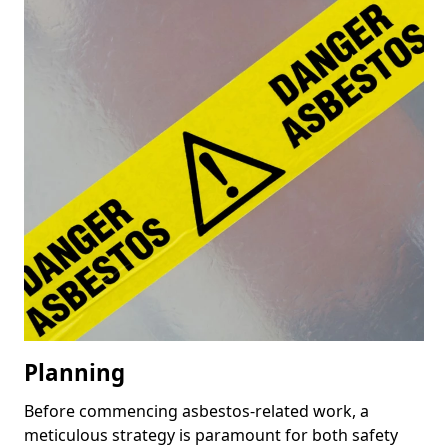
Planning
Before commencing asbestos-related work, a
meticulous strategy is paramount for both safety