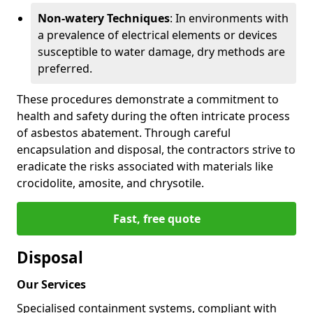
Non-watery Techniques
: In environments with
a prevalence of electrical elements or devices
susceptible to water damage, dry methods are
preferred.
These procedures demonstrate a commitment to
health and safety during the often intricate process
of asbestos abatement. Through careful
encapsulation and disposal, the contractors strive to
eradicate the risks associated with materials like
crocidolite, amosite, and chrysotile.
Fast, free quote
Disposal
Our Services
Specialised containment systems, compliant with