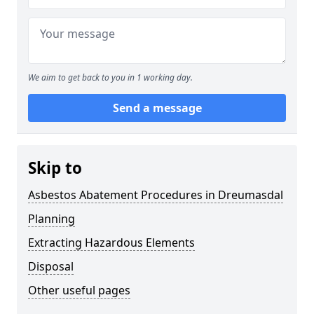
We aim to get back to you in 1 working day.
Send a message
Skip to
Asbestos Abatement Procedures in Dreumasdal
Planning
Extracting Hazardous Elements
Disposal
Other useful pages