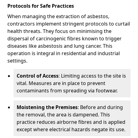
Protocols for Safe Practices
When managing the extraction of asbestos,
contractors implement stringent protocols to curtail
health threats. They focus on minimising the
dispersal of carcinogenic fibres known to trigger
diseases like asbestosis and lung cancer. This
operation is integral in residential and industrial
settings.
Control of Access
: Limiting access to the site is
vital. Measures are in place to prevent
contaminants from spreading via footwear.
Moistening the Premises
: Before and during
the removal, the area is dampened. This
practice reduces airborne fibres and is applied
except where electrical hazards negate its use.