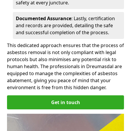
safety at every juncture.
Documented Assurance
: Lastly, certification
and records are provided, detailing the safe
and successful completion of the process.
This dedicated approach ensures that the process of
asbestos removal is not only compliant with legal
protocols but also minimises any potential risk to
human health. The professionals in Dreumasdal are
equipped to manage the complexities of asbestos
abatement, giving you peace of mind that your
environment is free from this hidden danger.
Get in touch