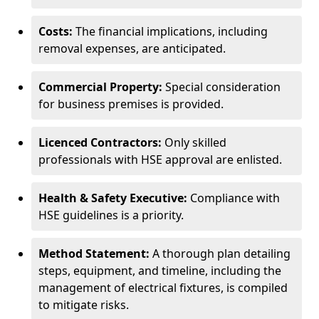
Costs:
The financial implications, including
removal expenses, are anticipated.
Commercial Property:
Special consideration
for business premises is provided.
Licenced Contractors:
Only skilled
professionals with HSE approval are enlisted.
Health & Safety Executive:
Compliance with
HSE guidelines is a priority.
Method Statement:
A thorough plan detailing
steps, equipment, and timeline, including the
management of electrical fixtures, is compiled
to mitigate risks.