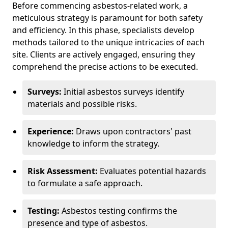
Before commencing asbestos-related work, a
meticulous strategy is paramount for both safety
and efficiency. In this phase, specialists develop
methods tailored to the unique intricacies of each
site. Clients are actively engaged, ensuring they
comprehend the precise actions to be executed.
Surveys:
Initial asbestos surveys identify
materials and possible risks.
Experience:
Draws upon contractors' past
knowledge to inform the strategy.
Risk Assessment:
Evaluates potential hazards
to formulate a safe approach.
Testing:
Asbestos testing confirms the
presence and type of asbestos.