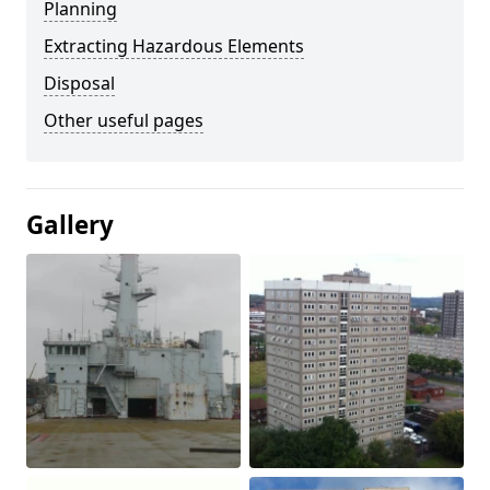
Planning
Extracting Hazardous Elements
Disposal
Other useful pages
Gallery