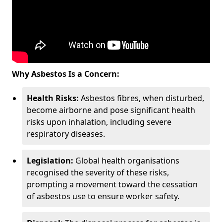
Why Asbestos Is a Concern:
Health Risks:
Asbestos fibres, when disturbed,
become airborne and pose significant health
risks upon inhalation, including severe
respiratory diseases.
Legislation:
Global health organisations
recognised the severity of these risks,
prompting a movement toward the cessation
of asbestos use to ensure worker safety.