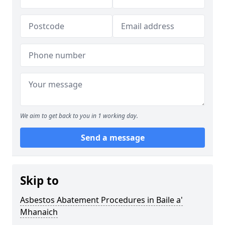
We aim to get back to you in 1 working day.
Send a message
Skip to
Asbestos Abatement Procedures in Baile a'
Mhanaich