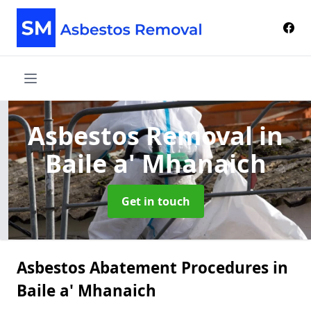
Asbestos Removal
in
Baile a' Mhanaich
Get in touch
Asbestos Abatement Procedures in
Baile a' Mhanaich