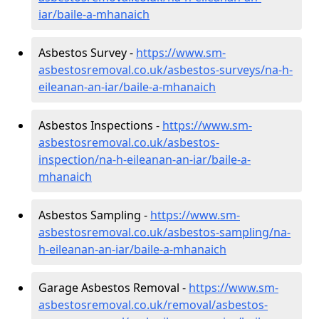
iar/baile-a-mhanaich
Asbestos Survey -
https://www.sm-
asbestosremoval.co.uk/asbestos-surveys/na-h-
eileanan-an-iar/baile-a-mhanaich
Asbestos Inspections -
https://www.sm-
asbestosremoval.co.uk/asbestos-
inspection/na-h-eileanan-an-iar/baile-a-
mhanaich
Asbestos Sampling -
https://www.sm-
asbestosremoval.co.uk/asbestos-sampling/na-
h-eileanan-an-iar/baile-a-mhanaich
Garage Asbestos Removal -
https://www.sm-
asbestosremoval.co.uk/removal/asbestos-