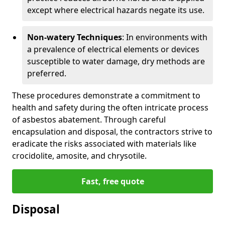
except where electrical hazards negate its use.
Non-watery Techniques
: In environments with
a prevalence of electrical elements or devices
susceptible to water damage, dry methods are
preferred.
These procedures demonstrate a commitment to
health and safety during the often intricate process
of asbestos abatement. Through careful
encapsulation and disposal, the contractors strive to
eradicate the risks associated with materials like
crocidolite, amosite, and chrysotile.
Fast, free quote
Disposal