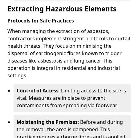
Extracting Hazardous Elements
Protocols for Safe Practices
When managing the extraction of asbestos,
contractors implement stringent protocols to curtail
health threats. They focus on minimising the
dispersal of carcinogenic fibres known to trigger
diseases like asbestosis and lung cancer. This
operation is integral in residential and industrial
settings.
Control of Access
: Limiting access to the site is
vital. Measures are in place to prevent
contaminants from spreading via footwear.
Moistening the Premises
: Before and during
the removal, the area is dampened. This
practice reduces airborne fibres and is applied