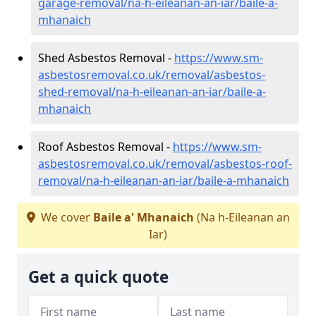
garage-removal/na-h-eileanan-an-iar/baile-a-
mhanaich
Shed Asbestos Removal -
https://www.sm-
asbestosremoval.co.uk/removal/asbestos-
shed-removal/na-h-eileanan-an-iar/baile-a-
mhanaich
Roof Asbestos Removal -
https://www.sm-
asbestosremoval.co.uk/removal/asbestos-roof-
removal/na-h-eileanan-an-iar/baile-a-mhanaich
We cover
Baile a' Mhanaich
(Na h-Eileanan an
Iar)
Get a quick quote