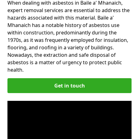
When dealing with asbestos in Baile a' Mhanaich,
expert removal services are essential to address the
hazards associated with this material. Baile a'
Mhanaich has a notable history of asbestos use
within construction, predominantly during the
1970s, as it was frequently employed for insulation,
flooring, and roofing in a variety of buildings.
Nowadays, the extraction and safe disposal of
asbestos is a matter of urgency to protect public
health.
Get in touch