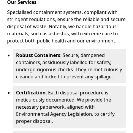
Our Services
Specialised containment systems, compliant with
stringent regulations, ensure the reliable and secure
disposal of waste. Notably, we handle hazardous
materials, such as asbestos, with extreme care to
protect both public health and our environment.
Robust Containers
: Secure, dampened
containers, assiduously labelled for safety,
undergo rigorous checks. They're meticulously
cleaned and locked to prevent any spillage.
Certification
: Each disposal procedure is
meticulously documented. We provide the
necessary paperwork, aligned with
Environmental Agency Legislation, to certify
proper disposal.