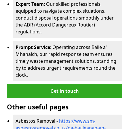
Expert Team
: Our skilled professionals,
equipped to navigate complex situations,
conduct disposal operations smoothly under
the ADR (Accord Dangereux Routier)
regulations.
Prompt Service
: Operating across Baile a'
Mhanaich, our rapid response team ensures
timely waste management solutions, standing
by to address urgent requirements round the
clock.
Get in touch
Other useful pages
Asbestos Removal -
https://www.sm-
asbestosremoval.co.uk/na-h-eileanan-an-