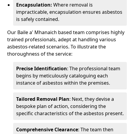
Encapsulation:
Where removal is
impracticable, encapsulation ensures asbestos
is safely contained.
Our Baile a' Mhanaich based team comprises highly
trained professionals, adept at handling various
asbestos-related scenarios. To illustrate the
thoroughness of the service:
Precise Identification
: The professional team
begins by meticulously cataloguing each
instance of asbestos within the premises.
Tailored Removal Plan
: Next, they devise a
bespoke plan of action, considering the
specific characteristics of the asbestos present.
Comprehensive Clearance
: The team then