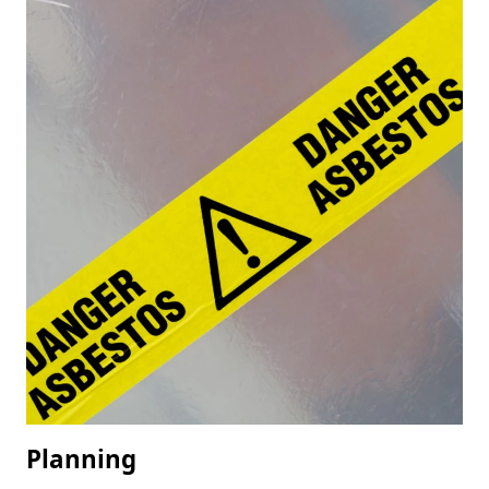
Planning