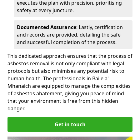
executes the plan with precision, prioritising
safety at every juncture.
Documented Assurance
: Lastly, certification
and records are provided, detailing the safe
and successful completion of the process.
This dedicated approach ensures that the process of
asbestos removal is not only compliant with legal
protocols but also minimises any potential risk to
human health. The professionals in Baile a'
Mhanaich are equipped to manage the complexities
of asbestos abatement, giving you peace of mind
that your environment is free from this hidden
danger.
Get in touch