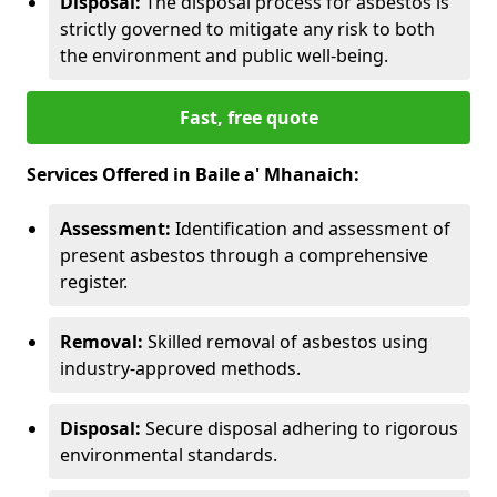
Disposal:
The disposal process for asbestos is
strictly governed to mitigate any risk to both
the environment and public well-being.
Fast, free quote
Services Offered in Baile a' Mhanaich:
Assessment:
Identification and assessment of
present asbestos through a comprehensive
register.
Removal:
Skilled removal of asbestos using
industry-approved methods.
Disposal:
Secure disposal adhering to rigorous
environmental standards.