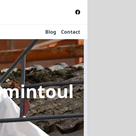
Blog
Contact
omintoul