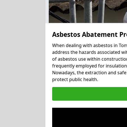
Asbestos Abatement Pr
When dealing with asbestos in Tomi
address the hazards associated wit
of asbestos use within constructio
frequently employed for insulation, 
Nowadays, the extraction and safe 
protect public health.