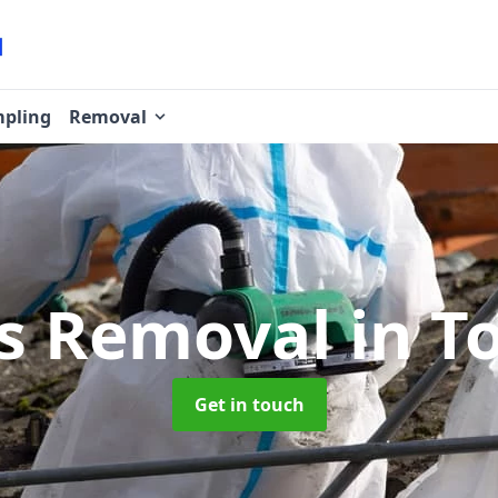
pling
Removal
os Removal
in T
Get in touch