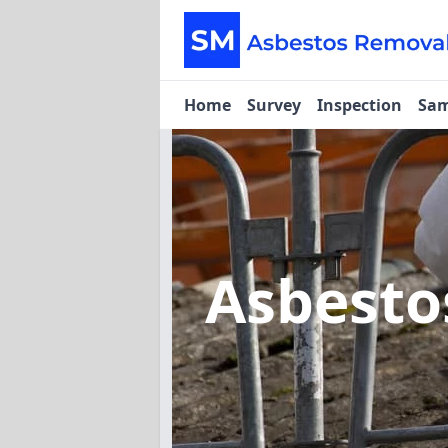
Home
Survey
Inspection
Sam
Asbest