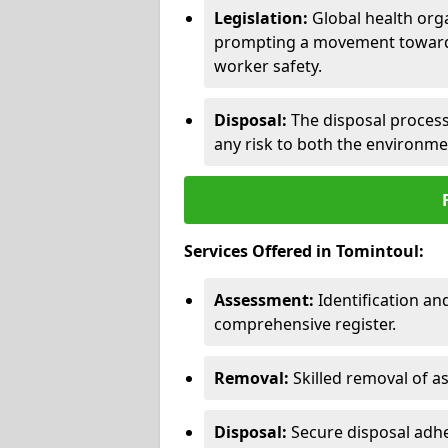
Legislation:
Global health orga
prompting a movement toward 
worker safety.
Disposal:
The disposal process 
any risk to both the environme
Services Offered in Tomintoul:
Assessment:
Identification a
comprehensive register.
Removal:
Skilled removal of 
Disposal:
Secure disposal adhe