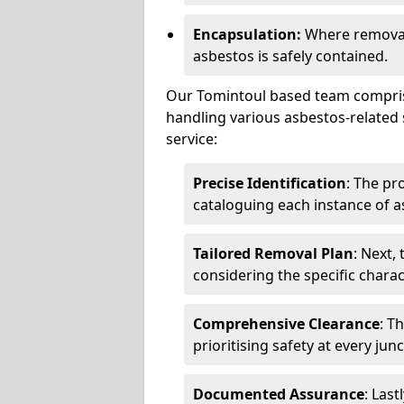
Encapsulation:
Where removal 
asbestos is safely contained.
Our Tomintoul based team comprise
handling various asbestos-related 
service:
Precise Identification
: The pr
cataloguing each instance of a
Tailored Removal Plan
: Next,
considering the specific charac
Comprehensive Clearance
: T
prioritising safety at every jun
Documented Assurance
: Last