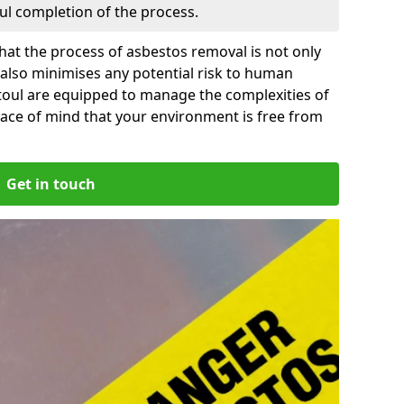
ful completion of the process.
at the process of asbestos removal is not only
 also minimises any potential risk to human
ntoul are equipped to manage the complexities of
ace of mind that your environment is free from
Get in touch