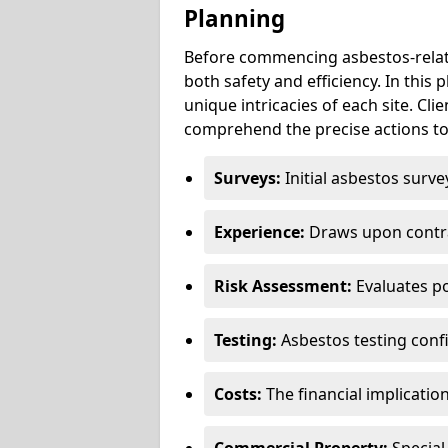
Planning
Before commencing asbestos-relat
both safety and efficiency. In this
unique intricacies of each site. Cli
comprehend the precise actions to
Surveys:
Initial asbestos surve
Experience:
Draws upon contra
Risk Assessment:
Evaluates po
Testing:
Asbestos testing conf
Costs:
The financial implicatio
Commercial Property:
Special