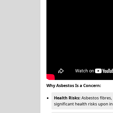
Why Asbestos Is a Concern:
Health Risks:
Asbestos fibres
significant health risks upon i