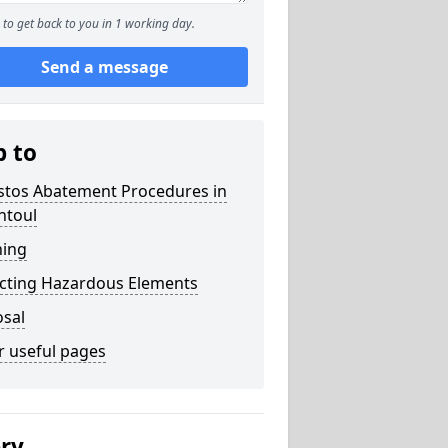
to get back to you in 1 working day.
Send a message
p to
stos Abatement Procedures in
ntoul
ning
acting Hazardous Elements
osal
r useful pages
ery