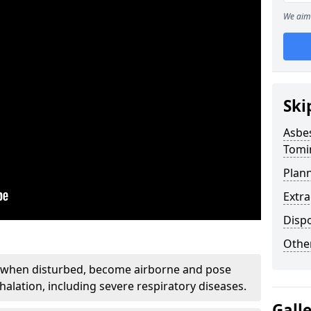
We aim 
Ski
Asbe
Tomi
Plan
Extr
Disp
Othe
, when disturbed, become airborne and pose
nhalation, including severe respiratory diseases.
Gall