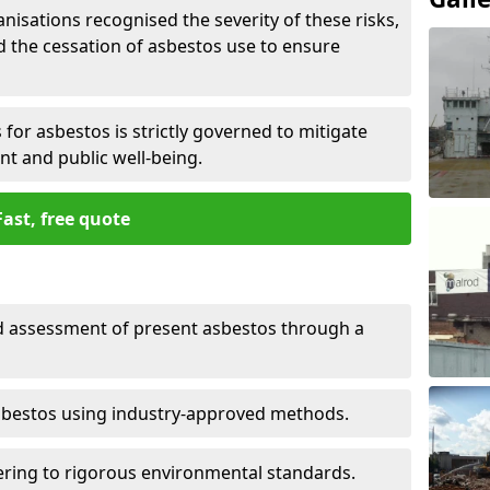
nisations recognised the severity of these risks,
the cessation of asbestos use to ensure
for asbestos is strictly governed to mitigate
nt and public well-being.
Fast, free quote
nd assessment of present asbestos through a
asbestos using industry-approved methods.
ring to rigorous environmental standards.