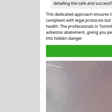
detailing the safe and success
This dedicated approach ensures th
compliant with legal protocols but
health. The professionals in Tomi
asbestos abatement, giving you pe
this hidden danger.