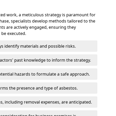
ed work, a meticulous strategy is paramount for
 phase, specialists develop methods tailored to the
ents are actively engaged, ensuring they
 be executed.
ys identify materials and possible risks.
ctors' past knowledge to inform the strategy.
tential hazards to formulate a safe approach.
irms the presence and type of asbestos.
ns, including removal expenses, are anticipated.
 consideration for business premises is