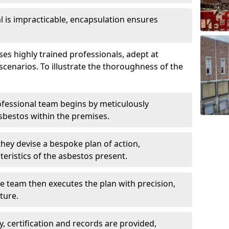
is impracticable, encapsulation ensures
s highly trained professionals, adept at
scenarios. To illustrate the thoroughness of the
ofessional team begins by meticulously
sbestos within the premises.
 they devise a bespoke plan of action,
teristics of the asbestos present.
he team then executes the plan with precision,
cture.
ly, certification and records are provided,