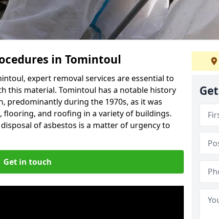
ocedures in Tomintoul
ntoul, expert removal services are essential to
Get
h this material. Tomintoul has a notable history
n, predominantly during the 1970s, as it was
flooring, and roofing in a variety of buildings.
disposal of asbestos is a matter of urgency to
Get in touch