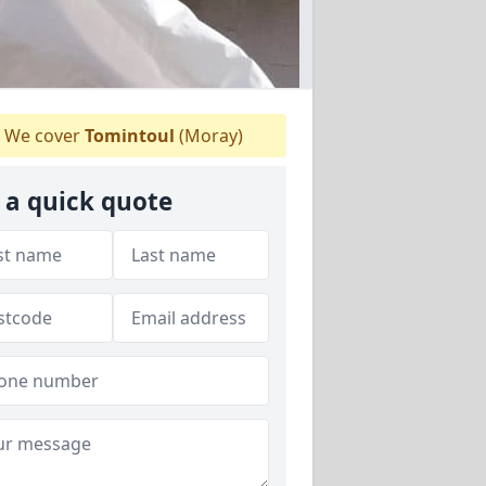
We cover
Tomintoul
(Moray)
 a quick quote