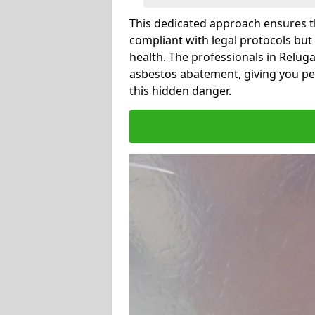
This dedicated approach ensures th
compliant with legal protocols but
health. The professionals in Relug
asbestos abatement, giving you pe
this hidden danger.