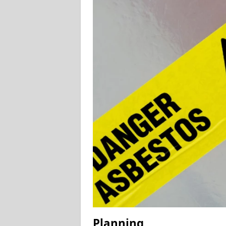
Planning