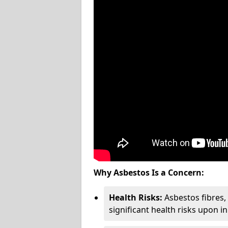
Why Asbestos Is a Concern:
Health Risks:
Asbestos fibres
significant health risks upon i