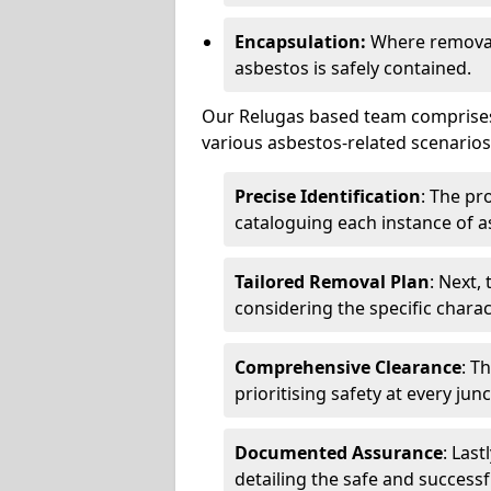
Encapsulation:
Where removal 
asbestos is safely contained.
Our Relugas based team comprises 
various asbestos-related scenarios.
Precise Identification
: The pr
cataloguing each instance of a
Tailored Removal Plan
: Next,
considering the specific charac
Comprehensive Clearance
: T
prioritising safety at every jun
Documented Assurance
: Last
detailing the safe and success