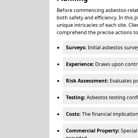
Before commencing asbestos-relat
both safety and efficiency. In this
unique intricacies of each site. Cli
comprehend the precise actions to
Surveys:
Initial asbestos surve
Experience:
Draws upon contra
Risk Assessment:
Evaluates po
Testing:
Asbestos testing conf
Costs:
The financial implicatio
Commercial Property:
Special
provided.