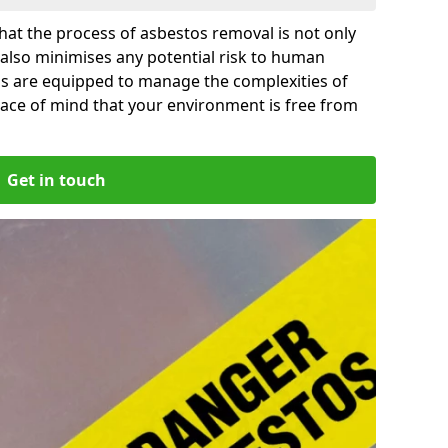
at the process of asbestos removal is not only
 also minimises any potential risk to human
as are equipped to manage the complexities of
ace of mind that your environment is free from
Get in touch