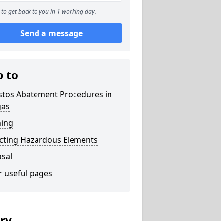
to get back to you in 1 working day.
Send a message
p to
stos Abatement Procedures in
gas
ning
acting Hazardous Elements
osal
r useful pages
ery