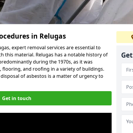
ocedures in Relugas
gas, expert removal services are essential to
Get
h this material. Relugas has a notable history of
predominantly during the 1970s, as it was
flooring, and roofing in a variety of buildings.
disposal of asbestos is a matter of urgency to
Get in touch