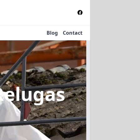
Blog
Contact
Relugas