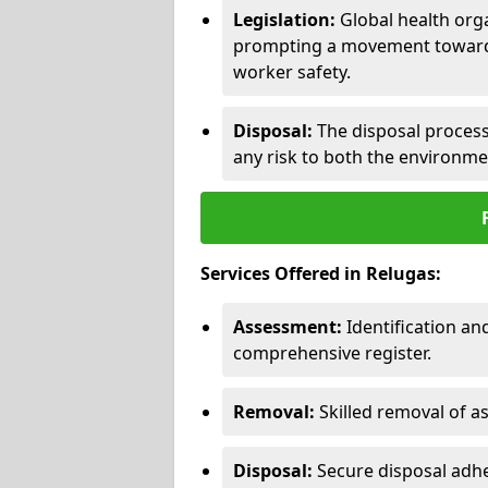
Legislation:
Global health orga
prompting a movement toward 
worker safety.
Disposal:
The disposal process 
any risk to both the environme
Services Offered in Relugas:
Assessment:
Identification a
comprehensive register.
Removal:
Skilled removal of 
Disposal:
Secure disposal adhe