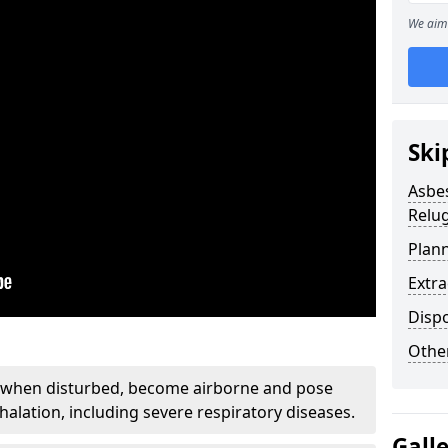
We aim 
Ski
Asbe
Relu
Plan
Extr
Disp
Othe
, when disturbed, become airborne and pose
nhalation, including severe respiratory diseases.
Gall