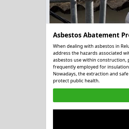
Asbestos Abatement Pr
When dealing with asbestos in Relu
address the hazards associated wit
asbestos use within construction, 
frequently employed for insulation, 
Nowadays, the extraction and safe 
protect public health.