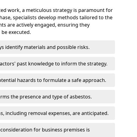
ed work, a meticulous strategy is paramount for
 phase, specialists develop methods tailored to the
ents are actively engaged, ensuring they
 be executed.
ys identify materials and possible risks.
ctors' past knowledge to inform the strategy.
tential hazards to formulate a safe approach.
irms the presence and type of asbestos.
ns, including removal expenses, are anticipated.
 consideration for business premises is