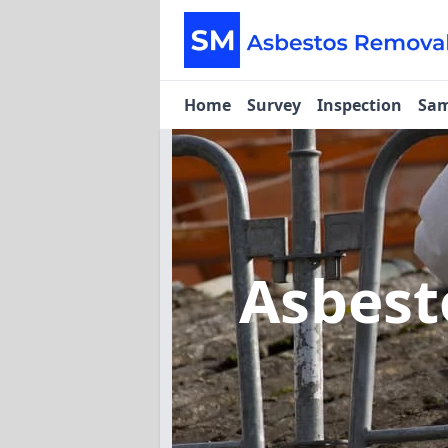
Home
Survey
Inspection
Sam
Asbest