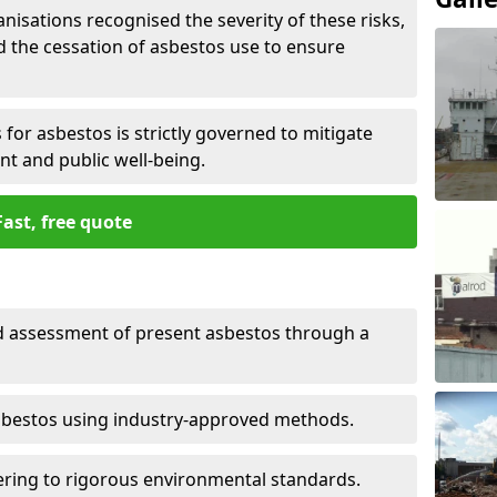
nisations recognised the severity of these risks,
the cessation of asbestos use to ensure
for asbestos is strictly governed to mitigate
nt and public well-being.
Fast, free quote
nd assessment of present asbestos through a
asbestos using industry-approved methods.
ring to rigorous environmental standards.