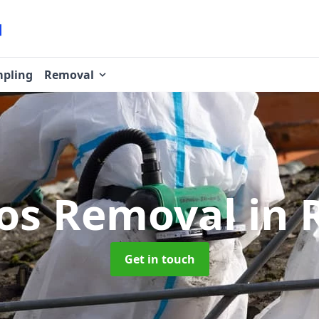
pling
Removal
os Removal
in 
Get in touch