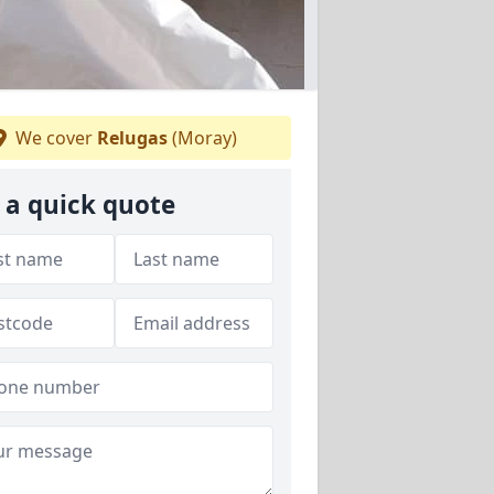
We cover
Relugas
(Moray)
 a quick quote