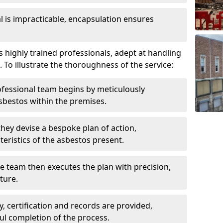
is impracticable, encapsulation ensures
highly trained professionals, adept at handling
 To illustrate the thoroughness of the service:
ofessional team begins by meticulously
sbestos within the premises.
 they devise a bespoke plan of action,
teristics of the asbestos present.
he team then executes the plan with precision,
cture.
ly, certification and records are provided,
ful completion of the process.