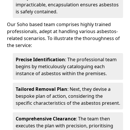
impracticable, encapsulation ensures asbestos
is safely contained.
Our Soho based team comprises highly trained
professionals, adept at handling various asbestos-
related scenarios. To illustrate the thoroughness of
the service:
Precise Identification
: The professional team
begins by meticulously cataloguing each
instance of asbestos within the premises.
Tailored Removal Plan
: Next, they devise a
bespoke plan of action, considering the
specific characteristics of the asbestos present.
Comprehensive Clearance
: The team then
executes the plan with precision, prioritising