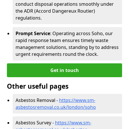
conduct disposal operations smoothly under
the ADR (Accord Dangereux Routier)
regulations.
Prompt Service
: Operating across Soho, our
rapid response team ensures timely waste
management solutions, standing by to address
urgent requirements round the clock.
Get in touch
Other useful pages
Asbestos Removal -
https://www.sm-
asbestosremoval.co.uk/london/soho
Asbestos Survey -
https://www.sm-