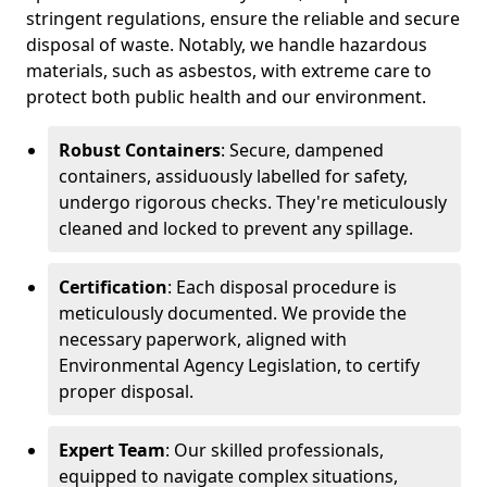
stringent regulations, ensure the reliable and secure
disposal of waste. Notably, we handle hazardous
materials, such as asbestos, with extreme care to
protect both public health and our environment.
Robust Containers
: Secure, dampened
containers, assiduously labelled for safety,
undergo rigorous checks. They're meticulously
cleaned and locked to prevent any spillage.
Certification
: Each disposal procedure is
meticulously documented. We provide the
necessary paperwork, aligned with
Environmental Agency Legislation, to certify
proper disposal.
Expert Team
: Our skilled professionals,
equipped to navigate complex situations,