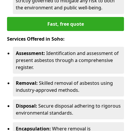
strictly governed to mitigate any risk to both
the environment and public well-being.
Fast, free quote
Services Offered in Soho:
Assessment:
Identification and assessment of
present asbestos through a comprehensive
register.
Removal:
Skilled removal of asbestos using
industry-approved methods.
Disposal:
Secure disposal adhering to rigorous
environmental standards.
Encapsulation:
Where removal is