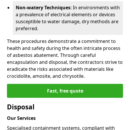
Non-watery Techniques
: In environments with
a prevalence of electrical elements or devices
susceptible to water damage, dry methods are
preferred.
These procedures demonstrate a commitment to
health and safety during the often intricate process
of asbestos abatement. Through careful
encapsulation and disposal, the contractors strive to
eradicate the risks associated with materials like
crocidolite, amosite, and chrysotile.
Fast, free quote
Disposal
Our Services
Specialised containment systems, compliant with