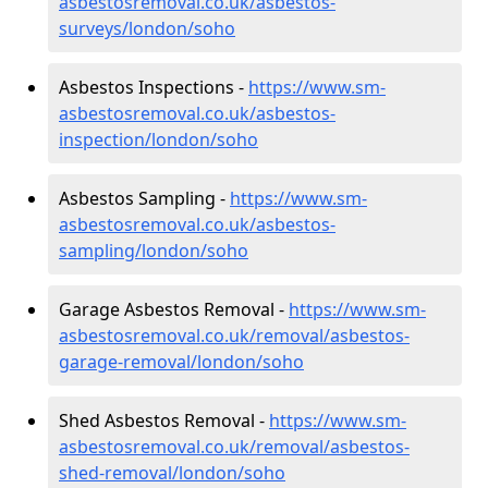
asbestosremoval.co.uk/asbestos-
surveys/london/soho
Asbestos Inspections -
https://www.sm-
asbestosremoval.co.uk/asbestos-
inspection/london/soho
Asbestos Sampling -
https://www.sm-
asbestosremoval.co.uk/asbestos-
sampling/london/soho
Garage Asbestos Removal -
https://www.sm-
asbestosremoval.co.uk/removal/asbestos-
garage-removal/london/soho
Shed Asbestos Removal -
https://www.sm-
asbestosremoval.co.uk/removal/asbestos-
shed-removal/london/soho