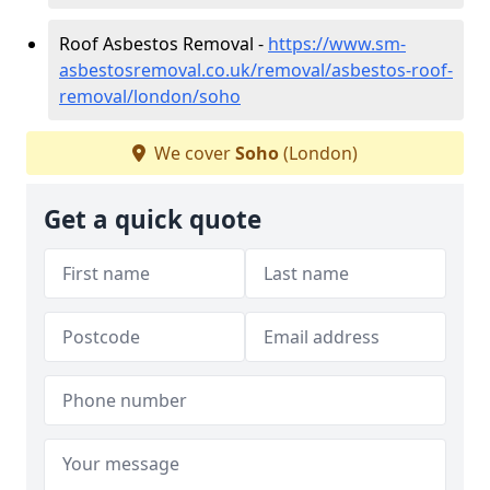
Roof Asbestos Removal -
https://www.sm-
asbestosremoval.co.uk/removal/asbestos-roof-
removal/london/soho
We cover
Soho
(London)
Get a quick quote