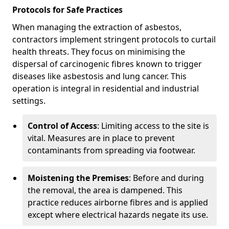
Protocols for Safe Practices
When managing the extraction of asbestos,
contractors implement stringent protocols to curtail
health threats. They focus on minimising the
dispersal of carcinogenic fibres known to trigger
diseases like asbestosis and lung cancer. This
operation is integral in residential and industrial
settings.
Control of Access
: Limiting access to the site is
vital. Measures are in place to prevent
contaminants from spreading via footwear.
Moistening the Premises
: Before and during
the removal, the area is dampened. This
practice reduces airborne fibres and is applied
except where electrical hazards negate its use.