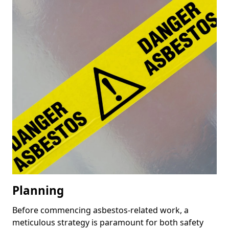
Planning
Before commencing asbestos-related work, a
meticulous strategy is paramount for both safety