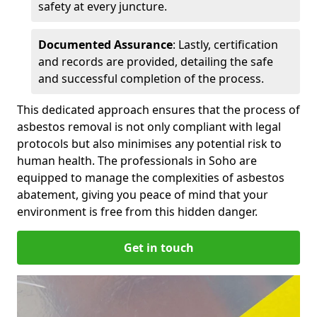
safety at every juncture.
Documented Assurance
: Lastly, certification
and records are provided, detailing the safe
and successful completion of the process.
This dedicated approach ensures that the process of
asbestos removal is not only compliant with legal
protocols but also minimises any potential risk to
human health. The professionals in Soho are
equipped to manage the complexities of asbestos
abatement, giving you peace of mind that your
environment is free from this hidden danger.
Get in touch