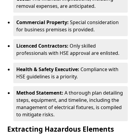
removal expenses, are anticipated.
Commercial Property:
Special consideration
for business premises is provided.
Licenced Contractors:
Only skilled
professionals with HSE approval are enlisted.
Health & Safety Executive:
Compliance with
HSE guidelines is a priority.
Method Statement:
A thorough plan detailing
steps, equipment, and timeline, including the
management of electrical fixtures, is compiled
to mitigate risks.
Extracting Hazardous Elements