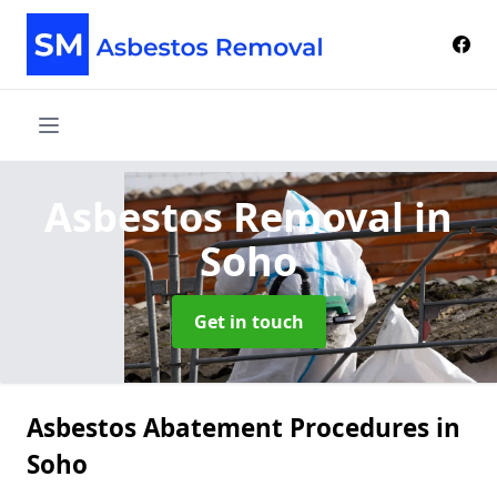
Asbestos Removal
in
Soho
Get in touch
Asbestos Abatement Procedures in
Soho