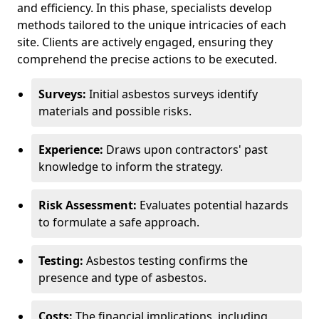
and efficiency. In this phase, specialists develop
methods tailored to the unique intricacies of each
site. Clients are actively engaged, ensuring they
comprehend the precise actions to be executed.
Surveys:
Initial asbestos surveys identify
materials and possible risks.
Experience:
Draws upon contractors' past
knowledge to inform the strategy.
Risk Assessment:
Evaluates potential hazards
to formulate a safe approach.
Testing:
Asbestos testing confirms the
presence and type of asbestos.
Costs:
The financial implications, including