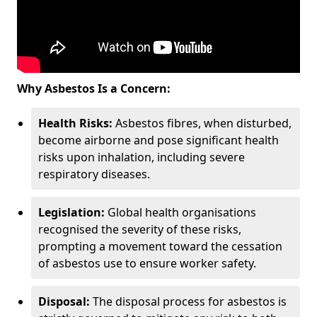
Why Asbestos Is a Concern:
Health Risks:
Asbestos fibres, when disturbed,
become airborne and pose significant health
risks upon inhalation, including severe
respiratory diseases.
Legislation:
Global health organisations
recognised the severity of these risks,
prompting a movement toward the cessation
of asbestos use to ensure worker safety.
Disposal:
The disposal process for asbestos is