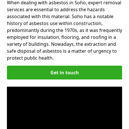
When dealing with asbestos in Soho, expert removal
services are essential to address the hazards
associated with this material. Soho has a notable
history of asbestos use within construction,
predominantly during the 1970s, as it was frequently
employed for insulation, flooring, and roofing in a
variety of buildings. Nowadays, the extraction and
safe disposal of asbestos is a matter of urgency to
protect public health.
Get in touch