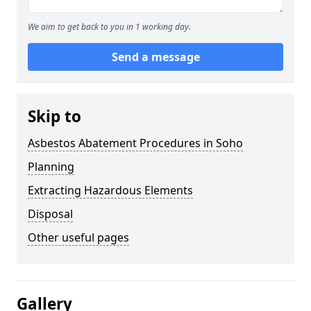
We aim to get back to you in 1 working day.
Send a message
Skip to
Asbestos Abatement Procedures in Soho
Planning
Extracting Hazardous Elements
Disposal
Other useful pages
Gallery