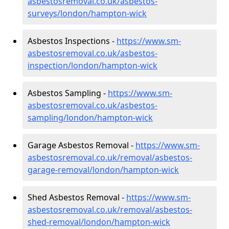
asbestosremoval.co.uk/asbestos-
surveys/london/hampton-wick
Asbestos Inspections -
https://www.sm-
asbestosremoval.co.uk/asbestos-
inspection/london/hampton-wick
Asbestos Sampling -
https://www.sm-
asbestosremoval.co.uk/asbestos-
sampling/london/hampton-wick
Garage Asbestos Removal -
https://www.sm-
asbestosremoval.co.uk/removal/asbestos-
garage-removal/london/hampton-wick
Shed Asbestos Removal -
https://www.sm-
asbestosremoval.co.uk/removal/asbestos-
shed-removal/london/hampton-wick