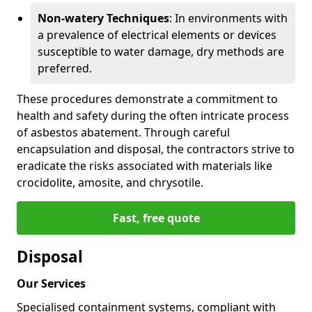
Non-watery Techniques
: In environments with
a prevalence of electrical elements or devices
susceptible to water damage, dry methods are
preferred.
These procedures demonstrate a commitment to
health and safety during the often intricate process
of asbestos abatement. Through careful
encapsulation and disposal, the contractors strive to
eradicate the risks associated with materials like
crocidolite, amosite, and chrysotile.
Fast, free quote
Disposal
Our Services
Specialised containment systems, compliant with