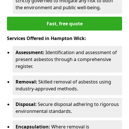
strictly governed to mitigate any risk to both
the environment and public well-being.
Fast, free quote
Services Offered in Hampton Wick:
Assessment:
Identification and assessment of
present asbestos through a comprehensive
register.
Removal:
Skilled removal of asbestos using
industry-approved methods.
Disposal:
Secure disposal adhering to rigorous
environmental standards.
Encapsulation:
Where removal is