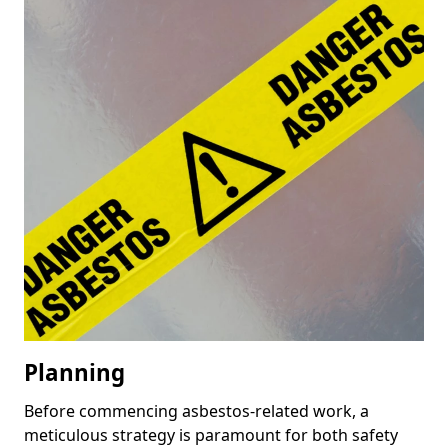
Planning
Before commencing asbestos-related work, a
meticulous strategy is paramount for both safety