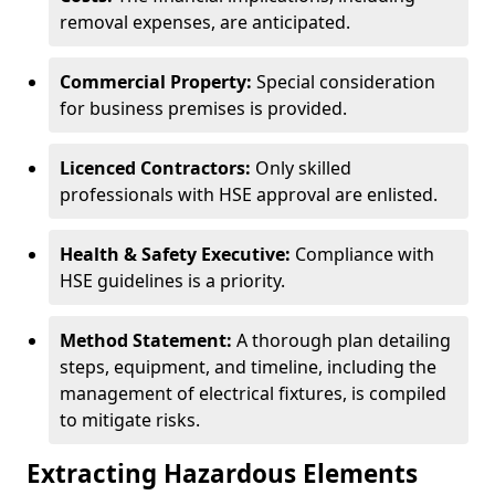
removal expenses, are anticipated.
Commercial Property:
Special consideration
for business premises is provided.
Licenced Contractors:
Only skilled
professionals with HSE approval are enlisted.
Health & Safety Executive:
Compliance with
HSE guidelines is a priority.
Method Statement:
A thorough plan detailing
steps, equipment, and timeline, including the
management of electrical fixtures, is compiled
to mitigate risks.
Extracting Hazardous Elements