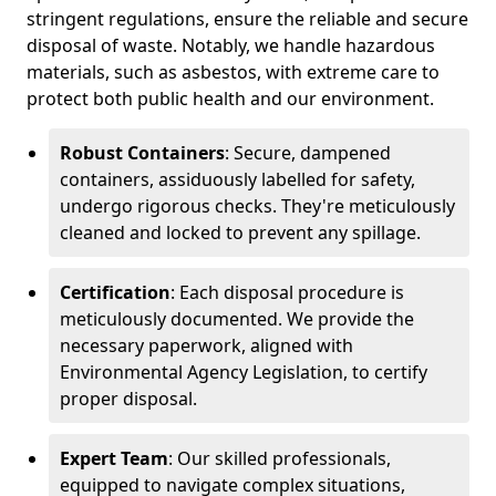
stringent regulations, ensure the reliable and secure
disposal of waste. Notably, we handle hazardous
materials, such as asbestos, with extreme care to
protect both public health and our environment.
Robust Containers
: Secure, dampened
containers, assiduously labelled for safety,
undergo rigorous checks. They're meticulously
cleaned and locked to prevent any spillage.
Certification
: Each disposal procedure is
meticulously documented. We provide the
necessary paperwork, aligned with
Environmental Agency Legislation, to certify
proper disposal.
Expert Team
: Our skilled professionals,
equipped to navigate complex situations,