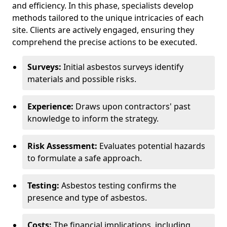
and efficiency. In this phase, specialists develop
methods tailored to the unique intricacies of each
site. Clients are actively engaged, ensuring they
comprehend the precise actions to be executed.
Surveys:
Initial asbestos surveys identify
materials and possible risks.
Experience:
Draws upon contractors' past
knowledge to inform the strategy.
Risk Assessment:
Evaluates potential hazards
to formulate a safe approach.
Testing:
Asbestos testing confirms the
presence and type of asbestos.
Costs:
The financial implications, including