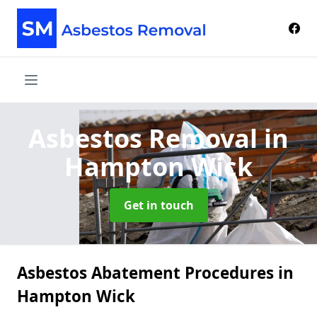
Asbestos Removal
in
Hampton Wick
Get in touch
Asbestos Abatement Procedures in
Hampton Wick