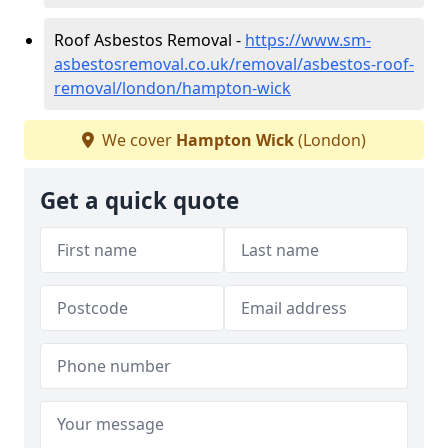
Roof Asbestos Removal -
https://www.sm-
asbestosremoval.co.uk/removal/asbestos-roof-
removal/london/hampton-wick
We cover
Hampton Wick
(London)
Get a quick quote