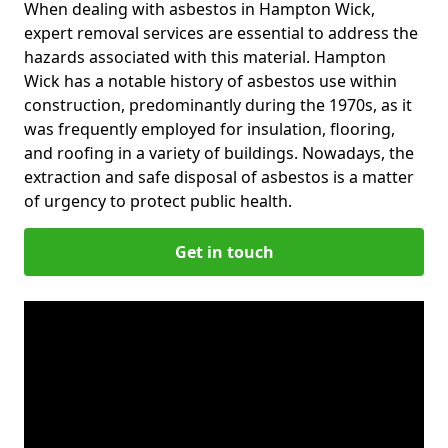
When dealing with asbestos in Hampton Wick,
expert removal services are essential to address the
hazards associated with this material. Hampton
Wick has a notable history of asbestos use within
construction, predominantly during the 1970s, as it
was frequently employed for insulation, flooring,
and roofing in a variety of buildings. Nowadays, the
extraction and safe disposal of asbestos is a matter
of urgency to protect public health.
Get in touch