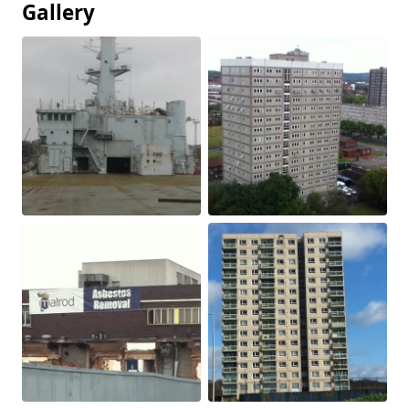
Gallery