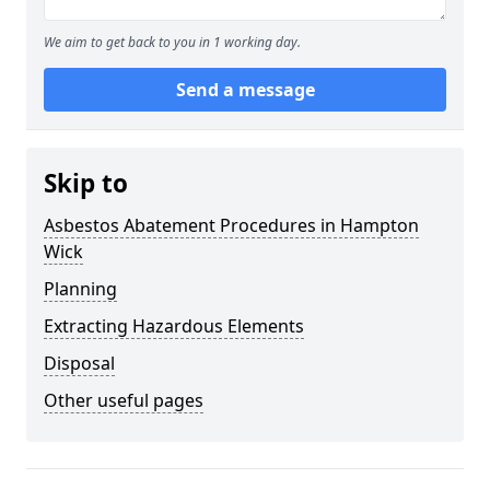
We aim to get back to you in 1 working day.
Send a message
Skip to
Asbestos Abatement Procedures in Hampton
Wick
Planning
Extracting Hazardous Elements
Disposal
Other useful pages