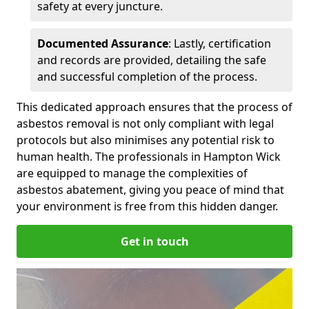
safety at every juncture.
Documented Assurance
: Lastly, certification
and records are provided, detailing the safe
and successful completion of the process.
This dedicated approach ensures that the process of
asbestos removal is not only compliant with legal
protocols but also minimises any potential risk to
human health. The professionals in Hampton Wick
are equipped to manage the complexities of
asbestos abatement, giving you peace of mind that
your environment is free from this hidden danger.
Get in touch