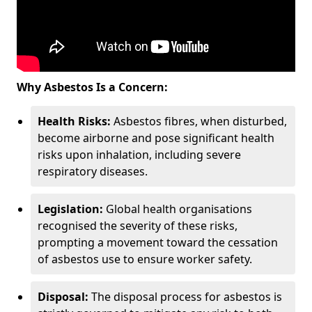
Why Asbestos Is a Concern:
Health Risks:
Asbestos fibres, when disturbed,
become airborne and pose significant health
risks upon inhalation, including severe
respiratory diseases.
Legislation:
Global health organisations
recognised the severity of these risks,
prompting a movement toward the cessation
of asbestos use to ensure worker safety.
Disposal:
The disposal process for asbestos is