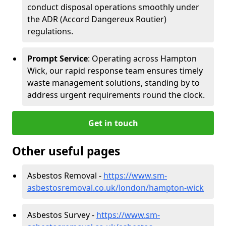
conduct disposal operations smoothly under
the ADR (Accord Dangereux Routier)
regulations.
Prompt Service
: Operating across Hampton
Wick, our rapid response team ensures timely
waste management solutions, standing by to
address urgent requirements round the clock.
Get in touch
Other useful pages
Asbestos Removal -
https://www.sm-
asbestosremoval.co.uk/london/hampton-wick
Asbestos Survey -
https://www.sm-