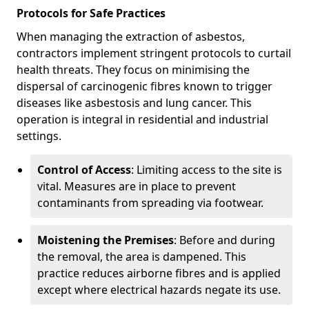
Protocols for Safe Practices
When managing the extraction of asbestos,
contractors implement stringent protocols to curtail
health threats. They focus on minimising the
dispersal of carcinogenic fibres known to trigger
diseases like asbestosis and lung cancer. This
operation is integral in residential and industrial
settings.
Control of Access
: Limiting access to the site is
vital. Measures are in place to prevent
contaminants from spreading via footwear.
Moistening the Premises
: Before and during
the removal, the area is dampened. This
practice reduces airborne fibres and is applied
except where electrical hazards negate its use.