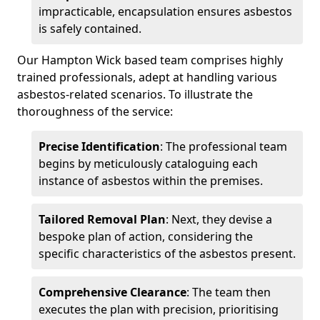
impracticable, encapsulation ensures asbestos
is safely contained.
Our Hampton Wick based team comprises highly
trained professionals, adept at handling various
asbestos-related scenarios. To illustrate the
thoroughness of the service:
Precise Identification
: The professional team
begins by meticulously cataloguing each
instance of asbestos within the premises.
Tailored Removal Plan
: Next, they devise a
bespoke plan of action, considering the
specific characteristics of the asbestos present.
Comprehensive Clearance
: The team then
executes the plan with precision, prioritising