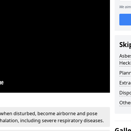
We aim 
Ski
Asbe
Heck
Plan
Extr
Disp
Othe
, when disturbed, become airborne and pose
nhalation, including severe respiratory diseases.
Gall