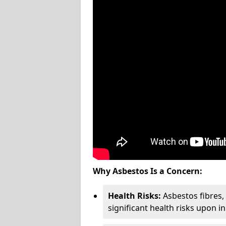
Why Asbestos Is a Concern:
Health Risks:
Asbestos fibres
significant health risks upon i