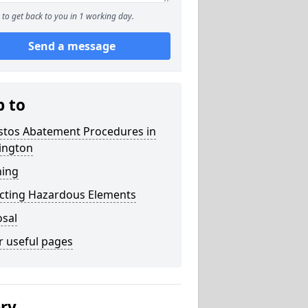
to get back to you in 1 working day.
Send a message
p to
stos Abatement Procedures in
ington
ning
acting Hazardous Elements
osal
r useful pages
ery