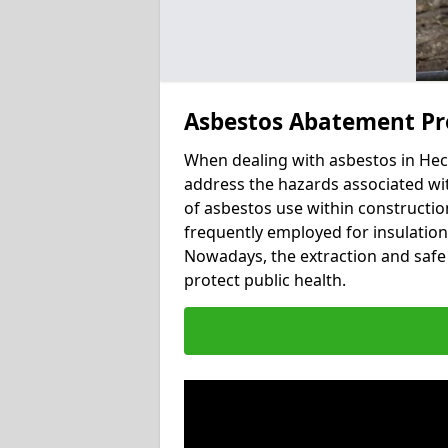
Asbestos Abatement Pr
When dealing with asbestos in Heck
address the hazards associated wit
of asbestos use within constructio
frequently employed for insulation, 
Nowadays, the extraction and safe 
protect public health.