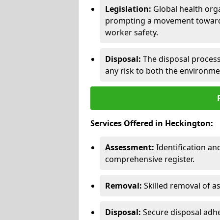
Legislation:
Global health orga
prompting a movement toward 
worker safety.
Disposal:
The disposal process 
any risk to both the environme
Services Offered in Heckington:
Assessment:
Identification a
comprehensive register.
Removal:
Skilled removal of 
Disposal:
Secure disposal adhe