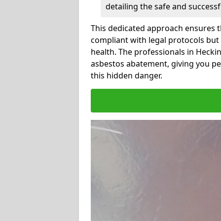
detailing the safe and success
This dedicated approach ensures th
compliant with legal protocols but
health. The professionals in Heck
asbestos abatement, giving you pe
this hidden danger.