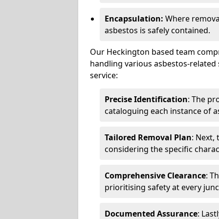
Encapsulation:
Where removal 
asbestos is safely contained.
Our Heckington based team compris
handling various asbestos-related 
service:
Precise Identification
: The pr
cataloguing each instance of a
Tailored Removal Plan
: Next,
considering the specific charac
Comprehensive Clearance
: T
prioritising safety at every jun
Documented Assurance
: Last