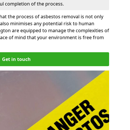
ful completion of the process.
at the process of asbestos removal is not only
 also minimises any potential risk to human
ington are equipped to manage the complexities of
ace of mind that your environment is free from
Get in touch