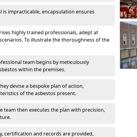
is impracticable, encapsulation ensures
es highly trained professionals, adept at
scenarios. To illustrate the thoroughness of the
ofessional team begins by meticulously
sbestos within the premises.
 they devise a bespoke plan of action,
teristics of the asbestos present.
he team then executes the plan with precision,
cture.
ly, certification and records are provided,