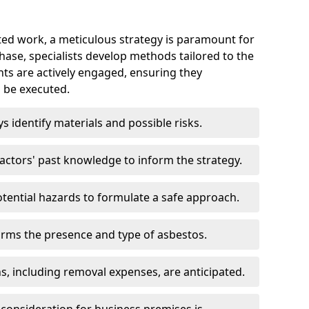
ed work, a meticulous strategy is paramount for
 phase, specialists develop methods tailored to the
ents are actively engaged, ensuring they
 be executed.
ys identify materials and possible risks.
ctors' past knowledge to inform the strategy.
tential hazards to formulate a safe approach.
irms the presence and type of asbestos.
ns, including removal expenses, are anticipated.
 consideration for business premises is