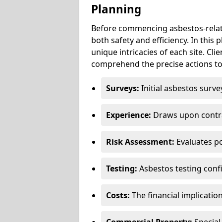
Planning
Before commencing asbestos-relat
both safety and efficiency. In this
unique intricacies of each site. Cli
comprehend the precise actions to
Surveys:
Initial asbestos surve
Experience:
Draws upon contra
Risk Assessment:
Evaluates po
Testing:
Asbestos testing conf
Costs:
The financial implicatio
Commercial Property:
Special