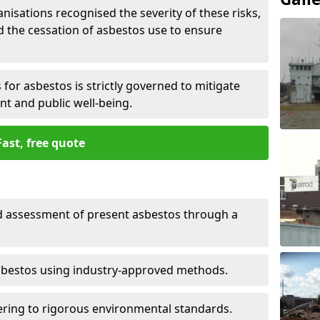
nisations recognised the severity of these risks,
the cessation of asbestos use to ensure
for asbestos is strictly governed to mitigate
nt and public well-being.
Fast, free quote
nd assessment of present asbestos through a
asbestos using industry-approved methods.
ring to rigorous environmental standards.