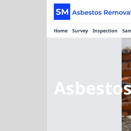
Home
Survey
Inspection
Sam
Asbesto