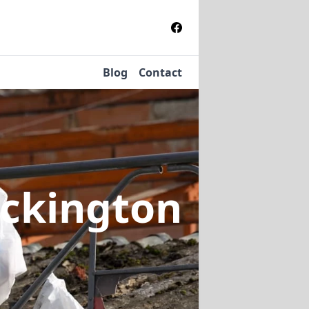
Blog
Contact
eckington