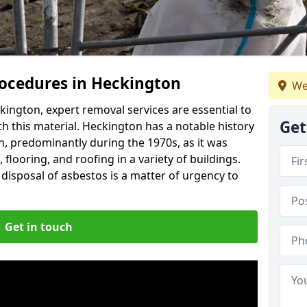
ocedures in Heckington
We
ington, expert removal services are essential to
Get
h this material. Heckington has a notable history
n, predominantly during the 1970s, as it was
flooring, and roofing in a variety of buildings.
disposal of asbestos is a matter of urgency to
Get in touch