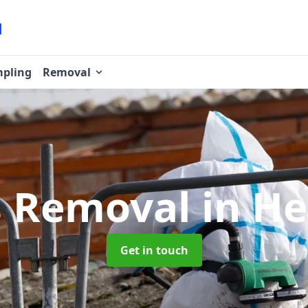
pling
Removal
s Removal
in H
Get in touch