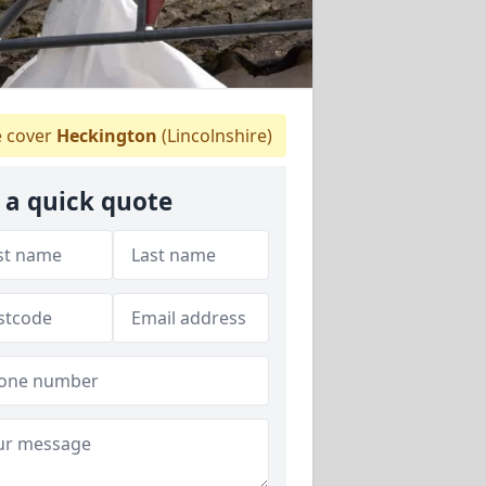
 cover
Heckington
(Lincolnshire)
 a quick quote