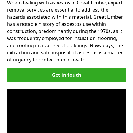
When dealing with asbestos in Great Limber, expert
removal services are essential to address the
hazards associated with this material. Great Limber
has a notable history of asbestos use within
construction, predominantly during the 1970s, as it
was frequently employed for insulation, flooring,
and roofing in a variety of buildings. Nowadays, the
extraction and safe disposal of asbestos is a matter
of urgency to protect public health.
Get in touch