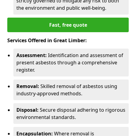
strictly governed to mitigate any risk to both
the environment and public well-being.
Fast, free quote
Services Offered in Great Limber:
Assessment:
Identification and assessment of
present asbestos through a comprehensive
register.
Removal:
Skilled removal of asbestos using
industry-approved methods.
Disposal:
Secure disposal adhering to rigorous
environmental standards.
Encapsulation:
Where removal is