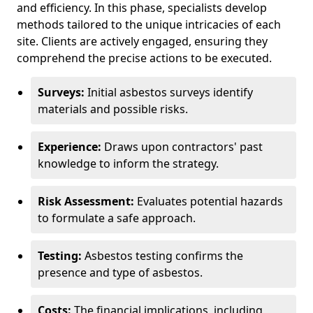
and efficiency. In this phase, specialists develop
methods tailored to the unique intricacies of each
site. Clients are actively engaged, ensuring they
comprehend the precise actions to be executed.
Surveys:
Initial asbestos surveys identify
materials and possible risks.
Experience:
Draws upon contractors' past
knowledge to inform the strategy.
Risk Assessment:
Evaluates potential hazards
to formulate a safe approach.
Testing:
Asbestos testing confirms the
presence and type of asbestos.
Costs:
The financial implications, including