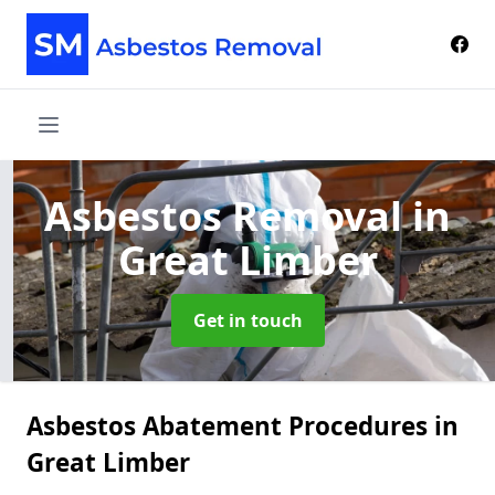
Asbestos Removal
in
Great Limber
Get in touch
Asbestos Abatement Procedures in
Great Limber