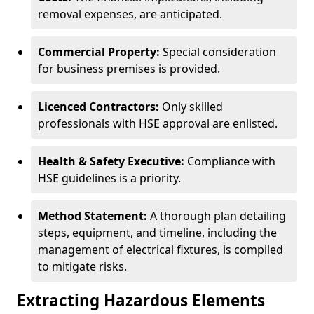
removal expenses, are anticipated.
Commercial Property:
Special consideration
for business premises is provided.
Licenced Contractors:
Only skilled
professionals with HSE approval are enlisted.
Health & Safety Executive:
Compliance with
HSE guidelines is a priority.
Method Statement:
A thorough plan detailing
steps, equipment, and timeline, including the
management of electrical fixtures, is compiled
to mitigate risks.
Extracting Hazardous Elements