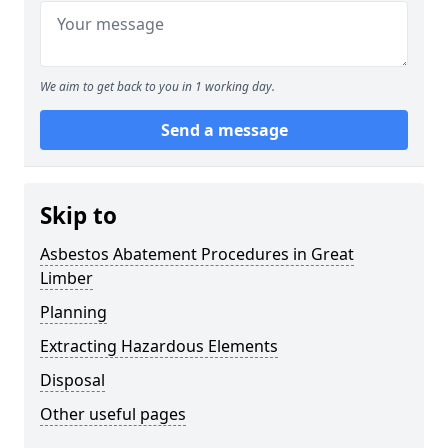
We aim to get back to you in 1 working day.
Send a message
Skip to
Asbestos Abatement Procedures in Great
Limber
Planning
Extracting Hazardous Elements
Disposal
Other useful pages