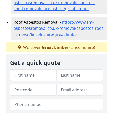
asbestosremoval.co.uk/removal/asbestos-
shed-removal/lincolnshire/great-limber
Roof Asbestos Removal -
https://www.sm-
asbestosremoval.co.uk/removal/asbestos-roof-
removal/lincolnshire/great-limber
We cover
Great Limber
(Lincolnshire)
Get a quick quote