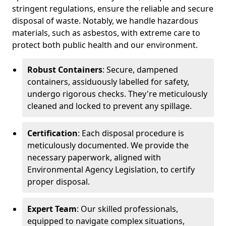
stringent regulations, ensure the reliable and secure
disposal of waste. Notably, we handle hazardous
materials, such as asbestos, with extreme care to
protect both public health and our environment.
Robust Containers
: Secure, dampened
containers, assiduously labelled for safety,
undergo rigorous checks. They're meticulously
cleaned and locked to prevent any spillage.
Certification
: Each disposal procedure is
meticulously documented. We provide the
necessary paperwork, aligned with
Environmental Agency Legislation, to certify
proper disposal.
Expert Team
: Our skilled professionals,
equipped to navigate complex situations,