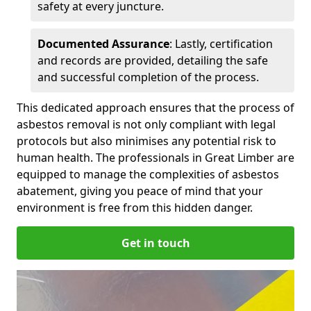
safety at every juncture.
Documented Assurance
: Lastly, certification
and records are provided, detailing the safe
and successful completion of the process.
This dedicated approach ensures that the process of
asbestos removal is not only compliant with legal
protocols but also minimises any potential risk to
human health. The professionals in Great Limber are
equipped to manage the complexities of asbestos
abatement, giving you peace of mind that your
environment is free from this hidden danger.
Get in touch