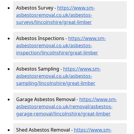
Asbestos Survey -
https://www.sm-
asbestosremoval.co.uk/asbestos-
surveys/lincolnshire/great-limber
Asbestos Inspections -
https://www.sm-
asbestosremoval.co.uk/asbestos-
inspection/lincolnshire/great-limber
Asbestos Sampling -
https://www.sm-
asbestosremoval.co.uk/asbestos-
sampling/lincolnshire/great-limber
Garage Asbestos Removal -
https://www.sm-
asbestosremoval.co.uk/removal/asbestos-
garage-removal/lincolnshire/great-limber
Shed Asbestos Removal -
https://www.sm-