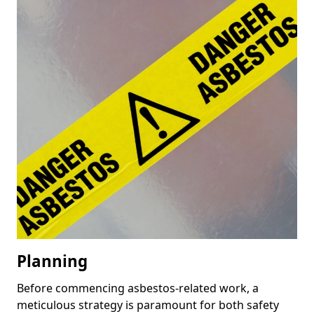
Planning
Before commencing asbestos-related work, a
meticulous strategy is paramount for both safety