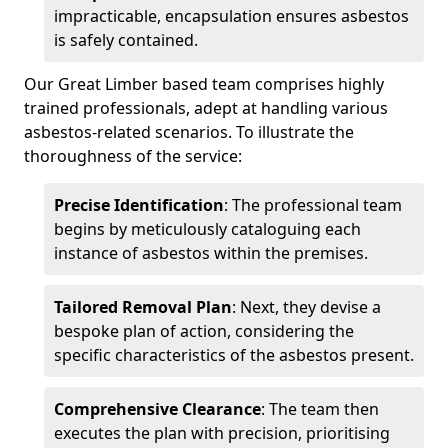
impracticable, encapsulation ensures asbestos
is safely contained.
Our Great Limber based team comprises highly
trained professionals, adept at handling various
asbestos-related scenarios. To illustrate the
thoroughness of the service:
Precise Identification
: The professional team
begins by meticulously cataloguing each
instance of asbestos within the premises.
Tailored Removal Plan
: Next, they devise a
bespoke plan of action, considering the
specific characteristics of the asbestos present.
Comprehensive Clearance
: The team then
executes the plan with precision, prioritising