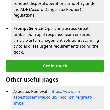
conduct disposal operations smoothly under
the ADR (Accord Dangereux Routier)
regulations.
Prompt Service
: Operating across Great
Limber, our rapid response team ensures
timely waste management solutions, standing
by to address urgent requirements round the
clock.
Get in touch
Other useful pages
Asbestos Removal -
https://www.sm-
asbestosremoval.co.uk/lincolnshire/great-
limber