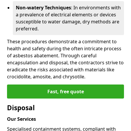
Non-watery Techniques
: In environments with
a prevalence of electrical elements or devices
susceptible to water damage, dry methods are
preferred.
These procedures demonstrate a commitment to
health and safety during the often intricate process
of asbestos abatement. Through careful
encapsulation and disposal, the contractors strive to
eradicate the risks associated with materials like
crocidolite, amosite, and chrysotile.
Fast, free quote
Disposal
Our Services
Specialised containment systems, compliant with