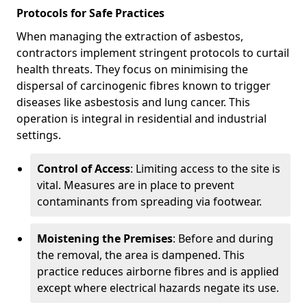
Protocols for Safe Practices
When managing the extraction of asbestos,
contractors implement stringent protocols to curtail
health threats. They focus on minimising the
dispersal of carcinogenic fibres known to trigger
diseases like asbestosis and lung cancer. This
operation is integral in residential and industrial
settings.
Control of Access
: Limiting access to the site is
vital. Measures are in place to prevent
contaminants from spreading via footwear.
Moistening the Premises
: Before and during
the removal, the area is dampened. This
practice reduces airborne fibres and is applied
except where electrical hazards negate its use.