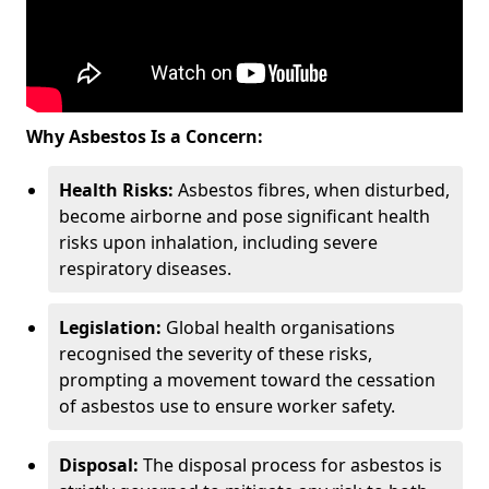
Why Asbestos Is a Concern:
Health Risks:
Asbestos fibres, when disturbed,
become airborne and pose significant health
risks upon inhalation, including severe
respiratory diseases.
Legislation:
Global health organisations
recognised the severity of these risks,
prompting a movement toward the cessation
of asbestos use to ensure worker safety.
Disposal:
The disposal process for asbestos is