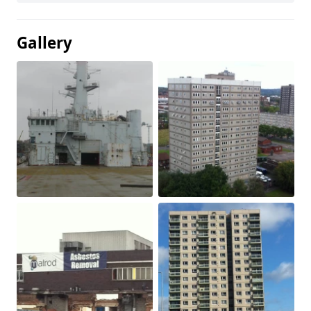
Gallery