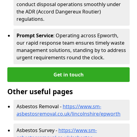
conduct disposal operations smoothly under
the ADR (Accord Dangereux Routier)
regulations.
Prompt Service
: Operating across Epworth,
our rapid response team ensures timely waste
management solutions, standing by to address
urgent requirements round the clock.
Get in touch
Other useful pages
Asbestos Removal -
https://www.sm-
asbestosremoval.co.uk/lincolnshire/epworth
Asbestos Survey -
https://www.sm-