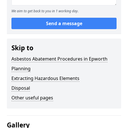
We aim to get back to you in 1 working day.
Send a message
Skip to
Asbestos Abatement Procedures in Epworth
Planning
Extracting Hazardous Elements
Disposal
Other useful pages
Gallery