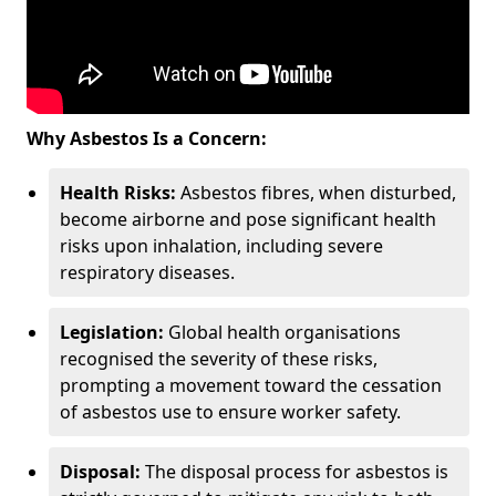
Why Asbestos Is a Concern:
Health Risks:
Asbestos fibres, when disturbed,
become airborne and pose significant health
risks upon inhalation, including severe
respiratory diseases.
Legislation:
Global health organisations
recognised the severity of these risks,
prompting a movement toward the cessation
of asbestos use to ensure worker safety.
Disposal:
The disposal process for asbestos is