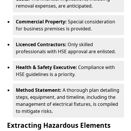
removal expenses, are anticipated.
Commercial Property:
Special consideration
for business premises is provided.
Licenced Contractors:
Only skilled
professionals with HSE approval are enlisted.
Health & Safety Executive:
Compliance with
HSE guidelines is a priority.
Method Statement:
A thorough plan detailing
steps, equipment, and timeline, including the
management of electrical fixtures, is compiled
to mitigate risks.
Extracting Hazardous Elements