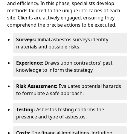
and efficiency. In this phase, specialists develop
methods tailored to the unique intricacies of each
site. Clients are actively engaged, ensuring they
comprehend the precise actions to be executed.
Surveys:
Initial asbestos surveys identify
materials and possible risks.
Experience:
Draws upon contractors' past
knowledge to inform the strategy.
Risk Assessment:
Evaluates potential hazards
to formulate a safe approach.
Testing:
Asbestos testing confirms the
presence and type of asbestos.
Costs:
The financial implications, including