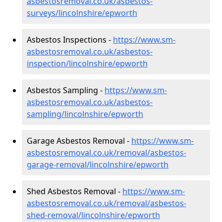
asbestosremoval.co.uk/asbestos-
surveys/lincolnshire/epworth
Asbestos Inspections -
https://www.sm-
asbestosremoval.co.uk/asbestos-
inspection/lincolnshire/epworth
Asbestos Sampling -
https://www.sm-
asbestosremoval.co.uk/asbestos-
sampling/lincolnshire/epworth
Garage Asbestos Removal -
https://www.sm-
asbestosremoval.co.uk/removal/asbestos-
garage-removal/lincolnshire/epworth
Shed Asbestos Removal -
https://www.sm-
asbestosremoval.co.uk/removal/asbestos-
shed-removal/lincolnshire/epworth