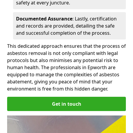
safety at every juncture.
Documented Assurance
: Lastly, certification
and records are provided, detailing the safe
and successful completion of the process.
This dedicated approach ensures that the process of
asbestos removal is not only compliant with legal
protocols but also minimises any potential risk to
human health. The professionals in Epworth are
equipped to manage the complexities of asbestos
abatement, giving you peace of mind that your
environment is free from this hidden danger.
Get in touch