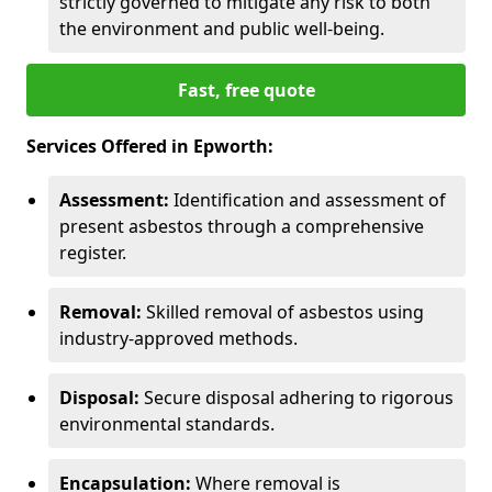
strictly governed to mitigate any risk to both
the environment and public well-being.
Fast, free quote
Services Offered in Epworth:
Assessment:
Identification and assessment of
present asbestos through a comprehensive
register.
Removal:
Skilled removal of asbestos using
industry-approved methods.
Disposal:
Secure disposal adhering to rigorous
environmental standards.
Encapsulation:
Where removal is