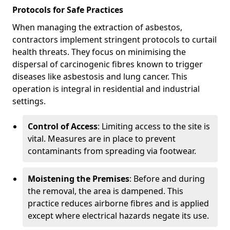
Protocols for Safe Practices
When managing the extraction of asbestos,
contractors implement stringent protocols to curtail
health threats. They focus on minimising the
dispersal of carcinogenic fibres known to trigger
diseases like asbestosis and lung cancer. This
operation is integral in residential and industrial
settings.
Control of Access
: Limiting access to the site is
vital. Measures are in place to prevent
contaminants from spreading via footwear.
Moistening the Premises
: Before and during
the removal, the area is dampened. This
practice reduces airborne fibres and is applied
except where electrical hazards negate its use.