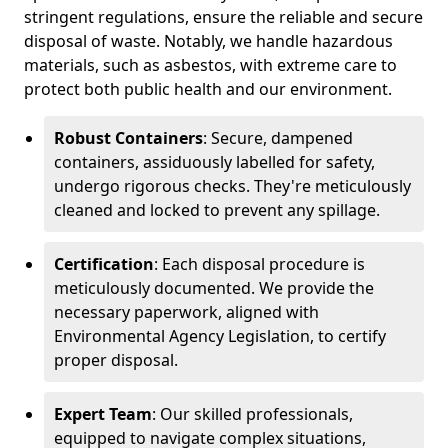
stringent regulations, ensure the reliable and secure
disposal of waste. Notably, we handle hazardous
materials, such as asbestos, with extreme care to
protect both public health and our environment.
Robust Containers
: Secure, dampened
containers, assiduously labelled for safety,
undergo rigorous checks. They're meticulously
cleaned and locked to prevent any spillage.
Certification
: Each disposal procedure is
meticulously documented. We provide the
necessary paperwork, aligned with
Environmental Agency Legislation, to certify
proper disposal.
Expert Team
: Our skilled professionals,
equipped to navigate complex situations,