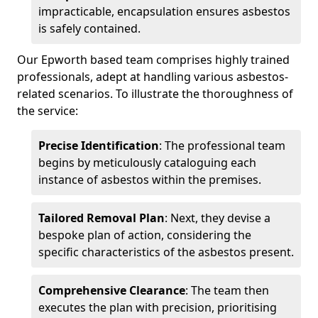
impracticable, encapsulation ensures asbestos
is safely contained.
Our Epworth based team comprises highly trained
professionals, adept at handling various asbestos-
related scenarios. To illustrate the thoroughness of
the service:
Precise Identification
: The professional team
begins by meticulously cataloguing each
instance of asbestos within the premises.
Tailored Removal Plan
: Next, they devise a
bespoke plan of action, considering the
specific characteristics of the asbestos present.
Comprehensive Clearance
: The team then
executes the plan with precision, prioritising