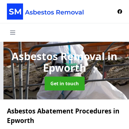
Asbestos Removal
in
Epworth
Get in touch
Asbestos Abatement Procedures in
Epworth