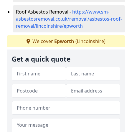
Roof Asbestos Removal -
https://www.sm-
asbestosremoval.co.uk/removal/asbestos-roof-
removal/lincolnshire/epworth
We cover
Epworth
(Lincolnshire)
Get a quick quote