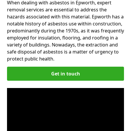
When dealing with asbestos in Epworth, expert
removal services are essential to address the
hazards associated with this material. Epworth has a
notable history of asbestos use within construction,
predominantly during the 1970s, as it was frequently
employed for insulation, flooring, and roofing in a
variety of buildings. Nowadays, the extraction and
safe disposal of asbestos is a matter of urgency to
protect public health.
Get in touch