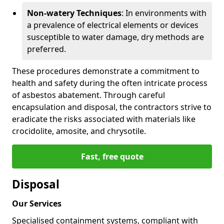
Non-watery Techniques
: In environments with
a prevalence of electrical elements or devices
susceptible to water damage, dry methods are
preferred.
These procedures demonstrate a commitment to
health and safety during the often intricate process
of asbestos abatement. Through careful
encapsulation and disposal, the contractors strive to
eradicate the risks associated with materials like
crocidolite, amosite, and chrysotile.
Fast, free quote
Disposal
Our Services
Specialised containment systems, compliant with