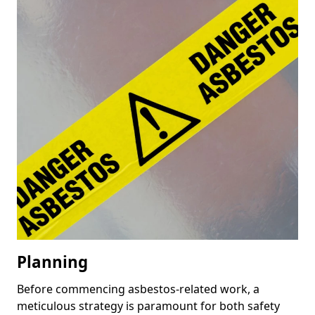
Planning
Before commencing asbestos-related work, a
meticulous strategy is paramount for both safety