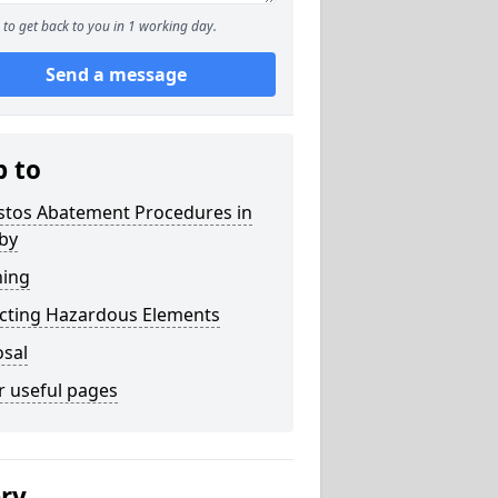
to get back to you in 1 working day.
Send a message
p to
stos Abatement Procedures in
by
ning
acting Hazardous Elements
osal
r useful pages
ery