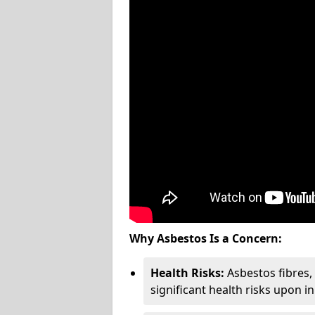
Why Asbestos Is a Concern:
Health Risks:
Asbestos fibres
significant health risks upon i