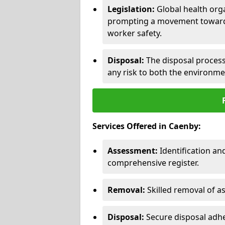
Legislation:
Global health orga
prompting a movement toward 
worker safety.
Disposal:
The disposal process 
any risk to both the environme
Services Offered in Caenby:
Assessment:
Identification a
comprehensive register.
Removal:
Skilled removal of 
Disposal:
Secure disposal adhe