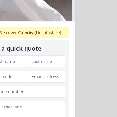
We cover
Caenby
(Lincolnshire)
 a quick quote