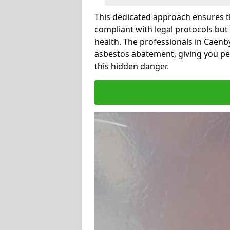
This dedicated approach ensures th
compliant with legal protocols but
health. The professionals in Caen
asbestos abatement, giving you pe
this hidden danger.