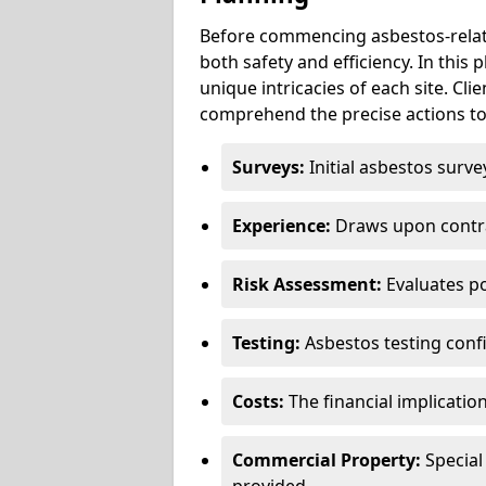
Before commencing asbestos-relat
both safety and efficiency. In this
unique intricacies of each site. Cli
comprehend the precise actions to
Surveys:
Initial asbestos surve
Experience:
Draws upon contra
Risk Assessment:
Evaluates po
Testing:
Asbestos testing conf
Costs:
The financial implicatio
Commercial Property:
Special
provided.