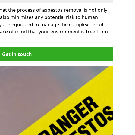
at the process of asbestos removal is not only
 also minimises any potential risk to human
by are equipped to manage the complexities of
ace of mind that your environment is free from
Get in touch