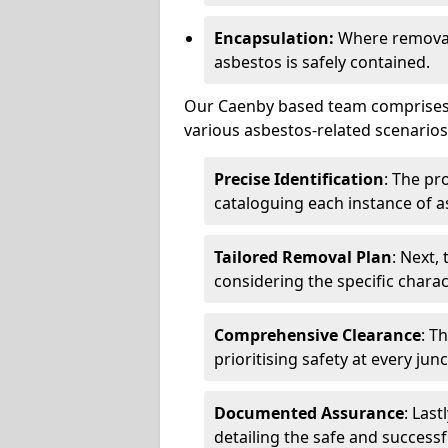
Encapsulation:
Where removal 
asbestos is safely contained.
Our Caenby based team comprises h
various asbestos-related scenarios.
Precise Identification
: The pr
cataloguing each instance of a
Tailored Removal Plan
: Next,
considering the specific charac
Comprehensive Clearance
: T
prioritising safety at every jun
Documented Assurance
: Last
detailing the safe and success