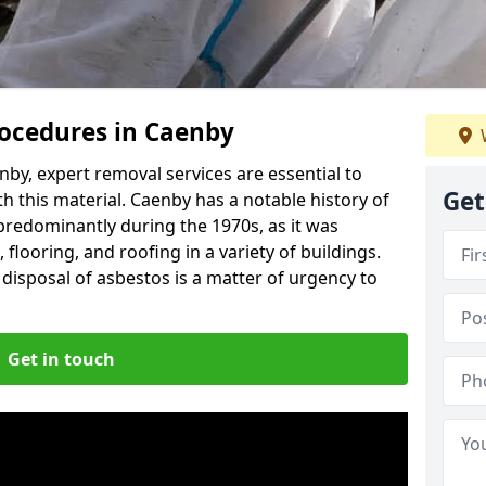
ocedures in Caenby
by, expert removal services are essential to
Get
h this material. Caenby has a notable history of
predominantly during the 1970s, as it was
flooring, and roofing in a variety of buildings.
disposal of asbestos is a matter of urgency to
Get in touch