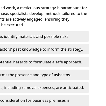
ed work, a meticulous strategy is paramount for
 phase, specialists develop methods tailored to the
ents are actively engaged, ensuring they
 be executed.
ys identify materials and possible risks.
ctors' past knowledge to inform the strategy.
tential hazards to formulate a safe approach.
irms the presence and type of asbestos.
ns, including removal expenses, are anticipated.
 consideration for business premises is