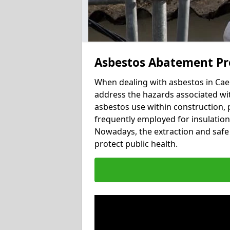
Asbestos Abatement Pr
When dealing with asbestos in Caen
address the hazards associated wit
asbestos use within construction, 
frequently employed for insulation, 
Nowadays, the extraction and safe 
protect public health.