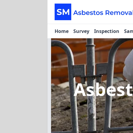
Home
Survey
Inspection
Sam
Asbes