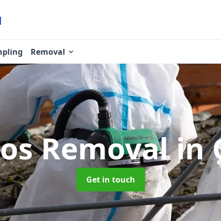
pling
Removal
tos Removal
in
Get in touch