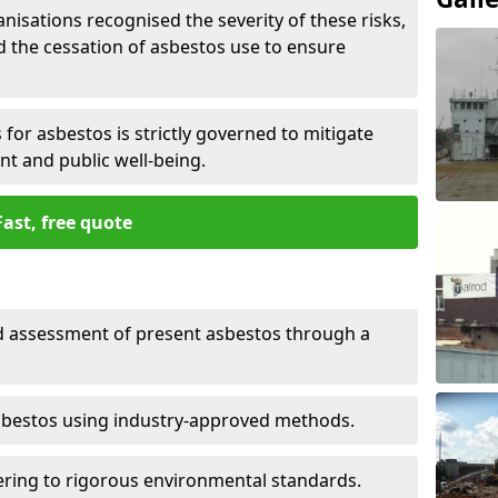
nisations recognised the severity of these risks,
the cessation of asbestos use to ensure
for asbestos is strictly governed to mitigate
nt and public well-being.
Fast, free quote
nd assessment of present asbestos through a
asbestos using industry-approved methods.
ring to rigorous environmental standards.