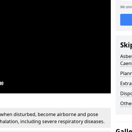
We aim 
Ski
Asbe
Caen
Plan
Extr
Disp
Othe
, when disturbed, become airborne and pose
nhalation, including severe respiratory diseases.
Gall