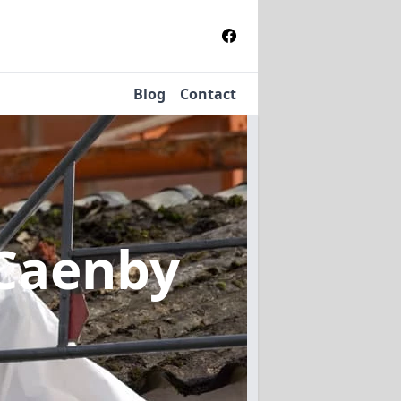
Blog
Contact
 Caenby