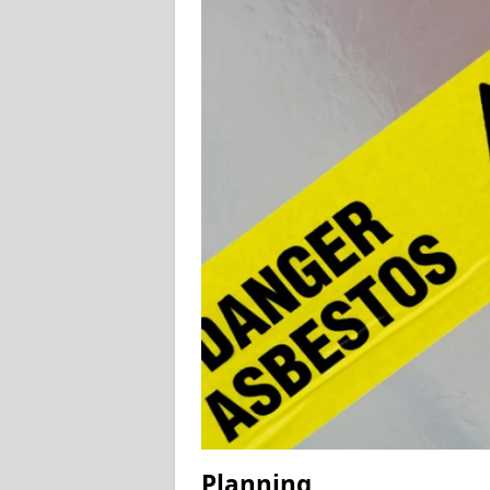
Planning