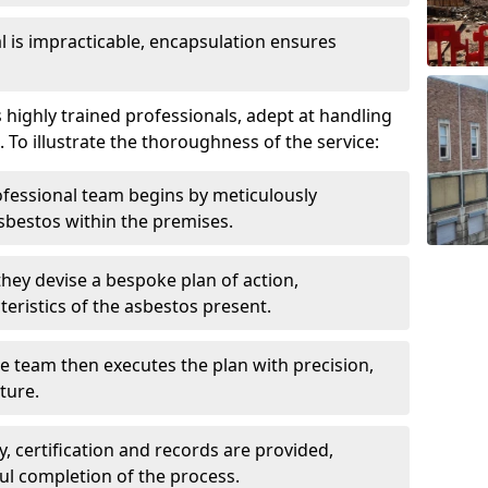
is impracticable, encapsulation ensures
ighly trained professionals, adept at handling
 To illustrate the thoroughness of the service:
ofessional team begins by meticulously
sbestos within the premises.
 they devise a bespoke plan of action,
teristics of the asbestos present.
he team then executes the plan with precision,
cture.
ly, certification and records are provided,
ful completion of the process.