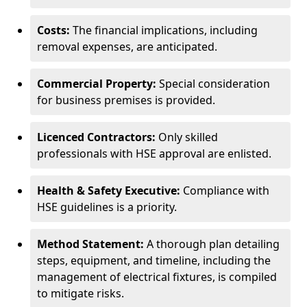
Costs:
The financial implications, including
removal expenses, are anticipated.
Commercial Property:
Special consideration
for business premises is provided.
Licenced Contractors:
Only skilled
professionals with HSE approval are enlisted.
Health & Safety Executive:
Compliance with
HSE guidelines is a priority.
Method Statement:
A thorough plan detailing
steps, equipment, and timeline, including the
management of electrical fixtures, is compiled
to mitigate risks.