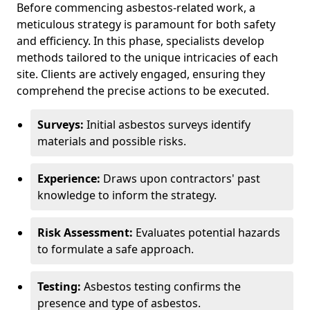
Before commencing asbestos-related work, a
meticulous strategy is paramount for both safety
and efficiency. In this phase, specialists develop
methods tailored to the unique intricacies of each
site. Clients are actively engaged, ensuring they
comprehend the precise actions to be executed.
Surveys:
Initial asbestos surveys identify
materials and possible risks.
Experience:
Draws upon contractors' past
knowledge to inform the strategy.
Risk Assessment:
Evaluates potential hazards
to formulate a safe approach.
Testing:
Asbestos testing confirms the
presence and type of asbestos.