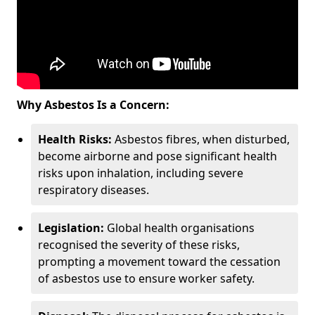
Why Asbestos Is a Concern:
Health Risks:
Asbestos fibres, when disturbed,
become airborne and pose significant health
risks upon inhalation, including severe
respiratory diseases.
Legislation:
Global health organisations
recognised the severity of these risks,
prompting a movement toward the cessation
of asbestos use to ensure worker safety.