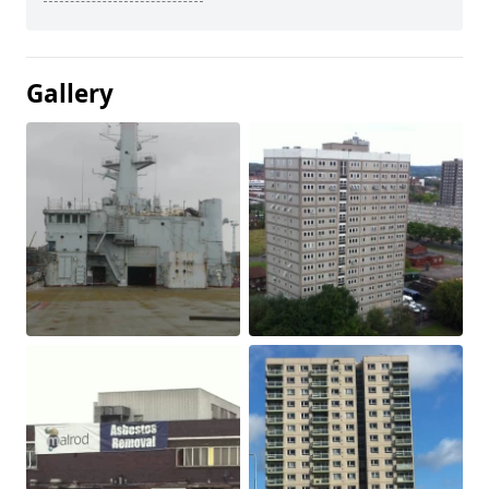
Gallery