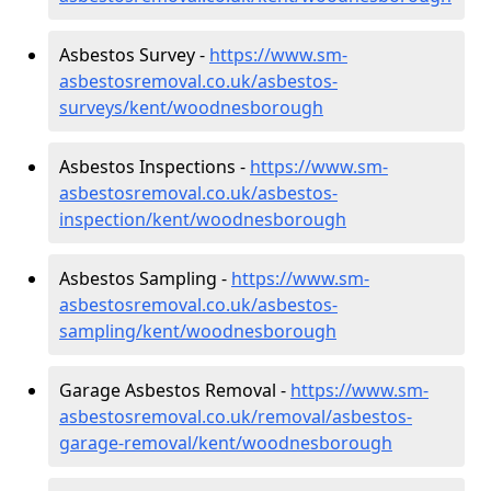
Asbestos Survey -
https://www.sm-
asbestosremoval.co.uk/asbestos-
surveys/kent/woodnesborough
Asbestos Inspections -
https://www.sm-
asbestosremoval.co.uk/asbestos-
inspection/kent/woodnesborough
Asbestos Sampling -
https://www.sm-
asbestosremoval.co.uk/asbestos-
sampling/kent/woodnesborough
Garage Asbestos Removal -
https://www.sm-
asbestosremoval.co.uk/removal/asbestos-
garage-removal/kent/woodnesborough