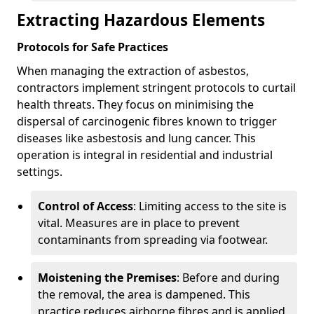
Extracting Hazardous Elements
Protocols for Safe Practices
When managing the extraction of asbestos,
contractors implement stringent protocols to curtail
health threats. They focus on minimising the
dispersal of carcinogenic fibres known to trigger
diseases like asbestosis and lung cancer. This
operation is integral in residential and industrial
settings.
Control of Access
: Limiting access to the site is
vital. Measures are in place to prevent
contaminants from spreading via footwear.
Moistening the Premises
: Before and during
the removal, the area is dampened. This
practice reduces airborne fibres and is applied