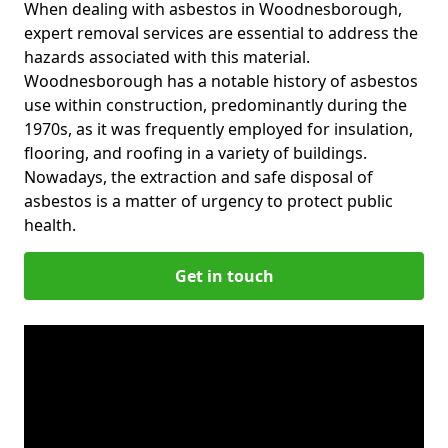
When dealing with asbestos in Woodnesborough,
expert removal services are essential to address the
hazards associated with this material.
Woodnesborough has a notable history of asbestos
use within construction, predominantly during the
1970s, as it was frequently employed for insulation,
flooring, and roofing in a variety of buildings.
Nowadays, the extraction and safe disposal of
asbestos is a matter of urgency to protect public
health.
Get in touch