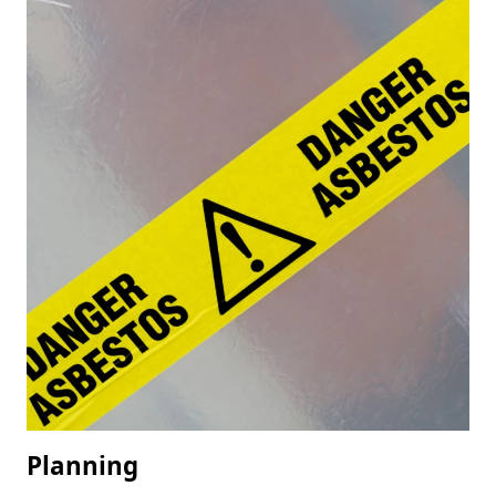
Planning