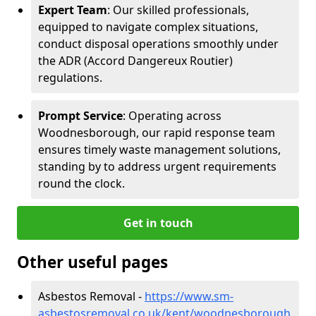
Expert Team
: Our skilled professionals,
equipped to navigate complex situations,
conduct disposal operations smoothly under
the ADR (Accord Dangereux Routier)
regulations.
Prompt Service
: Operating across
Woodnesborough, our rapid response team
ensures timely waste management solutions,
standing by to address urgent requirements
round the clock.
Get in touch
Other useful pages
Asbestos Removal -
https://www.sm-
asbestosremoval.co.uk/kent/woodnesborough