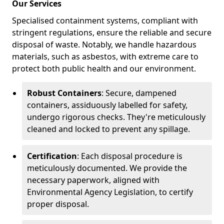
Our Services
Specialised containment systems, compliant with
stringent regulations, ensure the reliable and secure
disposal of waste. Notably, we handle hazardous
materials, such as asbestos, with extreme care to
protect both public health and our environment.
Robust Containers
: Secure, dampened
containers, assiduously labelled for safety,
undergo rigorous checks. They're meticulously
cleaned and locked to prevent any spillage.
Certification
: Each disposal procedure is
meticulously documented. We provide the
necessary paperwork, aligned with
Environmental Agency Legislation, to certify
proper disposal.