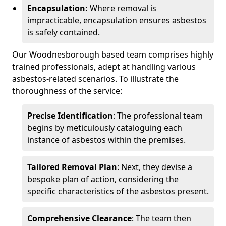
Encapsulation:
Where removal is
impracticable, encapsulation ensures asbestos
is safely contained.
Our Woodnesborough based team comprises highly
trained professionals, adept at handling various
asbestos-related scenarios. To illustrate the
thoroughness of the service:
Precise Identification
: The professional team
begins by meticulously cataloguing each
instance of asbestos within the premises.
Tailored Removal Plan
: Next, they devise a
bespoke plan of action, considering the
specific characteristics of the asbestos present.
Comprehensive Clearance
: The team then