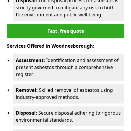
Disposal:
The disposal process for asbestos is
strictly governed to mitigate any risk to both
the environment and public well-being.
Fast, free quote
Services Offered in Woodnesborough:
Assessment:
Identification and assessment of
present asbestos through a comprehensive
register.
Removal:
Skilled removal of asbestos using
industry-approved methods.
Disposal:
Secure disposal adhering to rigorous
environmental standards.