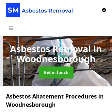
Asbestos Removal
in
Woodnesborough
Get in touch
Asbestos Abatement Procedures in
Woodnesborough