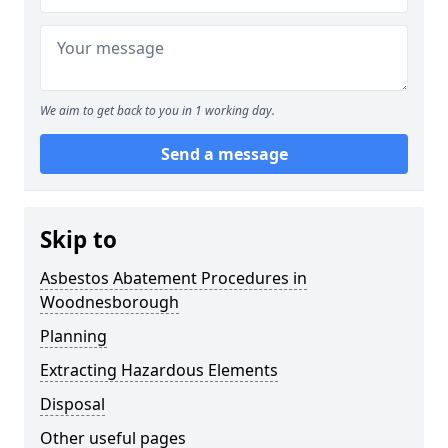
We aim to get back to you in 1 working day.
Send a message
Skip to
Asbestos Abatement Procedures in
Woodnesborough
Planning
Extracting Hazardous Elements
Disposal
Other useful pages