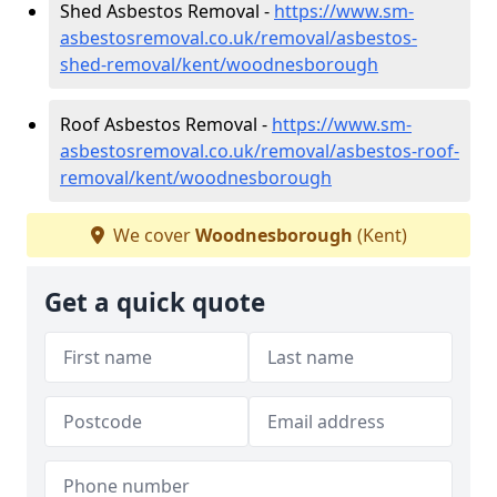
Shed Asbestos Removal -
https://www.sm-
asbestosremoval.co.uk/removal/asbestos-
shed-removal/kent/woodnesborough
Roof Asbestos Removal -
https://www.sm-
asbestosremoval.co.uk/removal/asbestos-roof-
removal/kent/woodnesborough
We cover
Woodnesborough
(Kent)
Get a quick quote