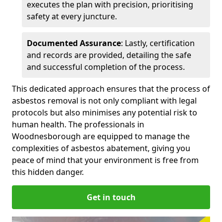
executes the plan with precision, prioritising
safety at every juncture.
Documented Assurance
: Lastly, certification
and records are provided, detailing the safe
and successful completion of the process.
This dedicated approach ensures that the process of
asbestos removal is not only compliant with legal
protocols but also minimises any potential risk to
human health. The professionals in
Woodnesborough are equipped to manage the
complexities of asbestos abatement, giving you
peace of mind that your environment is free from
this hidden danger.
Get in touch