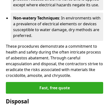
except where electrical hazards negate its use.
Non-watery Techniques
: In environments with
a prevalence of electrical elements or devices
susceptible to water damage, dry methods are
preferred.
These procedures demonstrate a commitment to
health and safety during the often intricate process
of asbestos abatement. Through careful
encapsulation and disposal, the contractors strive to
eradicate the risks associated with materials like
crocidolite, amosite, and chrysotile.
Fast, free quote
Disposal