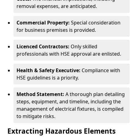
removal expenses, are anticipated.
Commercial Property:
Special consideration
for business premises is provided.
Licenced Contractors:
Only skilled
professionals with HSE approval are enlisted.
Health & Safety Executive:
Compliance with
HSE guidelines is a priority.
Method Statement:
A thorough plan detailing
steps, equipment, and timeline, including the
management of electrical fixtures, is compiled
to mitigate risks.
Extracting Hazardous Elements