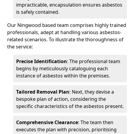
impracticable, encapsulation ensures asbestos
is safely contained.
Our Ningwood based team comprises highly trained
professionals, adept at handling various asbestos-
related scenarios. To illustrate the thoroughness of
the service:
Precise Identification
: The professional team
begins by meticulously cataloguing each
instance of asbestos within the premises.
Tailored Removal Plan
: Next, they devise a
bespoke plan of action, considering the
specific characteristics of the asbestos present.
Comprehensive Clearance
: The team then
executes the plan with precision, prioritising