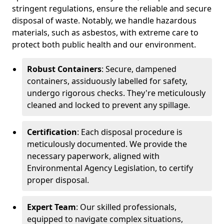
stringent regulations, ensure the reliable and secure
disposal of waste. Notably, we handle hazardous
materials, such as asbestos, with extreme care to
protect both public health and our environment.
Robust Containers
: Secure, dampened
containers, assiduously labelled for safety,
undergo rigorous checks. They're meticulously
cleaned and locked to prevent any spillage.
Certification
: Each disposal procedure is
meticulously documented. We provide the
necessary paperwork, aligned with
Environmental Agency Legislation, to certify
proper disposal.
Expert Team
: Our skilled professionals,
equipped to navigate complex situations,