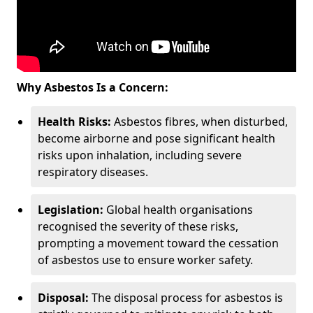
Why Asbestos Is a Concern:
Health Risks:
Asbestos fibres, when disturbed,
become airborne and pose significant health
risks upon inhalation, including severe
respiratory diseases.
Legislation:
Global health organisations
recognised the severity of these risks,
prompting a movement toward the cessation
of asbestos use to ensure worker safety.
Disposal:
The disposal process for asbestos is