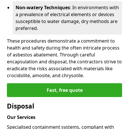
Non-watery Techniques
: In environments with
a prevalence of electrical elements or devices
susceptible to water damage, dry methods are
preferred.
These procedures demonstrate a commitment to
health and safety during the often intricate process
of asbestos abatement. Through careful
encapsulation and disposal, the contractors strive to
eradicate the risks associated with materials like
crocidolite, amosite, and chrysotile.
Fast, free quote
Disposal
Our Services
Specialised containment systems, compliant with