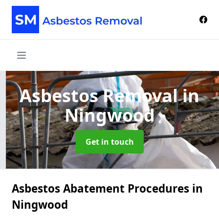
Asbestos Removal
in
Ningwood
Get in touch
Asbestos Abatement Procedures in
Ningwood