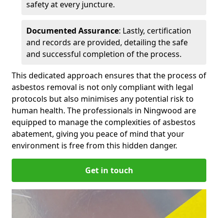
safety at every juncture.
Documented Assurance
: Lastly, certification
and records are provided, detailing the safe
and successful completion of the process.
This dedicated approach ensures that the process of
asbestos removal is not only compliant with legal
protocols but also minimises any potential risk to
human health. The professionals in Ningwood are
equipped to manage the complexities of asbestos
abatement, giving you peace of mind that your
environment is free from this hidden danger.
Get in touch