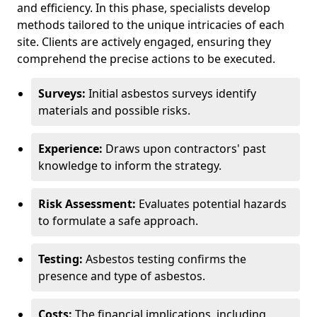
and efficiency. In this phase, specialists develop
methods tailored to the unique intricacies of each
site. Clients are actively engaged, ensuring they
comprehend the precise actions to be executed.
Surveys:
Initial asbestos surveys identify
materials and possible risks.
Experience:
Draws upon contractors' past
knowledge to inform the strategy.
Risk Assessment:
Evaluates potential hazards
to formulate a safe approach.
Testing:
Asbestos testing confirms the
presence and type of asbestos.
Costs:
The financial implications, including