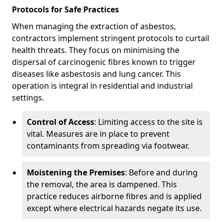
Protocols for Safe Practices
When managing the extraction of asbestos,
contractors implement stringent protocols to curtail
health threats. They focus on minimising the
dispersal of carcinogenic fibres known to trigger
diseases like asbestosis and lung cancer. This
operation is integral in residential and industrial
settings.
Control of Access
: Limiting access to the site is
vital. Measures are in place to prevent
contaminants from spreading via footwear.
Moistening the Premises
: Before and during
the removal, the area is dampened. This
practice reduces airborne fibres and is applied
except where electrical hazards negate its use.