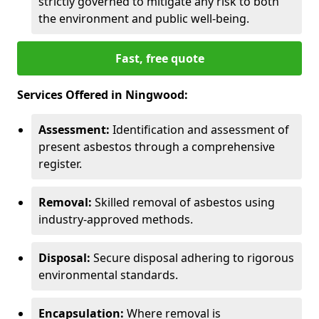
strictly governed to mitigate any risk to both
the environment and public well-being.
Fast, free quote
Services Offered in Ningwood:
Assessment:
Identification and assessment of
present asbestos through a comprehensive
register.
Removal:
Skilled removal of asbestos using
industry-approved methods.
Disposal:
Secure disposal adhering to rigorous
environmental standards.
Encapsulation:
Where removal is