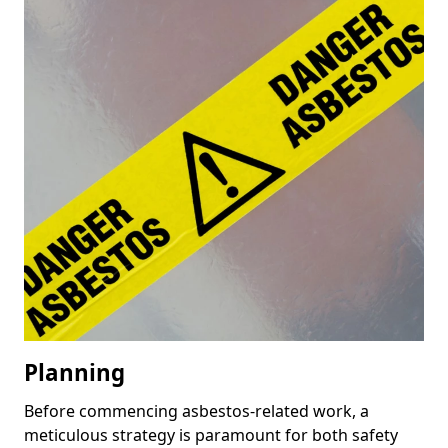
Planning
Before commencing asbestos-related work, a
meticulous strategy is paramount for both safety