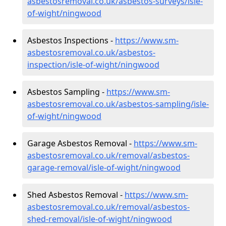
asbestosremoval.co.uk/asbestos-surveys/isle-
of-wight/ningwood
Asbestos Inspections -
https://www.sm-
asbestosremoval.co.uk/asbestos-
inspection/isle-of-wight/ningwood
Asbestos Sampling -
https://www.sm-
asbestosremoval.co.uk/asbestos-sampling/isle-
of-wight/ningwood
Garage Asbestos Removal -
https://www.sm-
asbestosremoval.co.uk/removal/asbestos-
garage-removal/isle-of-wight/ningwood
Shed Asbestos Removal -
https://www.sm-
asbestosremoval.co.uk/removal/asbestos-
shed-removal/isle-of-wight/ningwood