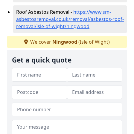
Roof Asbestos Removal -
https://www.sm-
asbestosremoval.co.uk/removal/asbestos-roof-
removal/isle-of-wight/ningwood
We cover
Ningwood
(Isle of Wight)
Get a quick quote