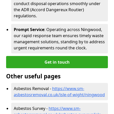
conduct disposal operations smoothly under
the ADR (Accord Dangereux Routier)
regulations.
Prompt Service
: Operating across Ningwood,
our rapid response team ensures timely waste
management solutions, standing by to address
urgent requirements round the clock.
Get in touch
Other useful pages
Asbestos Removal -
https://www.sm-
asbestosremoval.co.uk/isle-of-wight/ningwood
Asbestos Survey -
https://www.sm-