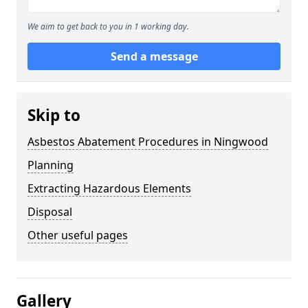
We aim to get back to you in 1 working day.
Send a message
Skip to
Asbestos Abatement Procedures in Ningwood
Planning
Extracting Hazardous Elements
Disposal
Other useful pages
Gallery