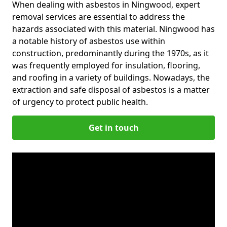
When dealing with asbestos in Ningwood, expert
removal services are essential to address the
hazards associated with this material. Ningwood has
a notable history of asbestos use within
construction, predominantly during the 1970s, as it
was frequently employed for insulation, flooring,
and roofing in a variety of buildings. Nowadays, the
extraction and safe disposal of asbestos is a matter
of urgency to protect public health.
Get in touch