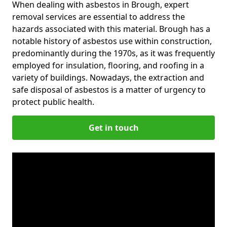
When dealing with asbestos in Brough, expert
removal services are essential to address the
hazards associated with this material. Brough has a
notable history of asbestos use within construction,
predominantly during the 1970s, as it was frequently
employed for insulation, flooring, and roofing in a
variety of buildings. Nowadays, the extraction and
safe disposal of asbestos is a matter of urgency to
protect public health.
Get in touch