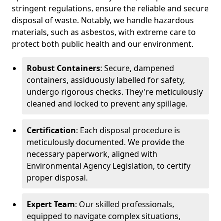
stringent regulations, ensure the reliable and secure
disposal of waste. Notably, we handle hazardous
materials, such as asbestos, with extreme care to
protect both public health and our environment.
Robust Containers
: Secure, dampened
containers, assiduously labelled for safety,
undergo rigorous checks. They're meticulously
cleaned and locked to prevent any spillage.
Certification
: Each disposal procedure is
meticulously documented. We provide the
necessary paperwork, aligned with
Environmental Agency Legislation, to certify
proper disposal.
Expert Team
: Our skilled professionals,
equipped to navigate complex situations,