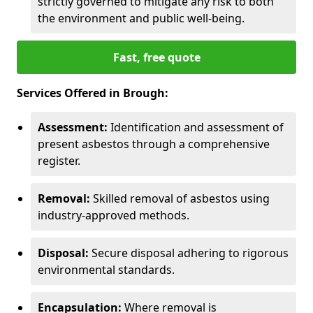
strictly governed to mitigate any risk to both
the environment and public well-being.
Fast, free quote
Services Offered in Brough:
Assessment:
Identification and assessment of
present asbestos through a comprehensive
register.
Removal:
Skilled removal of asbestos using
industry-approved methods.
Disposal:
Secure disposal adhering to rigorous
environmental standards.
Encapsulation:
Where removal is