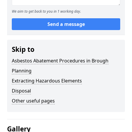
We aim to get back to you in 1 working day.
Send a message
Skip to
Asbestos Abatement Procedures in Brough
Planning
Extracting Hazardous Elements
Disposal
Other useful pages
Gallery