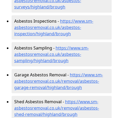
asbestosremoval.co.uk/asbestos-
surveys/highland/brough
Asbestos Inspections -
https://www.sm-
asbestosremoval.co.uk/asbestos-
inspection/highland/brough
Asbestos Sampling -
https://www.sm-
asbestosremoval.co.uk/asbestos-
sampling/highland/brough
Garage Asbestos Removal -
https://www.sm-
asbestosremoval.co.uk/removal/asbestos-
garage-removal/highland/brough
Shed Asbestos Removal -
https://www.sm-
asbestosremoval.co.uk/removal/asbestos-
shed-removal/highland/brough