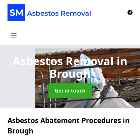
Asbestos Removal
in
Brough
Get in touch
Asbestos Abatement Procedures in
Brough