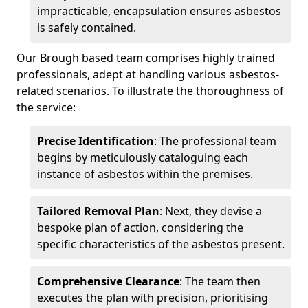
impracticable, encapsulation ensures asbestos
is safely contained.
Our Brough based team comprises highly trained
professionals, adept at handling various asbestos-
related scenarios. To illustrate the thoroughness of
the service:
Precise Identification
: The professional team
begins by meticulously cataloguing each
instance of asbestos within the premises.
Tailored Removal Plan
: Next, they devise a
bespoke plan of action, considering the
specific characteristics of the asbestos present.
Comprehensive Clearance
: The team then
executes the plan with precision, prioritising