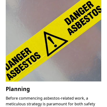
Planning
Before commencing asbestos-related work, a
meticulous strategy is paramount for both safety