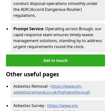
conduct disposal operations smoothly under
the ADR (Accord Dangereux Routier)
regulations.
Prompt Service
: Operating across Brough, our
rapid response team ensures timely waste
management solutions, standing by to address
urgent requirements round the clock.
Get in touch
Other useful pages
Asbestos Removal -
https://www.sm-
asbestosremoval.co.uk/highland/brough
Asbestos Survey -
https://www.sm-