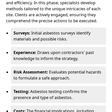
and efficiency. In this phase, specialists develop
methods tailored to the unique intricacies of each
site. Clients are actively engaged, ensuring they
comprehend the precise actions to be executed.
Surveys:
Initial asbestos surveys identify
materials and possible risks.
Experience:
Draws upon contractors' past
knowledge to inform the strategy.
Risk Assessment:
Evaluates potential hazards
to formulate a safe approach.
Testing:
Asbestos testing confirms the
presence and type of asbestos.
Costs:
The financial implications, including