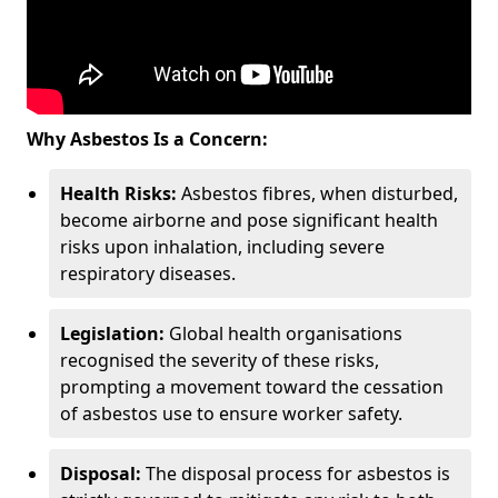
Why Asbestos Is a Concern:
Health Risks:
Asbestos fibres, when disturbed,
become airborne and pose significant health
risks upon inhalation, including severe
respiratory diseases.
Legislation:
Global health organisations
recognised the severity of these risks,
prompting a movement toward the cessation
of asbestos use to ensure worker safety.
Disposal:
The disposal process for asbestos is