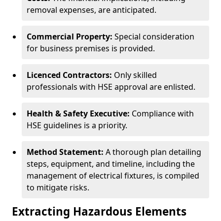
removal expenses, are anticipated.
Commercial Property:
Special consideration
for business premises is provided.
Licenced Contractors:
Only skilled
professionals with HSE approval are enlisted.
Health & Safety Executive:
Compliance with
HSE guidelines is a priority.
Method Statement:
A thorough plan detailing
steps, equipment, and timeline, including the
management of electrical fixtures, is compiled
to mitigate risks.
Extracting Hazardous Elements