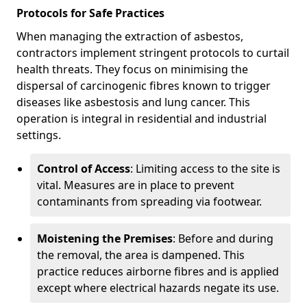
Protocols for Safe Practices
When managing the extraction of asbestos,
contractors implement stringent protocols to curtail
health threats. They focus on minimising the
dispersal of carcinogenic fibres known to trigger
diseases like asbestosis and lung cancer. This
operation is integral in residential and industrial
settings.
Control of Access
: Limiting access to the site is
vital. Measures are in place to prevent
contaminants from spreading via footwear.
Moistening the Premises
: Before and during
the removal, the area is dampened. This
practice reduces airborne fibres and is applied
except where electrical hazards negate its use.