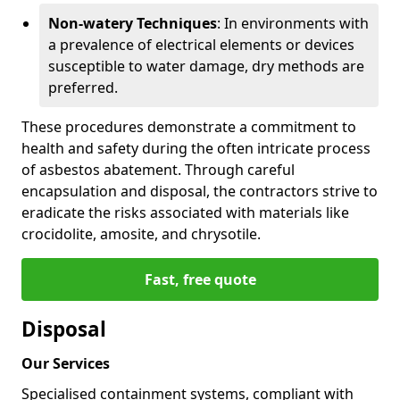
Non-watery Techniques
: In environments with
a prevalence of electrical elements or devices
susceptible to water damage, dry methods are
preferred.
These procedures demonstrate a commitment to
health and safety during the often intricate process
of asbestos abatement. Through careful
encapsulation and disposal, the contractors strive to
eradicate the risks associated with materials like
crocidolite, amosite, and chrysotile.
Fast, free quote
Disposal
Our Services
Specialised containment systems, compliant with