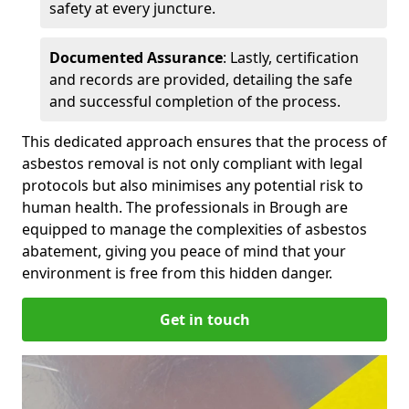
safety at every juncture.
Documented Assurance
: Lastly, certification
and records are provided, detailing the safe
and successful completion of the process.
This dedicated approach ensures that the process of
asbestos removal is not only compliant with legal
protocols but also minimises any potential risk to
human health. The professionals in Brough are
equipped to manage the complexities of asbestos
abatement, giving you peace of mind that your
environment is free from this hidden danger.
Get in touch