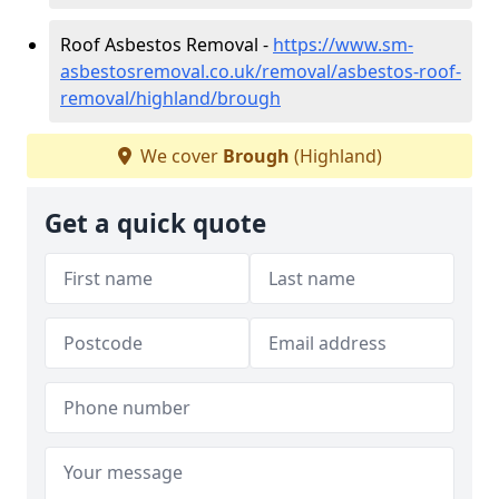
Roof Asbestos Removal -
https://www.sm-
asbestosremoval.co.uk/removal/asbestos-roof-
removal/highland/brough
We cover
Brough
(Highland)
Get a quick quote