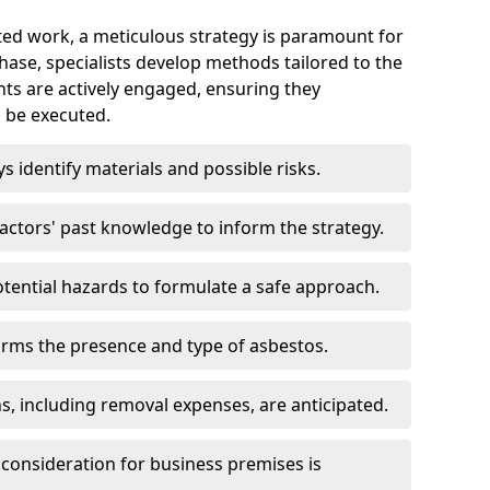
ed work, a meticulous strategy is paramount for
 phase, specialists develop methods tailored to the
ents are actively engaged, ensuring they
 be executed.
ys identify materials and possible risks.
ctors' past knowledge to inform the strategy.
tential hazards to formulate a safe approach.
irms the presence and type of asbestos.
ns, including removal expenses, are anticipated.
 consideration for business premises is