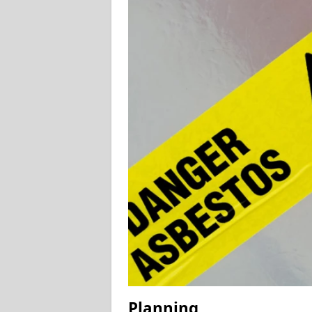
Planning