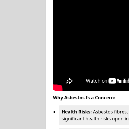
Why Asbestos Is a Concern:
Health Risks:
Asbestos fibres
significant health risks upon i