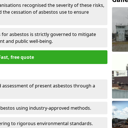
nisations recognised the severity of these risks,
the cessation of asbestos use to ensure
for asbestos is strictly governed to mitigate
nt and public well-being.
Fast, free quote
nd assessment of present asbestos through a
asbestos using industry-approved methods.
ring to rigorous environmental standards.