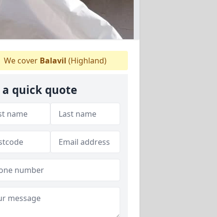
We cover
Balavil
(Highland)
 a quick quote