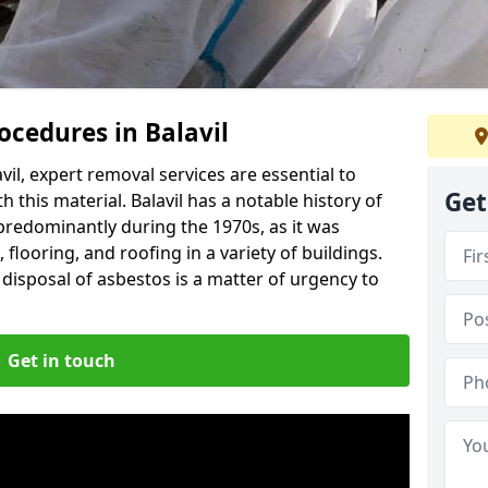
cedures in Balavil
il, expert removal services are essential to
Get
 this material. Balavil has a notable history of
predominantly during the 1970s, as it was
flooring, and roofing in a variety of buildings.
disposal of asbestos is a matter of urgency to
Get in touch