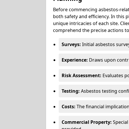
Before commencing asbestos-relat
both safety and efficiency. In this
unique intricacies of each site. Cli
comprehend the precise actions to
Surveys:
Initial asbestos surve
Experience:
Draws upon contra
Risk Assessment:
Evaluates po
Testing:
Asbestos testing conf
Costs:
The financial implicatio
Commercial Property:
Special
provided.