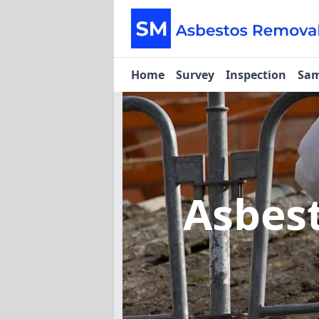
Home
Survey
Inspection
Sam
Asbes