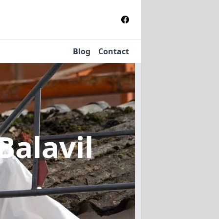
Blog
Contact
Balavil