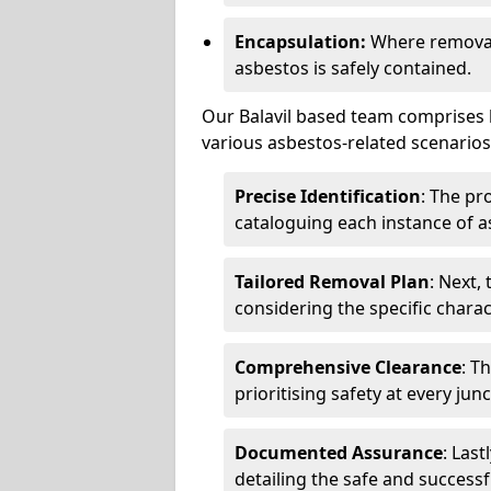
Encapsulation:
Where removal 
asbestos is safely contained.
Our Balavil based team comprises h
various asbestos-related scenarios.
Precise Identification
: The pr
cataloguing each instance of a
Tailored Removal Plan
: Next,
considering the specific charac
Comprehensive Clearance
: T
prioritising safety at every jun
Documented Assurance
: Last
detailing the safe and success