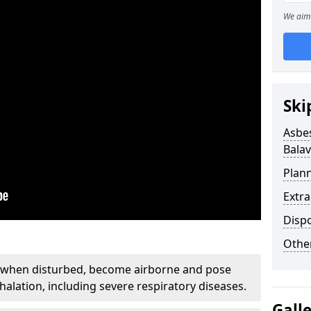
We aim 
Ski
Asbe
Balav
Plan
Extr
Disp
Othe
, when disturbed, become airborne and pose
nhalation, including severe respiratory diseases.
Gall