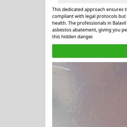
This dedicated approach ensures th
compliant with legal protocols but
health. The professionals in Balav
asbestos abatement, giving you pe
this hidden danger.