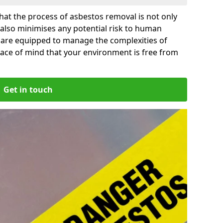
at the process of asbestos removal is not only
 also minimises any potential risk to human
il are equipped to manage the complexities of
ace of mind that your environment is free from
Get in touch