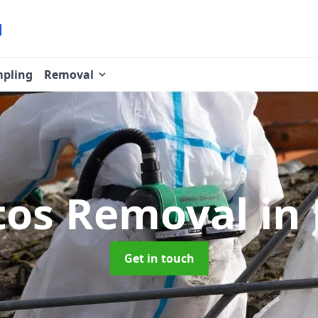
pling
Removal
tos Removal
in 
Get in touch