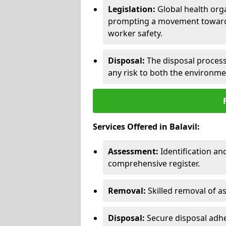
Legislation:
Global health orga
prompting a movement toward 
worker safety.
Disposal:
The disposal process 
any risk to both the environme
Services Offered in Balavil:
Assessment:
Identification a
comprehensive register.
Removal:
Skilled removal of 
Disposal:
Secure disposal adhe