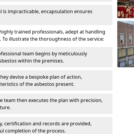
is impracticable, encapsulation ensures
ighly trained professionals, adept at handling
 To illustrate the thoroughness of the service:
ofessional team begins by meticulously
sbestos within the premises.
 they devise a bespoke plan of action,
teristics of the asbestos present.
he team then executes the plan with precision,
cture.
ly, certification and records are provided,
ful completion of the process.