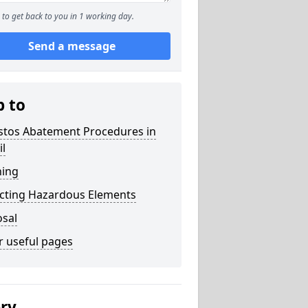
to get back to you in 1 working day.
Send a message
p to
stos Abatement Procedures in
il
ning
acting Hazardous Elements
osal
r useful pages
ery