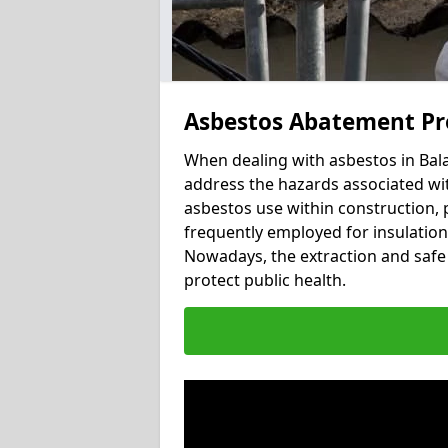
Asbestos Abatement Pro
When dealing with asbestos in Balav
address the hazards associated with
asbestos use within construction, 
frequently employed for insulation, 
Nowadays, the extraction and safe 
protect public health.