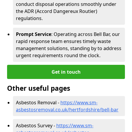
conduct disposal operations smoothly under
the ADR (Accord Dangereux Routier)
regulations.
Prompt Service
: Operating across Bell Bar, our
rapid response team ensures timely waste
management solutions, standing by to address
urgent requirements round the clock.
Get in touch
Other useful pages
Asbestos Removal -
https://www.sm-
asbestosremoval.co.uk/hertfordshire/bell-bar
Asbestos Survey -
https://www.sm-