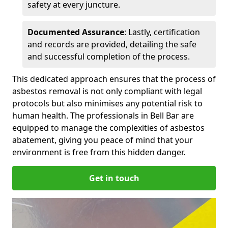
safety at every juncture.
Documented Assurance
: Lastly, certification
and records are provided, detailing the safe
and successful completion of the process.
This dedicated approach ensures that the process of
asbestos removal is not only compliant with legal
protocols but also minimises any potential risk to
human health. The professionals in Bell Bar are
equipped to manage the complexities of asbestos
abatement, giving you peace of mind that your
environment is free from this hidden danger.
Get in touch