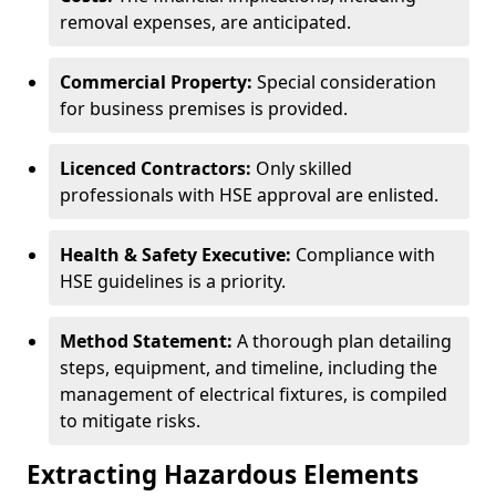
removal expenses, are anticipated.
Commercial Property:
Special consideration
for business premises is provided.
Licenced Contractors:
Only skilled
professionals with HSE approval are enlisted.
Health & Safety Executive:
Compliance with
HSE guidelines is a priority.
Method Statement:
A thorough plan detailing
steps, equipment, and timeline, including the
management of electrical fixtures, is compiled
to mitigate risks.
Extracting Hazardous Elements