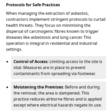
Protocols for Safe Practices
When managing the extraction of asbestos,
contractors implement stringent protocols to curtail
health threats. They focus on minimising the
dispersal of carcinogenic fibres known to trigger
diseases like asbestosis and lung cancer. This
operation is integral in residential and industrial
settings.
Control of Access
: Limiting access to the site is
vital. Measures are in place to prevent
contaminants from spreading via footwear.
Moistening the Premises
: Before and during
the removal, the area is dampened. This
practice reduces airborne fibres and is applied
except where electrical hazards negate its use.