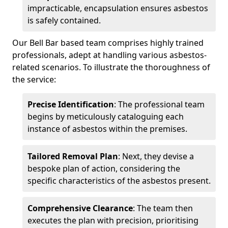
impracticable, encapsulation ensures asbestos
is safely contained.
Our Bell Bar based team comprises highly trained
professionals, adept at handling various asbestos-
related scenarios. To illustrate the thoroughness of
the service:
Precise Identification
: The professional team
begins by meticulously cataloguing each
instance of asbestos within the premises.
Tailored Removal Plan
: Next, they devise a
bespoke plan of action, considering the
specific characteristics of the asbestos present.
Comprehensive Clearance
: The team then
executes the plan with precision, prioritising