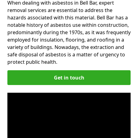
When dealing with asbestos in Bell Bar, expert
removal services are essential to address the
hazards associated with this material. Bell Bar has a
notable history of asbestos use within construction,
predominantly during the 1970s, as it was frequently
employed for insulation, flooring, and roofing in a
variety of buildings. Nowadays, the extraction and
safe disposal of asbestos is a matter of urgency to
protect public health.
Get in touch