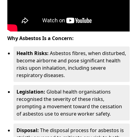
Why Asbestos Is a Concern:
Health Risks:
Asbestos fibres, when disturbed,
become airborne and pose significant health
risks upon inhalation, including severe
respiratory diseases.
Legislation:
Global health organisations
recognised the severity of these risks,
prompting a movement toward the cessation
of asbestos use to ensure worker safety.
Disposal:
The disposal process for asbestos is