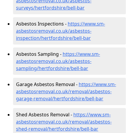
asbestosremoval.co.uk/asbestos-
surveys/hertfordshire/bell-bar
Asbestos Inspections -
https://www.sm-
asbestosremoval.co.uk/asbestos-
inspection/hertfordshire/bell-bar
Asbestos Sampling -
https://www.sm-
asbestosremoval.co.uk/asbestos-
sampling/hertfordshire/bell-bar
Garage Asbestos Removal -
https://www.sm-
asbestosremoval.co.uk/removal/asbestos-
garage-removal/hertfordshire/bell-bar
Shed Asbestos Removal -
https://www.sm-
asbestosremoval.co.uk/removal/asbestos-
shed-removal/hertfordshire/bell-bar