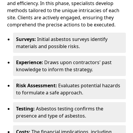
and efficiency. In this phase, specialists develop
methods tailored to the unique intricacies of each
site. Clients are actively engaged, ensuring they
comprehend the precise actions to be executed.
Surveys:
Initial asbestos surveys identify
materials and possible risks.
Experience:
Draws upon contractors' past
knowledge to inform the strategy.
Risk Assessment:
Evaluates potential hazards
to formulate a safe approach.
Testing:
Asbestos testing confirms the
presence and type of asbestos.
Costs:
The financial implications, including