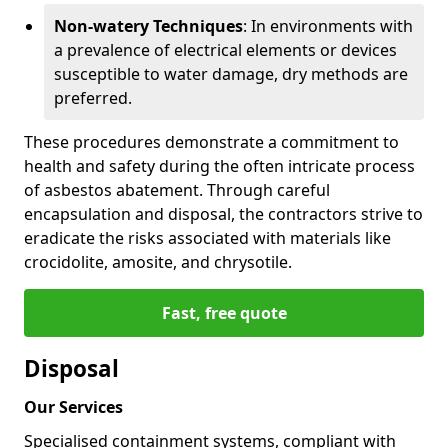
Non-watery Techniques
: In environments with
a prevalence of electrical elements or devices
susceptible to water damage, dry methods are
preferred.
These procedures demonstrate a commitment to
health and safety during the often intricate process
of asbestos abatement. Through careful
encapsulation and disposal, the contractors strive to
eradicate the risks associated with materials like
crocidolite, amosite, and chrysotile.
Fast, free quote
Disposal
Our Services
Specialised containment systems, compliant with