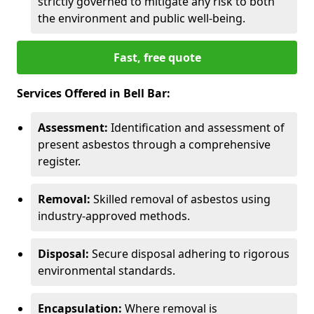
strictly governed to mitigate any risk to both
the environment and public well-being.
Fast, free quote
Services Offered in Bell Bar:
Assessment:
Identification and assessment of
present asbestos through a comprehensive
register.
Removal:
Skilled removal of asbestos using
industry-approved methods.
Disposal:
Secure disposal adhering to rigorous
environmental standards.
Encapsulation:
Where removal is