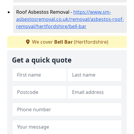
Roof Asbestos Removal -
https://www.sm-
asbestosremoval.co.uk/removal/asbestos-roof-
removal/hertfordshire/bell-bar
We cover
Bell Bar
(Hertfordshire)
Get a quick quote