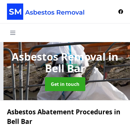
Asbestos Removal
in
Bell Bar
Get in touch
Asbestos Abatement Procedures in
Bell Bar