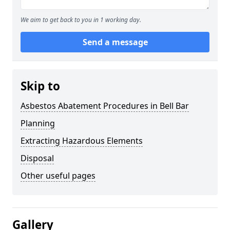
We aim to get back to you in 1 working day.
Send a message
Skip to
Asbestos Abatement Procedures in Bell Bar
Planning
Extracting Hazardous Elements
Disposal
Other useful pages
Gallery