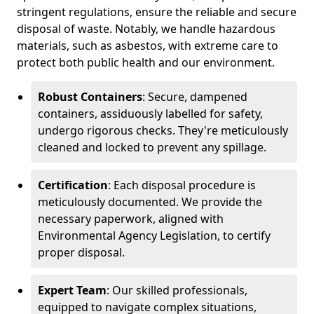
stringent regulations, ensure the reliable and secure
disposal of waste. Notably, we handle hazardous
materials, such as asbestos, with extreme care to
protect both public health and our environment.
Robust Containers
: Secure, dampened
containers, assiduously labelled for safety,
undergo rigorous checks. They're meticulously
cleaned and locked to prevent any spillage.
Certification
: Each disposal procedure is
meticulously documented. We provide the
necessary paperwork, aligned with
Environmental Agency Legislation, to certify
proper disposal.
Expert Team
: Our skilled professionals,
equipped to navigate complex situations,