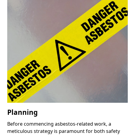
Planning
Before commencing asbestos-related work, a
meticulous strategy is paramount for both safety