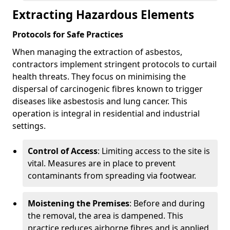
Extracting Hazardous Elements
Protocols for Safe Practices
When managing the extraction of asbestos,
contractors implement stringent protocols to curtail
health threats. They focus on minimising the
dispersal of carcinogenic fibres known to trigger
diseases like asbestosis and lung cancer. This
operation is integral in residential and industrial
settings.
Control of Access
: Limiting access to the site is
vital. Measures are in place to prevent
contaminants from spreading via footwear.
Moistening the Premises
: Before and during
the removal, the area is dampened. This
practice reduces airborne fibres and is applied