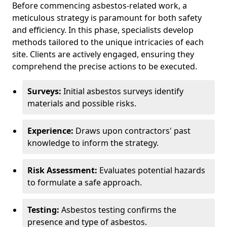
Before commencing asbestos-related work, a
meticulous strategy is paramount for both safety
and efficiency. In this phase, specialists develop
methods tailored to the unique intricacies of each
site. Clients are actively engaged, ensuring they
comprehend the precise actions to be executed.
Surveys:
Initial asbestos surveys identify
materials and possible risks.
Experience:
Draws upon contractors' past
knowledge to inform the strategy.
Risk Assessment:
Evaluates potential hazards
to formulate a safe approach.
Testing:
Asbestos testing confirms the
presence and type of asbestos.