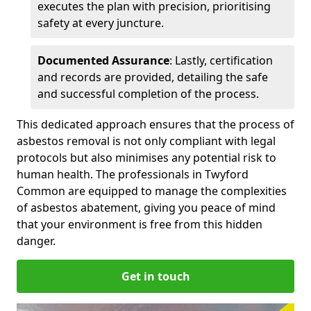
executes the plan with precision, prioritising
safety at every juncture.
Documented Assurance
: Lastly, certification
and records are provided, detailing the safe
and successful completion of the process.
This dedicated approach ensures that the process of
asbestos removal is not only compliant with legal
protocols but also minimises any potential risk to
human health. The professionals in Twyford
Common are equipped to manage the complexities
of asbestos abatement, giving you peace of mind
that your environment is free from this hidden
danger.
Get in touch