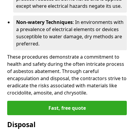
except where electrical hazards negate its use.
Non-watery Techniques
: In environments with
a prevalence of electrical elements or devices
susceptible to water damage, dry methods are
preferred.
These procedures demonstrate a commitment to
health and safety during the often intricate process
of asbestos abatement. Through careful
encapsulation and disposal, the contractors strive to
eradicate the risks associated with materials like
crocidolite, amosite, and chrysotile.
Fast, free quote
Disposal