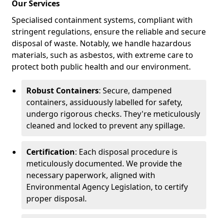
Our Services
Specialised containment systems, compliant with
stringent regulations, ensure the reliable and secure
disposal of waste. Notably, we handle hazardous
materials, such as asbestos, with extreme care to
protect both public health and our environment.
Robust Containers
: Secure, dampened
containers, assiduously labelled for safety,
undergo rigorous checks. They're meticulously
cleaned and locked to prevent any spillage.
Certification
: Each disposal procedure is
meticulously documented. We provide the
necessary paperwork, aligned with
Environmental Agency Legislation, to certify
proper disposal.