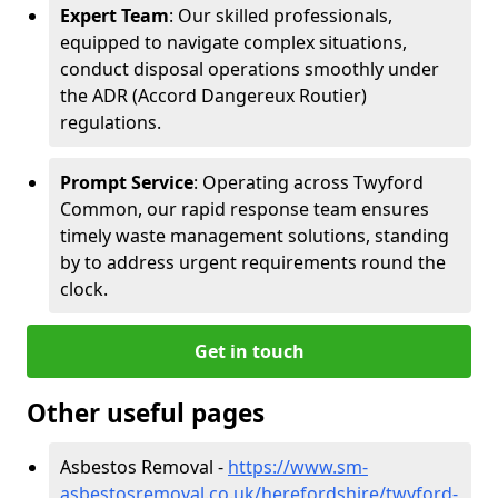
Expert Team
: Our skilled professionals,
equipped to navigate complex situations,
conduct disposal operations smoothly under
the ADR (Accord Dangereux Routier)
regulations.
Prompt Service
: Operating across Twyford
Common, our rapid response team ensures
timely waste management solutions, standing
by to address urgent requirements round the
clock.
Get in touch
Other useful pages
Asbestos Removal -
https://www.sm-
asbestosremoval.co.uk/herefordshire/twyford-