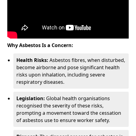
Why Asbestos Is a Concern:
Health Risks:
Asbestos fibres, when disturbed,
become airborne and pose significant health
risks upon inhalation, including severe
respiratory diseases.
Legislation:
Global health organisations
recognised the severity of these risks,
prompting a movement toward the cessation
of asbestos use to ensure worker safety.