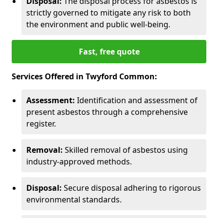
Disposal:
The disposal process for asbestos is
strictly governed to mitigate any risk to both
the environment and public well-being.
Fast, free quote
Services Offered in Twyford Common:
Assessment:
Identification and assessment of
present asbestos through a comprehensive
register.
Removal:
Skilled removal of asbestos using
industry-approved methods.
Disposal:
Secure disposal adhering to rigorous
environmental standards.