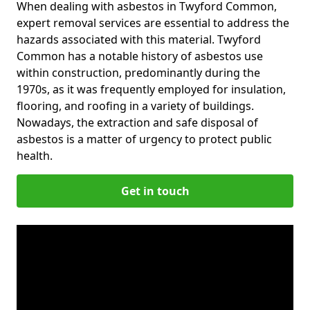
When dealing with asbestos in Twyford Common,
expert removal services are essential to address the
hazards associated with this material. Twyford
Common has a notable history of asbestos use
within construction, predominantly during the
1970s, as it was frequently employed for insulation,
flooring, and roofing in a variety of buildings.
Nowadays, the extraction and safe disposal of
asbestos is a matter of urgency to protect public
health.
Get in touch