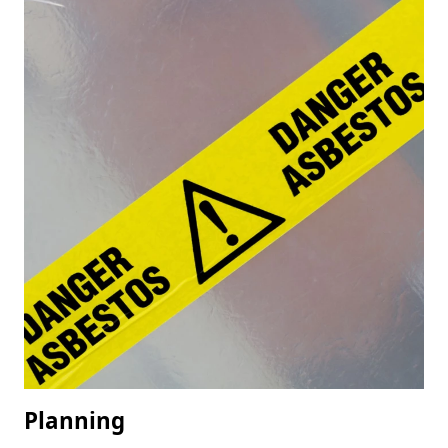
Planning