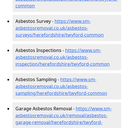
common
Asbestos Survey -
https://www.sm-
asbestosremoval.co.uk/asbestos-
surveys/herefordshire/twyford-common
Asbestos Inspections -
https://www.sm-
asbestosremoval.co.uk/asbestos-
inspection/herefordshire/twyford-common
Asbestos Sampling -
https://www.sm-
asbestosremoval.co.uk/asbestos-
sampling/herefordshire/twyford-common
Garage Asbestos Removal -
https://www.sm-
asbestosremoval.co.uk/removal/asbestos-
garage-removal/herefordshire/twyford-