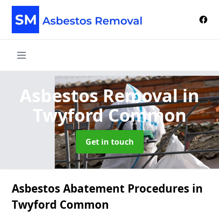
Asbestos Removal
in
Twyford Common
Get in touch
Asbestos Abatement Procedures in
Twyford Common