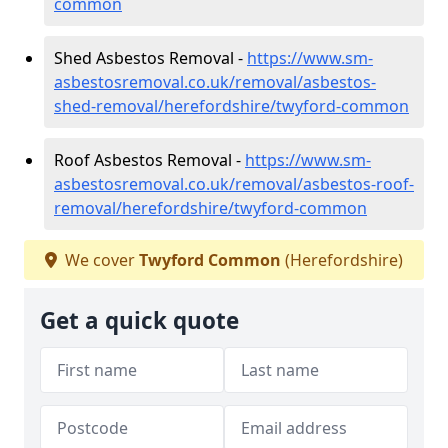
common
Shed Asbestos Removal -
https://www.sm-
asbestosremoval.co.uk/removal/asbestos-
shed-removal/herefordshire/twyford-common
Roof Asbestos Removal -
https://www.sm-
asbestosremoval.co.uk/removal/asbestos-roof-
removal/herefordshire/twyford-common
We cover
Twyford Common
(Herefordshire)
Get a quick quote