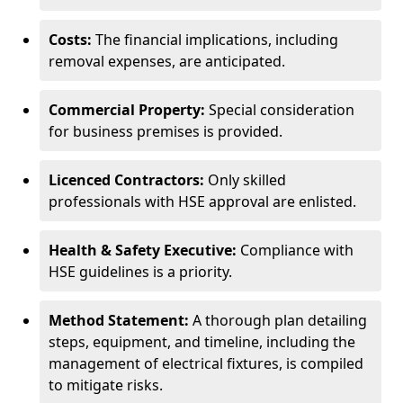
Costs:
The financial implications, including
removal expenses, are anticipated.
Commercial Property:
Special consideration
for business premises is provided.
Licenced Contractors:
Only skilled
professionals with HSE approval are enlisted.
Health & Safety Executive:
Compliance with
HSE guidelines is a priority.
Method Statement:
A thorough plan detailing
steps, equipment, and timeline, including the
management of electrical fixtures, is compiled
to mitigate risks.