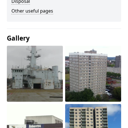
Disposal
Other useful pages
Gallery