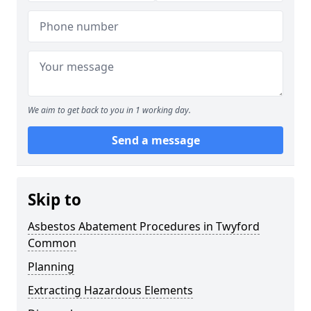
We aim to get back to you in 1 working day.
Send a message
Skip to
Asbestos Abatement Procedures in Twyford
Common
Planning
Extracting Hazardous Elements