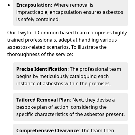
Encapsulation:
Where removal is
impracticable, encapsulation ensures asbestos
is safely contained.
Our Twyford Common based team comprises highly
trained professionals, adept at handling various
asbestos-related scenarios. To illustrate the
thoroughness of the service:
Precise Identification
: The professional team
begins by meticulously cataloguing each
instance of asbestos within the premises.
Tailored Removal Plan
: Next, they devise a
bespoke plan of action, considering the
specific characteristics of the asbestos present.
Comprehensive Clearance
: The team then