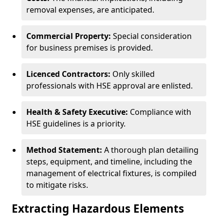
removal expenses, are anticipated.
Commercial Property:
Special consideration
for business premises is provided.
Licenced Contractors:
Only skilled
professionals with HSE approval are enlisted.
Health & Safety Executive:
Compliance with
HSE guidelines is a priority.
Method Statement:
A thorough plan detailing
steps, equipment, and timeline, including the
management of electrical fixtures, is compiled
to mitigate risks.
Extracting Hazardous Elements