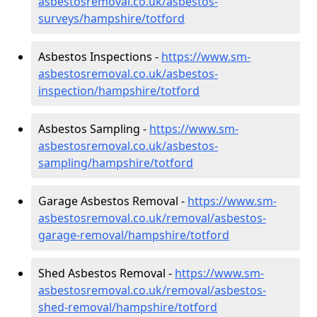
asbestosremoval.co.uk/asbestos-
surveys/hampshire/totford
Asbestos Inspections -
https://www.sm-
asbestosremoval.co.uk/asbestos-
inspection/hampshire/totford
Asbestos Sampling -
https://www.sm-
asbestosremoval.co.uk/asbestos-
sampling/hampshire/totford
Garage Asbestos Removal -
https://www.sm-
asbestosremoval.co.uk/removal/asbestos-
garage-removal/hampshire/totford
Shed Asbestos Removal -
https://www.sm-
asbestosremoval.co.uk/removal/asbestos-
shed-removal/hampshire/totford