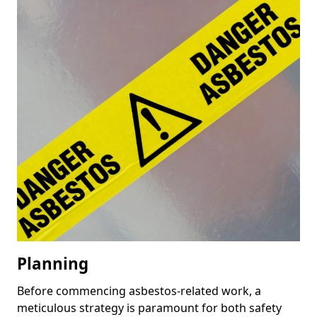
Planning
Before commencing asbestos-related work, a
meticulous strategy is paramount for both safety