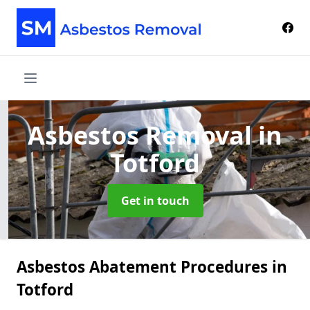
Asbestos Removal
in
Totford
Get in touch
Asbestos Abatement Procedures in
Totford