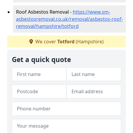
Roof Asbestos Removal -
https://www.sm-
asbestosremoval.co.uk/removal/asbestos-roof-
removal/hampshire/totford
We cover
Totford
(Hampshire)
Get a quick quote