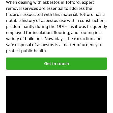
When dealing with asbestos in Totford, expert
removal services are essential to address the
hazards associated with this material. Totford has a
notable history of asbestos use within construction,
predominantly during the 1970s, as it was frequently
employed for insulation, flooring, and roofing in a
variety of buildings. Nowadays, the extraction and
safe disposal of asbestos is a matter of urgency to
protect public health.
Get in touch