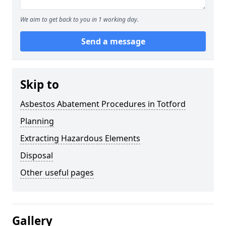
We aim to get back to you in 1 working day.
Send a message
Skip to
Asbestos Abatement Procedures in Totford
Planning
Extracting Hazardous Elements
Disposal
Other useful pages
Gallery