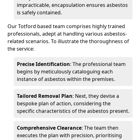
impracticable, encapsulation ensures asbestos
is safely contained.
Our Totford based team comprises highly trained
professionals, adept at handling various asbestos-
related scenarios. To illustrate the thoroughness of
the service:
Precise Identification
: The professional team
begins by meticulously cataloguing each
instance of asbestos within the premises.
Tailored Removal Plan
: Next, they devise a
bespoke plan of action, considering the
specific characteristics of the asbestos present.
Comprehensive Clearance
: The team then
executes the plan with precision, prioritising