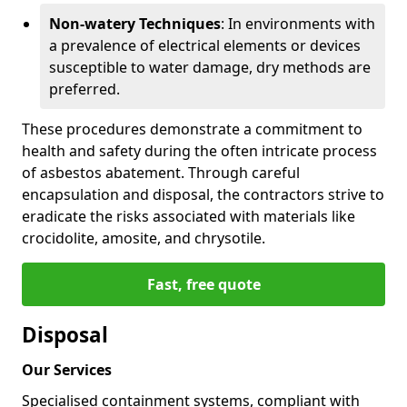
Non-watery Techniques
: In environments with
a prevalence of electrical elements or devices
susceptible to water damage, dry methods are
preferred.
These procedures demonstrate a commitment to
health and safety during the often intricate process
of asbestos abatement. Through careful
encapsulation and disposal, the contractors strive to
eradicate the risks associated with materials like
crocidolite, amosite, and chrysotile.
Fast, free quote
Disposal
Our Services
Specialised containment systems, compliant with