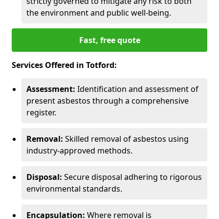
strictly governed to mitigate any risk to both
the environment and public well-being.
Fast, free quote
Services Offered in Totford:
Assessment:
Identification and assessment of
present asbestos through a comprehensive
register.
Removal:
Skilled removal of asbestos using
industry-approved methods.
Disposal:
Secure disposal adhering to rigorous
environmental standards.
Encapsulation:
Where removal is