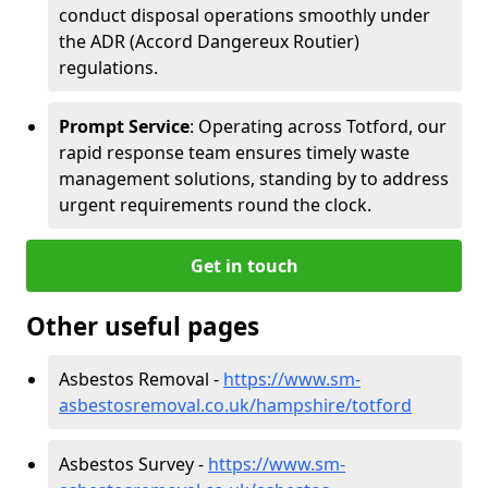
conduct disposal operations smoothly under
the ADR (Accord Dangereux Routier)
regulations.
Prompt Service
: Operating across Totford, our
rapid response team ensures timely waste
management solutions, standing by to address
urgent requirements round the clock.
Get in touch
Other useful pages
Asbestos Removal -
https://www.sm-
asbestosremoval.co.uk/hampshire/totford
Asbestos Survey -
https://www.sm-