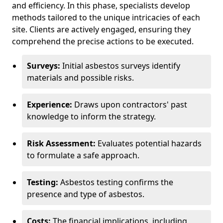
and efficiency. In this phase, specialists develop
methods tailored to the unique intricacies of each
site. Clients are actively engaged, ensuring they
comprehend the precise actions to be executed.
Surveys:
Initial asbestos surveys identify
materials and possible risks.
Experience:
Draws upon contractors' past
knowledge to inform the strategy.
Risk Assessment:
Evaluates potential hazards
to formulate a safe approach.
Testing:
Asbestos testing confirms the
presence and type of asbestos.
Costs:
The financial implications, including