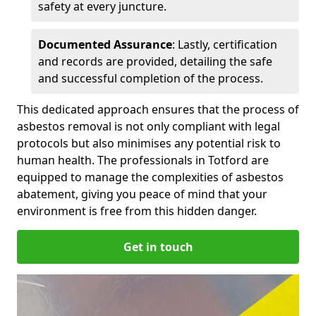
safety at every juncture.
Documented Assurance
: Lastly, certification
and records are provided, detailing the safe
and successful completion of the process.
This dedicated approach ensures that the process of
asbestos removal is not only compliant with legal
protocols but also minimises any potential risk to
human health. The professionals in Totford are
equipped to manage the complexities of asbestos
abatement, giving you peace of mind that your
environment is free from this hidden danger.
Get in touch