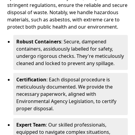
stringent regulations, ensure the reliable and secure
disposal of waste. Notably, we handle hazardous
materials, such as asbestos, with extreme care to
protect both public health and our environment.
Robust Containers
: Secure, dampened
containers, assiduously labelled for safety,
undergo rigorous checks. They're meticulously
cleaned and locked to prevent any spillage.
Certification
: Each disposal procedure is
meticulously documented. We provide the
necessary paperwork, aligned with
Environmental Agency Legislation, to certify
proper disposal.
Expert Team
: Our skilled professionals,
equipped to navigate complex situations,