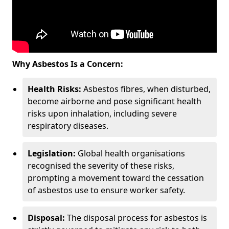
Why Asbestos Is a Concern:
Health Risks:
Asbestos fibres, when disturbed,
become airborne and pose significant health
risks upon inhalation, including severe
respiratory diseases.
Legislation:
Global health organisations
recognised the severity of these risks,
prompting a movement toward the cessation
of asbestos use to ensure worker safety.
Disposal:
The disposal process for asbestos is