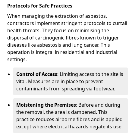
Protocols for Safe Practices
When managing the extraction of asbestos,
contractors implement stringent protocols to curtail
health threats. They focus on minimising the
dispersal of carcinogenic fibres known to trigger
diseases like asbestosis and lung cancer. This
operation is integral in residential and industrial
settings.
Control of Access
: Limiting access to the site is
vital. Measures are in place to prevent
contaminants from spreading via footwear.
Moistening the Premises
: Before and during
the removal, the area is dampened. This
practice reduces airborne fibres and is applied
except where electrical hazards negate its use.