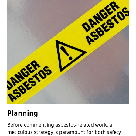
Planning
Before commencing asbestos-related work, a
meticulous strategy is paramount for both safety