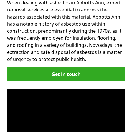
When dealing with asbestos in Abbotts Ann, expert
removal services are essential to address the
hazards associated with this material. Abbotts Ann
has a notable history of asbestos use within
construction, predominantly during the 1970s, as it
was frequently employed for insulation, flooring,
and roofing in a variety of buildings. Nowadays, the
extraction and safe disposal of asbestos is a matter
of urgency to protect public health.
Get in touch