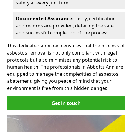
safety at every juncture.
Documented Assurance
: Lastly, certification
and records are provided, detailing the safe
and successful completion of the process.
This dedicated approach ensures that the process of
asbestos removal is not only compliant with legal
protocols but also minimises any potential risk to
human health. The professionals in Abbotts Ann are
equipped to manage the complexities of asbestos
abatement, giving you peace of mind that your
environment is free from this hidden danger.
Get in touch