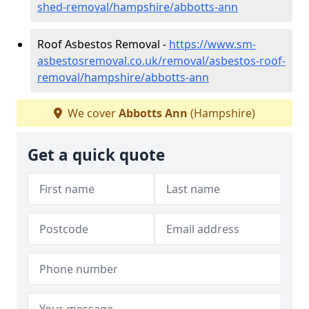
shed-removal/hampshire/abbotts-ann
Roof Asbestos Removal -
https://www.sm-
asbestosremoval.co.uk/removal/asbestos-roof-
removal/hampshire/abbotts-ann
We cover
Abbotts Ann
(Hampshire)
Get a quick quote