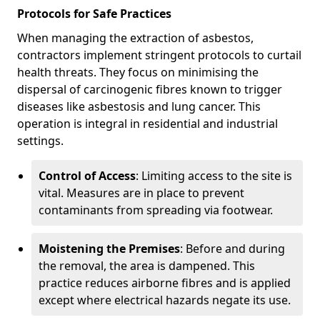
Protocols for Safe Practices
When managing the extraction of asbestos,
contractors implement stringent protocols to curtail
health threats. They focus on minimising the
dispersal of carcinogenic fibres known to trigger
diseases like asbestosis and lung cancer. This
operation is integral in residential and industrial
settings.
Control of Access
: Limiting access to the site is
vital. Measures are in place to prevent
contaminants from spreading via footwear.
Moistening the Premises
: Before and during
the removal, the area is dampened. This
practice reduces airborne fibres and is applied
except where electrical hazards negate its use.