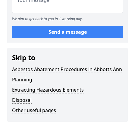
We aim to get back to you in 1 working day.
Send a message
Skip to
Asbestos Abatement Procedures in Abbotts Ann
Planning
Extracting Hazardous Elements
Disposal
Other useful pages