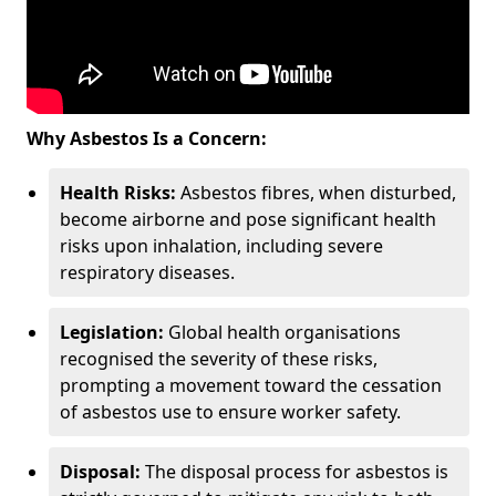
Why Asbestos Is a Concern:
Health Risks:
Asbestos fibres, when disturbed,
become airborne and pose significant health
risks upon inhalation, including severe
respiratory diseases.
Legislation:
Global health organisations
recognised the severity of these risks,
prompting a movement toward the cessation
of asbestos use to ensure worker safety.
Disposal:
The disposal process for asbestos is