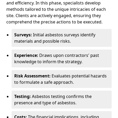
and efficiency. In this phase, specialists develop
methods tailored to the unique intricacies of each
site. Clients are actively engaged, ensuring they
comprehend the precise actions to be executed.
Surveys:
Initial asbestos surveys identify
materials and possible risks.
Experience:
Draws upon contractors' past
knowledge to inform the strategy.
Risk Assessment:
Evaluates potential hazards
to formulate a safe approach.
Testing:
Asbestos testing confirms the
presence and type of asbestos.
Costs:
The financial implications, including