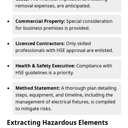
removal expenses, are anticipated.
Commercial Property:
Special consideration
for business premises is provided.
Licenced Contractors:
Only skilled
professionals with HSE approval are enlisted.
Health & Safety Executive:
Compliance with
HSE guidelines is a priority.
Method Statement:
A thorough plan detailing
steps, equipment, and timeline, including the
management of electrical fixtures, is compiled
to mitigate risks.
Extracting Hazardous Elements