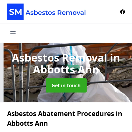
Asbestos Removal
in
Abbotts Ann
Get in touch
Asbestos Abatement Procedures in
Abbotts Ann