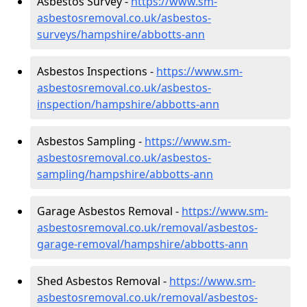
Asbestos Survey -
https://www.sm-
asbestosremoval.co.uk/asbestos-
surveys/hampshire/abbotts-ann
Asbestos Inspections -
https://www.sm-
asbestosremoval.co.uk/asbestos-
inspection/hampshire/abbotts-ann
Asbestos Sampling -
https://www.sm-
asbestosremoval.co.uk/asbestos-
sampling/hampshire/abbotts-ann
Garage Asbestos Removal -
https://www.sm-
asbestosremoval.co.uk/removal/asbestos-
garage-removal/hampshire/abbotts-ann
Shed Asbestos Removal -
https://www.sm-
asbestosremoval.co.uk/removal/asbestos-