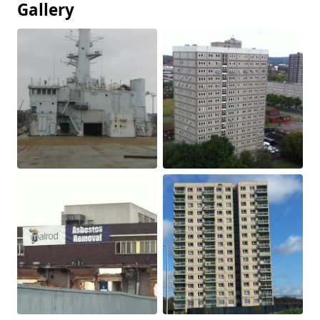
Gallery