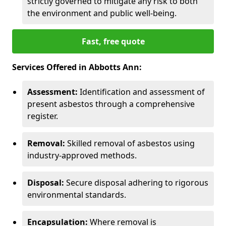
strictly governed to mitigate any risk to both
the environment and public well-being.
Fast, free quote
Services Offered in Abbotts Ann:
Assessment:
Identification and assessment of
present asbestos through a comprehensive
register.
Removal:
Skilled removal of asbestos using
industry-approved methods.
Disposal:
Secure disposal adhering to rigorous
environmental standards.
Encapsulation:
Where removal is