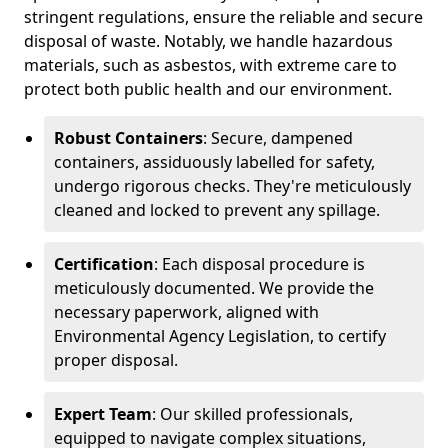
stringent regulations, ensure the reliable and secure
disposal of waste. Notably, we handle hazardous
materials, such as asbestos, with extreme care to
protect both public health and our environment.
Robust Containers
: Secure, dampened
containers, assiduously labelled for safety,
undergo rigorous checks. They're meticulously
cleaned and locked to prevent any spillage.
Certification
: Each disposal procedure is
meticulously documented. We provide the
necessary paperwork, aligned with
Environmental Agency Legislation, to certify
proper disposal.
Expert Team
: Our skilled professionals,
equipped to navigate complex situations,