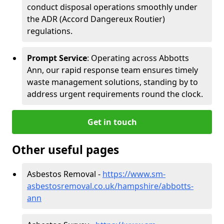
conduct disposal operations smoothly under
the ADR (Accord Dangereux Routier)
regulations.
Prompt Service
: Operating across Abbotts
Ann, our rapid response team ensures timely
waste management solutions, standing by to
address urgent requirements round the clock.
Get in touch
Other useful pages
Asbestos Removal -
https://www.sm-
asbestosremoval.co.uk/hampshire/abbotts-
ann