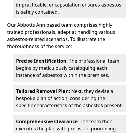
impracticable, encapsulation ensures asbestos
is safely contained.
Our Abbotts Ann based team comprises highly
trained professionals, adept at handling various
asbestos-related scenarios. To illustrate the
thoroughness of the service:
Precise Identification
: The professional team
begins by meticulously cataloguing each
instance of asbestos within the premises.
Tailored Removal Plan
: Next, they devise a
bespoke plan of action, considering the
specific characteristics of the asbestos present.
Comprehensive Clearance
: The team then
executes the plan with precision, prioritising