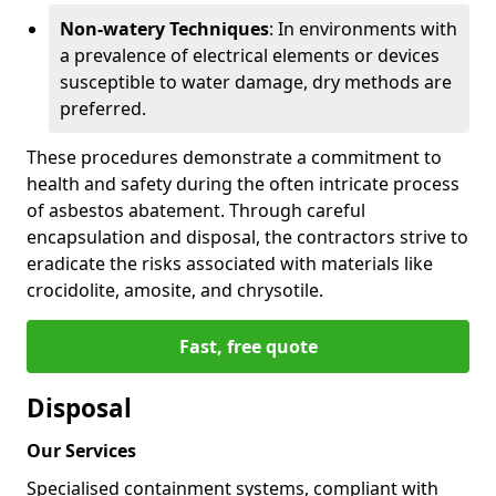
Non-watery Techniques
: In environments with
a prevalence of electrical elements or devices
susceptible to water damage, dry methods are
preferred.
These procedures demonstrate a commitment to
health and safety during the often intricate process
of asbestos abatement. Through careful
encapsulation and disposal, the contractors strive to
eradicate the risks associated with materials like
crocidolite, amosite, and chrysotile.
Fast, free quote
Disposal
Our Services
Specialised containment systems, compliant with