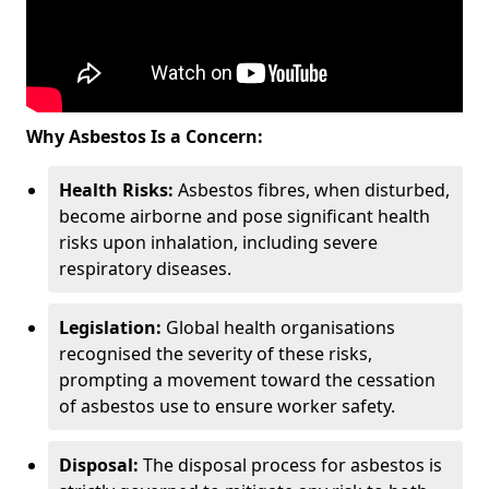
Why Asbestos Is a Concern:
Health Risks:
Asbestos fibres, when disturbed,
become airborne and pose significant health
risks upon inhalation, including severe
respiratory diseases.
Legislation:
Global health organisations
recognised the severity of these risks,
prompting a movement toward the cessation
of asbestos use to ensure worker safety.
Disposal:
The disposal process for asbestos is