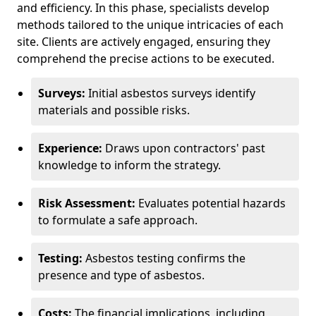
and efficiency. In this phase, specialists develop
methods tailored to the unique intricacies of each
site. Clients are actively engaged, ensuring they
comprehend the precise actions to be executed.
Surveys:
Initial asbestos surveys identify
materials and possible risks.
Experience:
Draws upon contractors' past
knowledge to inform the strategy.
Risk Assessment:
Evaluates potential hazards
to formulate a safe approach.
Testing:
Asbestos testing confirms the
presence and type of asbestos.
Costs:
The financial implications, including