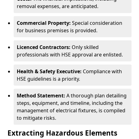
removal expenses, are anticipated.
Commercial Property:
Special consideration
for business premises is provided.
Licenced Contractors:
Only skilled
professionals with HSE approval are enlisted.
Health & Safety Executive:
Compliance with
HSE guidelines is a priority.
Method Statement:
A thorough plan detailing
steps, equipment, and timeline, including the
management of electrical fixtures, is compiled
to mitigate risks.
Extracting Hazardous Elements