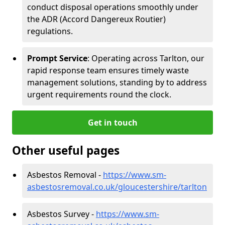
conduct disposal operations smoothly under
the ADR (Accord Dangereux Routier)
regulations.
Prompt Service
: Operating across Tarlton, our
rapid response team ensures timely waste
management solutions, standing by to address
urgent requirements round the clock.
Get in touch
Other useful pages
Asbestos Removal -
https://www.sm-
asbestosremoval.co.uk/gloucestershire/tarlton
Asbestos Survey -
https://www.sm-