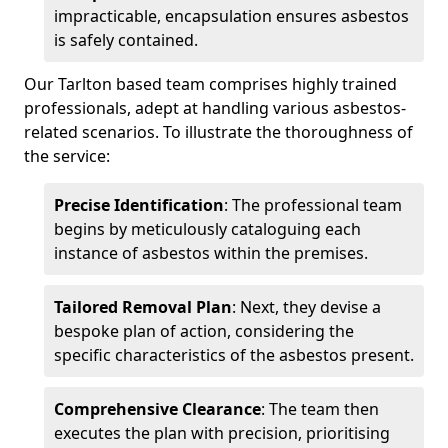
impracticable, encapsulation ensures asbestos
is safely contained.
Our Tarlton based team comprises highly trained
professionals, adept at handling various asbestos-
related scenarios. To illustrate the thoroughness of
the service:
Precise Identification
: The professional team
begins by meticulously cataloguing each
instance of asbestos within the premises.
Tailored Removal Plan
: Next, they devise a
bespoke plan of action, considering the
specific characteristics of the asbestos present.
Comprehensive Clearance
: The team then
executes the plan with precision, prioritising