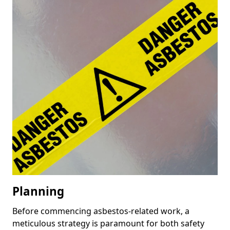
Planning
Before commencing asbestos-related work, a
meticulous strategy is paramount for both safety