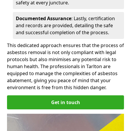
safety at every juncture.
Documented Assurance
: Lastly, certification
and records are provided, detailing the safe
and successful completion of the process.
This dedicated approach ensures that the process of
asbestos removal is not only compliant with legal
protocols but also minimises any potential risk to
human health. The professionals in Tarlton are
equipped to manage the complexities of asbestos
abatement, giving you peace of mind that your
environment is free from this hidden danger.
Get in touch