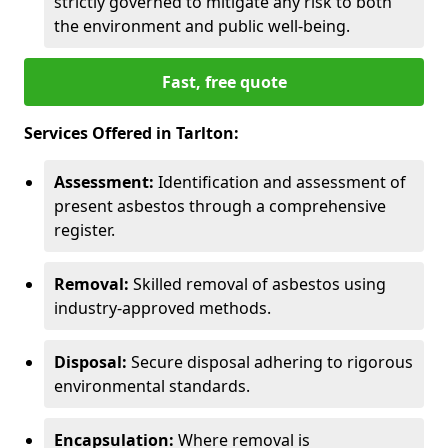
strictly governed to mitigate any risk to both
the environment and public well-being.
Fast, free quote
Services Offered in Tarlton:
Assessment:
Identification and assessment of
present asbestos through a comprehensive
register.
Removal:
Skilled removal of asbestos using
industry-approved methods.
Disposal:
Secure disposal adhering to rigorous
environmental standards.
Encapsulation:
Where removal is