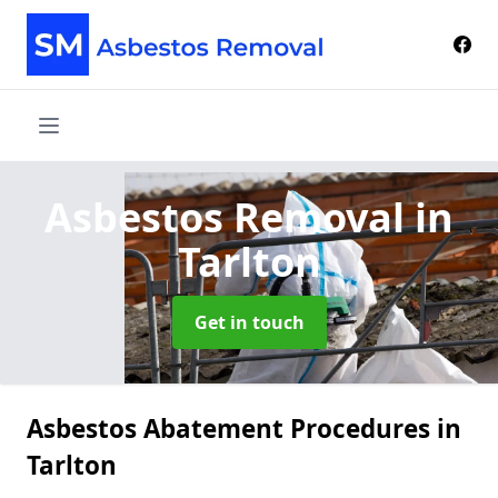
Asbestos Removal
in
Tarlton
Get in touch
Asbestos Abatement Procedures in
Tarlton