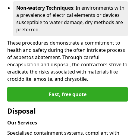
Non-watery Techniques
: In environments with
a prevalence of electrical elements or devices
susceptible to water damage, dry methods are
preferred.
These procedures demonstrate a commitment to
health and safety during the often intricate process
of asbestos abatement. Through careful
encapsulation and disposal, the contractors strive to
eradicate the risks associated with materials like
crocidolite, amosite, and chrysotile.
Fast, free quote
Disposal
Our Services
Specialised containment systems, compliant with