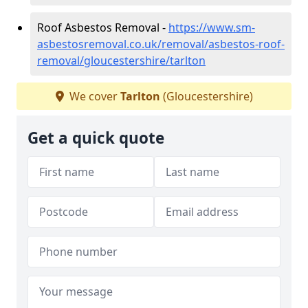
Roof Asbestos Removal -
https://www.sm-
asbestosremoval.co.uk/removal/asbestos-roof-
removal/gloucestershire/tarlton
We cover
Tarlton
(Gloucestershire)
Get a quick quote