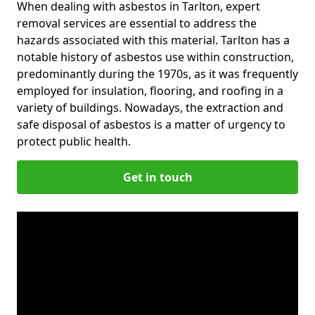
When dealing with asbestos in Tarlton, expert
removal services are essential to address the
hazards associated with this material. Tarlton has a
notable history of asbestos use within construction,
predominantly during the 1970s, as it was frequently
employed for insulation, flooring, and roofing in a
variety of buildings. Nowadays, the extraction and
safe disposal of asbestos is a matter of urgency to
protect public health.
Get in touch