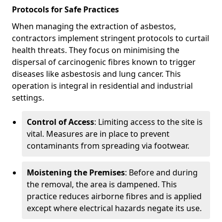
Protocols for Safe Practices
When managing the extraction of asbestos,
contractors implement stringent protocols to curtail
health threats. They focus on minimising the
dispersal of carcinogenic fibres known to trigger
diseases like asbestosis and lung cancer. This
operation is integral in residential and industrial
settings.
Control of Access
: Limiting access to the site is
vital. Measures are in place to prevent
contaminants from spreading via footwear.
Moistening the Premises
: Before and during
the removal, the area is dampened. This
practice reduces airborne fibres and is applied
except where electrical hazards negate its use.