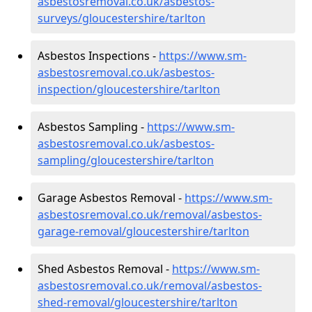
asbestosremoval.co.uk/asbestos-
surveys/gloucestershire/tarlton
Asbestos Inspections -
https://www.sm-
asbestosremoval.co.uk/asbestos-
inspection/gloucestershire/tarlton
Asbestos Sampling -
https://www.sm-
asbestosremoval.co.uk/asbestos-
sampling/gloucestershire/tarlton
Garage Asbestos Removal -
https://www.sm-
asbestosremoval.co.uk/removal/asbestos-
garage-removal/gloucestershire/tarlton
Shed Asbestos Removal -
https://www.sm-
asbestosremoval.co.uk/removal/asbestos-
shed-removal/gloucestershire/tarlton