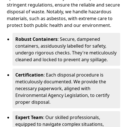
stringent regulations, ensure the reliable and secure
disposal of waste. Notably, we handle hazardous
materials, such as asbestos, with extreme care to
protect both public health and our environment.
Robust Containers
: Secure, dampened
containers, assiduously labelled for safety,
undergo rigorous checks. They're meticulously
cleaned and locked to prevent any spillage.
Certification
: Each disposal procedure is
meticulously documented. We provide the
necessary paperwork, aligned with
Environmental Agency Legislation, to certify
proper disposal.
Expert Team
: Our skilled professionals,
equipped to navigate complex situations,