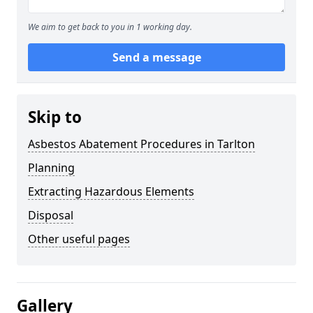
We aim to get back to you in 1 working day.
Send a message
Skip to
Asbestos Abatement Procedures in Tarlton
Planning
Extracting Hazardous Elements
Disposal
Other useful pages
Gallery