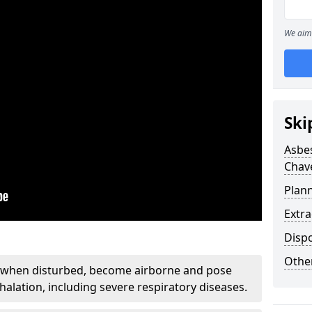
We aim 
Ski
Asbe
Chav
Plan
Extr
Disp
Othe
, when disturbed, become airborne and pose
nhalation, including severe respiratory diseases.