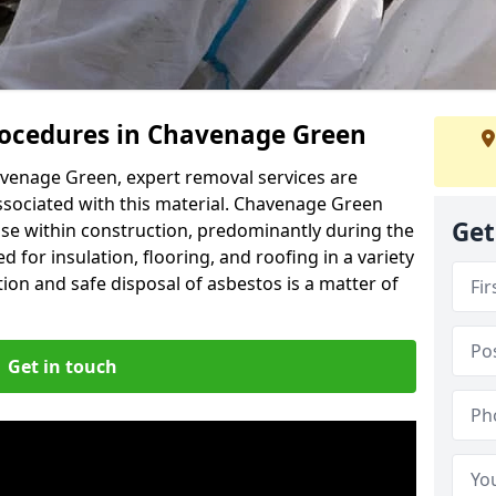
ocedures in Chavenage Green
venage Green, expert removal services are
ssociated with this material. Chavenage Green
Get
use within construction, predominantly during the
 for insulation, flooring, and roofing in a variety
ion and safe disposal of asbestos is a matter of
Get in touch