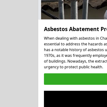
Asbestos Abatement Pr
When dealing with asbestos in Cha
essential to address the hazards a
has a notable history of asbestos 
1970s, as it was frequently employed
of buildings. Nowadays, the extract
urgency to protect public health.