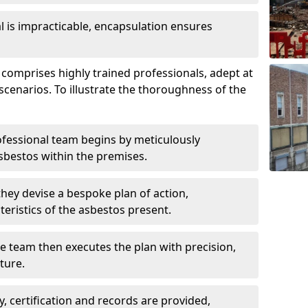
is impracticable, encapsulation ensures
mprises highly trained professionals, adept at
scenarios. To illustrate the thoroughness of the
ofessional team begins by meticulously
sbestos within the premises.
 they devise a bespoke plan of action,
teristics of the asbestos present.
he team then executes the plan with precision,
cture.
ly, certification and records are provided,