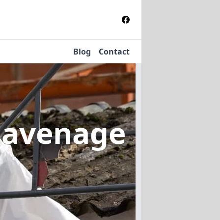
Blog
Contact
havenage