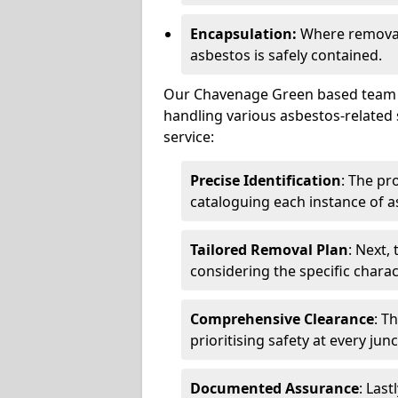
Encapsulation:
Where removal 
asbestos is safely contained.
Our Chavenage Green based team co
handling various asbestos-related 
service:
Precise Identification
: The pr
cataloguing each instance of a
Tailored Removal Plan
: Next,
considering the specific charac
Comprehensive Clearance
: T
prioritising safety at every jun
Documented Assurance
: Last