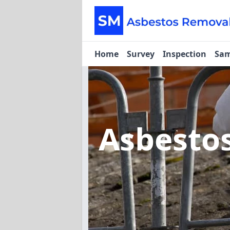
Home
Survey
Inspection
Sam
Asbesto