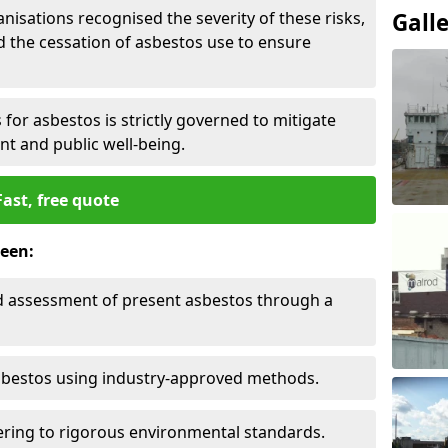
nisations recognised the severity of these risks,
Gall
the cessation of asbestos use to ensure
for asbestos is strictly governed to mitigate
nt and public well-being.
Fast, free quote
reen:
nd assessment of present asbestos through a
asbestos using industry-approved methods.
ring to rigorous environmental standards.