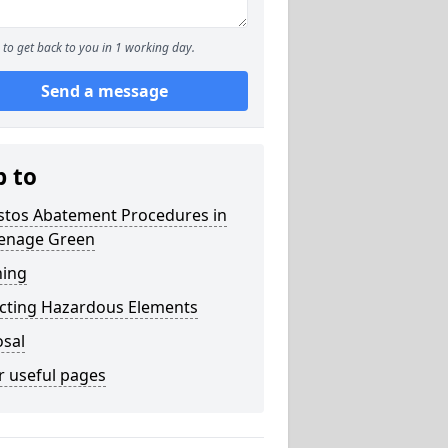
to get back to you in 1 working day.
Send a message
p to
stos Abatement Procedures in
enage Green
ning
acting Hazardous Elements
osal
r useful pages