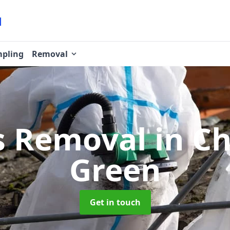
pling
Removal
s Removal
in C
Green
Get in touch