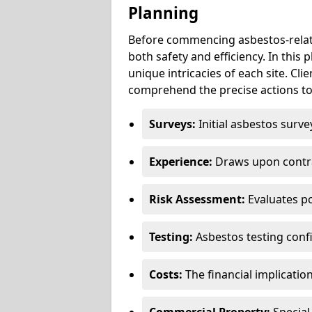
Planning
Before commencing asbestos-relat
both safety and efficiency. In this
unique intricacies of each site. Cli
comprehend the precise actions to
Surveys:
Initial asbestos surve
Experience:
Draws upon contra
Risk Assessment:
Evaluates po
Testing:
Asbestos testing conf
Costs:
The financial implicatio
Commercial Property:
Special