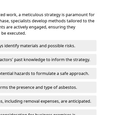
ed work, a meticulous strategy is paramount for
 phase, specialists develop methods tailored to the
ents are actively engaged, ensuring they
 be executed.
ys identify materials and possible risks.
ctors' past knowledge to inform the strategy.
tential hazards to formulate a safe approach.
irms the presence and type of asbestos.
ns, including removal expenses, are anticipated.
 consideration for business premises is