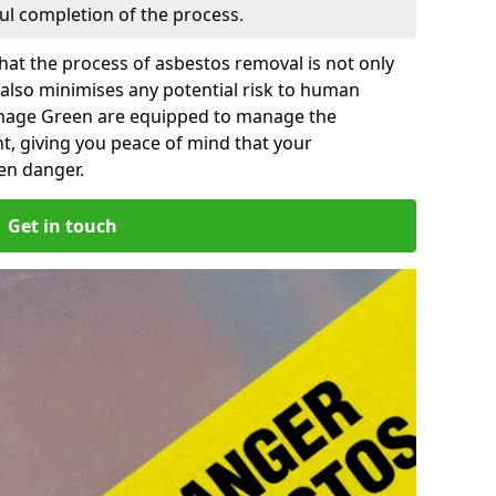
ful completion of the process.
at the process of asbestos removal is not only
 also minimises any potential risk to human
enage Green are equipped to manage the
t, giving you peace of mind that your
en danger.
Get in touch