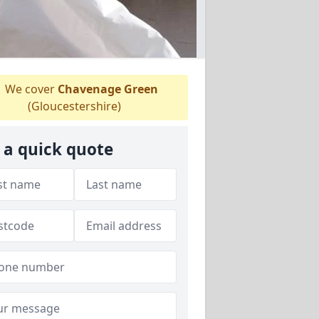
We cover
Chavenage Green
(Gloucestershire)
 a quick quote