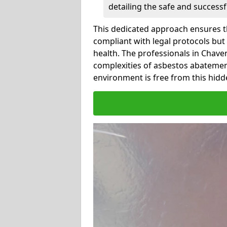
detailing the safe and success
This dedicated approach ensures th
compliant with legal protocols but
health. The professionals in Chav
complexities of asbestos abatemen
environment is free from this hidd