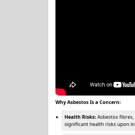
Why Asbestos Is a Concern:
Health Risks:
Asbestos fibres
significant health risks upon i