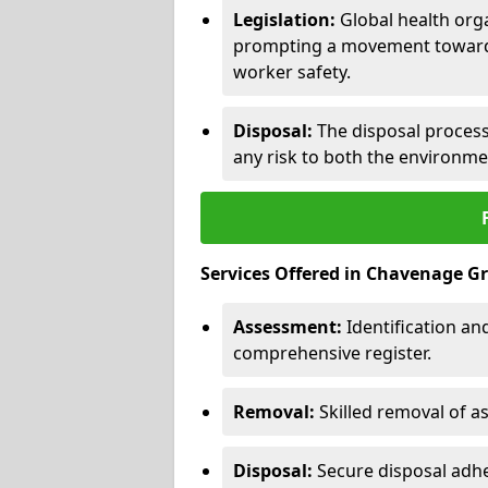
Legislation:
Global health orga
prompting a movement toward 
worker safety.
Disposal:
The disposal process 
any risk to both the environme
Services Offered in Chavenage G
Assessment:
Identification a
comprehensive register.
Removal:
Skilled removal of 
Disposal:
Secure disposal adhe