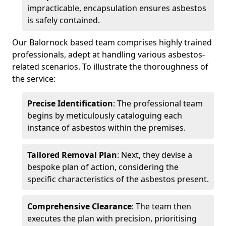
impracticable, encapsulation ensures asbestos
is safely contained.
Our Balornock based team comprises highly trained
professionals, adept at handling various asbestos-
related scenarios. To illustrate the thoroughness of
the service:
Precise Identification
: The professional team
begins by meticulously cataloguing each
instance of asbestos within the premises.
Tailored Removal Plan
: Next, they devise a
bespoke plan of action, considering the
specific characteristics of the asbestos present.
Comprehensive Clearance
: The team then
executes the plan with precision, prioritising