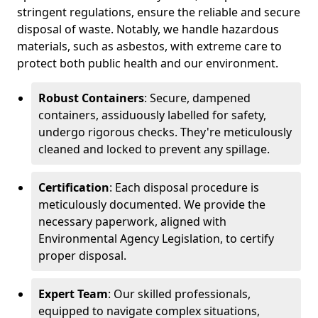
stringent regulations, ensure the reliable and secure
disposal of waste. Notably, we handle hazardous
materials, such as asbestos, with extreme care to
protect both public health and our environment.
Robust Containers
: Secure, dampened
containers, assiduously labelled for safety,
undergo rigorous checks. They're meticulously
cleaned and locked to prevent any spillage.
Certification
: Each disposal procedure is
meticulously documented. We provide the
necessary paperwork, aligned with
Environmental Agency Legislation, to certify
proper disposal.
Expert Team
: Our skilled professionals,
equipped to navigate complex situations,