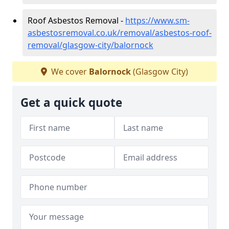
Roof Asbestos Removal -
https://www.sm-
asbestosremoval.co.uk/removal/asbestos-roof-
removal/glasgow-city/balornock
We cover
Balornock
(Glasgow City)
Get a quick quote