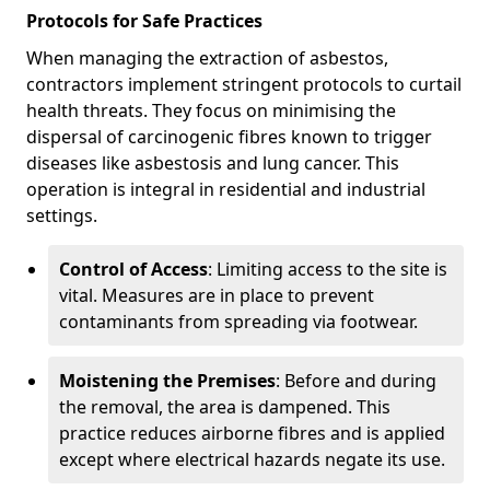
Protocols for Safe Practices
When managing the extraction of asbestos,
contractors implement stringent protocols to curtail
health threats. They focus on minimising the
dispersal of carcinogenic fibres known to trigger
diseases like asbestosis and lung cancer. This
operation is integral in residential and industrial
settings.
Control of Access
: Limiting access to the site is
vital. Measures are in place to prevent
contaminants from spreading via footwear.
Moistening the Premises
: Before and during
the removal, the area is dampened. This
practice reduces airborne fibres and is applied
except where electrical hazards negate its use.