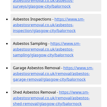
asbestosremoval.co.uk/asbestos-
surveys/glasgow-city/balornock
Asbestos Inspections -
https://www.sm-
asbestosremoval.co.uk/asbestos-
inspection/glasgow-city/balornock
Asbestos Sampling -
https://www.sm-
asbestosremoval.co.uk/asbestos-
sampling/glasgow-city/balornock
Garage Asbestos Removal -
https://www.sm-
asbestosremoval.co.uk/removal/asbestos-
garage-removal/glasgow-city/balornock
Shed Asbestos Removal -
https://www.sm-
asbestosremoval.co.uk/removal/asbestos-
shed-removal/glasgow-city/balornock