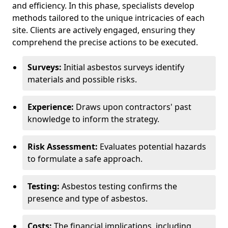
and efficiency. In this phase, specialists develop
methods tailored to the unique intricacies of each
site. Clients are actively engaged, ensuring they
comprehend the precise actions to be executed.
Surveys:
Initial asbestos surveys identify
materials and possible risks.
Experience:
Draws upon contractors' past
knowledge to inform the strategy.
Risk Assessment:
Evaluates potential hazards
to formulate a safe approach.
Testing:
Asbestos testing confirms the
presence and type of asbestos.
Costs:
The financial implications, including