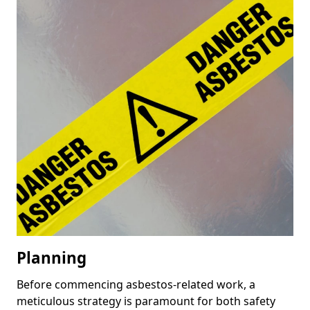
Planning
Before commencing asbestos-related work, a
meticulous strategy is paramount for both safety