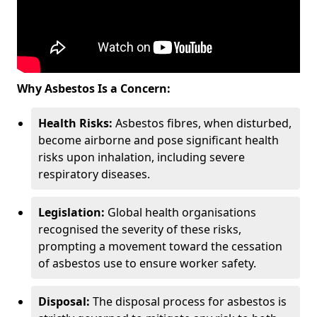
Why Asbestos Is a Concern:
Health Risks:
Asbestos fibres, when disturbed,
become airborne and pose significant health
risks upon inhalation, including severe
respiratory diseases.
Legislation:
Global health organisations
recognised the severity of these risks,
prompting a movement toward the cessation
of asbestos use to ensure worker safety.
Disposal:
The disposal process for asbestos is