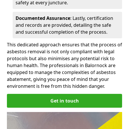
safety at every juncture.
Documented Assurance
: Lastly, certification
and records are provided, detailing the safe
and successful completion of the process.
This dedicated approach ensures that the process of
asbestos removal is not only compliant with legal
protocols but also minimises any potential risk to
human health. The professionals in Balornock are
equipped to manage the complexities of asbestos
abatement, giving you peace of mind that your
environment is free from this hidden danger.
Get in touch