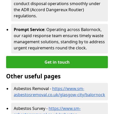
conduct disposal operations smoothly under
the ADR (Accord Dangereux Routier)
regulations.
Prompt Service
: Operating across Balornock,
our rapid response team ensures timely waste
management solutions, standing by to address
urgent requirements round the clock.
Get in touch
Other useful pages
Asbestos Removal -
https://www.sm-
asbestosremoval.co.uk/glasgow-city/balornock
Asbestos Survey -
https://www.sm-