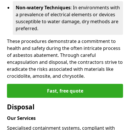
Non-watery Techniques
: In environments with
a prevalence of electrical elements or devices
susceptible to water damage, dry methods are
preferred.
These procedures demonstrate a commitment to
health and safety during the often intricate process
of asbestos abatement. Through careful
encapsulation and disposal, the contractors strive to
eradicate the risks associated with materials like
crocidolite, amosite, and chrysotile.
Fast, free quote
Disposal
Our Services
Specialised containment systems, compliant with