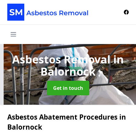
Asbestos Removal
in
Balornock
Get in touch
Asbestos Abatement Procedures in
Balornock