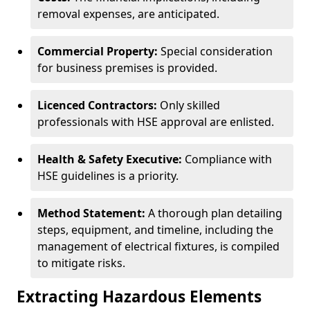
removal expenses, are anticipated.
Commercial Property:
Special consideration
for business premises is provided.
Licenced Contractors:
Only skilled
professionals with HSE approval are enlisted.
Health & Safety Executive:
Compliance with
HSE guidelines is a priority.
Method Statement:
A thorough plan detailing
steps, equipment, and timeline, including the
management of electrical fixtures, is compiled
to mitigate risks.
Extracting Hazardous Elements