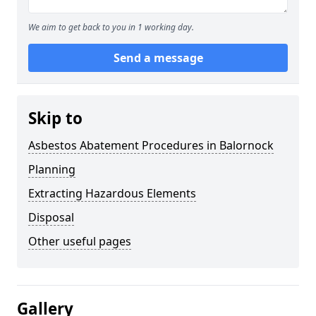
We aim to get back to you in 1 working day.
Send a message
Skip to
Asbestos Abatement Procedures in Balornock
Planning
Extracting Hazardous Elements
Disposal
Other useful pages
Gallery