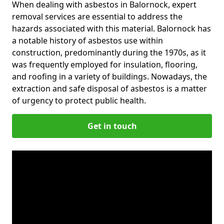
When dealing with asbestos in Balornock, expert
removal services are essential to address the
hazards associated with this material. Balornock has
a notable history of asbestos use within
construction, predominantly during the 1970s, as it
was frequently employed for insulation, flooring,
and roofing in a variety of buildings. Nowadays, the
extraction and safe disposal of asbestos is a matter
of urgency to protect public health.
Get in touch