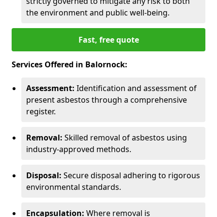
strictly governed to mitigate any risk to both
the environment and public well-being.
Fast, free quote
Services Offered in Balornock:
Assessment:
Identification and assessment of
present asbestos through a comprehensive
register.
Removal:
Skilled removal of asbestos using
industry-approved methods.
Disposal:
Secure disposal adhering to rigorous
environmental standards.
Encapsulation:
Where removal is