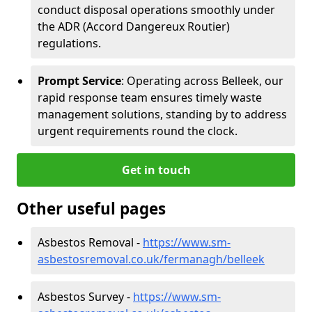
conduct disposal operations smoothly under
the ADR (Accord Dangereux Routier)
regulations.
Prompt Service
: Operating across Belleek, our
rapid response team ensures timely waste
management solutions, standing by to address
urgent requirements round the clock.
Get in touch
Other useful pages
Asbestos Removal -
https://www.sm-
asbestosremoval.co.uk/fermanagh/belleek
Asbestos Survey -
https://www.sm-