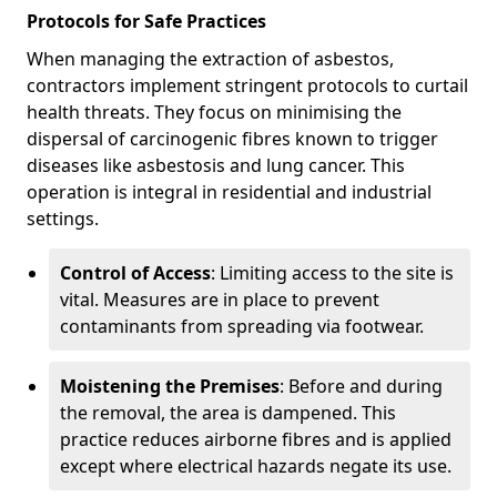
Protocols for Safe Practices
When managing the extraction of asbestos,
contractors implement stringent protocols to curtail
health threats. They focus on minimising the
dispersal of carcinogenic fibres known to trigger
diseases like asbestosis and lung cancer. This
operation is integral in residential and industrial
settings.
Control of Access
: Limiting access to the site is
vital. Measures are in place to prevent
contaminants from spreading via footwear.
Moistening the Premises
: Before and during
the removal, the area is dampened. This
practice reduces airborne fibres and is applied
except where electrical hazards negate its use.