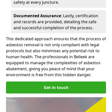
safety at every juncture.
Documented Assurance
: Lastly, certification
and records are provided, detailing the safe
and successful completion of the process.
This dedicated approach ensures that the process of
asbestos removal is not only compliant with legal
protocols but also minimises any potential risk to
human health. The professionals in Belleek are
equipped to manage the complexities of asbestos
abatement, giving you peace of mind that your
environment is free from this hidden danger.
Get in touch