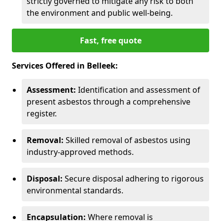
strictly governed to mitigate any risk to both
the environment and public well-being.
Fast, free quote
Services Offered in Belleek:
Assessment:
Identification and assessment of
present asbestos through a comprehensive
register.
Removal:
Skilled removal of asbestos using
industry-approved methods.
Disposal:
Secure disposal adhering to rigorous
environmental standards.
Encapsulation:
Where removal is