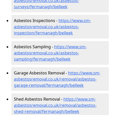
asbestosremoval.co.uk/asbestos-
surveys/fermanagh/belleek
Asbestos Inspections -
https://www.sm-
asbestosremoval.co.uk/asbestos-
inspection/fermanagh/belleek
Asbestos Sampling -
https://www.sm-
asbestosremoval.co.uk/asbestos-
sampling/fermanagh/belleek
Garage Asbestos Removal -
https://www.sm-
asbestosremoval.co.uk/removal/asbestos-
garage-removal/fermanagh/belleek
Shed Asbestos Removal -
https://www.sm-
asbestosremoval.co.uk/removal/asbestos-
shed-removal/fermanagh/belleek