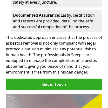
safety at every juncture.
Documented Assurance
: Lastly, certification
and records are provided, detailing the safe
and successful completion of the process.
This dedicated approach ensures that the process of
asbestos removal is not only compliant with legal
protocols but also minimises any potential risk to
human health. The professionals in Steeple are
equipped to manage the complexities of asbestos
abatement, giving you peace of mind that your
environment is free from this hidden danger.
Get in touch