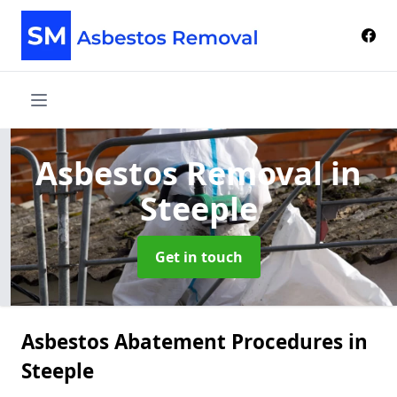
Asbestos Removal
in
Steeple
Get in touch
Asbestos Abatement Procedures in
Steeple