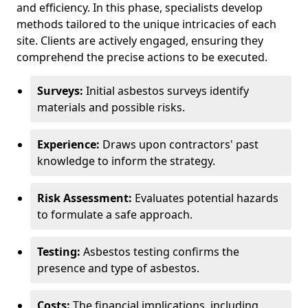
and efficiency. In this phase, specialists develop
methods tailored to the unique intricacies of each
site. Clients are actively engaged, ensuring they
comprehend the precise actions to be executed.
Surveys:
Initial asbestos surveys identify
materials and possible risks.
Experience:
Draws upon contractors' past
knowledge to inform the strategy.
Risk Assessment:
Evaluates potential hazards
to formulate a safe approach.
Testing:
Asbestos testing confirms the
presence and type of asbestos.
Costs:
The financial implications, including