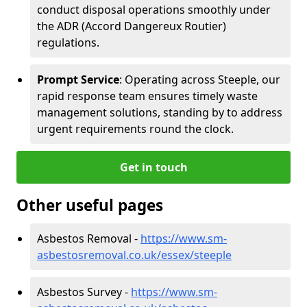
conduct disposal operations smoothly under
the ADR (Accord Dangereux Routier)
regulations.
Prompt Service
: Operating across Steeple, our
rapid response team ensures timely waste
management solutions, standing by to address
urgent requirements round the clock.
Get in touch
Other useful pages
Asbestos Removal -
https://www.sm-
asbestosremoval.co.uk/essex/steeple
Asbestos Survey -
https://www.sm-