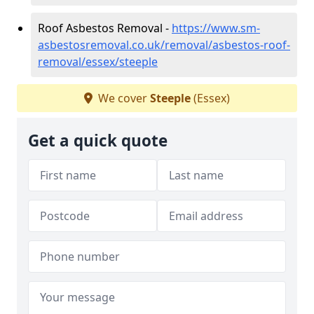
Roof Asbestos Removal -
https://www.sm-
asbestosremoval.co.uk/removal/asbestos-roof-
removal/essex/steeple
We cover
Steeple
(Essex)
Get a quick quote