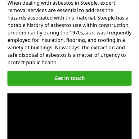
When dealing with asbestos in Steeple, expert
removal services are essential to address the
hazards associated with this material. Steeple has a
notable history of asbestos use within construction,
predominantly during the 1970s, as it was frequently
employed for insulation, flooring, and roofing in a
variety of buildings. Nowadays, the extraction and
safe disposal of asbestos is a matter of urgency to
protect public health.
Get in touch