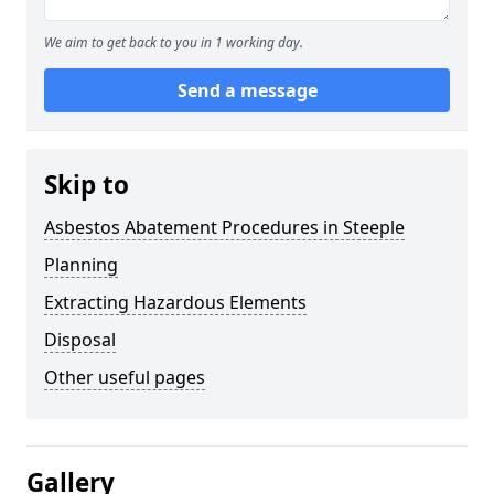
We aim to get back to you in 1 working day.
Send a message
Skip to
Asbestos Abatement Procedures in Steeple
Planning
Extracting Hazardous Elements
Disposal
Other useful pages
Gallery