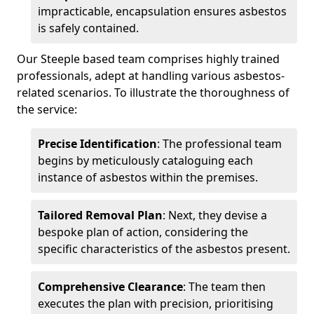
impracticable, encapsulation ensures asbestos
is safely contained.
Our Steeple based team comprises highly trained
professionals, adept at handling various asbestos-
related scenarios. To illustrate the thoroughness of
the service:
Precise Identification
: The professional team
begins by meticulously cataloguing each
instance of asbestos within the premises.
Tailored Removal Plan
: Next, they devise a
bespoke plan of action, considering the
specific characteristics of the asbestos present.
Comprehensive Clearance
: The team then
executes the plan with precision, prioritising