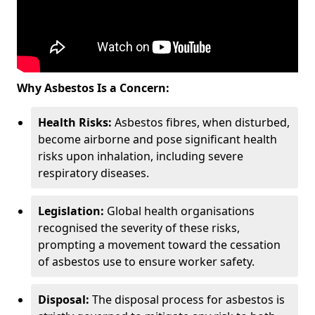
Why Asbestos Is a Concern:
Health Risks:
Asbestos fibres, when disturbed,
become airborne and pose significant health
risks upon inhalation, including severe
respiratory diseases.
Legislation:
Global health organisations
recognised the severity of these risks,
prompting a movement toward the cessation
of asbestos use to ensure worker safety.
Disposal:
The disposal process for asbestos is