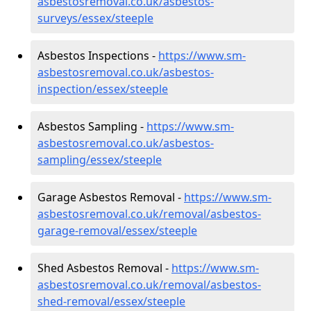
asbestosremoval.co.uk/asbestos-
surveys/essex/steeple
Asbestos Inspections -
https://www.sm-
asbestosremoval.co.uk/asbestos-
inspection/essex/steeple
Asbestos Sampling -
https://www.sm-
asbestosremoval.co.uk/asbestos-
sampling/essex/steeple
Garage Asbestos Removal -
https://www.sm-
asbestosremoval.co.uk/removal/asbestos-
garage-removal/essex/steeple
Shed Asbestos Removal -
https://www.sm-
asbestosremoval.co.uk/removal/asbestos-
shed-removal/essex/steeple