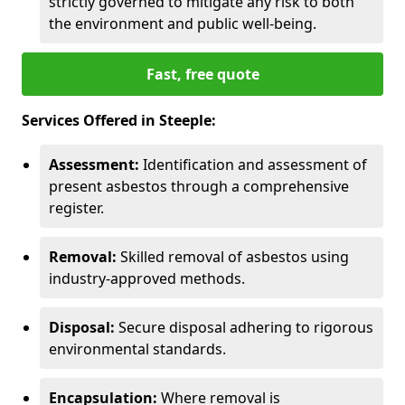
strictly governed to mitigate any risk to both
the environment and public well-being.
Fast, free quote
Services Offered in Steeple:
Assessment:
Identification and assessment of
present asbestos through a comprehensive
register.
Removal:
Skilled removal of asbestos using
industry-approved methods.
Disposal:
Secure disposal adhering to rigorous
environmental standards.
Encapsulation:
Where removal is