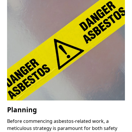
Planning
Before commencing asbestos-related work, a
meticulous strategy is paramount for both safety