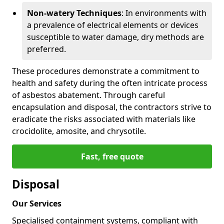
Non-watery Techniques
: In environments with
a prevalence of electrical elements or devices
susceptible to water damage, dry methods are
preferred.
These procedures demonstrate a commitment to
health and safety during the often intricate process
of asbestos abatement. Through careful
encapsulation and disposal, the contractors strive to
eradicate the risks associated with materials like
crocidolite, amosite, and chrysotile.
Fast, free quote
Disposal
Our Services
Specialised containment systems, compliant with