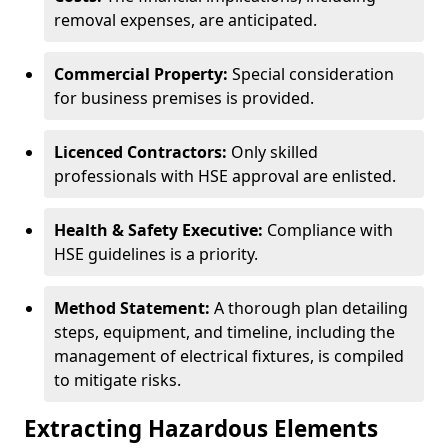
removal expenses, are anticipated.
Commercial Property:
Special consideration
for business premises is provided.
Licenced Contractors:
Only skilled
professionals with HSE approval are enlisted.
Health & Safety Executive:
Compliance with
HSE guidelines is a priority.
Method Statement:
A thorough plan detailing
steps, equipment, and timeline, including the
management of electrical fixtures, is compiled
to mitigate risks.
Extracting Hazardous Elements