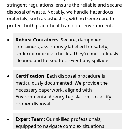
stringent regulations, ensure the reliable and secure
disposal of waste. Notably, we handle hazardous
materials, such as asbestos, with extreme care to
protect both public health and our environment.
Robust Containers
: Secure, dampened
containers, assiduously labelled for safety,
undergo rigorous checks. They're meticulously
cleaned and locked to prevent any spillage.
Certification
: Each disposal procedure is
meticulously documented. We provide the
necessary paperwork, aligned with
Environmental Agency Legislation, to certify
proper disposal.
Expert Team
: Our skilled professionals,
equipped to navigate complex situations,