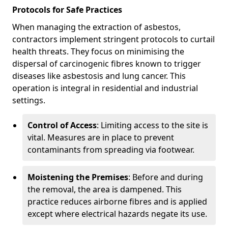
Protocols for Safe Practices
When managing the extraction of asbestos,
contractors implement stringent protocols to curtail
health threats. They focus on minimising the
dispersal of carcinogenic fibres known to trigger
diseases like asbestosis and lung cancer. This
operation is integral in residential and industrial
settings.
Control of Access
: Limiting access to the site is
vital. Measures are in place to prevent
contaminants from spreading via footwear.
Moistening the Premises
: Before and during
the removal, the area is dampened. This
practice reduces airborne fibres and is applied
except where electrical hazards negate its use.