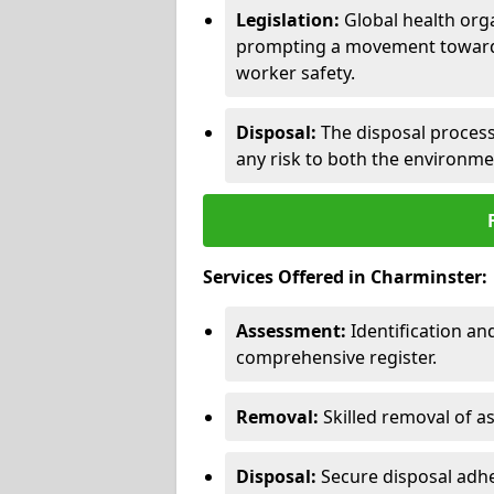
Legislation:
Global health orga
prompting a movement toward 
worker safety.
Disposal:
The disposal process 
any risk to both the environme
Services Offered in Charminster:
Assessment:
Identification a
comprehensive register.
Removal:
Skilled removal of 
Disposal:
Secure disposal adhe