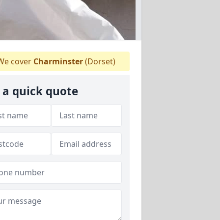
e cover
Charminster
(Dorset)
 a quick quote