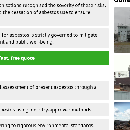
nisations recognised the severity of these risks,
the cessation of asbestos use to ensure
for asbestos is strictly governed to mitigate
nt and public well-being.
Fast, free quote
nd assessment of present asbestos through a
asbestos using industry-approved methods.
ring to rigorous environmental standards.