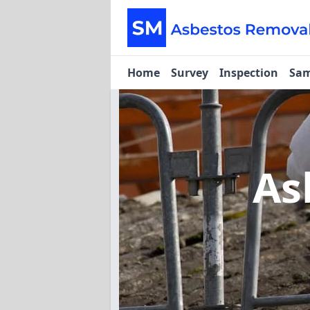
Home
Survey
Inspection
Sam
As