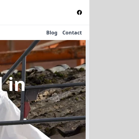
Blog
Contact
l
in