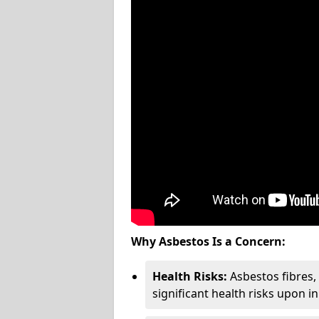
Why Asbestos Is a Concern:
Health Risks:
Asbestos fibres
significant health risks upon i