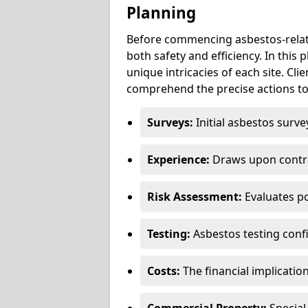
Planning
Before commencing asbestos-relat
both safety and efficiency. In this
unique intricacies of each site. Cli
comprehend the precise actions to
Surveys:
Initial asbestos surve
Experience:
Draws upon contra
Risk Assessment:
Evaluates po
Testing:
Asbestos testing conf
Costs:
The financial implicatio
Commercial Property:
Special