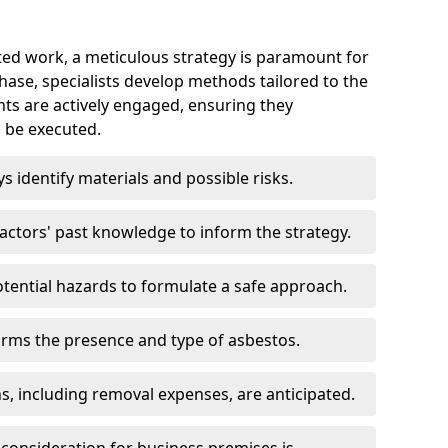
ed work, a meticulous strategy is paramount for
 phase, specialists develop methods tailored to the
ents are actively engaged, ensuring they
 be executed.
ys identify materials and possible risks.
ctors' past knowledge to inform the strategy.
tential hazards to formulate a safe approach.
irms the presence and type of asbestos.
ns, including removal expenses, are anticipated.
 consideration for business premises is