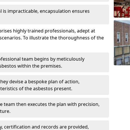
is impracticable, encapsulation ensures
ses highly trained professionals, adept at
scenarios. To illustrate the thoroughness of the
ofessional team begins by meticulously
sbestos within the premises.
 they devise a bespoke plan of action,
teristics of the asbestos present.
he team then executes the plan with precision,
cture.
ly, certification and records are provided,