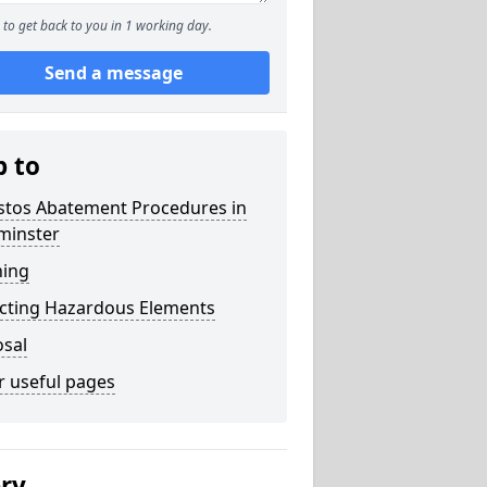
to get back to you in 1 working day.
Send a message
p to
stos Abatement Procedures in
minster
ning
acting Hazardous Elements
osal
r useful pages
ery