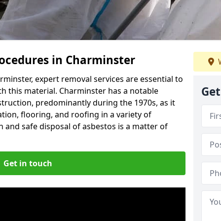
ocedures in Charminster
W
minster, expert removal services are essential to
Get
h this material. Charminster has a notable
struction, predominantly during the 1970s, as it
ion, flooring, and roofing in a variety of
n and safe disposal of asbestos is a matter of
Get in touch