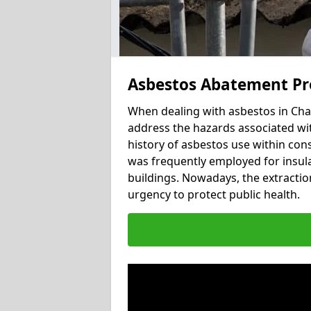
Asbestos Abatement Pr
When dealing with asbestos in Char
address the hazards associated wit
history of asbestos use within con
was frequently employed for insulat
buildings. Nowadays, the extractio
urgency to protect public health.