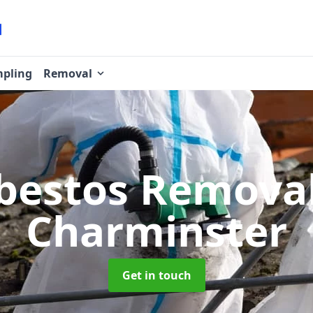
pling
Removal
bestos Remova
Charminster
Get in touch