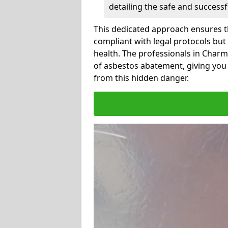
detailing the safe and success
This dedicated approach ensures th
compliant with legal protocols but
health. The professionals in Char
of asbestos abatement, giving you
from this hidden danger.