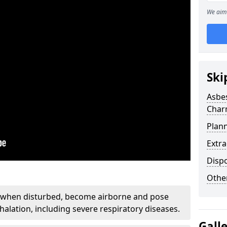
We aim 
Ski
Asbe
Char
Plan
Extr
Disp
Othe
, when disturbed, become airborne and pose
nhalation, including severe respiratory diseases.
Gall