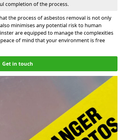
ful completion of the process.
at the process of asbestos removal is not only
 also minimises any potential risk to human
minster are equipped to manage the complexities
 peace of mind that your environment is free
Get in touch