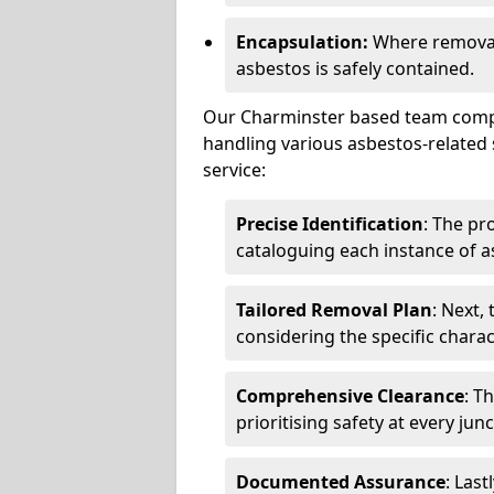
Encapsulation:
Where removal 
asbestos is safely contained.
Our Charminster based team compri
handling various asbestos-related 
service:
Precise Identification
: The pr
cataloguing each instance of a
Tailored Removal Plan
: Next,
considering the specific charac
Comprehensive Clearance
: T
prioritising safety at every jun
Documented Assurance
: Last