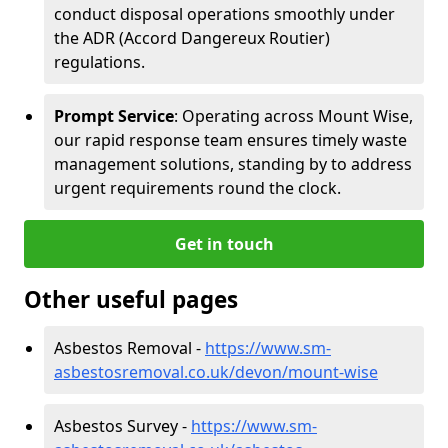
conduct disposal operations smoothly under
the ADR (Accord Dangereux Routier)
regulations.
Prompt Service
: Operating across Mount Wise,
our rapid response team ensures timely waste
management solutions, standing by to address
urgent requirements round the clock.
Get in touch
Other useful pages
Asbestos Removal -
https://www.sm-
asbestosremoval.co.uk/devon/mount-wise
Asbestos Survey -
https://www.sm-