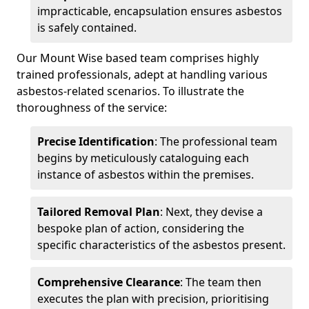
impracticable, encapsulation ensures asbestos
is safely contained.
Our Mount Wise based team comprises highly
trained professionals, adept at handling various
asbestos-related scenarios. To illustrate the
thoroughness of the service:
Precise Identification
: The professional team
begins by meticulously cataloguing each
instance of asbestos within the premises.
Tailored Removal Plan
: Next, they devise a
bespoke plan of action, considering the
specific characteristics of the asbestos present.
Comprehensive Clearance
: The team then
executes the plan with precision, prioritising