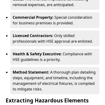
removal expenses, are anticipated.
Commercial Property:
Special consideration
for business premises is provided.
Licenced Contractors:
Only skilled
professionals with HSE approval are enlisted.
Health & Safety Executive:
Compliance with
HSE guidelines is a priority.
Method Statement:
A thorough plan detailing
steps, equipment, and timeline, including the
management of electrical fixtures, is compiled
to mitigate risks.
Extracting Hazardous Elements