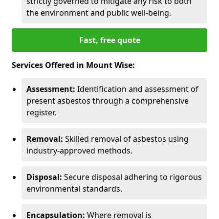
strictly governed to mitigate any risk to both
the environment and public well-being.
Fast, free quote
Services Offered in Mount Wise:
Assessment:
Identification and assessment of
present asbestos through a comprehensive
register.
Removal:
Skilled removal of asbestos using
industry-approved methods.
Disposal:
Secure disposal adhering to rigorous
environmental standards.
Encapsulation:
Where removal is