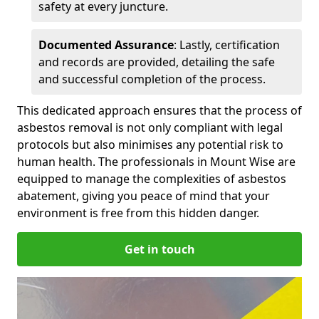
safety at every juncture.
Documented Assurance
: Lastly, certification
and records are provided, detailing the safe
and successful completion of the process.
This dedicated approach ensures that the process of
asbestos removal is not only compliant with legal
protocols but also minimises any potential risk to
human health. The professionals in Mount Wise are
equipped to manage the complexities of asbestos
abatement, giving you peace of mind that your
environment is free from this hidden danger.
Get in touch