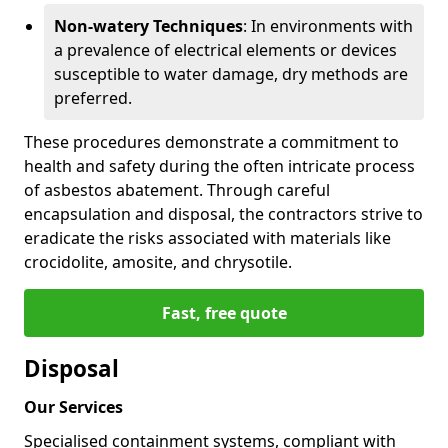
Non-watery Techniques
: In environments with
a prevalence of electrical elements or devices
susceptible to water damage, dry methods are
preferred.
These procedures demonstrate a commitment to
health and safety during the often intricate process
of asbestos abatement. Through careful
encapsulation and disposal, the contractors strive to
eradicate the risks associated with materials like
crocidolite, amosite, and chrysotile.
Fast, free quote
Disposal
Our Services
Specialised containment systems, compliant with