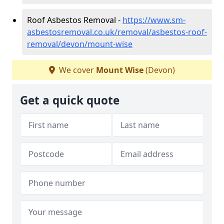
Roof Asbestos Removal -
https://www.sm-
asbestosremoval.co.uk/removal/asbestos-roof-
removal/devon/mount-wise
We cover
Mount Wise
(Devon)
Get a quick quote