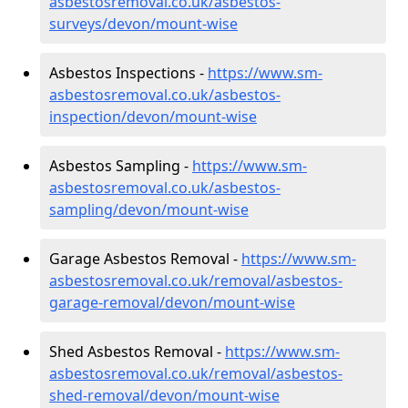
asbestosremoval.co.uk/asbestos-
surveys/devon/mount-wise
Asbestos Inspections -
https://www.sm-
asbestosremoval.co.uk/asbestos-
inspection/devon/mount-wise
Asbestos Sampling -
https://www.sm-
asbestosremoval.co.uk/asbestos-
sampling/devon/mount-wise
Garage Asbestos Removal -
https://www.sm-
asbestosremoval.co.uk/removal/asbestos-
garage-removal/devon/mount-wise
Shed Asbestos Removal -
https://www.sm-
asbestosremoval.co.uk/removal/asbestos-
shed-removal/devon/mount-wise