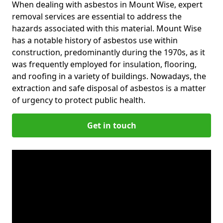
When dealing with asbestos in Mount Wise, expert
removal services are essential to address the
hazards associated with this material. Mount Wise
has a notable history of asbestos use within
construction, predominantly during the 1970s, as it
was frequently employed for insulation, flooring,
and roofing in a variety of buildings. Nowadays, the
extraction and safe disposal of asbestos is a matter
of urgency to protect public health.
Get in touch