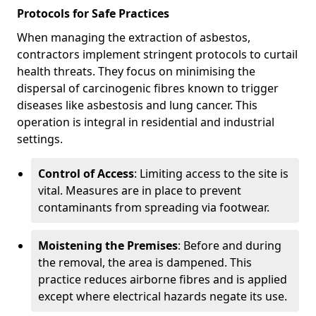
Protocols for Safe Practices
When managing the extraction of asbestos,
contractors implement stringent protocols to curtail
health threats. They focus on minimising the
dispersal of carcinogenic fibres known to trigger
diseases like asbestosis and lung cancer. This
operation is integral in residential and industrial
settings.
Control of Access
: Limiting access to the site is
vital. Measures are in place to prevent
contaminants from spreading via footwear.
Moistening the Premises
: Before and during
the removal, the area is dampened. This
practice reduces airborne fibres and is applied
except where electrical hazards negate its use.