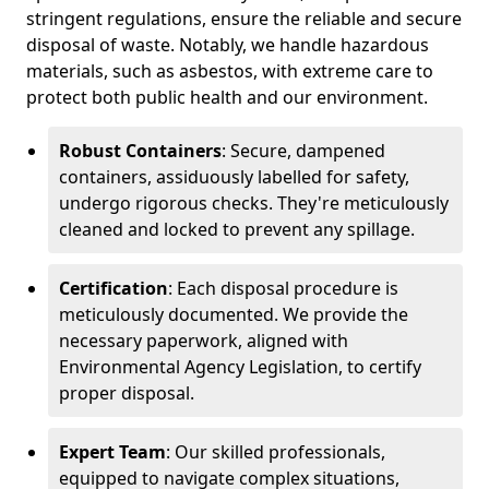
stringent regulations, ensure the reliable and secure
disposal of waste. Notably, we handle hazardous
materials, such as asbestos, with extreme care to
protect both public health and our environment.
Robust Containers
: Secure, dampened
containers, assiduously labelled for safety,
undergo rigorous checks. They're meticulously
cleaned and locked to prevent any spillage.
Certification
: Each disposal procedure is
meticulously documented. We provide the
necessary paperwork, aligned with
Environmental Agency Legislation, to certify
proper disposal.
Expert Team
: Our skilled professionals,
equipped to navigate complex situations,