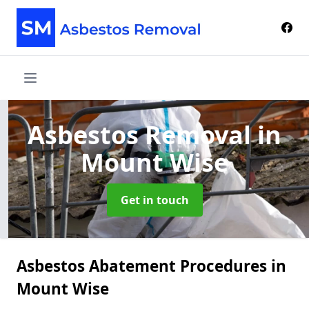
Asbestos Removal
in
Mount Wise
Get in touch
Asbestos Abatement Procedures in
Mount Wise