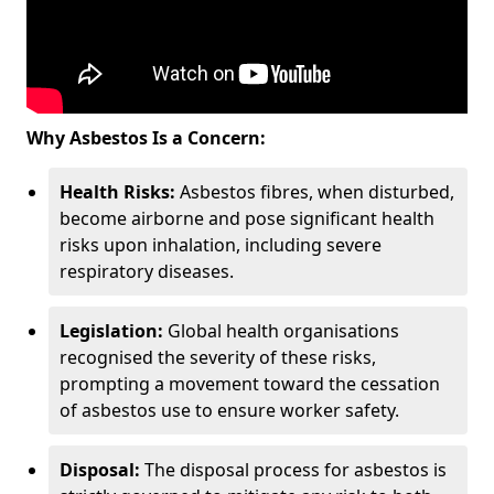
Why Asbestos Is a Concern:
Health Risks:
Asbestos fibres, when disturbed,
become airborne and pose significant health
risks upon inhalation, including severe
respiratory diseases.
Legislation:
Global health organisations
recognised the severity of these risks,
prompting a movement toward the cessation
of asbestos use to ensure worker safety.
Disposal:
The disposal process for asbestos is