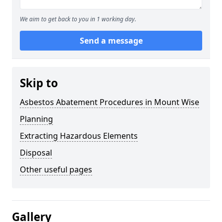
We aim to get back to you in 1 working day.
Send a message
Skip to
Asbestos Abatement Procedures in Mount Wise
Planning
Extracting Hazardous Elements
Disposal
Other useful pages
Gallery