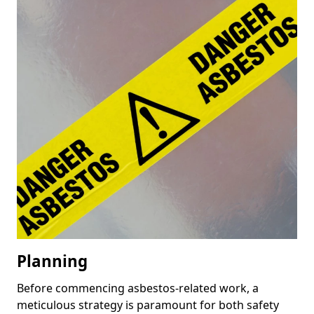
Planning
Before commencing asbestos-related work, a
meticulous strategy is paramount for both safety