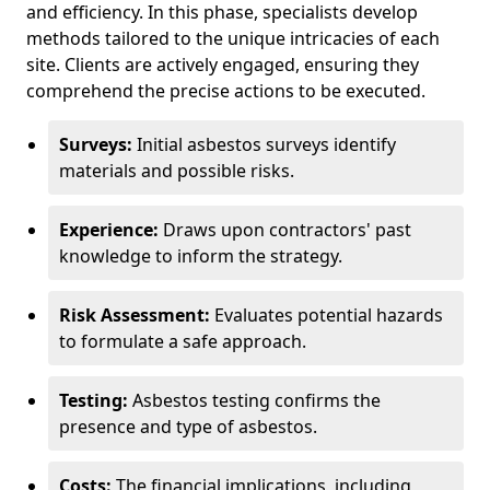
and efficiency. In this phase, specialists develop
methods tailored to the unique intricacies of each
site. Clients are actively engaged, ensuring they
comprehend the precise actions to be executed.
Surveys:
Initial asbestos surveys identify
materials and possible risks.
Experience:
Draws upon contractors' past
knowledge to inform the strategy.
Risk Assessment:
Evaluates potential hazards
to formulate a safe approach.
Testing:
Asbestos testing confirms the
presence and type of asbestos.
Costs:
The financial implications, including