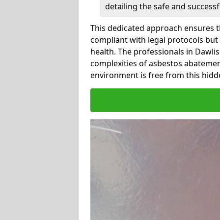
detailing the safe and success
This dedicated approach ensures th
compliant with legal protocols but
health. The professionals in Dawl
complexities of asbestos abatemen
environment is free from this hidd