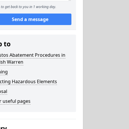
to get back to you in 1 working day.
Send a message
p to
stos Abatement Procedures in
ish Warren
ning
acting Hazardous Elements
osal
r useful pages
ery