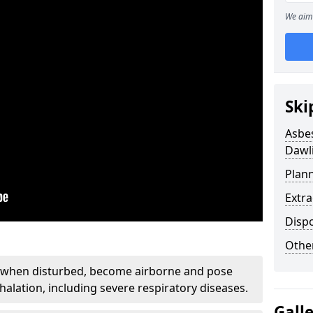
We aim 
Ski
Asbe
Dawl
Plan
Extr
Disp
Othe
, when disturbed, become airborne and pose
nhalation, including severe respiratory diseases.
Gall