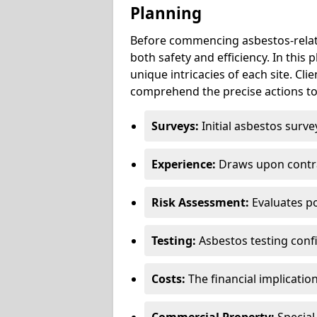
Planning
Before commencing asbestos-relat
both safety and efficiency. In this
unique intricacies of each site. Cli
comprehend the precise actions to
Surveys:
Initial asbestos surve
Experience:
Draws upon contra
Risk Assessment:
Evaluates po
Testing:
Asbestos testing conf
Costs:
The financial implicatio
Commercial Property:
Special