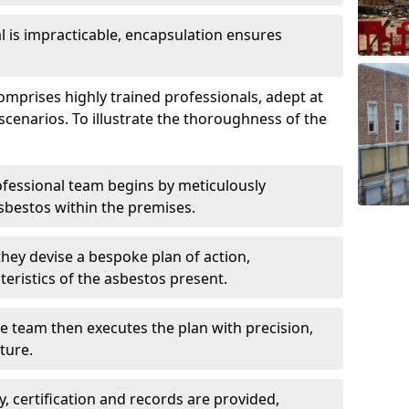
is impracticable, encapsulation ensures
prises highly trained professionals, adept at
scenarios. To illustrate the thoroughness of the
ofessional team begins by meticulously
sbestos within the premises.
 they devise a bespoke plan of action,
teristics of the asbestos present.
he team then executes the plan with precision,
cture.
ly, certification and records are provided,