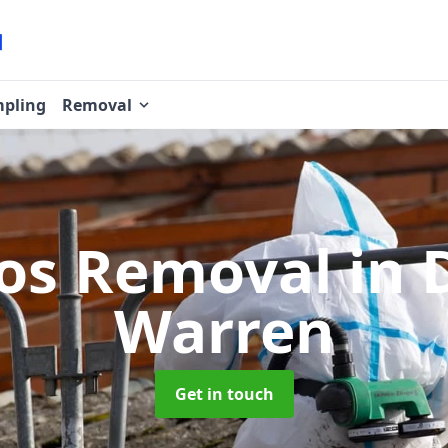
pling
Removal
os Removal
in 
Warren
Get in touch