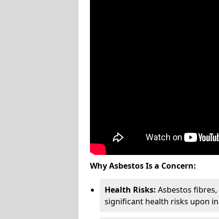
Why Asbestos Is a Concern:
Health Risks:
Asbestos fibres
significant health risks upon i