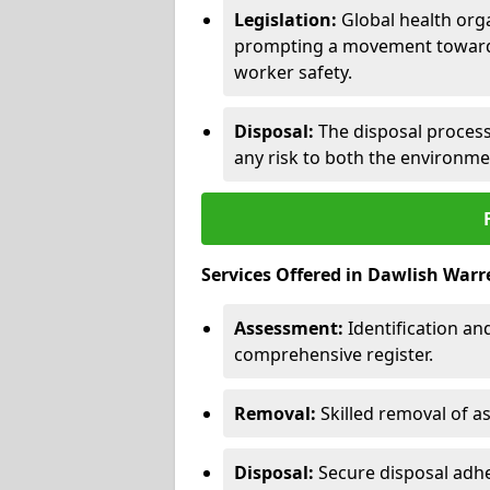
Legislation:
Global health orga
prompting a movement toward 
worker safety.
Disposal:
The disposal process 
any risk to both the environme
Services Offered in Dawlish Warr
Assessment:
Identification a
comprehensive register.
Removal:
Skilled removal of 
Disposal:
Secure disposal adhe