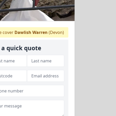
 cover
Dawlish Warren
(Devon)
 a quick quote