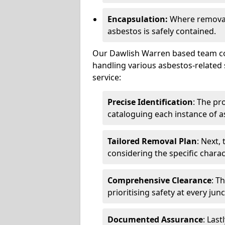
Encapsulation:
Where removal 
asbestos is safely contained.
Our Dawlish Warren based team com
handling various asbestos-related 
service:
Precise Identification
: The pr
cataloguing each instance of a
Tailored Removal Plan
: Next,
considering the specific charac
Comprehensive Clearance
: T
prioritising safety at every jun
Documented Assurance
: Last