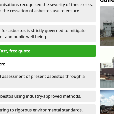
nisations recognised the severity of these risks,
the cessation of asbestos use to ensure
for asbestos is strictly governed to mitigate
nt and public well-being.
Fast, free quote
en:
nd assessment of present asbestos through a
asbestos using industry-approved methods.
ring to rigorous environmental standards.