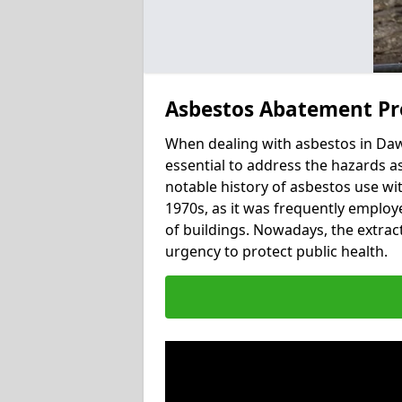
Asbestos Abatement Pr
When dealing with asbestos in Daw
essential to address the hazards a
notable history of asbestos use wi
1970s, as it was frequently employed
of buildings. Nowadays, the extract
urgency to protect public health.