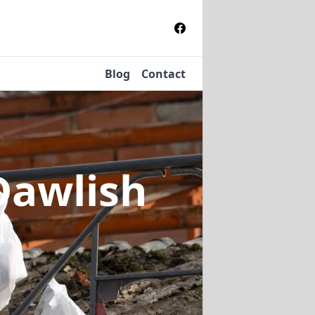
Blog
Contact
Dawlish