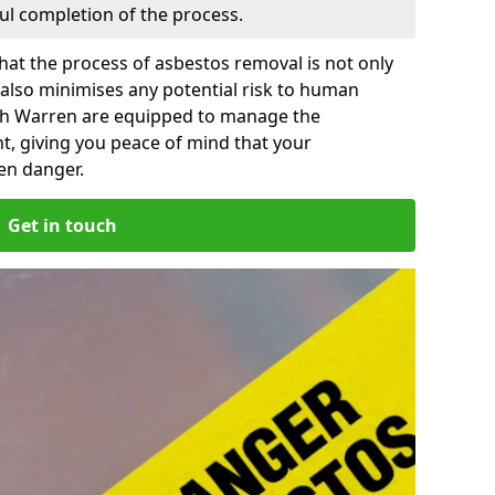
ful completion of the process.
at the process of asbestos removal is not only
 also minimises any potential risk to human
ish Warren are equipped to manage the
t, giving you peace of mind that your
en danger.
Get in touch