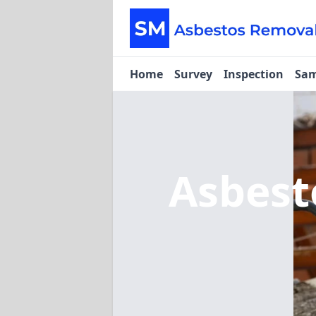
Home
Survey
Inspection
Sam
Asbest