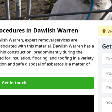
ocedures in Dawlish Warren
We
lish Warren, expert removal services are
Get
ssociated with this material. Dawlish Warren has a
thin construction, predominantly during the
 for insulation, flooring, and roofing in a variety
ion and safe disposal of asbestos is a matter of
Get in touch