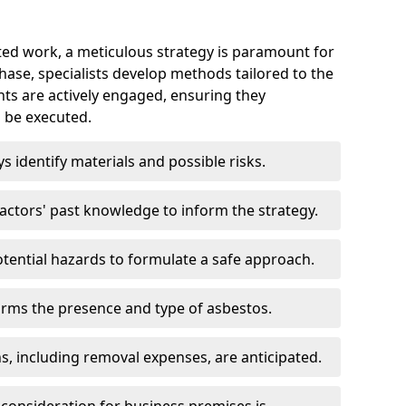
ed work, a meticulous strategy is paramount for
 phase, specialists develop methods tailored to the
ents are actively engaged, ensuring they
 be executed.
ys identify materials and possible risks.
ctors' past knowledge to inform the strategy.
tential hazards to formulate a safe approach.
irms the presence and type of asbestos.
ns, including removal expenses, are anticipated.
 consideration for business premises is