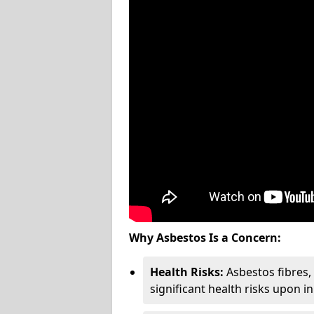
Why Asbestos Is a Concern:
Health Risks:
Asbestos fibres
significant health risks upon i