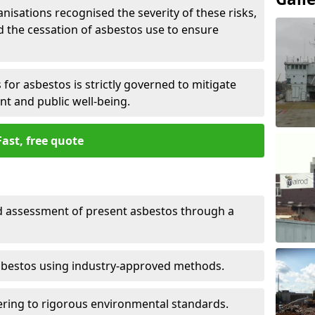
nisations recognised the severity of these risks,
the cessation of asbestos use to ensure
for asbestos is strictly governed to mitigate
nt and public well-being.
Fast, free quote
nd assessment of present asbestos through a
asbestos using industry-approved methods.
ring to rigorous environmental standards.