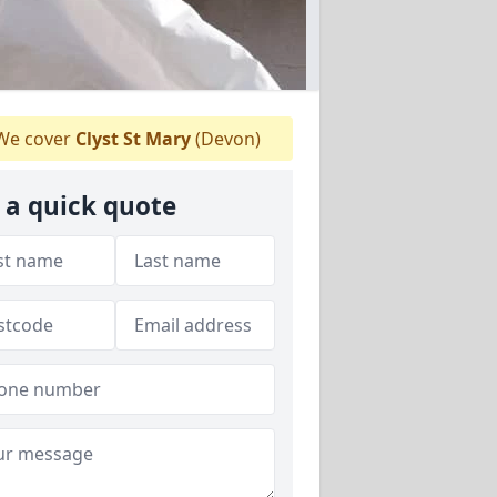
e cover
Clyst St Mary
(Devon)
 a quick quote