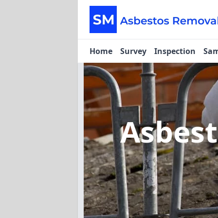
Home
Survey
Inspection
Sam
Asbes