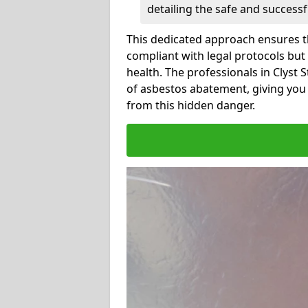
detailing the safe and success
This dedicated approach ensures th
compliant with legal protocols but
health. The professionals in Clyst
of asbestos abatement, giving you
from this hidden danger.