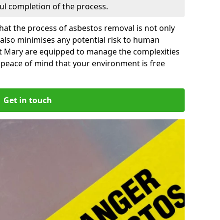
ful completion of the process.
at the process of asbestos removal is not only
 also minimises any potential risk to human
 St Mary are equipped to manage the complexities
 peace of mind that your environment is free
Get in touch