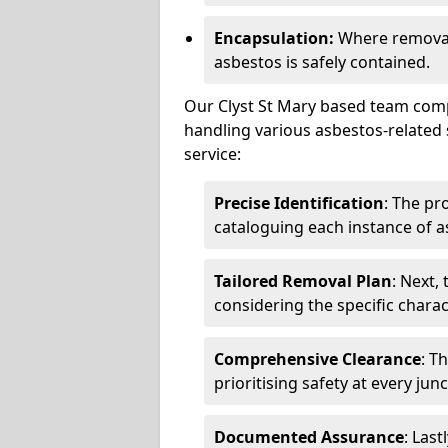
Encapsulation:
Where removal 
asbestos is safely contained.
Our Clyst St Mary based team compr
handling various asbestos-related 
service:
Precise Identification
: The pr
cataloguing each instance of a
Tailored Removal Plan
: Next,
considering the specific charac
Comprehensive Clearance
: T
prioritising safety at every jun
Documented Assurance
: Last