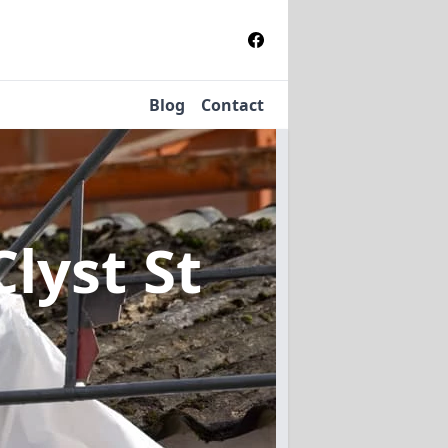
Blog
Contact
Clyst St