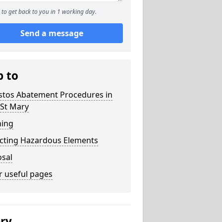
to get back to you in 1 working day.
Send a message
p to
stos Abatement Procedures in
 St Mary
ning
acting Hazardous Elements
osal
r useful pages
ery