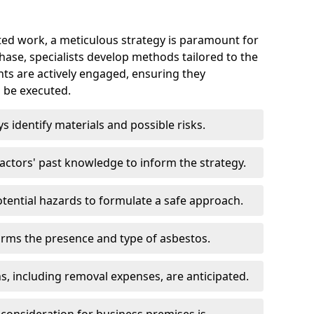
ed work, a meticulous strategy is paramount for
 phase, specialists develop methods tailored to the
ents are actively engaged, ensuring they
 be executed.
ys identify materials and possible risks.
ctors' past knowledge to inform the strategy.
tential hazards to formulate a safe approach.
irms the presence and type of asbestos.
ns, including removal expenses, are anticipated.
 consideration for business premises is