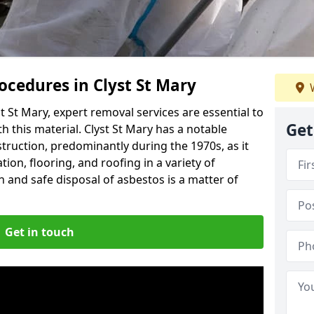
cedures in Clyst St Mary
W
 St Mary, expert removal services are essential to
Get
 this material. Clyst St Mary has a notable
struction, predominantly during the 1970s, as it
ion, flooring, and roofing in a variety of
n and safe disposal of asbestos is a matter of
Get in touch