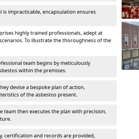
is impracticable, encapsulation ensures
ises highly trained professionals, adept at
scenarios. To illustrate the thoroughness of the
ofessional team begins by meticulously
sbestos within the premises.
 they devise a bespoke plan of action,
teristics of the asbestos present.
he team then executes the plan with precision,
cture.
ly, certification and records are provided,