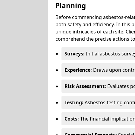
Planning
Before commencing asbestos-relat
both safety and efficiency. In this
unique intricacies of each site. Cli
comprehend the precise actions to
Surveys:
Initial asbestos surve
Experience:
Draws upon contra
Risk Assessment:
Evaluates po
Testing:
Asbestos testing conf
Costs:
The financial implicatio
Commercial Property:
Special