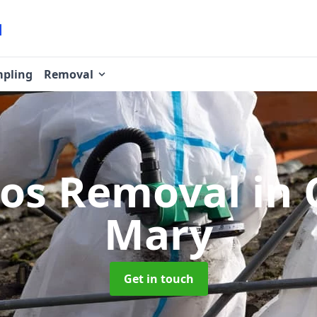
pling
Removal
tos Removal
in 
Mary
Get in touch