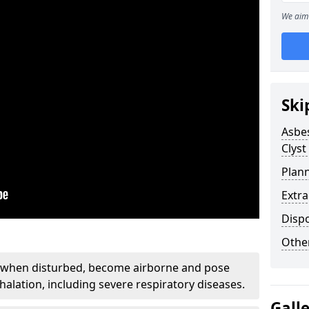
We aim 
Ski
Asbe
Clyst
Plan
Extr
Disp
Othe
, when disturbed, become airborne and pose
nhalation, including severe respiratory diseases.
Gall