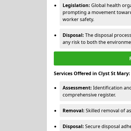
Legislation:
Global health orga
prompting a movement toward 
worker safety.
Disposal:
The disposal process 
any risk to both the environme
Services Offered in Clyst St Mary:
Assessment:
Identification a
comprehensive register.
Removal:
Skilled removal of 
Disposal:
Secure disposal adhe