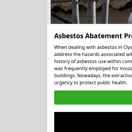
Asbestos Abatement Pro
When dealing with asbestos in Clyst
address the hazards associated with
history of asbestos use within con
was frequently employed for insulat
buildings. Nowadays, the extractio
urgency to protect public health.