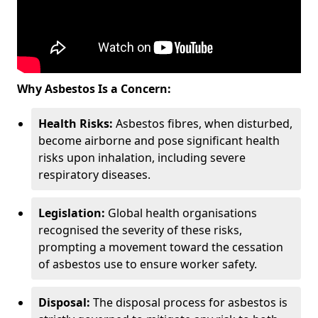
Why Asbestos Is a Concern:
Health Risks:
Asbestos fibres, when disturbed,
become airborne and pose significant health
risks upon inhalation, including severe
respiratory diseases.
Legislation:
Global health organisations
recognised the severity of these risks,
prompting a movement toward the cessation
of asbestos use to ensure worker safety.
Disposal:
The disposal process for asbestos is