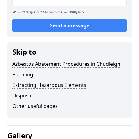
We aim to get back to you in 1 working day.
Send a message
Skip to
Asbestos Abatement Procedures in Chudleigh
Planning
Extracting Hazardous Elements
Disposal
Other useful pages
Gallery