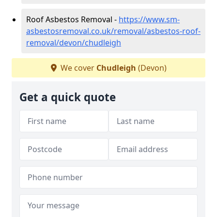
Roof Asbestos Removal -
https://www.sm-
asbestosremoval.co.uk/removal/asbestos-roof-
removal/devon/chudleigh
We cover
Chudleigh
(Devon)
Get a quick quote