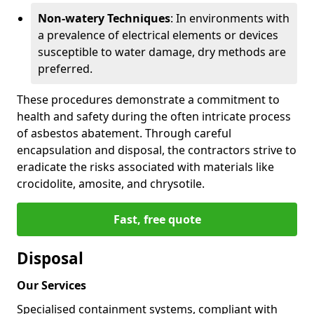
Non-watery Techniques
: In environments with
a prevalence of electrical elements or devices
susceptible to water damage, dry methods are
preferred.
These procedures demonstrate a commitment to
health and safety during the often intricate process
of asbestos abatement. Through careful
encapsulation and disposal, the contractors strive to
eradicate the risks associated with materials like
crocidolite, amosite, and chrysotile.
Fast, free quote
Disposal
Our Services
Specialised containment systems, compliant with