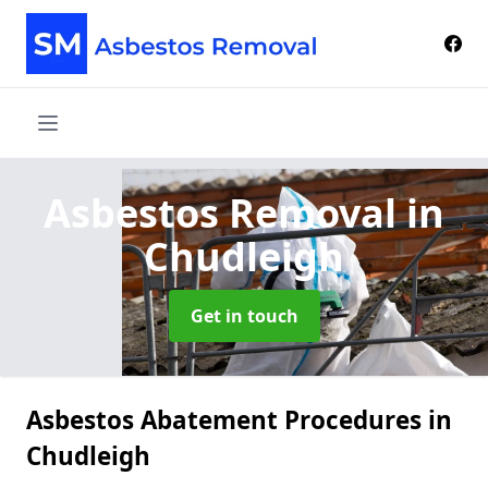
Asbestos Removal
in
Chudleigh
Get in touch
Asbestos Abatement Procedures in
Chudleigh