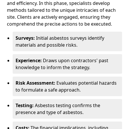
and efficiency. In this phase, specialists develop
methods tailored to the unique intricacies of each
site. Clients are actively engaged, ensuring they
comprehend the precise actions to be executed.
Surveys:
Initial asbestos surveys identify
materials and possible risks.
Experience:
Draws upon contractors' past
knowledge to inform the strategy.
Risk Assessment:
Evaluates potential hazards
to formulate a safe approach.
Testing:
Asbestos testing confirms the
presence and type of asbestos.
Costs:
The financial implications, including