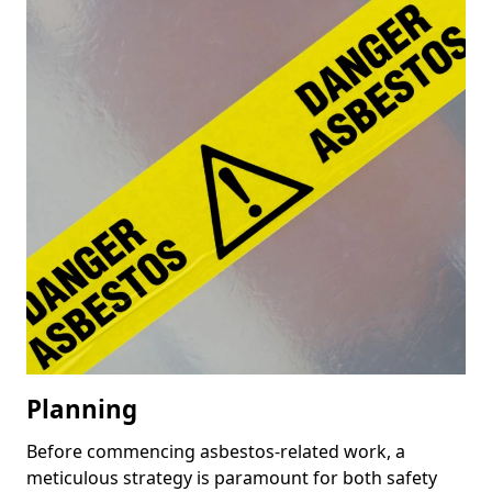
Planning
Before commencing asbestos-related work, a
meticulous strategy is paramount for both safety