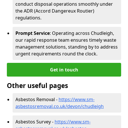
conduct disposal operations smoothly under
the ADR (Accord Dangereux Routier)
regulations.
Prompt Service
: Operating across Chudleigh,
our rapid response team ensures timely waste
management solutions, standing by to address
urgent requirements round the clock.
Get in touch
Other useful pages
Asbestos Removal -
https://www.sm-
asbestosremoval.co.uk/devon/chudleigh
Asbestos Survey -
https://www.sm-