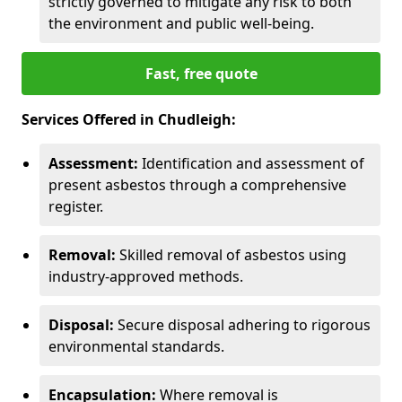
strictly governed to mitigate any risk to both
the environment and public well-being.
Fast, free quote
Services Offered in Chudleigh:
Assessment:
Identification and assessment of
present asbestos through a comprehensive
register.
Removal:
Skilled removal of asbestos using
industry-approved methods.
Disposal:
Secure disposal adhering to rigorous
environmental standards.
Encapsulation:
Where removal is