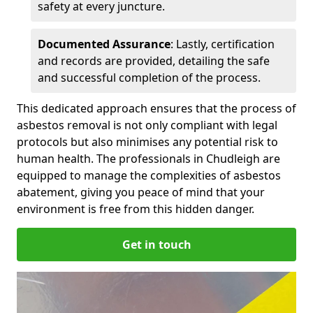
safety at every juncture.
Documented Assurance
: Lastly, certification
and records are provided, detailing the safe
and successful completion of the process.
This dedicated approach ensures that the process of
asbestos removal is not only compliant with legal
protocols but also minimises any potential risk to
human health. The professionals in Chudleigh are
equipped to manage the complexities of asbestos
abatement, giving you peace of mind that your
environment is free from this hidden danger.
Get in touch