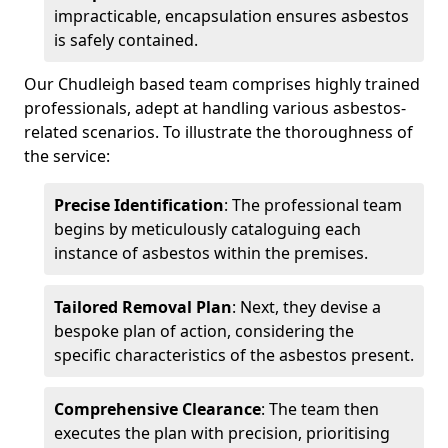
impracticable, encapsulation ensures asbestos
is safely contained.
Our Chudleigh based team comprises highly trained
professionals, adept at handling various asbestos-
related scenarios. To illustrate the thoroughness of
the service:
Precise Identification
: The professional team
begins by meticulously cataloguing each
instance of asbestos within the premises.
Tailored Removal Plan
: Next, they devise a
bespoke plan of action, considering the
specific characteristics of the asbestos present.
Comprehensive Clearance
: The team then
executes the plan with precision, prioritising