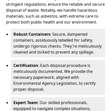
stringent regulations, ensure the reliable and secure
disposal of waste. Notably, we handle hazardous
materials, such as asbestos, with extreme care to
protect both public health and our environment.
Robust Containers
: Secure, dampened
containers, assiduously labelled for safety,
undergo rigorous checks. They're meticulously
cleaned and locked to prevent any spillage.
Certification
: Each disposal procedure is
meticulously documented. We provide the
necessary paperwork, aligned with
Environmental Agency Legislation, to certify
proper disposal.
Expert Team
: Our skilled professionals,
equipped to navigate complex situations,