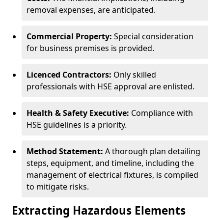
removal expenses, are anticipated.
Commercial Property:
Special consideration
for business premises is provided.
Licenced Contractors:
Only skilled
professionals with HSE approval are enlisted.
Health & Safety Executive:
Compliance with
HSE guidelines is a priority.
Method Statement:
A thorough plan detailing
steps, equipment, and timeline, including the
management of electrical fixtures, is compiled
to mitigate risks.
Extracting Hazardous Elements