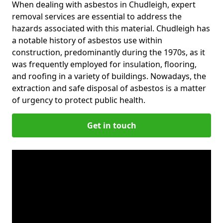
When dealing with asbestos in Chudleigh, expert
removal services are essential to address the
hazards associated with this material. Chudleigh has
a notable history of asbestos use within
construction, predominantly during the 1970s, as it
was frequently employed for insulation, flooring,
and roofing in a variety of buildings. Nowadays, the
extraction and safe disposal of asbestos is a matter
of urgency to protect public health.
Get in touch