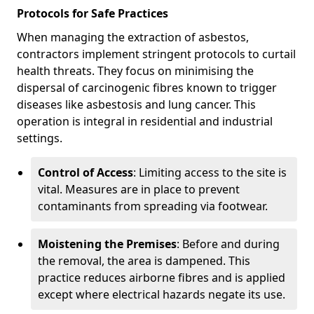
Protocols for Safe Practices
When managing the extraction of asbestos,
contractors implement stringent protocols to curtail
health threats. They focus on minimising the
dispersal of carcinogenic fibres known to trigger
diseases like asbestosis and lung cancer. This
operation is integral in residential and industrial
settings.
Control of Access
: Limiting access to the site is
vital. Measures are in place to prevent
contaminants from spreading via footwear.
Moistening the Premises
: Before and during
the removal, the area is dampened. This
practice reduces airborne fibres and is applied
except where electrical hazards negate its use.