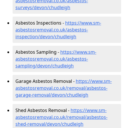
asbestosremoval.co.uk/asbestos-
surveys/devon/chudleigh
Asbestos Inspections -
https://www.sm-
asbestosremoval.co.uk/asbestos-
inspection/devon/chudleigh
Asbestos Sampling -
https://www.sm-
asbestosremoval.co.uk/asbestos-
sampling/devon/chudleigh
Garage Asbestos Removal -
https://www.sm-
asbestosremoval.co.uk/removal/asbestos-
garage-removal/devon/chudleigh
Shed Asbestos Removal -
https://www.sm-
asbestosremoval.co.uk/removal/asbestos-
shed-removal/devon/chudleigh