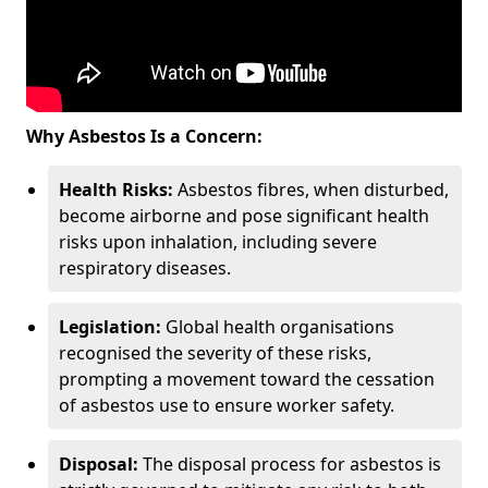
Why Asbestos Is a Concern:
Health Risks:
Asbestos fibres, when disturbed,
become airborne and pose significant health
risks upon inhalation, including severe
respiratory diseases.
Legislation:
Global health organisations
recognised the severity of these risks,
prompting a movement toward the cessation
of asbestos use to ensure worker safety.
Disposal:
The disposal process for asbestos is