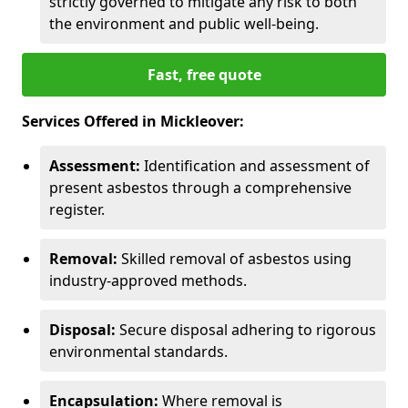
strictly governed to mitigate any risk to both
the environment and public well-being.
Fast, free quote
Services Offered in Mickleover:
Assessment:
Identification and assessment of
present asbestos through a comprehensive
register.
Removal:
Skilled removal of asbestos using
industry-approved methods.
Disposal:
Secure disposal adhering to rigorous
environmental standards.
Encapsulation:
Where removal is