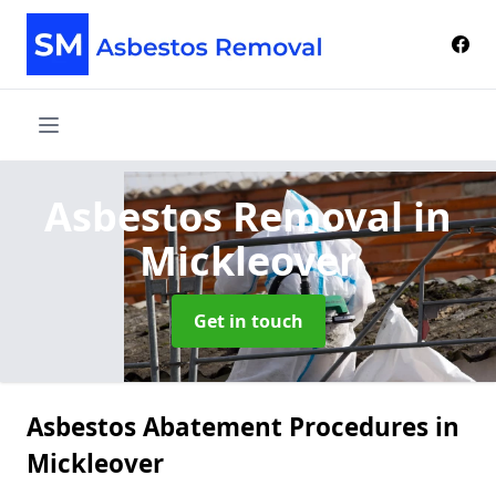
Asbestos Removal
in
Mickleover
Get in touch
Asbestos Abatement Procedures in
Mickleover