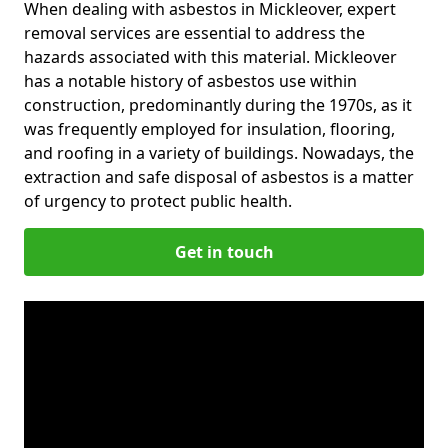
When dealing with asbestos in Mickleover, expert
removal services are essential to address the
hazards associated with this material. Mickleover
has a notable history of asbestos use within
construction, predominantly during the 1970s, as it
was frequently employed for insulation, flooring,
and roofing in a variety of buildings. Nowadays, the
extraction and safe disposal of asbestos is a matter
of urgency to protect public health.
Get in touch