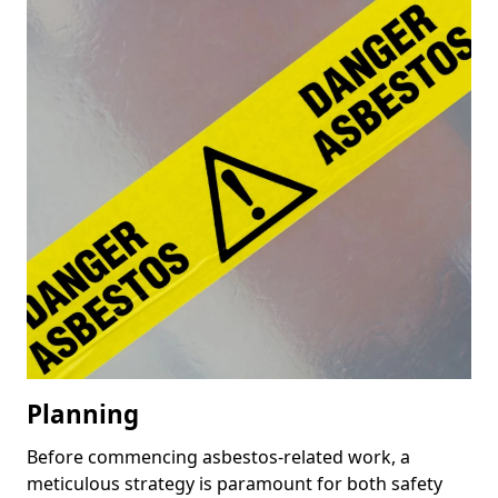
Planning
Before commencing asbestos-related work, a
meticulous strategy is paramount for both safety