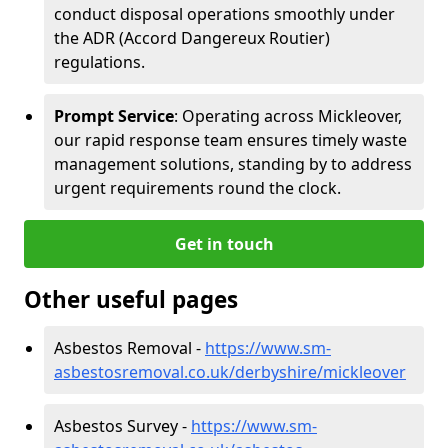
conduct disposal operations smoothly under
the ADR (Accord Dangereux Routier)
regulations.
Prompt Service
: Operating across Mickleover,
our rapid response team ensures timely waste
management solutions, standing by to address
urgent requirements round the clock.
Get in touch
Other useful pages
Asbestos Removal -
https://www.sm-
asbestosremoval.co.uk/derbyshire/mickleover
Asbestos Survey -
https://www.sm-