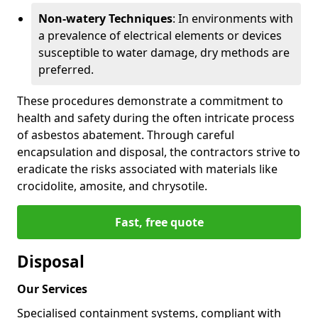
Non-watery Techniques
: In environments with
a prevalence of electrical elements or devices
susceptible to water damage, dry methods are
preferred.
These procedures demonstrate a commitment to
health and safety during the often intricate process
of asbestos abatement. Through careful
encapsulation and disposal, the contractors strive to
eradicate the risks associated with materials like
crocidolite, amosite, and chrysotile.
Fast, free quote
Disposal
Our Services
Specialised containment systems, compliant with