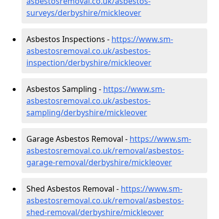
asbestosremoval.co.uk/asbestos-
surveys/derbyshire/mickleover
Asbestos Inspections -
https://www.sm-
asbestosremoval.co.uk/asbestos-
inspection/derbyshire/mickleover
Asbestos Sampling -
https://www.sm-
asbestosremoval.co.uk/asbestos-
sampling/derbyshire/mickleover
Garage Asbestos Removal -
https://www.sm-
asbestosremoval.co.uk/removal/asbestos-
garage-removal/derbyshire/mickleover
Shed Asbestos Removal -
https://www.sm-
asbestosremoval.co.uk/removal/asbestos-
shed-removal/derbyshire/mickleover