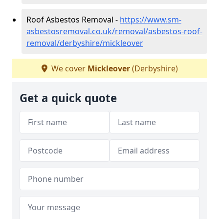
Roof Asbestos Removal -
https://www.sm-
asbestosremoval.co.uk/removal/asbestos-roof-
removal/derbyshire/mickleover
We cover
Mickleover
(Derbyshire)
Get a quick quote