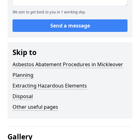
We aim to get back to you in 1 working day.
Send a message
Skip to
Asbestos Abatement Procedures in Mickleover
Planning
Extracting Hazardous Elements
Disposal
Other useful pages
Gallery