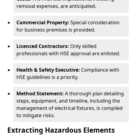
removal expenses, are anticipated.
Commercial Property:
Special consideration
for business premises is provided.
Licenced Contractors:
Only skilled
professionals with HSE approval are enlisted.
Health & Safety Executive:
Compliance with
HSE guidelines is a priority.
Method Statement:
A thorough plan detailing
steps, equipment, and timeline, including the
management of electrical fixtures, is compiled
to mitigate risks.
Extracting Hazardous Elements