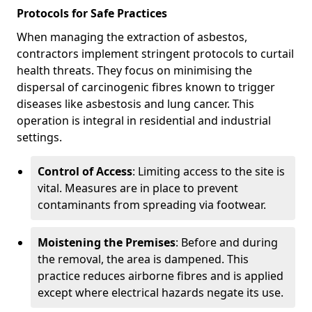
Protocols for Safe Practices
When managing the extraction of asbestos,
contractors implement stringent protocols to curtail
health threats. They focus on minimising the
dispersal of carcinogenic fibres known to trigger
diseases like asbestosis and lung cancer. This
operation is integral in residential and industrial
settings.
Control of Access
: Limiting access to the site is
vital. Measures are in place to prevent
contaminants from spreading via footwear.
Moistening the Premises
: Before and during
the removal, the area is dampened. This
practice reduces airborne fibres and is applied
except where electrical hazards negate its use.