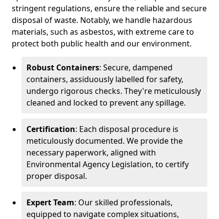
stringent regulations, ensure the reliable and secure
disposal of waste. Notably, we handle hazardous
materials, such as asbestos, with extreme care to
protect both public health and our environment.
Robust Containers
: Secure, dampened
containers, assiduously labelled for safety,
undergo rigorous checks. They're meticulously
cleaned and locked to prevent any spillage.
Certification
: Each disposal procedure is
meticulously documented. We provide the
necessary paperwork, aligned with
Environmental Agency Legislation, to certify
proper disposal.
Expert Team
: Our skilled professionals,
equipped to navigate complex situations,