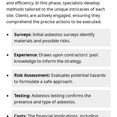
and efficiency. In this phase, specialists develop
methods tailored to the unique intricacies of each
site. Clients are actively engaged, ensuring they
comprehend the precise actions to be executed.
Surveys:
Initial asbestos surveys identify
materials and possible risks.
Experience:
Draws upon contractors' past
knowledge to inform the strategy.
Risk Assessment:
Evaluates potential hazards
to formulate a safe approach.
Testing:
Asbestos testing confirms the
presence and type of asbestos.
Costs:
The financial implications, including