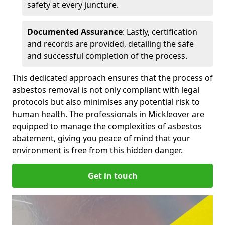
safety at every juncture.
Documented Assurance
: Lastly, certification
and records are provided, detailing the safe
and successful completion of the process.
This dedicated approach ensures that the process of
asbestos removal is not only compliant with legal
protocols but also minimises any potential risk to
human health. The professionals in Mickleover are
equipped to manage the complexities of asbestos
abatement, giving you peace of mind that your
environment is free from this hidden danger.
Get in touch