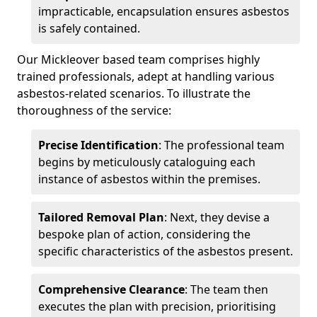
impracticable, encapsulation ensures asbestos
is safely contained.
Our Mickleover based team comprises highly
trained professionals, adept at handling various
asbestos-related scenarios. To illustrate the
thoroughness of the service:
Precise Identification
: The professional team
begins by meticulously cataloguing each
instance of asbestos within the premises.
Tailored Removal Plan
: Next, they devise a
bespoke plan of action, considering the
specific characteristics of the asbestos present.
Comprehensive Clearance
: The team then
executes the plan with precision, prioritising