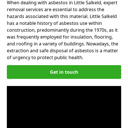
When dealing with asbestos in Little Salkeld, expert
removal services are essential to address the
hazards associated with this material. Little Salkeld
has a notable history of asbestos use within
construction, predominantly during the 1970s, as it
was frequently employed for insulation, flooring,
and roofing in a variety of buildings. Nowadays, the
extraction and safe disposal of asbestos is a matter
of urgency to protect public health.
Get in touch