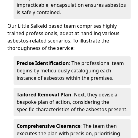
impracticable, encapsulation ensures asbestos
is safely contained.
Our Little Salkeld based team comprises highly
trained professionals, adept at handling various
asbestos-related scenarios. To illustrate the
thoroughness of the service:
Precise Identification
: The professional team
begins by meticulously cataloguing each
instance of asbestos within the premises.
Tailored Removal Plan
: Next, they devise a
bespoke plan of action, considering the
specific characteristics of the asbestos present.
Comprehensive Clearance
: The team then
executes the plan with precision, prioritising