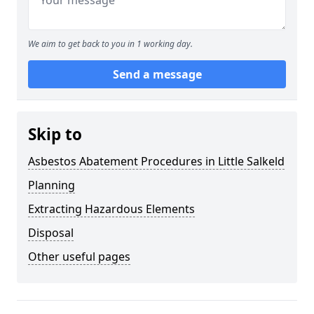
We aim to get back to you in 1 working day.
Send a message
Skip to
Asbestos Abatement Procedures in Little Salkeld
Planning
Extracting Hazardous Elements
Disposal
Other useful pages