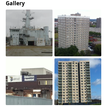
Gallery