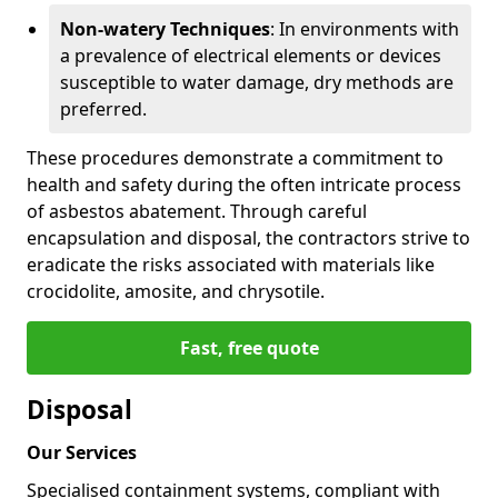
Non-watery Techniques
: In environments with
a prevalence of electrical elements or devices
susceptible to water damage, dry methods are
preferred.
These procedures demonstrate a commitment to
health and safety during the often intricate process
of asbestos abatement. Through careful
encapsulation and disposal, the contractors strive to
eradicate the risks associated with materials like
crocidolite, amosite, and chrysotile.
Fast, free quote
Disposal
Our Services
Specialised containment systems, compliant with