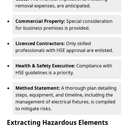
removal expenses, are anticipated.
Commercial Property:
Special consideration
for business premises is provided.
Licenced Contractors:
Only skilled
professionals with HSE approval are enlisted.
Health & Safety Executive:
Compliance with
HSE guidelines is a priority.
Method Statement:
A thorough plan detailing
steps, equipment, and timeline, including the
management of electrical fixtures, is compiled
to mitigate risks.
Extracting Hazardous Elements