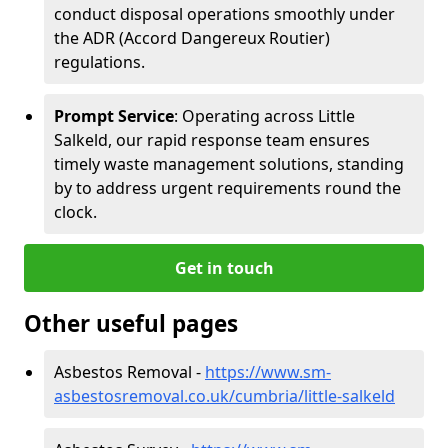
conduct disposal operations smoothly under
the ADR (Accord Dangereux Routier)
regulations.
Prompt Service
: Operating across Little
Salkeld, our rapid response team ensures
timely waste management solutions, standing
by to address urgent requirements round the
clock.
Get in touch
Other useful pages
Asbestos Removal -
https://www.sm-
asbestosremoval.co.uk/cumbria/little-salkeld