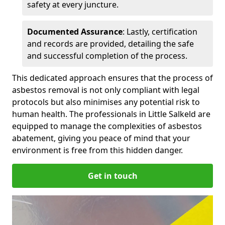
safety at every juncture.
Documented Assurance
: Lastly, certification
and records are provided, detailing the safe
and successful completion of the process.
This dedicated approach ensures that the process of
asbestos removal is not only compliant with legal
protocols but also minimises any potential risk to
human health. The professionals in Little Salkeld are
equipped to manage the complexities of asbestos
abatement, giving you peace of mind that your
environment is free from this hidden danger.
Get in touch