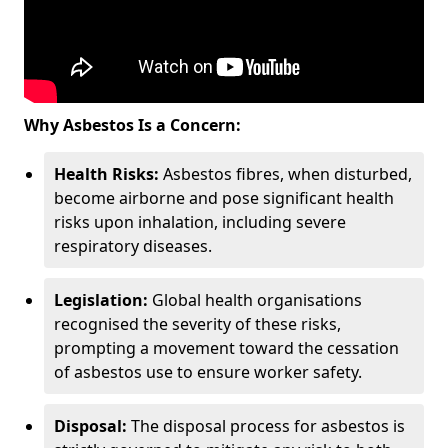
Why Asbestos Is a Concern:
Health Risks:
Asbestos fibres, when disturbed,
become airborne and pose significant health
risks upon inhalation, including severe
respiratory diseases.
Legislation:
Global health organisations
recognised the severity of these risks,
prompting a movement toward the cessation
of asbestos use to ensure worker safety.
Disposal:
The disposal process for asbestos is