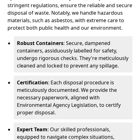
stringent regulations, ensure the reliable and secure
disposal of waste. Notably, we handle hazardous
materials, such as asbestos, with extreme care to
protect both public health and our environment.
Robust Containers
: Secure, dampened
containers, assiduously labelled for safety,
undergo rigorous checks. They're meticulously
cleaned and locked to prevent any spillage.
Certification
: Each disposal procedure is
meticulously documented. We provide the
necessary paperwork, aligned with
Environmental Agency Legislation, to certify
proper disposal.
Expert Team
: Our skilled professionals,
equipped to navigate complex situations,