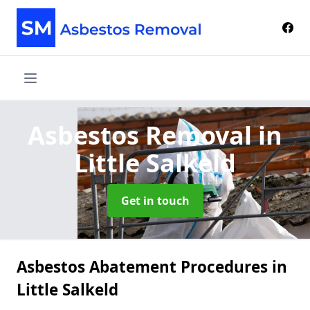
Asbestos Removal
in
Little Salkeld
Get in touch
Asbestos Abatement Procedures in
Little Salkeld