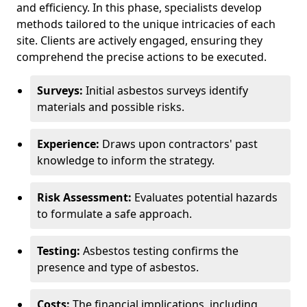
and efficiency. In this phase, specialists develop
methods tailored to the unique intricacies of each
site. Clients are actively engaged, ensuring they
comprehend the precise actions to be executed.
Surveys:
Initial asbestos surveys identify
materials and possible risks.
Experience:
Draws upon contractors' past
knowledge to inform the strategy.
Risk Assessment:
Evaluates potential hazards
to formulate a safe approach.
Testing:
Asbestos testing confirms the
presence and type of asbestos.
Costs:
The financial implications, including