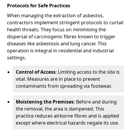
Protocols for Safe Practices
When managing the extraction of asbestos,
contractors implement stringent protocols to curtail
health threats. They focus on minimising the
dispersal of carcinogenic fibres known to trigger
diseases like asbestosis and lung cancer. This
operation is integral in residential and industrial
settings.
Control of Access
: Limiting access to the site is
vital. Measures are in place to prevent
contaminants from spreading via footwear.
Moistening the Premises
: Before and during
the removal, the area is dampened. This
practice reduces airborne fibres and is applied
except where electrical hazards negate its use.