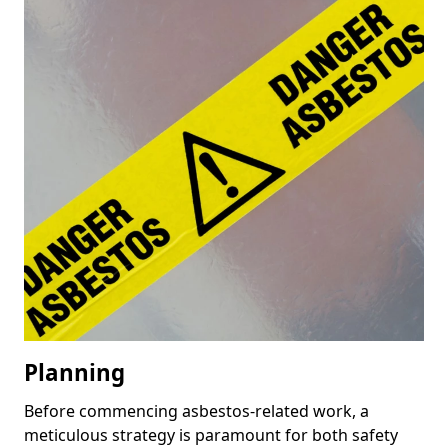
Planning
Before commencing asbestos-related work, a
meticulous strategy is paramount for both safety