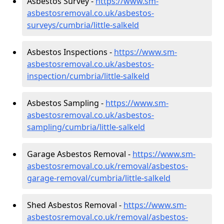
Asbestos Survey -
https://www.sm-
asbestosremoval.co.uk/asbestos-
surveys/cumbria/little-salkeld
Asbestos Inspections -
https://www.sm-
asbestosremoval.co.uk/asbestos-
inspection/cumbria/little-salkeld
Asbestos Sampling -
https://www.sm-
asbestosremoval.co.uk/asbestos-
sampling/cumbria/little-salkeld
Garage Asbestos Removal -
https://www.sm-
asbestosremoval.co.uk/removal/asbestos-
garage-removal/cumbria/little-salkeld
Shed Asbestos Removal -
https://www.sm-
asbestosremoval.co.uk/removal/asbestos-