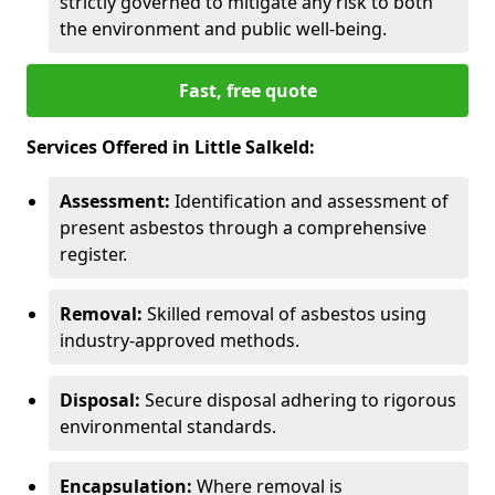
strictly governed to mitigate any risk to both
the environment and public well-being.
Fast, free quote
Services Offered in Little Salkeld:
Assessment:
Identification and assessment of
present asbestos through a comprehensive
register.
Removal:
Skilled removal of asbestos using
industry-approved methods.
Disposal:
Secure disposal adhering to rigorous
environmental standards.
Encapsulation:
Where removal is