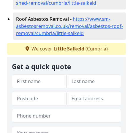
shed-removal/cumbria/little-salkeld
Roof Asbestos Removal -
https://www.sm-
asbestosremoval.co.uk/removal/asbestos-roof-
removal/cumbria/little-salkeld
We cover
Little Salkeld
(Cumbria)
Get a quick quote