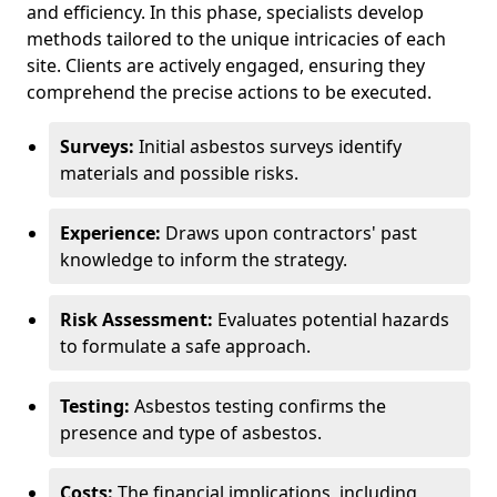
and efficiency. In this phase, specialists develop
methods tailored to the unique intricacies of each
site. Clients are actively engaged, ensuring they
comprehend the precise actions to be executed.
Surveys:
Initial asbestos surveys identify
materials and possible risks.
Experience:
Draws upon contractors' past
knowledge to inform the strategy.
Risk Assessment:
Evaluates potential hazards
to formulate a safe approach.
Testing:
Asbestos testing confirms the
presence and type of asbestos.
Costs:
The financial implications, including