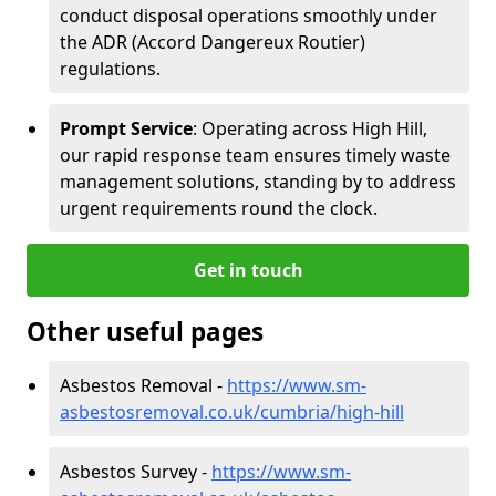
conduct disposal operations smoothly under
the ADR (Accord Dangereux Routier)
regulations.
Prompt Service
: Operating across High Hill,
our rapid response team ensures timely waste
management solutions, standing by to address
urgent requirements round the clock.
Get in touch
Other useful pages
Asbestos Removal -
https://www.sm-
asbestosremoval.co.uk/cumbria/high-hill
Asbestos Survey -
https://www.sm-