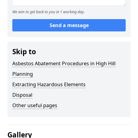
We aim to get back to you in 1 working day.
Send a message
Skip to
Asbestos Abatement Procedures in High Hill
Planning
Extracting Hazardous Elements
Disposal
Other useful pages
Gallery