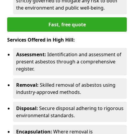
strictly governed to mitigate any risk to both
the environment and public well-being.
Fast, free quote
Services Offered in High Hill:
Assessment:
Identification and assessment of
present asbestos through a comprehensive
register.
Removal:
Skilled removal of asbestos using
industry-approved methods.
Disposal:
Secure disposal adhering to rigorous
environmental standards.
Encapsulation:
Where removal is