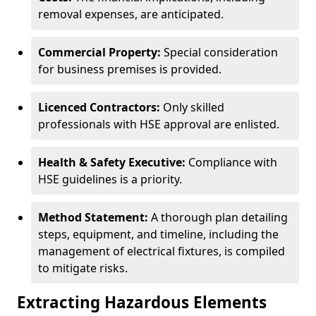
removal expenses, are anticipated.
Commercial Property:
Special consideration
for business premises is provided.
Licenced Contractors:
Only skilled
professionals with HSE approval are enlisted.
Health & Safety Executive:
Compliance with
HSE guidelines is a priority.
Method Statement:
A thorough plan detailing
steps, equipment, and timeline, including the
management of electrical fixtures, is compiled
to mitigate risks.
Extracting Hazardous Elements