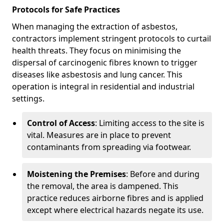
Protocols for Safe Practices
When managing the extraction of asbestos,
contractors implement stringent protocols to curtail
health threats. They focus on minimising the
dispersal of carcinogenic fibres known to trigger
diseases like asbestosis and lung cancer. This
operation is integral in residential and industrial
settings.
Control of Access
: Limiting access to the site is
vital. Measures are in place to prevent
contaminants from spreading via footwear.
Moistening the Premises
: Before and during
the removal, the area is dampened. This
practice reduces airborne fibres and is applied
except where electrical hazards negate its use.