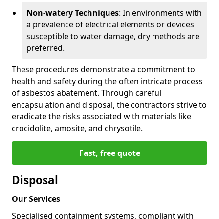
Non-watery Techniques
: In environments with
a prevalence of electrical elements or devices
susceptible to water damage, dry methods are
preferred.
These procedures demonstrate a commitment to
health and safety during the often intricate process
of asbestos abatement. Through careful
encapsulation and disposal, the contractors strive to
eradicate the risks associated with materials like
crocidolite, amosite, and chrysotile.
Fast, free quote
Disposal
Our Services
Specialised containment systems, compliant with