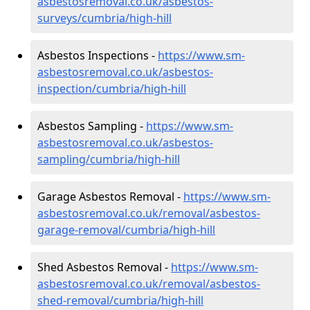
asbestosremoval.co.uk/asbestos-
surveys/cumbria/high-hill
Asbestos Inspections -
https://www.sm-
asbestosremoval.co.uk/asbestos-
inspection/cumbria/high-hill
Asbestos Sampling -
https://www.sm-
asbestosremoval.co.uk/asbestos-
sampling/cumbria/high-hill
Garage Asbestos Removal -
https://www.sm-
asbestosremoval.co.uk/removal/asbestos-
garage-removal/cumbria/high-hill
Shed Asbestos Removal -
https://www.sm-
asbestosremoval.co.uk/removal/asbestos-
shed-removal/cumbria/high-hill