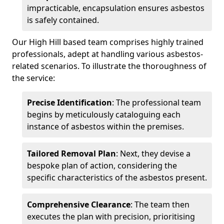
impracticable, encapsulation ensures asbestos
is safely contained.
Our High Hill based team comprises highly trained
professionals, adept at handling various asbestos-
related scenarios. To illustrate the thoroughness of
the service:
Precise Identification
: The professional team
begins by meticulously cataloguing each
instance of asbestos within the premises.
Tailored Removal Plan
: Next, they devise a
bespoke plan of action, considering the
specific characteristics of the asbestos present.
Comprehensive Clearance
: The team then
executes the plan with precision, prioritising