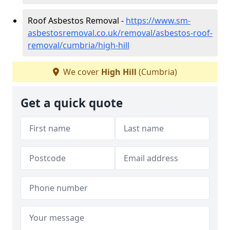
Roof Asbestos Removal -
https://www.sm-
asbestosremoval.co.uk/removal/asbestos-roof-
removal/cumbria/high-hill
We cover
High Hill
(Cumbria)
Get a quick quote