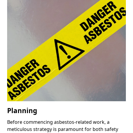
Planning
Before commencing asbestos-related work, a
meticulous strategy is paramount for both safety