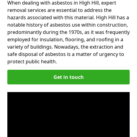
When dealing with asbestos in High Hill, expert
removal services are essential to address the
hazards associated with this material. High Hill has a
notable history of asbestos use within construction,
predominantly during the 1970s, as it was frequently
employed for insulation, flooring, and roofing in a
variety of buildings. Nowadays, the extraction and
safe disposal of asbestos is a matter of urgency to
protect public health.
Get in touch