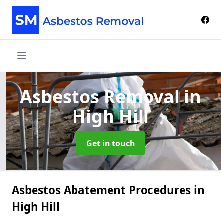
Asbestos Removal
in
High Hill
Get in touch
Asbestos Abatement Procedures in
High Hill