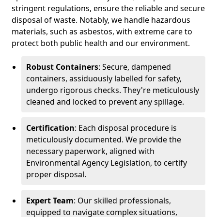
stringent regulations, ensure the reliable and secure
disposal of waste. Notably, we handle hazardous
materials, such as asbestos, with extreme care to
protect both public health and our environment.
Robust Containers
: Secure, dampened
containers, assiduously labelled for safety,
undergo rigorous checks. They're meticulously
cleaned and locked to prevent any spillage.
Certification
: Each disposal procedure is
meticulously documented. We provide the
necessary paperwork, aligned with
Environmental Agency Legislation, to certify
proper disposal.
Expert Team
: Our skilled professionals,
equipped to navigate complex situations,