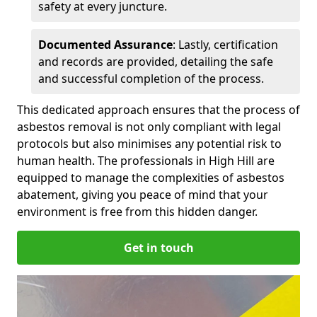
safety at every juncture.
Documented Assurance
: Lastly, certification
and records are provided, detailing the safe
and successful completion of the process.
This dedicated approach ensures that the process of
asbestos removal is not only compliant with legal
protocols but also minimises any potential risk to
human health. The professionals in High Hill are
equipped to manage the complexities of asbestos
abatement, giving you peace of mind that your
environment is free from this hidden danger.
Get in touch