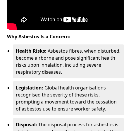
Why Asbestos Is a Concern:
Health Risks:
Asbestos fibres, when disturbed,
become airborne and pose significant health
risks upon inhalation, including severe
respiratory diseases.
Legislation:
Global health organisations
recognised the severity of these risks,
prompting a movement toward the cessation
of asbestos use to ensure worker safety.
Disposal:
The disposal process for asbestos is