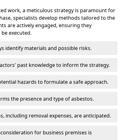
ed work, a meticulous strategy is paramount for
 phase, specialists develop methods tailored to the
ents are actively engaged, ensuring they
 be executed.
ys identify materials and possible risks.
ctors' past knowledge to inform the strategy.
tential hazards to formulate a safe approach.
irms the presence and type of asbestos.
ns, including removal expenses, are anticipated.
 consideration for business premises is