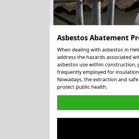
Asbestos Abatement Pr
When dealing with asbestos in Helm
address the hazards associated wit
asbestos use within construction, 
frequently employed for insulation, 
Nowadays, the extraction and safe 
protect public health.