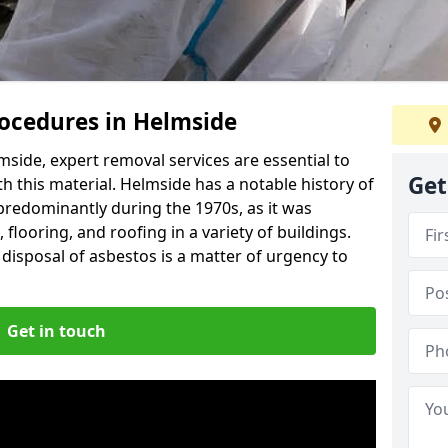
ocedures in Helmside
side, expert removal services are essential to
Get
h this material. Helmside has a notable history of
predominantly during the 1970s, as it was
flooring, and roofing in a variety of buildings.
disposal of asbestos is a matter of urgency to
Get in touch