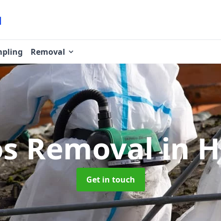
pling
Removal
os Removal
in 
Get in touch