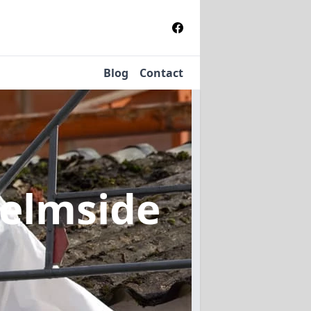
Blog
Contact
Helmside