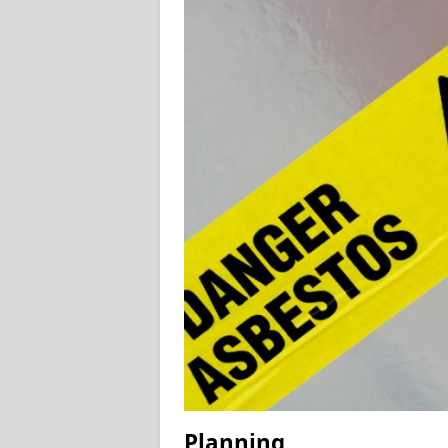
Planning