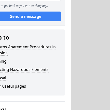
to get back to you in 1 working day.
Send a message
p to
stos Abatement Procedures in
side
ning
acting Hazardous Elements
osal
r useful pages
ery