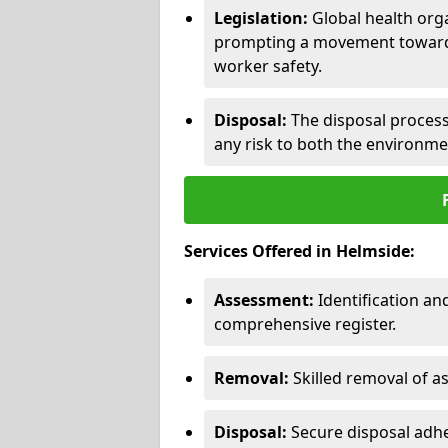
Legislation:
Global health orga
prompting a movement toward 
worker safety.
Disposal:
The disposal process 
any risk to both the environme
Services Offered in Helmside:
Assessment:
Identification a
comprehensive register.
Removal:
Skilled removal of 
Disposal:
Secure disposal adhe