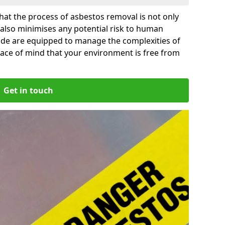
at the process of asbestos removal is not only
 also minimises any potential risk to human
side are equipped to manage the complexities of
ace of mind that your environment is free from
Get in touch