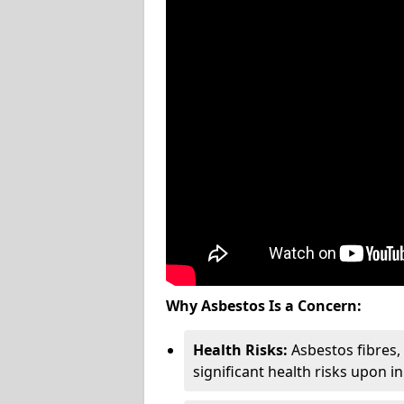
Why Asbestos Is a Concern:
Health Risks:
Asbestos fibres
significant health risks upon i