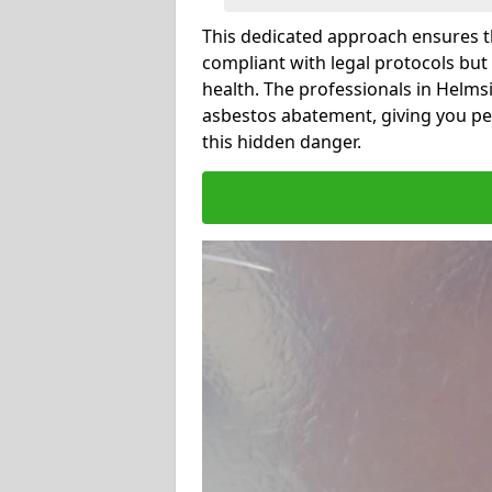
This dedicated approach ensures th
compliant with legal protocols but
health. The professionals in Helm
asbestos abatement, giving you pe
this hidden danger.