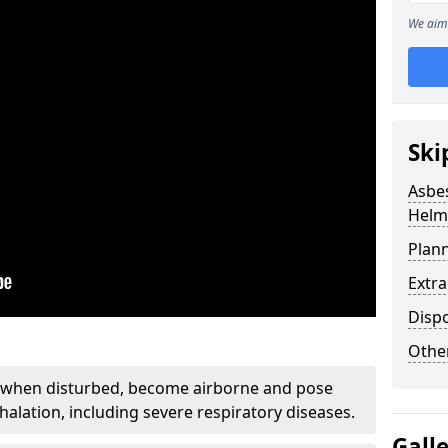
We aim 
Ski
Asbe
Helm
Plan
Extr
Disp
Othe
, when disturbed, become airborne and pose
nhalation, including severe respiratory diseases.
Gall