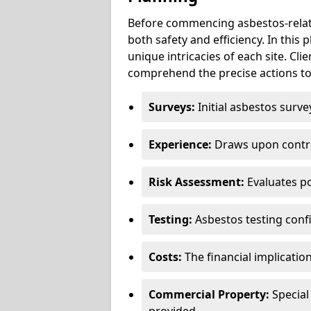
Before commencing asbestos-relat
both safety and efficiency. In this
unique intricacies of each site. Cli
comprehend the precise actions to
Surveys:
Initial asbestos surve
Experience:
Draws upon contra
Risk Assessment:
Evaluates po
Testing:
Asbestos testing conf
Costs:
The financial implicatio
Commercial Property:
Special
provided.