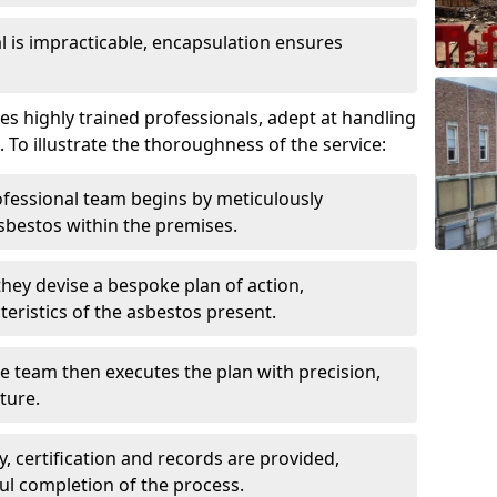
is impracticable, encapsulation ensures
 highly trained professionals, adept at handling
 To illustrate the thoroughness of the service:
ofessional team begins by meticulously
sbestos within the premises.
 they devise a bespoke plan of action,
teristics of the asbestos present.
he team then executes the plan with precision,
cture.
ly, certification and records are provided,
ful completion of the process.