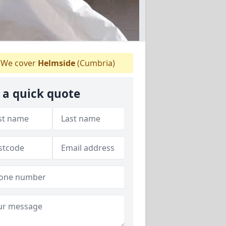
We cover
Helmside
(Cumbria)
 a quick quote