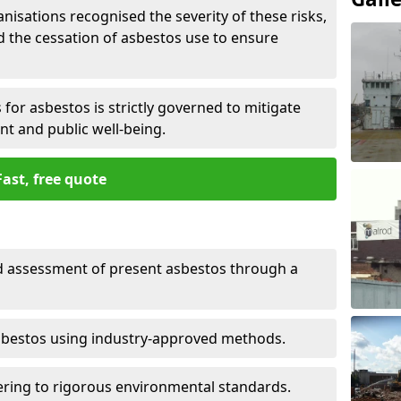
nisations recognised the severity of these risks,
the cessation of asbestos use to ensure
for asbestos is strictly governed to mitigate
nt and public well-being.
Fast, free quote
nd assessment of present asbestos through a
asbestos using industry-approved methods.
ring to rigorous environmental standards.