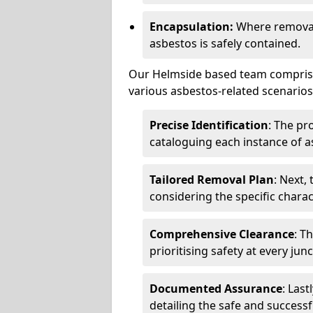
Encapsulation:
Where removal 
asbestos is safely contained.
Our Helmside based team comprises
various asbestos-related scenarios.
Precise Identification
: The pr
cataloguing each instance of a
Tailored Removal Plan
: Next,
considering the specific charac
Comprehensive Clearance
: T
prioritising safety at every jun
Documented Assurance
: Last
detailing the safe and success