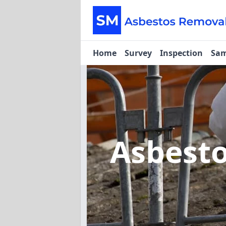
Home
Survey
Inspection
Sam
Asbest