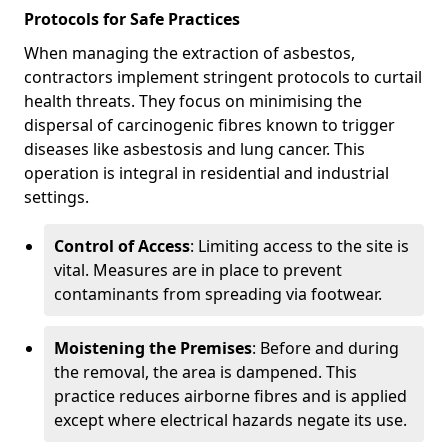
Protocols for Safe Practices
When managing the extraction of asbestos,
contractors implement stringent protocols to curtail
health threats. They focus on minimising the
dispersal of carcinogenic fibres known to trigger
diseases like asbestosis and lung cancer. This
operation is integral in residential and industrial
settings.
Control of Access
: Limiting access to the site is
vital. Measures are in place to prevent
contaminants from spreading via footwear.
Moistening the Premises
: Before and during
the removal, the area is dampened. This
practice reduces airborne fibres and is applied
except where electrical hazards negate its use.