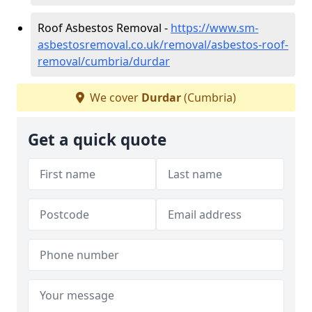
Roof Asbestos Removal -
https://www.sm-
asbestosremoval.co.uk/removal/asbestos-roof-
removal/cumbria/durdar
We cover
Durdar
(Cumbria)
Get a quick quote