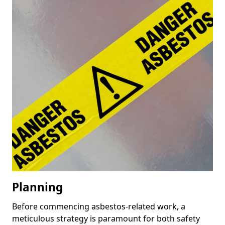
Planning
Before commencing asbestos-related work, a
meticulous strategy is paramount for both safety