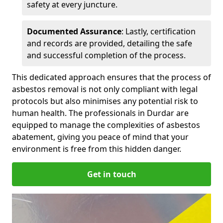
safety at every juncture.
Documented Assurance
: Lastly, certification
and records are provided, detailing the safe
and successful completion of the process.
This dedicated approach ensures that the process of
asbestos removal is not only compliant with legal
protocols but also minimises any potential risk to
human health. The professionals in Durdar are
equipped to manage the complexities of asbestos
abatement, giving you peace of mind that your
environment is free from this hidden danger.
Get in touch