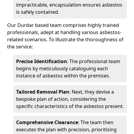
impracticable, encapsulation ensures asbestos
is safely contained.
Our Durdar based team comprises highly trained
professionals, adept at handling various asbestos-
related scenarios. To illustrate the thoroughness of
the service:
Precise Identification
: The professional team
begins by meticulously cataloguing each
instance of asbestos within the premises.
Tailored Removal Plan
: Next, they devise a
bespoke plan of action, considering the
specific characteristics of the asbestos present.
Comprehensive Clearance
: The team then
executes the plan with precision, prioritising