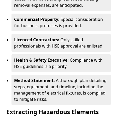
removal expenses, are anticipated.
Commercial Property:
Special consideration
for business premises is provided.
Licenced Contractors:
Only skilled
professionals with HSE approval are enlisted.
Health & Safety Executive:
Compliance with
HSE guidelines is a priority.
Method Statement:
A thorough plan detailing
steps, equipment, and timeline, including the
management of electrical fixtures, is compiled
to mitigate risks.
Extracting Hazardous Elements