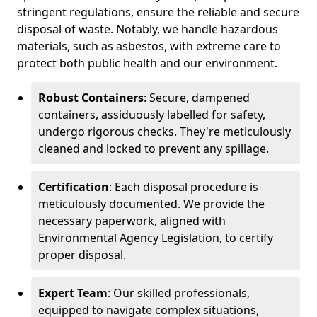
stringent regulations, ensure the reliable and secure
disposal of waste. Notably, we handle hazardous
materials, such as asbestos, with extreme care to
protect both public health and our environment.
Robust Containers
: Secure, dampened
containers, assiduously labelled for safety,
undergo rigorous checks. They're meticulously
cleaned and locked to prevent any spillage.
Certification
: Each disposal procedure is
meticulously documented. We provide the
necessary paperwork, aligned with
Environmental Agency Legislation, to certify
proper disposal.
Expert Team
: Our skilled professionals,
equipped to navigate complex situations,