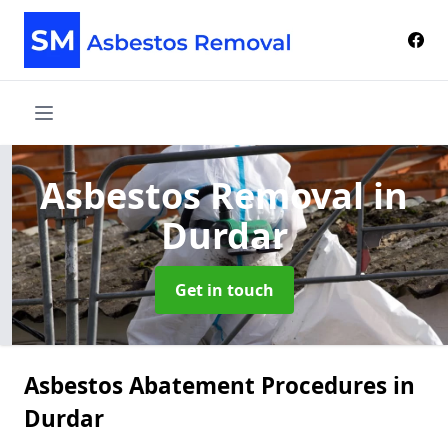
Asbestos Removal
in
Durdar
Get in touch
Asbestos Abatement Procedures in
Durdar