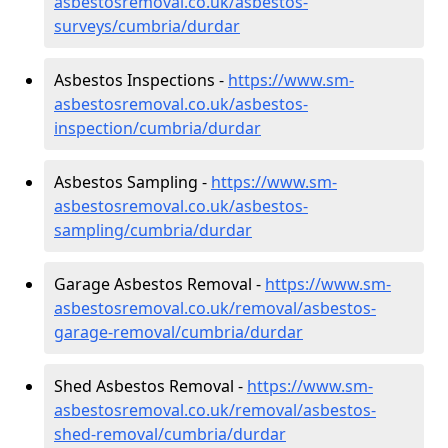
asbestosremoval.co.uk/asbestos-
surveys/cumbria/durdar
Asbestos Inspections -
https://www.sm-
asbestosremoval.co.uk/asbestos-
inspection/cumbria/durdar
Asbestos Sampling -
https://www.sm-
asbestosremoval.co.uk/asbestos-
sampling/cumbria/durdar
Garage Asbestos Removal -
https://www.sm-
asbestosremoval.co.uk/removal/asbestos-
garage-removal/cumbria/durdar
Shed Asbestos Removal -
https://www.sm-
asbestosremoval.co.uk/removal/asbestos-
shed-removal/cumbria/durdar