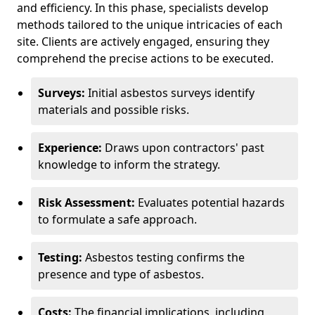
and efficiency. In this phase, specialists develop
methods tailored to the unique intricacies of each
site. Clients are actively engaged, ensuring they
comprehend the precise actions to be executed.
Surveys:
Initial asbestos surveys identify
materials and possible risks.
Experience:
Draws upon contractors' past
knowledge to inform the strategy.
Risk Assessment:
Evaluates potential hazards
to formulate a safe approach.
Testing:
Asbestos testing confirms the
presence and type of asbestos.
Costs:
The financial implications, including