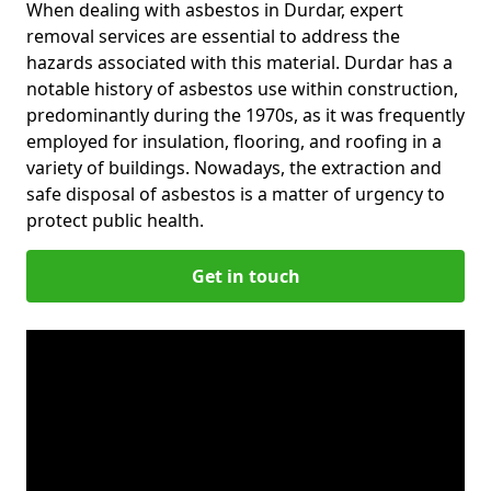
When dealing with asbestos in Durdar, expert
removal services are essential to address the
hazards associated with this material. Durdar has a
notable history of asbestos use within construction,
predominantly during the 1970s, as it was frequently
employed for insulation, flooring, and roofing in a
variety of buildings. Nowadays, the extraction and
safe disposal of asbestos is a matter of urgency to
protect public health.
Get in touch