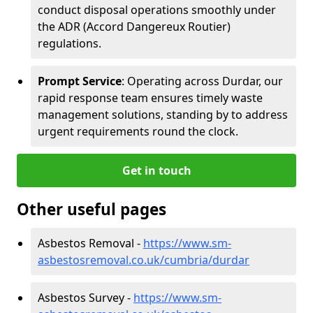
conduct disposal operations smoothly under
the ADR (Accord Dangereux Routier)
regulations.
Prompt Service
: Operating across Durdar, our
rapid response team ensures timely waste
management solutions, standing by to address
urgent requirements round the clock.
Get in touch
Other useful pages
Asbestos Removal -
https://www.sm-
asbestosremoval.co.uk/cumbria/durdar
Asbestos Survey -
https://www.sm-