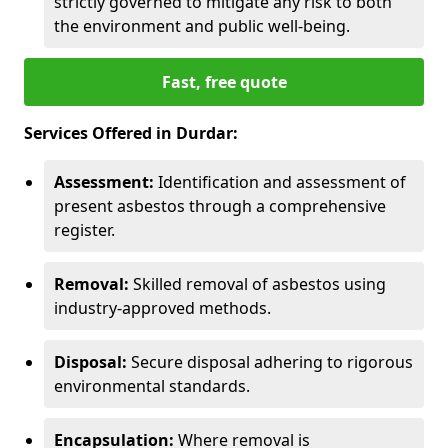
strictly governed to mitigate any risk to both
the environment and public well-being.
Fast, free quote
Services Offered in Durdar:
Assessment:
Identification and assessment of
present asbestos through a comprehensive
register.
Removal:
Skilled removal of asbestos using
industry-approved methods.
Disposal:
Secure disposal adhering to rigorous
environmental standards.
Encapsulation:
Where removal is