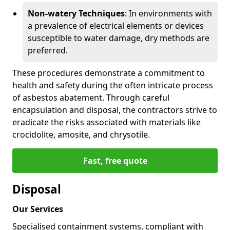
Non-watery Techniques
: In environments with
a prevalence of electrical elements or devices
susceptible to water damage, dry methods are
preferred.
These procedures demonstrate a commitment to
health and safety during the often intricate process
of asbestos abatement. Through careful
encapsulation and disposal, the contractors strive to
eradicate the risks associated with materials like
crocidolite, amosite, and chrysotile.
Fast, free quote
Disposal
Our Services
Specialised containment systems, compliant with