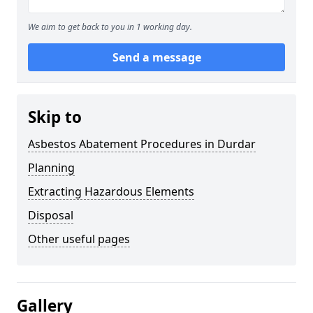
We aim to get back to you in 1 working day.
Send a message
Skip to
Asbestos Abatement Procedures in Durdar
Planning
Extracting Hazardous Elements
Disposal
Other useful pages
Gallery