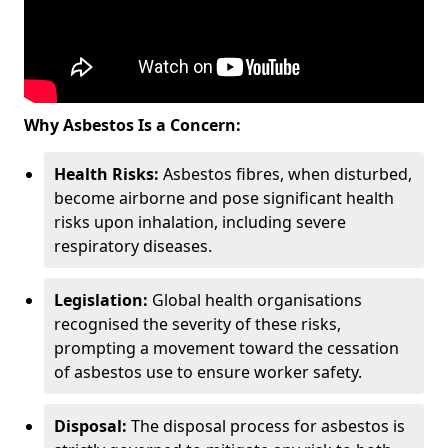
Why Asbestos Is a Concern:
Health Risks:
Asbestos fibres, when disturbed,
become airborne and pose significant health
risks upon inhalation, including severe
respiratory diseases.
Legislation:
Global health organisations
recognised the severity of these risks,
prompting a movement toward the cessation
of asbestos use to ensure worker safety.
Disposal:
The disposal process for asbestos is