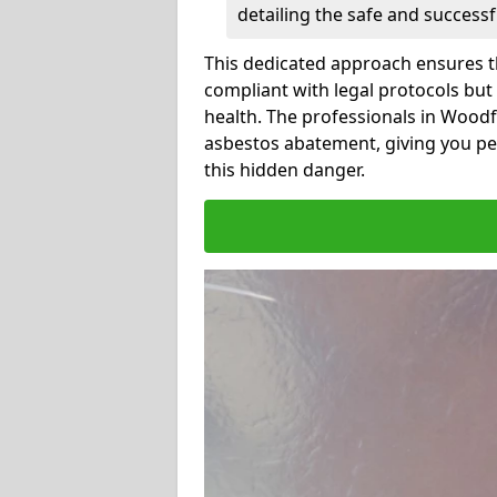
detailing the safe and success
This dedicated approach ensures th
compliant with legal protocols but
health. The professionals in Wood
asbestos abatement, giving you pe
this hidden danger.