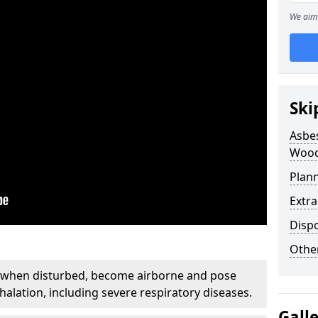
We aim 
Ski
Asbe
Wood
Plan
Extr
Disp
Othe
, when disturbed, become airborne and pose
nhalation, including severe respiratory diseases.
Gall