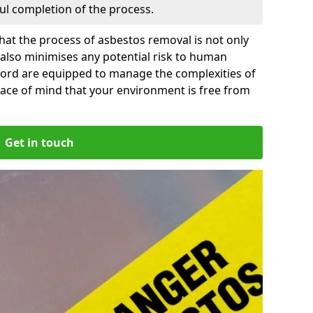
ful completion of the process.
at the process of asbestos removal is not only
 also minimises any potential risk to human
ford are equipped to manage the complexities of
ace of mind that your environment is free from
Get in touch