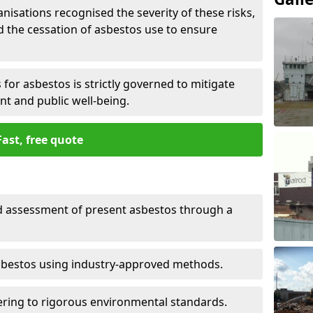
nisations recognised the severity of these risks,
the cessation of asbestos use to ensure
for asbestos is strictly governed to mitigate
nt and public well-being.
Fast, free quote
nd assessment of present asbestos through a
asbestos using industry-approved methods.
ring to rigorous environmental standards.