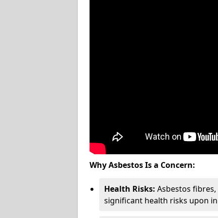
Why Asbestos Is a Concern:
Health Risks:
Asbestos fibres
significant health risks upon i