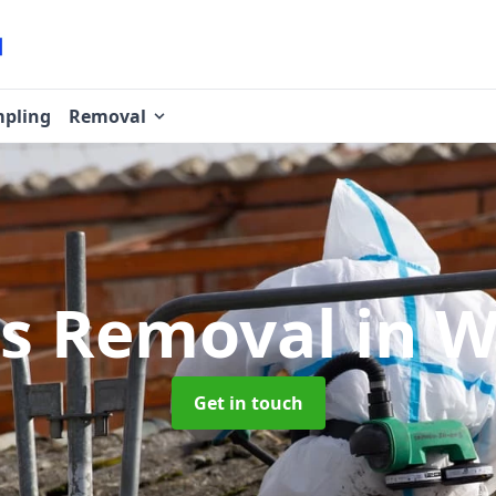
pling
Removal
os Removal
in 
Get in touch