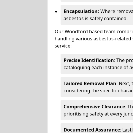
Encapsulation:
Where removal 
asbestos is safely contained.
Our Woodford based team comprises
handling various asbestos-related 
service:
Precise Identification
: The pr
cataloguing each instance of a
Tailored Removal Plan
: Next,
considering the specific charac
Comprehensive Clearance
: T
prioritising safety at every jun
Documented Assurance
: Last