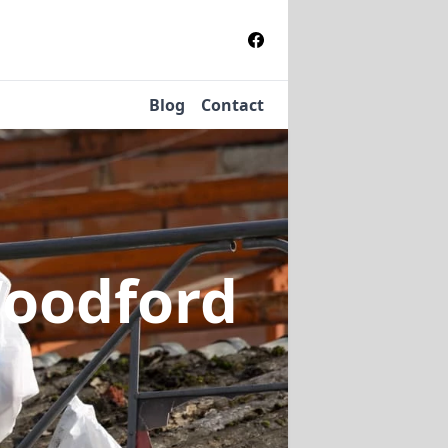
Blog
Contact
Woodford