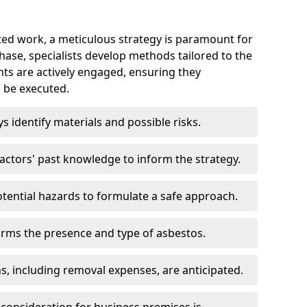
ed work, a meticulous strategy is paramount for
 phase, specialists develop methods tailored to the
ents are actively engaged, ensuring they
 be executed.
ys identify materials and possible risks.
ctors' past knowledge to inform the strategy.
tential hazards to formulate a safe approach.
irms the presence and type of asbestos.
ns, including removal expenses, are anticipated.
 consideration for business premises is