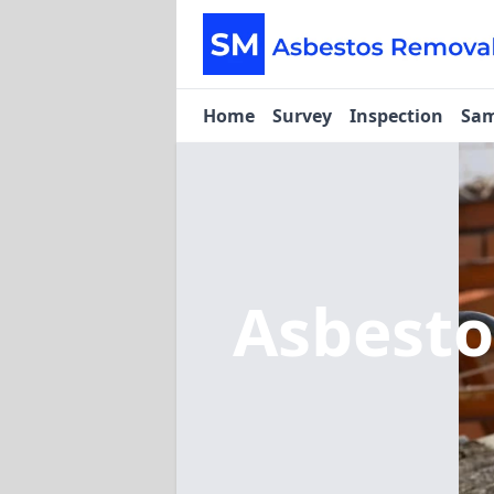
Home
Survey
Inspection
Sam
Asbest