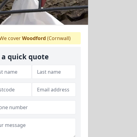
We cover
Woodford
(Cornwall)
 a quick quote