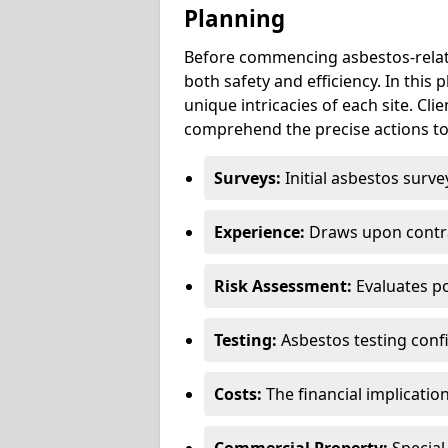
Planning
Before commencing asbestos-relat
both safety and efficiency. In this
unique intricacies of each site. Cli
comprehend the precise actions to
Surveys:
Initial asbestos surve
Experience:
Draws upon contra
Risk Assessment:
Evaluates po
Testing:
Asbestos testing conf
Costs:
The financial implicatio
Commercial Property:
Special