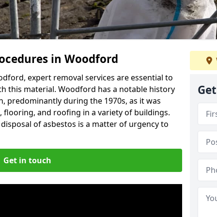
ocedures in Woodford
ford, expert removal services are essential to
Get
h this material. Woodford has a notable history
n, predominantly during the 1970s, as it was
flooring, and roofing in a variety of buildings.
disposal of asbestos is a matter of urgency to
Get in touch