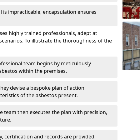
is impracticable, encapsulation ensures
 highly trained professionals, adept at
scenarios. To illustrate the thoroughness of the
ofessional team begins by meticulously
sbestos within the premises.
 they devise a bespoke plan of action,
teristics of the asbestos present.
he team then executes the plan with precision,
cture.
ly, certification and records are provided,