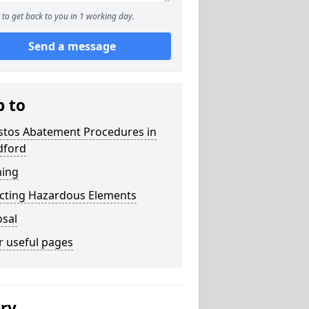
to get back to you in 1 working day.
Send a message
p to
stos Abatement Procedures in
ford
ning
acting Hazardous Elements
osal
r useful pages
ery