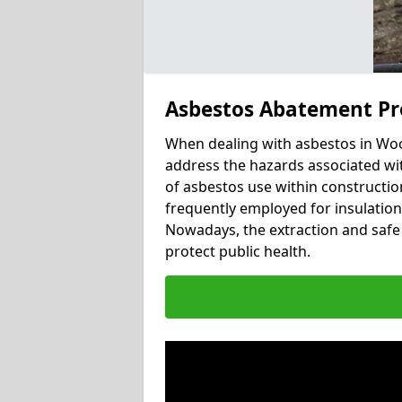
Asbestos Abatement Pr
When dealing with asbestos in Wood
address the hazards associated wit
of asbestos use within constructio
frequently employed for insulation, 
Nowadays, the extraction and safe 
protect public health.