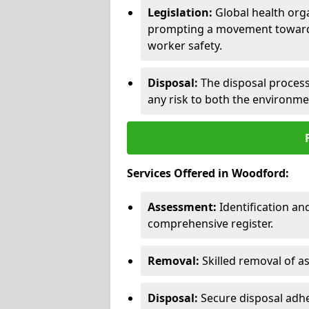
Legislation:
Global health orga
prompting a movement toward 
worker safety.
Disposal:
The disposal process 
any risk to both the environme
Services Offered in Woodford:
Assessment:
Identification a
comprehensive register.
Removal:
Skilled removal of 
Disposal:
Secure disposal adhe