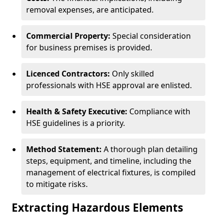
removal expenses, are anticipated.
Commercial Property:
Special consideration
for business premises is provided.
Licenced Contractors:
Only skilled
professionals with HSE approval are enlisted.
Health & Safety Executive:
Compliance with
HSE guidelines is a priority.
Method Statement:
A thorough plan detailing
steps, equipment, and timeline, including the
management of electrical fixtures, is compiled
to mitigate risks.
Extracting Hazardous Elements