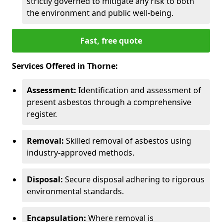
strictly governed to mitigate any risk to both
the environment and public well-being.
Fast, free quote
Services Offered in Thorne:
Assessment:
Identification and assessment of
present asbestos through a comprehensive
register.
Removal:
Skilled removal of asbestos using
industry-approved methods.
Disposal:
Secure disposal adhering to rigorous
environmental standards.
Encapsulation:
Where removal is