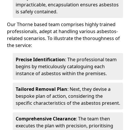
impracticable, encapsulation ensures asbestos
is safely contained.
Our Thorne based team comprises highly trained
professionals, adept at handling various asbestos-
related scenarios. To illustrate the thoroughness of
the service:
Precise Identification
: The professional team
begins by meticulously cataloguing each
instance of asbestos within the premises.
Tailored Removal Plan
: Next, they devise a
bespoke plan of action, considering the
specific characteristics of the asbestos present.
Comprehensive Clearance
: The team then
executes the plan with precision, prioritising