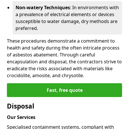
Non-watery Techniques
: In environments with
a prevalence of electrical elements or devices
susceptible to water damage, dry methods are
preferred.
These procedures demonstrate a commitment to
health and safety during the often intricate process
of asbestos abatement. Through careful
encapsulation and disposal, the contractors strive to
eradicate the risks associated with materials like
crocidolite, amosite, and chrysotile.
Fast, free quote
Disposal
Our Services
Specialised containment systems, compliant with