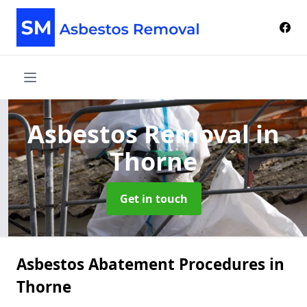
Asbestos Removal
in
Thorne
Get in touch
Asbestos Abatement Procedures in
Thorne