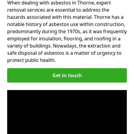
When dealing with asbestos in Thorne, expert
removal services are essential to address the
hazards associated with this material. Thorne has a
notable history of asbestos use within construction,
predominantly during the 1970s, as it was frequently
employed for insulation, flooring, and roofing in a
variety of buildings. Nowadays, the extraction and
safe disposal of asbestos is a matter of urgency to
protect public health.
Get in touch