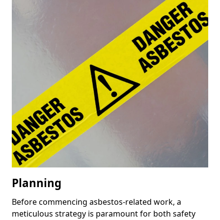
Planning
Before commencing asbestos-related work, a
meticulous strategy is paramount for both safety