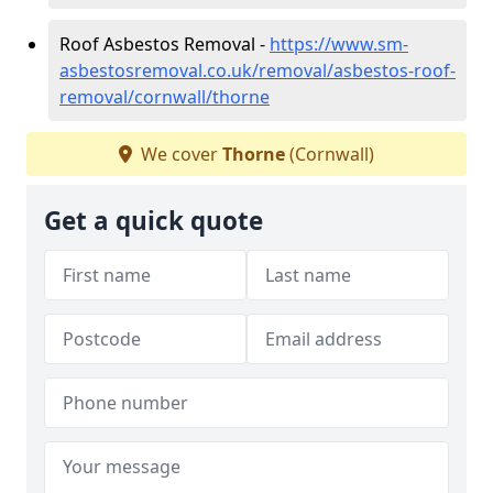
Roof Asbestos Removal -
https://www.sm-
asbestosremoval.co.uk/removal/asbestos-roof-
removal/cornwall/thorne
We cover
Thorne
(Cornwall)
Get a quick quote