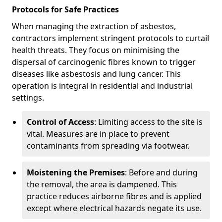
Protocols for Safe Practices
When managing the extraction of asbestos,
contractors implement stringent protocols to curtail
health threats. They focus on minimising the
dispersal of carcinogenic fibres known to trigger
diseases like asbestosis and lung cancer. This
operation is integral in residential and industrial
settings.
Control of Access
: Limiting access to the site is
vital. Measures are in place to prevent
contaminants from spreading via footwear.
Moistening the Premises
: Before and during
the removal, the area is dampened. This
practice reduces airborne fibres and is applied
except where electrical hazards negate its use.