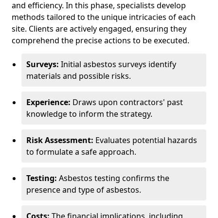
and efficiency. In this phase, specialists develop
methods tailored to the unique intricacies of each
site. Clients are actively engaged, ensuring they
comprehend the precise actions to be executed.
Surveys:
Initial asbestos surveys identify
materials and possible risks.
Experience:
Draws upon contractors' past
knowledge to inform the strategy.
Risk Assessment:
Evaluates potential hazards
to formulate a safe approach.
Testing:
Asbestos testing confirms the
presence and type of asbestos.
Costs:
The financial implications, including