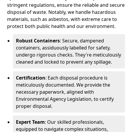
stringent regulations, ensure the reliable and secure
disposal of waste. Notably, we handle hazardous
materials, such as asbestos, with extreme care to
protect both public health and our environment.
Robust Containers
: Secure, dampened
containers, assiduously labelled for safety,
undergo rigorous checks. They're meticulously
cleaned and locked to prevent any spillage.
Certification
: Each disposal procedure is
meticulously documented. We provide the
necessary paperwork, aligned with
Environmental Agency Legislation, to certify
proper disposal.
Expert Team
: Our skilled professionals,
equipped to navigate complex situations,