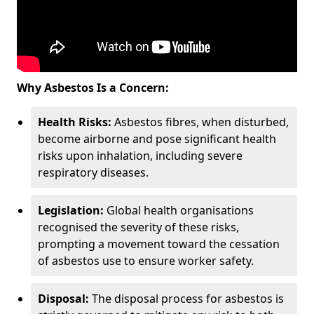
Why Asbestos Is a Concern:
Health Risks:
Asbestos fibres, when disturbed,
become airborne and pose significant health
risks upon inhalation, including severe
respiratory diseases.
Legislation:
Global health organisations
recognised the severity of these risks,
prompting a movement toward the cessation
of asbestos use to ensure worker safety.
Disposal:
The disposal process for asbestos is