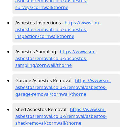
asbestosremoval.co.uk/asbestos-
surveys/cornwall/thorne
Asbestos Inspections -
https://www.sm-
asbestosremoval.co.uk/asbestos-
inspection/cornwall/thorne
Asbestos Sampling -
https://www.sm-
asbestosremoval.co.uk/asbestos-
sampling/cornwall/thorne
Garage Asbestos Removal -
https://www.sm-
asbestosremoval.co.uk/removal/asbestos-
garage-removal/cornwall/thorne
Shed Asbestos Removal -
https://www.sm-
asbestosremoval.co.uk/removal/asbestos-
shed-removal/cornwall/thorne