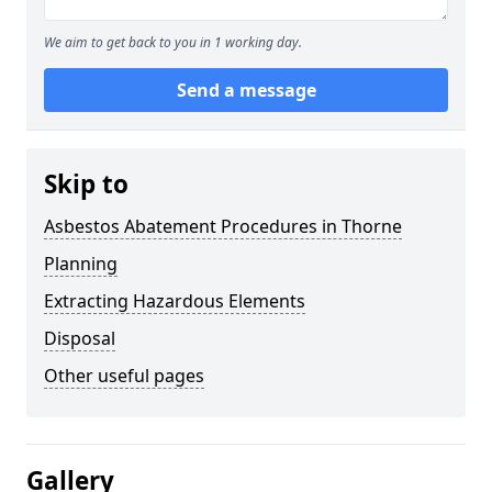
We aim to get back to you in 1 working day.
Send a message
Skip to
Asbestos Abatement Procedures in Thorne
Planning
Extracting Hazardous Elements
Disposal
Other useful pages
Gallery