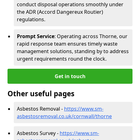
conduct disposal operations smoothly under
the ADR (Accord Dangereux Routier)
regulations.
Prompt Service
: Operating across Thorne, our
rapid response team ensures timely waste
management solutions, standing by to address
urgent requirements round the clock.
Get in touch
Other useful pages
Asbestos Removal -
https://www.sm-
asbestosremoval.co.uk/cornwall/thorne
Asbestos Survey -
https://www.sm-