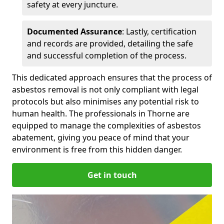
safety at every juncture.
Documented Assurance
: Lastly, certification
and records are provided, detailing the safe
and successful completion of the process.
This dedicated approach ensures that the process of
asbestos removal is not only compliant with legal
protocols but also minimises any potential risk to
human health. The professionals in Thorne are
equipped to manage the complexities of asbestos
abatement, giving you peace of mind that your
environment is free from this hidden danger.
Get in touch