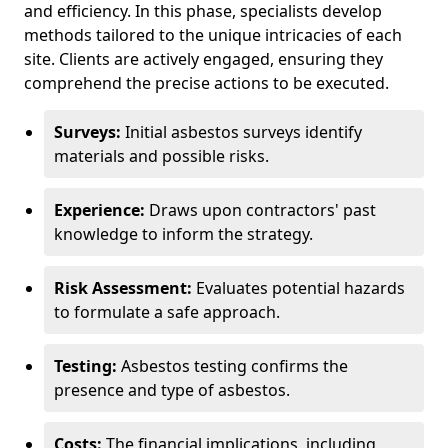
and efficiency. In this phase, specialists develop
methods tailored to the unique intricacies of each
site. Clients are actively engaged, ensuring they
comprehend the precise actions to be executed.
Surveys:
Initial asbestos surveys identify
materials and possible risks.
Experience:
Draws upon contractors' past
knowledge to inform the strategy.
Risk Assessment:
Evaluates potential hazards
to formulate a safe approach.
Testing:
Asbestos testing confirms the
presence and type of asbestos.
Costs:
The financial implications, including