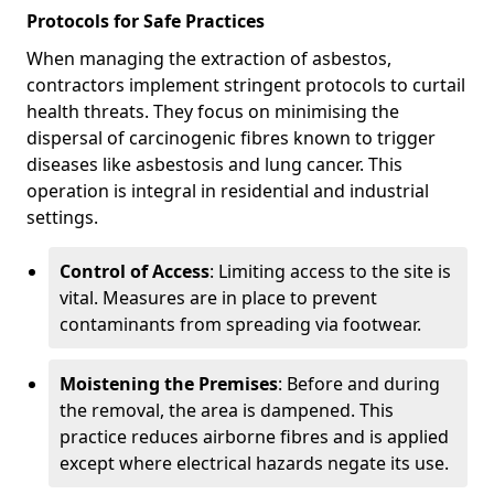
Protocols for Safe Practices
When managing the extraction of asbestos,
contractors implement stringent protocols to curtail
health threats. They focus on minimising the
dispersal of carcinogenic fibres known to trigger
diseases like asbestosis and lung cancer. This
operation is integral in residential and industrial
settings.
Control of Access
: Limiting access to the site is
vital. Measures are in place to prevent
contaminants from spreading via footwear.
Moistening the Premises
: Before and during
the removal, the area is dampened. This
practice reduces airborne fibres and is applied
except where electrical hazards negate its use.