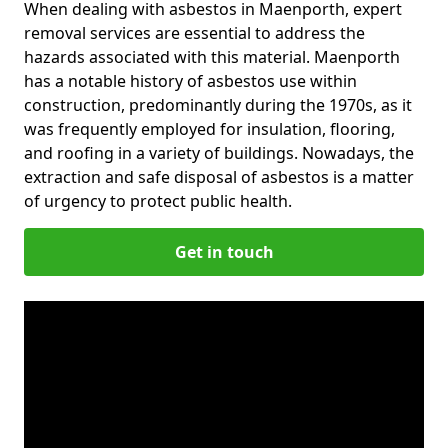
When dealing with asbestos in Maenporth, expert
removal services are essential to address the
hazards associated with this material. Maenporth
has a notable history of asbestos use within
construction, predominantly during the 1970s, as it
was frequently employed for insulation, flooring,
and roofing in a variety of buildings. Nowadays, the
extraction and safe disposal of asbestos is a matter
of urgency to protect public health.
Get in touch