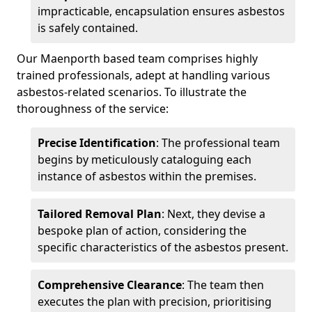
impracticable, encapsulation ensures asbestos
is safely contained.
Our Maenporth based team comprises highly
trained professionals, adept at handling various
asbestos-related scenarios. To illustrate the
thoroughness of the service:
Precise Identification
: The professional team
begins by meticulously cataloguing each
instance of asbestos within the premises.
Tailored Removal Plan
: Next, they devise a
bespoke plan of action, considering the
specific characteristics of the asbestos present.
Comprehensive Clearance
: The team then
executes the plan with precision, prioritising