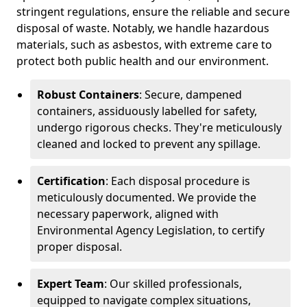
stringent regulations, ensure the reliable and secure
disposal of waste. Notably, we handle hazardous
materials, such as asbestos, with extreme care to
protect both public health and our environment.
Robust Containers
: Secure, dampened
containers, assiduously labelled for safety,
undergo rigorous checks. They're meticulously
cleaned and locked to prevent any spillage.
Certification
: Each disposal procedure is
meticulously documented. We provide the
necessary paperwork, aligned with
Environmental Agency Legislation, to certify
proper disposal.
Expert Team
: Our skilled professionals,
equipped to navigate complex situations,