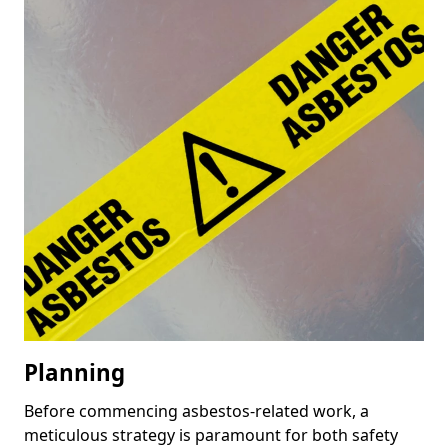
Planning
Before commencing asbestos-related work, a
meticulous strategy is paramount for both safety