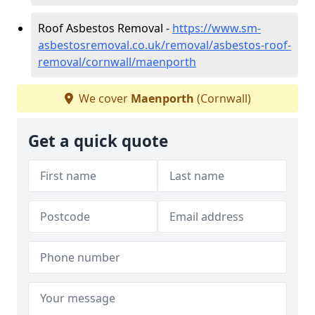
Roof Asbestos Removal -
https://www.sm-
asbestosremoval.co.uk/removal/asbestos-roof-
removal/cornwall/maenporth
We cover
Maenporth
(Cornwall)
Get a quick quote