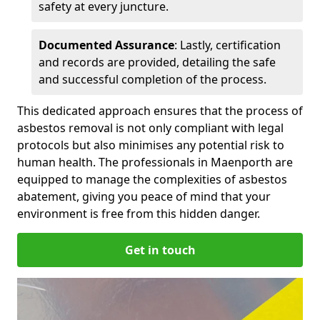
safety at every juncture.
Documented Assurance
: Lastly, certification
and records are provided, detailing the safe
and successful completion of the process.
This dedicated approach ensures that the process of
asbestos removal is not only compliant with legal
protocols but also minimises any potential risk to
human health. The professionals in Maenporth are
equipped to manage the complexities of asbestos
abatement, giving you peace of mind that your
environment is free from this hidden danger.
Get in touch