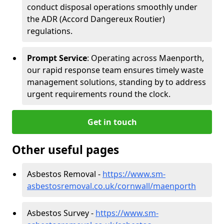
conduct disposal operations smoothly under
the ADR (Accord Dangereux Routier)
regulations.
Prompt Service
: Operating across Maenporth,
our rapid response team ensures timely waste
management solutions, standing by to address
urgent requirements round the clock.
Get in touch
Other useful pages
Asbestos Removal -
https://www.sm-
asbestosremoval.co.uk/cornwall/maenporth
Asbestos Survey -
https://www.sm-