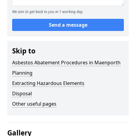
We aim to get back to you in 1 working day.
Send a message
Skip to
Asbestos Abatement Procedures in Maenporth
Planning
Extracting Hazardous Elements
Disposal
Other useful pages
Gallery