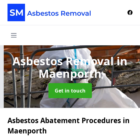
Asbestos Removal
in
Maenporth
Get in touch
Asbestos Abatement Procedures in
Maenporth