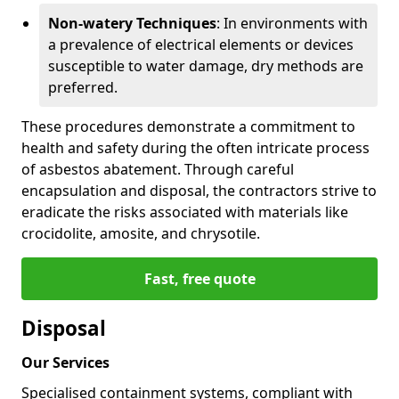
Non-watery Techniques
: In environments with
a prevalence of electrical elements or devices
susceptible to water damage, dry methods are
preferred.
These procedures demonstrate a commitment to
health and safety during the often intricate process
of asbestos abatement. Through careful
encapsulation and disposal, the contractors strive to
eradicate the risks associated with materials like
crocidolite, amosite, and chrysotile.
Fast, free quote
Disposal
Our Services
Specialised containment systems, compliant with