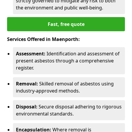
strictly governed to mitigate any risk to both
the environment and public well-being.
Fast, free quote
Services Offered in Maenporth:
Assessment:
Identification and assessment of
present asbestos through a comprehensive
register.
Removal:
Skilled removal of asbestos using
industry-approved methods.
Disposal:
Secure disposal adhering to rigorous
environmental standards.
Encapsulation:
Where removal is