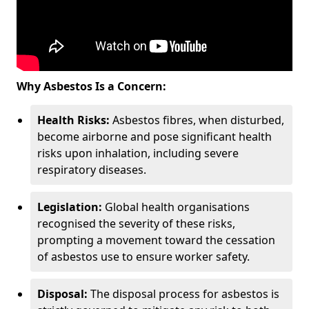
Why Asbestos Is a Concern:
Health Risks:
Asbestos fibres, when disturbed,
become airborne and pose significant health
risks upon inhalation, including severe
respiratory diseases.
Legislation:
Global health organisations
recognised the severity of these risks,
prompting a movement toward the cessation
of asbestos use to ensure worker safety.
Disposal:
The disposal process for asbestos is