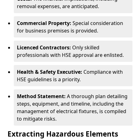
removal expenses, are anticipated.
Commercial Property:
Special consideration
for business premises is provided.
Licenced Contractors:
Only skilled
professionals with HSE approval are enlisted.
Health & Safety Executive:
Compliance with
HSE guidelines is a priority.
Method Statement:
A thorough plan detailing
steps, equipment, and timeline, including the
management of electrical fixtures, is compiled
to mitigate risks.
Extracting Hazardous Elements