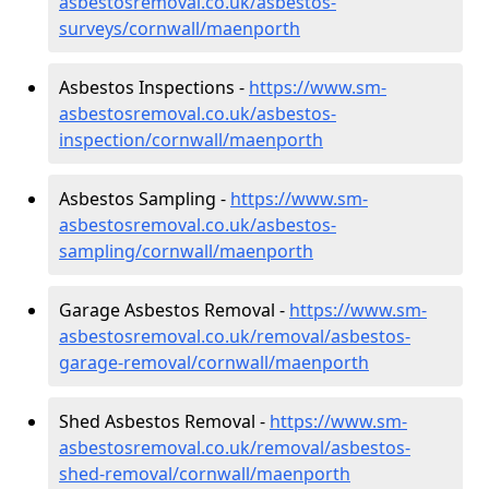
asbestosremoval.co.uk/asbestos-
surveys/cornwall/maenporth
Asbestos Inspections -
https://www.sm-
asbestosremoval.co.uk/asbestos-
inspection/cornwall/maenporth
Asbestos Sampling -
https://www.sm-
asbestosremoval.co.uk/asbestos-
sampling/cornwall/maenporth
Garage Asbestos Removal -
https://www.sm-
asbestosremoval.co.uk/removal/asbestos-
garage-removal/cornwall/maenporth
Shed Asbestos Removal -
https://www.sm-
asbestosremoval.co.uk/removal/asbestos-
shed-removal/cornwall/maenporth