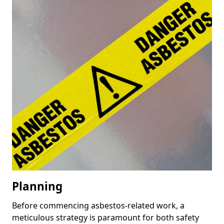
Planning
Before commencing asbestos-related work, a
meticulous strategy is paramount for both safety