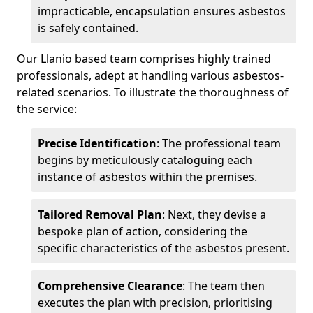
impracticable, encapsulation ensures asbestos
is safely contained.
Our Llanio based team comprises highly trained
professionals, adept at handling various asbestos-
related scenarios. To illustrate the thoroughness of
the service:
Precise Identification
: The professional team
begins by meticulously cataloguing each
instance of asbestos within the premises.
Tailored Removal Plan
: Next, they devise a
bespoke plan of action, considering the
specific characteristics of the asbestos present.
Comprehensive Clearance
: The team then
executes the plan with precision, prioritising