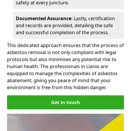
safety at every juncture.
Documented Assurance
: Lastly, certification
and records are provided, detailing the safe
and successful completion of the process.
This dedicated approach ensures that the process of
asbestos removal is not only compliant with legal
protocols but also minimises any potential risk to
human health. The professionals in Llanio are
equipped to manage the complexities of asbestos
abatement, giving you peace of mind that your
environment is free from this hidden danger.
Get in touch