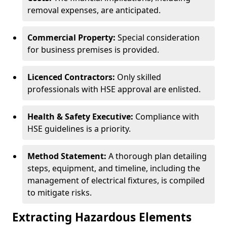
removal expenses, are anticipated.
Commercial Property:
Special consideration
for business premises is provided.
Licenced Contractors:
Only skilled
professionals with HSE approval are enlisted.
Health & Safety Executive:
Compliance with
HSE guidelines is a priority.
Method Statement:
A thorough plan detailing
steps, equipment, and timeline, including the
management of electrical fixtures, is compiled
to mitigate risks.
Extracting Hazardous Elements