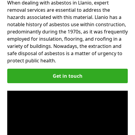
When dealing with asbestos in Llanio, expert
removal services are essential to address the
hazards associated with this material. Llanio has a
notable history of asbestos use within construction,
predominantly during the 1970s, as it was frequently
employed for insulation, flooring, and roofing in a
variety of buildings. Nowadays, the extraction and
safe disposal of asbestos is a matter of urgency to
protect public health.
Get in touch