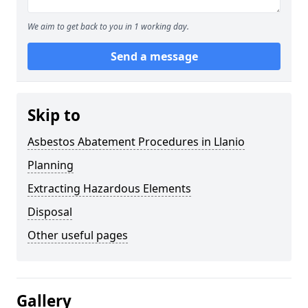
We aim to get back to you in 1 working day.
Send a message
Skip to
Asbestos Abatement Procedures in Llanio
Planning
Extracting Hazardous Elements
Disposal
Other useful pages
Gallery