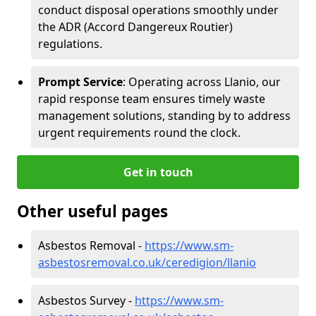
conduct disposal operations smoothly under
the ADR (Accord Dangereux Routier)
regulations.
Prompt Service
: Operating across Llanio, our
rapid response team ensures timely waste
management solutions, standing by to address
urgent requirements round the clock.
Get in touch
Other useful pages
Asbestos Removal -
https://www.sm-
asbestosremoval.co.uk/ceredigion/llanio
Asbestos Survey -
https://www.sm-