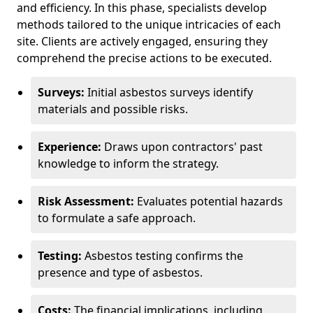
and efficiency. In this phase, specialists develop
methods tailored to the unique intricacies of each
site. Clients are actively engaged, ensuring they
comprehend the precise actions to be executed.
Surveys:
Initial asbestos surveys identify
materials and possible risks.
Experience:
Draws upon contractors' past
knowledge to inform the strategy.
Risk Assessment:
Evaluates potential hazards
to formulate a safe approach.
Testing:
Asbestos testing confirms the
presence and type of asbestos.
Costs:
The financial implications, including