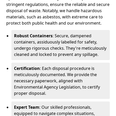
stringent regulations, ensure the reliable and secure
disposal of waste. Notably, we handle hazardous
materials, such as asbestos, with extreme care to
protect both public health and our environment.
Robust Containers
: Secure, dampened
containers, assiduously labelled for safety,
undergo rigorous checks. They're meticulously
cleaned and locked to prevent any spillage.
Certification
: Each disposal procedure is
meticulously documented. We provide the
necessary paperwork, aligned with
Environmental Agency Legislation, to certify
proper disposal.
Expert Team
: Our skilled professionals,
equipped to navigate complex situations,