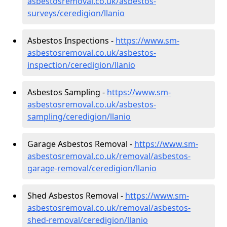
asbestosremoval.co.uk/asbestos-
surveys/ceredigion/llanio
Asbestos Inspections -
https://www.sm-
asbestosremoval.co.uk/asbestos-
inspection/ceredigion/llanio
Asbestos Sampling -
https://www.sm-
asbestosremoval.co.uk/asbestos-
sampling/ceredigion/llanio
Garage Asbestos Removal -
https://www.sm-
asbestosremoval.co.uk/removal/asbestos-
garage-removal/ceredigion/llanio
Shed Asbestos Removal -
https://www.sm-
asbestosremoval.co.uk/removal/asbestos-
shed-removal/ceredigion/llanio