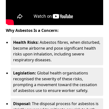
Why Asbestos Is a Concern:
Health Risks:
Asbestos fibres, when disturbed,
become airborne and pose significant health
risks upon inhalation, including severe
respiratory diseases.
Legislation:
Global health organisations
recognised the severity of these risks,
prompting a movement toward the cessation
of asbestos use to ensure worker safety.
Disposal:
The disposal process for asbestos is