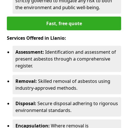
strictly governed to mitigate any risk to both
the environment and public well-being.
Fast, free quote
Services Offered in Llanio:
Assessment:
Identification and assessment of
present asbestos through a comprehensive
register.
Removal:
Skilled removal of asbestos using
industry-approved methods.
Disposal:
Secure disposal adhering to rigorous
environmental standards.
Encapsulation:
Where removal is