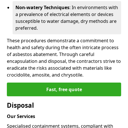
Non-watery Techniques
: In environments with
a prevalence of electrical elements or devices
susceptible to water damage, dry methods are
preferred.
These procedures demonstrate a commitment to
health and safety during the often intricate process
of asbestos abatement. Through careful
encapsulation and disposal, the contractors strive to
eradicate the risks associated with materials like
crocidolite, amosite, and chrysotile.
Fast, free quote
Disposal
Our Services
Specialised containment systems, compliant with