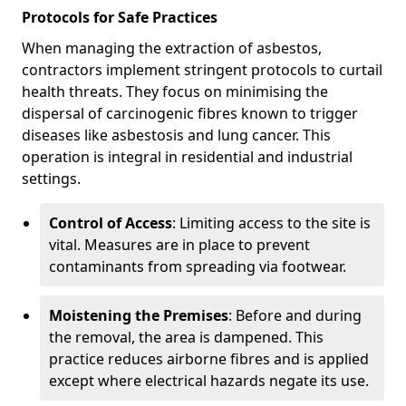
Protocols for Safe Practices
When managing the extraction of asbestos,
contractors implement stringent protocols to curtail
health threats. They focus on minimising the
dispersal of carcinogenic fibres known to trigger
diseases like asbestosis and lung cancer. This
operation is integral in residential and industrial
settings.
Control of Access
: Limiting access to the site is
vital. Measures are in place to prevent
contaminants from spreading via footwear.
Moistening the Premises
: Before and during
the removal, the area is dampened. This
practice reduces airborne fibres and is applied
except where electrical hazards negate its use.