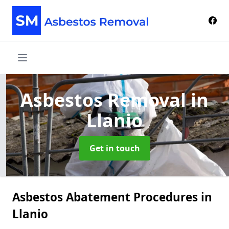
Asbestos Removal
in
Llanio
Get in touch
Asbestos Abatement Procedures in
Llanio