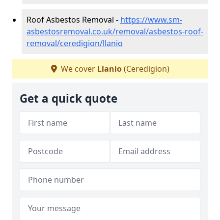
Roof Asbestos Removal -
https://www.sm-
asbestosremoval.co.uk/removal/asbestos-roof-
removal/ceredigion/llanio
We cover
Llanio
(Ceredigion)
Get a quick quote