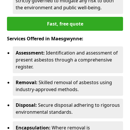
strictly governed to mitigate any risk to both
the environment and public well-being.
Fast, free quote
Services Offered in Maesgwynne:
Assessment:
Identification and assessment of
present asbestos through a comprehensive
register.
Removal:
Skilled removal of asbestos using
industry-approved methods.
Disposal:
Secure disposal adhering to rigorous
environmental standards.
Encapsulation:
Where removal is