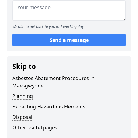
We aim to get back to you in 1 working day.
Send a message
Skip to
Asbestos Abatement Procedures in
Maesgwynne
Planning
Extracting Hazardous Elements
Disposal
Other useful pages