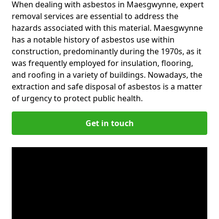
When dealing with asbestos in Maesgwynne, expert
removal services are essential to address the
hazards associated with this material. Maesgwynne
has a notable history of asbestos use within
construction, predominantly during the 1970s, as it
was frequently employed for insulation, flooring,
and roofing in a variety of buildings. Nowadays, the
extraction and safe disposal of asbestos is a matter
of urgency to protect public health.
Get in touch