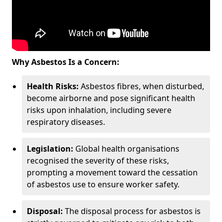
Why Asbestos Is a Concern:
Health Risks:
Asbestos fibres, when disturbed,
become airborne and pose significant health
risks upon inhalation, including severe
respiratory diseases.
Legislation:
Global health organisations
recognised the severity of these risks,
prompting a movement toward the cessation
of asbestos use to ensure worker safety.
Disposal:
The disposal process for asbestos is