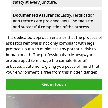
safety at every juncture.
Documented Assurance
: Lastly, certification
and records are provided, detailing the safe
and successful completion of the process.
This dedicated approach ensures that the process of
asbestos removal is not only compliant with legal
protocols but also minimises any potential risk to
human health. The professionals in Maesgwynne
are equipped to manage the complexities of
asbestos abatement, giving you peace of mind that
your environment is free from this hidden danger.
Get in touch