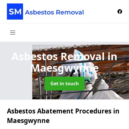
Asbestos Removal
in
Maesgwynne
Get in touch
Asbestos Abatement Procedures in
Maesgwynne