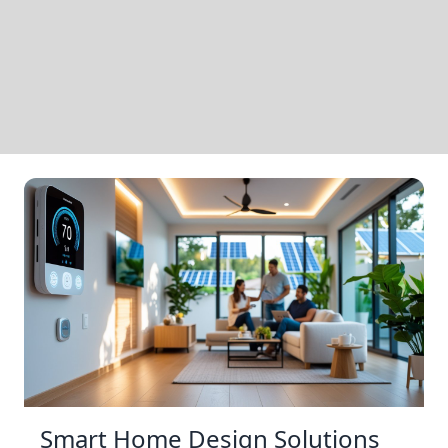
Smart Home Design Solutions