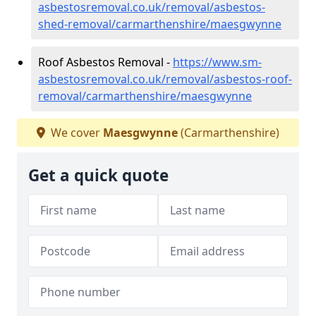
asbestosremoval.co.uk/removal/asbestos-
shed-removal/carmarthenshire/maesgwynne
Roof Asbestos Removal -
https://www.sm-
asbestosremoval.co.uk/removal/asbestos-roof-
removal/carmarthenshire/maesgwynne
We cover
Maesgwynne
(Carmarthenshire)
Get a quick quote