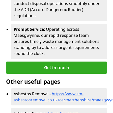
conduct disposal operations smoothly under
the ADR (Accord Dangereux Routier)
regulations.
Prompt Service
: Operating across
Maesgwynne, our rapid response team
ensures timely waste management solutions,
standing by to address urgent requirements
round the clock.
Get in touch
Other useful pages
Asbestos Removal -
https://www.sm-
asbestosremoval.co.uk/carmarthenshire/maesgwy