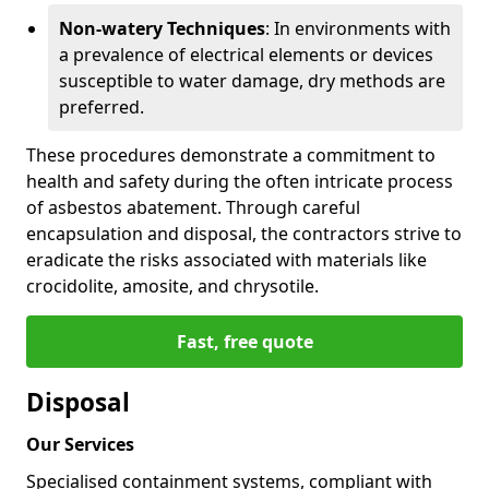
Non-watery Techniques
: In environments with
a prevalence of electrical elements or devices
susceptible to water damage, dry methods are
preferred.
These procedures demonstrate a commitment to
health and safety during the often intricate process
of asbestos abatement. Through careful
encapsulation and disposal, the contractors strive to
eradicate the risks associated with materials like
crocidolite, amosite, and chrysotile.
Fast, free quote
Disposal
Our Services
Specialised containment systems, compliant with