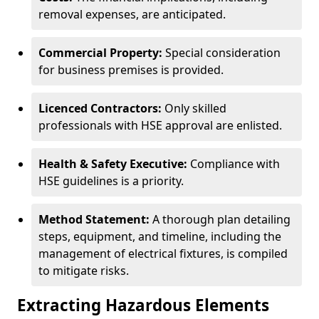
removal expenses, are anticipated.
Commercial Property:
Special consideration
for business premises is provided.
Licenced Contractors:
Only skilled
professionals with HSE approval are enlisted.
Health & Safety Executive:
Compliance with
HSE guidelines is a priority.
Method Statement:
A thorough plan detailing
steps, equipment, and timeline, including the
management of electrical fixtures, is compiled
to mitigate risks.
Extracting Hazardous Elements