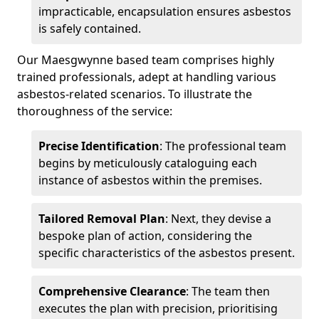
impracticable, encapsulation ensures asbestos
is safely contained.
Our Maesgwynne based team comprises highly
trained professionals, adept at handling various
asbestos-related scenarios. To illustrate the
thoroughness of the service:
Precise Identification
: The professional team
begins by meticulously cataloguing each
instance of asbestos within the premises.
Tailored Removal Plan
: Next, they devise a
bespoke plan of action, considering the
specific characteristics of the asbestos present.
Comprehensive Clearance
: The team then
executes the plan with precision, prioritising