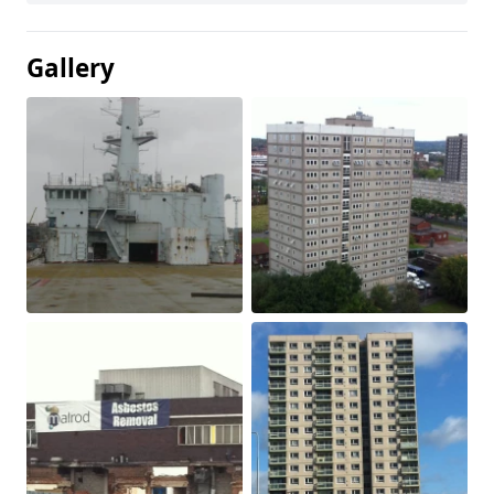
Gallery