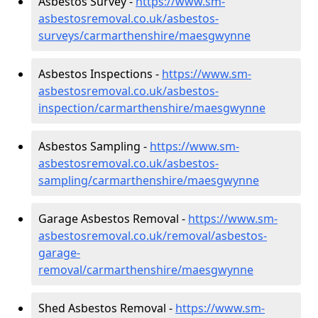
Asbestos Survey -
https://www.sm-
asbestosremoval.co.uk/asbestos-
surveys/carmarthenshire/maesgwynne
Asbestos Inspections -
https://www.sm-
asbestosremoval.co.uk/asbestos-
inspection/carmarthenshire/maesgwynne
Asbestos Sampling -
https://www.sm-
asbestosremoval.co.uk/asbestos-
sampling/carmarthenshire/maesgwynne
Garage Asbestos Removal -
https://www.sm-
asbestosremoval.co.uk/removal/asbestos-
garage-
removal/carmarthenshire/maesgwynne
Shed Asbestos Removal -
https://www.sm-