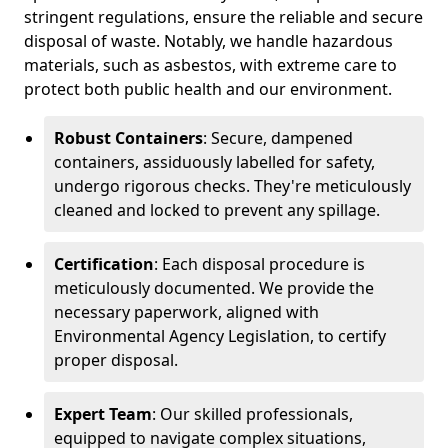
stringent regulations, ensure the reliable and secure
disposal of waste. Notably, we handle hazardous
materials, such as asbestos, with extreme care to
protect both public health and our environment.
Robust Containers
: Secure, dampened
containers, assiduously labelled for safety,
undergo rigorous checks. They're meticulously
cleaned and locked to prevent any spillage.
Certification
: Each disposal procedure is
meticulously documented. We provide the
necessary paperwork, aligned with
Environmental Agency Legislation, to certify
proper disposal.
Expert Team
: Our skilled professionals,
equipped to navigate complex situations,