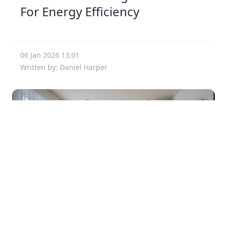
For Energy Efficiency
06 Jan 2026 13:01
Written by: Daniel Harper
Creative Ways To Enhance Small