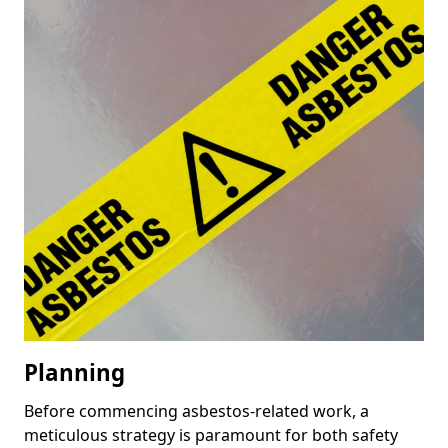
Planning
Before commencing asbestos-related work, a
meticulous strategy is paramount for both safety