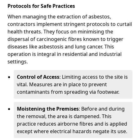
Protocols for Safe Practices
When managing the extraction of asbestos,
contractors implement stringent protocols to curtail
health threats. They focus on minimising the
dispersal of carcinogenic fibres known to trigger
diseases like asbestosis and lung cancer. This
operation is integral in residential and industrial
settings.
Control of Access
: Limiting access to the site is
vital. Measures are in place to prevent
contaminants from spreading via footwear.
Moistening the Premises
: Before and during
the removal, the area is dampened. This
practice reduces airborne fibres and is applied
except where electrical hazards negate its use.