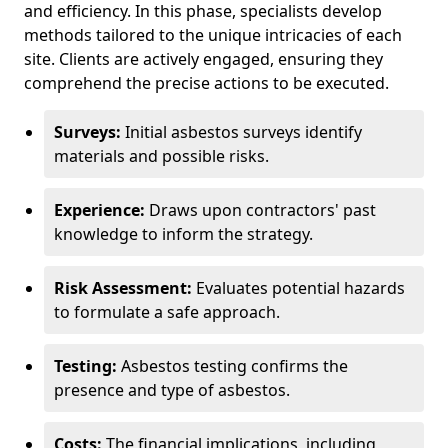
and efficiency. In this phase, specialists develop
methods tailored to the unique intricacies of each
site. Clients are actively engaged, ensuring they
comprehend the precise actions to be executed.
Surveys:
Initial asbestos surveys identify
materials and possible risks.
Experience:
Draws upon contractors' past
knowledge to inform the strategy.
Risk Assessment:
Evaluates potential hazards
to formulate a safe approach.
Testing:
Asbestos testing confirms the
presence and type of asbestos.
Costs:
The financial implications, including