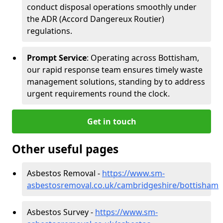
conduct disposal operations smoothly under
the ADR (Accord Dangereux Routier)
regulations.
Prompt Service
: Operating across Bottisham,
our rapid response team ensures timely waste
management solutions, standing by to address
urgent requirements round the clock.
Get in touch
Other useful pages
Asbestos Removal -
https://www.sm-
asbestosremoval.co.uk/cambridgeshire/bottisham
Asbestos Survey -
https://www.sm-