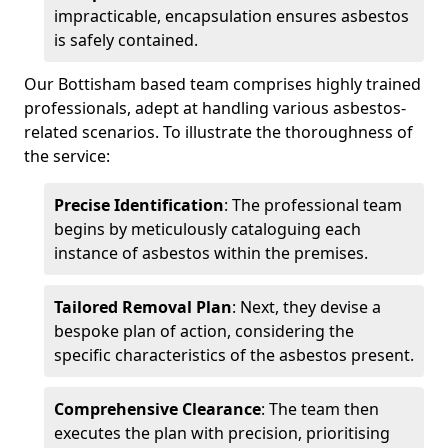
impracticable, encapsulation ensures asbestos
is safely contained.
Our Bottisham based team comprises highly trained
professionals, adept at handling various asbestos-
related scenarios. To illustrate the thoroughness of
the service:
Precise Identification
: The professional team
begins by meticulously cataloguing each
instance of asbestos within the premises.
Tailored Removal Plan
: Next, they devise a
bespoke plan of action, considering the
specific characteristics of the asbestos present.
Comprehensive Clearance
: The team then
executes the plan with precision, prioritising