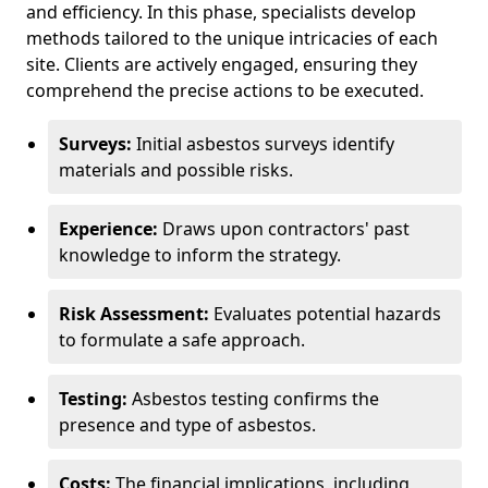
and efficiency. In this phase, specialists develop
methods tailored to the unique intricacies of each
site. Clients are actively engaged, ensuring they
comprehend the precise actions to be executed.
Surveys:
Initial asbestos surveys identify
materials and possible risks.
Experience:
Draws upon contractors' past
knowledge to inform the strategy.
Risk Assessment:
Evaluates potential hazards
to formulate a safe approach.
Testing:
Asbestos testing confirms the
presence and type of asbestos.
Costs:
The financial implications, including