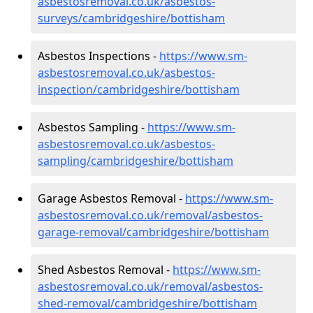
asbestosremoval.co.uk/asbestos-
surveys/cambridgeshire/bottisham
Asbestos Inspections -
https://www.sm-
asbestosremoval.co.uk/asbestos-
inspection/cambridgeshire/bottisham
Asbestos Sampling -
https://www.sm-
asbestosremoval.co.uk/asbestos-
sampling/cambridgeshire/bottisham
Garage Asbestos Removal -
https://www.sm-
asbestosremoval.co.uk/removal/asbestos-
garage-removal/cambridgeshire/bottisham
Shed Asbestos Removal -
https://www.sm-
asbestosremoval.co.uk/removal/asbestos-
shed-removal/cambridgeshire/bottisham