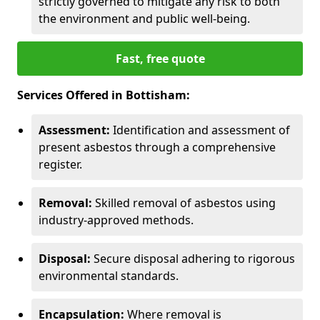
strictly governed to mitigate any risk to both
the environment and public well-being.
Fast, free quote
Services Offered in Bottisham:
Assessment:
Identification and assessment of
present asbestos through a comprehensive
register.
Removal:
Skilled removal of asbestos using
industry-approved methods.
Disposal:
Secure disposal adhering to rigorous
environmental standards.
Encapsulation:
Where removal is