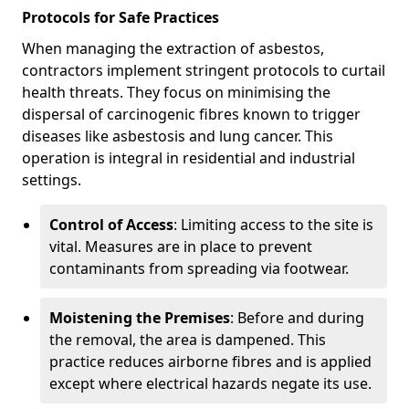
Protocols for Safe Practices
When managing the extraction of asbestos,
contractors implement stringent protocols to curtail
health threats. They focus on minimising the
dispersal of carcinogenic fibres known to trigger
diseases like asbestosis and lung cancer. This
operation is integral in residential and industrial
settings.
Control of Access
: Limiting access to the site is
vital. Measures are in place to prevent
contaminants from spreading via footwear.
Moistening the Premises
: Before and during
the removal, the area is dampened. This
practice reduces airborne fibres and is applied
except where electrical hazards negate its use.