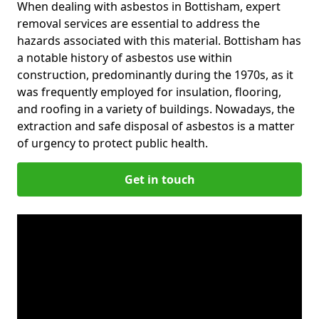
When dealing with asbestos in Bottisham, expert
removal services are essential to address the
hazards associated with this material. Bottisham has
a notable history of asbestos use within
construction, predominantly during the 1970s, as it
was frequently employed for insulation, flooring,
and roofing in a variety of buildings. Nowadays, the
extraction and safe disposal of asbestos is a matter
of urgency to protect public health.
Get in touch