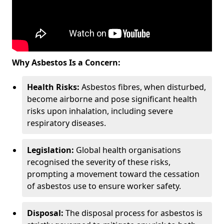
Why Asbestos Is a Concern:
Health Risks:
Asbestos fibres, when disturbed,
become airborne and pose significant health
risks upon inhalation, including severe
respiratory diseases.
Legislation:
Global health organisations
recognised the severity of these risks,
prompting a movement toward the cessation
of asbestos use to ensure worker safety.
Disposal:
The disposal process for asbestos is