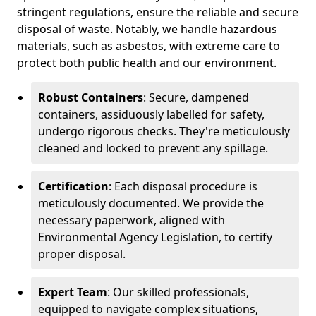
stringent regulations, ensure the reliable and secure
disposal of waste. Notably, we handle hazardous
materials, such as asbestos, with extreme care to
protect both public health and our environment.
Robust Containers
: Secure, dampened
containers, assiduously labelled for safety,
undergo rigorous checks. They're meticulously
cleaned and locked to prevent any spillage.
Certification
: Each disposal procedure is
meticulously documented. We provide the
necessary paperwork, aligned with
Environmental Agency Legislation, to certify
proper disposal.
Expert Team
: Our skilled professionals,
equipped to navigate complex situations,