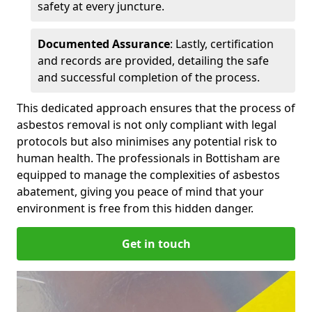
safety at every juncture.
Documented Assurance
: Lastly, certification
and records are provided, detailing the safe
and successful completion of the process.
This dedicated approach ensures that the process of
asbestos removal is not only compliant with legal
protocols but also minimises any potential risk to
human health. The professionals in Bottisham are
equipped to manage the complexities of asbestos
abatement, giving you peace of mind that your
environment is free from this hidden danger.
Get in touch