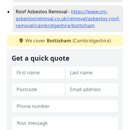
Roof Asbestos Removal -
https://www.sm-
asbestosremoval.co.uk/removal/asbestos-roof-
removal/cambridgeshire/bottisham
We cover
Bottisham
(Cambridgeshire)
Get a quick quote