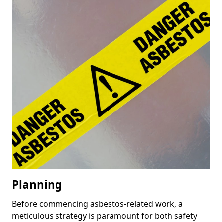
Planning
Before commencing asbestos-related work, a
meticulous strategy is paramount for both safety