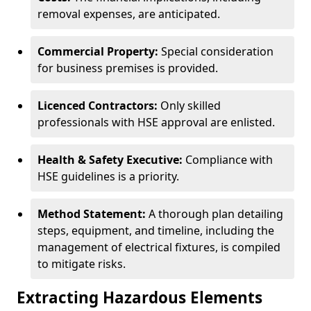
removal expenses, are anticipated.
Commercial Property:
Special consideration
for business premises is provided.
Licenced Contractors:
Only skilled
professionals with HSE approval are enlisted.
Health & Safety Executive:
Compliance with
HSE guidelines is a priority.
Method Statement:
A thorough plan detailing
steps, equipment, and timeline, including the
management of electrical fixtures, is compiled
to mitigate risks.
Extracting Hazardous Elements