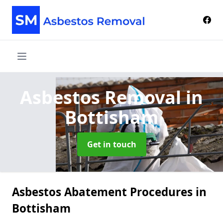
Asbestos Removal
in
Bottisham
Get in touch
Asbestos Abatement Procedures in
Bottisham