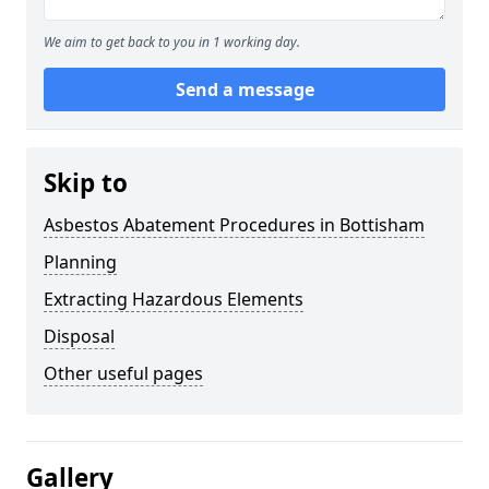
We aim to get back to you in 1 working day.
Send a message
Skip to
Asbestos Abatement Procedures in Bottisham
Planning
Extracting Hazardous Elements
Disposal
Other useful pages
Gallery