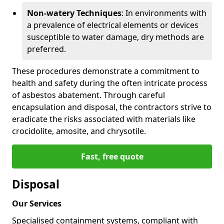
Non-watery Techniques
: In environments with
a prevalence of electrical elements or devices
susceptible to water damage, dry methods are
preferred.
These procedures demonstrate a commitment to
health and safety during the often intricate process
of asbestos abatement. Through careful
encapsulation and disposal, the contractors strive to
eradicate the risks associated with materials like
crocidolite, amosite, and chrysotile.
Fast, free quote
Disposal
Our Services
Specialised containment systems, compliant with