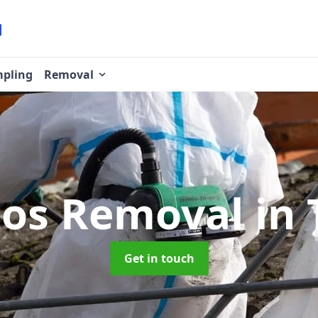
pling
Removal
tos Removal
in 
Get in touch