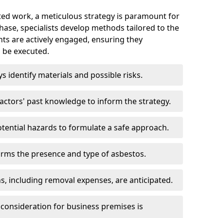
ed work, a meticulous strategy is paramount for
 phase, specialists develop methods tailored to the
ents are actively engaged, ensuring they
 be executed.
ys identify materials and possible risks.
ctors' past knowledge to inform the strategy.
tential hazards to formulate a safe approach.
irms the presence and type of asbestos.
ns, including removal expenses, are anticipated.
 consideration for business premises is