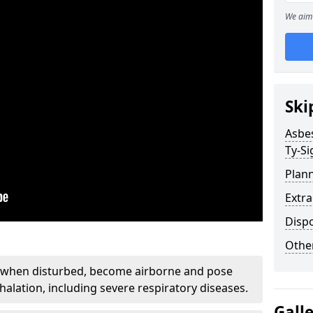
We aim 
Ski
Asbe
Ty-Si
Plan
Extr
Disp
Othe
, when disturbed, become airborne and pose
nhalation, including severe respiratory diseases.
Gall