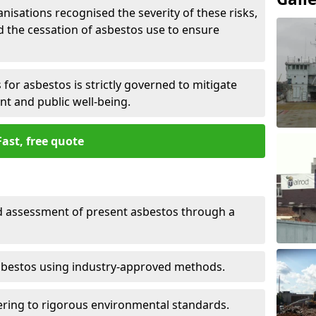
nisations recognised the severity of these risks,
the cessation of asbestos use to ensure
for asbestos is strictly governed to mitigate
nt and public well-being.
Fast, free quote
nd assessment of present asbestos through a
asbestos using industry-approved methods.
ring to rigorous environmental standards.