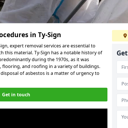
cedures in Ty-Sign
ign, expert removal services are essential to
Get
 this material. Ty-Sign has a notable history of
predominantly during the 1970s, as it was
flooring, and roofing in a variety of buildings.
disposal of asbestos is a matter of urgency to
Get in touch