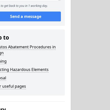
to get back to you in 1 working day.
Send a message
p to
stos Abatement Procedures in
gn
ning
acting Hazardous Elements
osal
r useful pages
ery