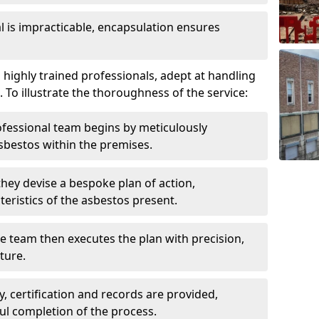
is impracticable, encapsulation ensures
highly trained professionals, adept at handling
 To illustrate the thoroughness of the service:
ofessional team begins by meticulously
sbestos within the premises.
 they devise a bespoke plan of action,
teristics of the asbestos present.
he team then executes the plan with precision,
cture.
ly, certification and records are provided,
ful completion of the process.