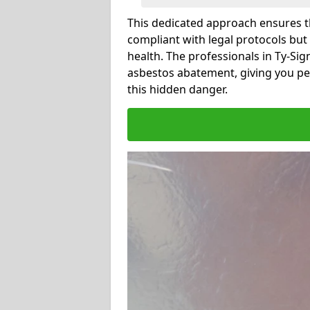
This dedicated approach ensures th
compliant with legal protocols but
health. The professionals in Ty-Si
asbestos abatement, giving you pe
this hidden danger.