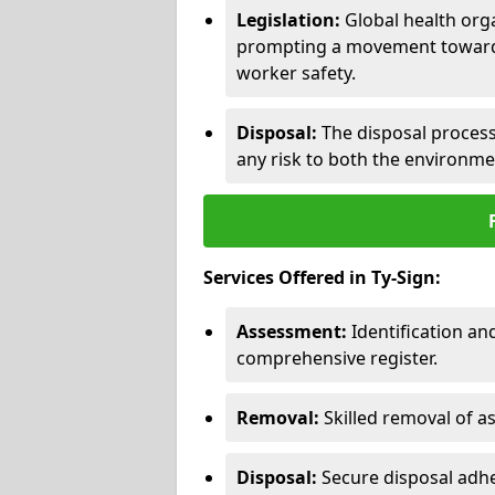
Legislation:
Global health orga
prompting a movement toward 
worker safety.
Disposal:
The disposal process 
any risk to both the environme
Services Offered in Ty-Sign:
Assessment:
Identification a
comprehensive register.
Removal:
Skilled removal of 
Disposal:
Secure disposal adhe