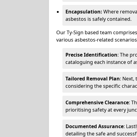
Encapsulation:
Where removal 
asbestos is safely contained.
Our Ty-Sign based team comprises 
various asbestos-related scenarios.
Precise Identification
: The pr
cataloguing each instance of a
Tailored Removal Plan
: Next,
considering the specific charac
Comprehensive Clearance
: T
prioritising safety at every jun
Documented Assurance
: Last
detailing the safe and success