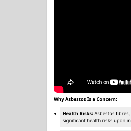
Why Asbestos Is a Concern:
Health Risks:
Asbestos fibres
significant health risks upon i