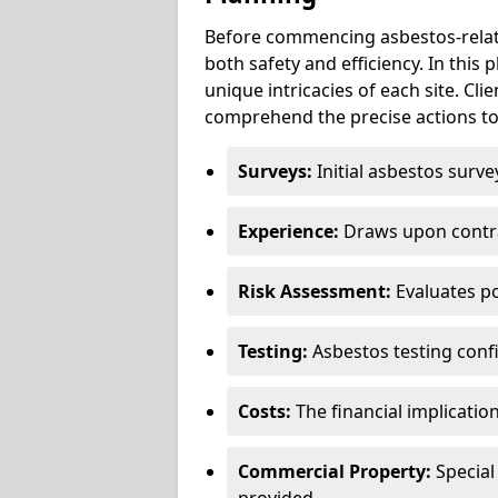
Before commencing asbestos-relat
both safety and efficiency. In this
unique intricacies of each site. Cli
comprehend the precise actions to
Surveys:
Initial asbestos surve
Experience:
Draws upon contra
Risk Assessment:
Evaluates po
Testing:
Asbestos testing conf
Costs:
The financial implicatio
Commercial Property:
Special
provided.