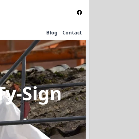
Blog
Contact
Ty-Sign