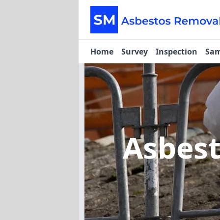
Home
Survey
Inspection
Sam
Asbes