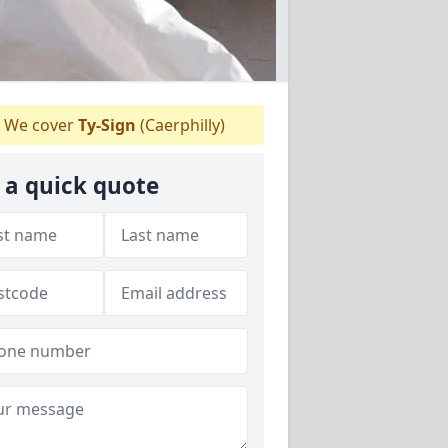
We cover
Ty-Sign
(Caerphilly)
 a quick quote