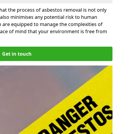
at the process of asbestos removal is not only
 also minimises any potential risk to human
gn are equipped to manage the complexities of
ace of mind that your environment is free from
Get in touch