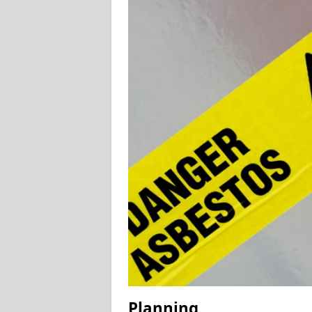
Planning