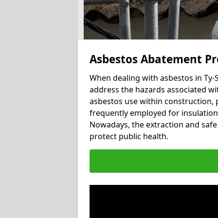
Asbestos Abatement Pro
When dealing with asbestos in Ty-S
address the hazards associated with
asbestos use within construction, 
frequently employed for insulation, 
Nowadays, the extraction and safe 
protect public health.