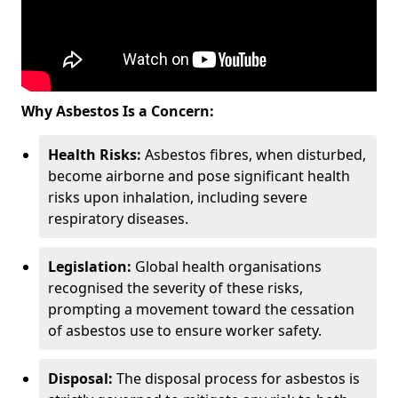
Why Asbestos Is a Concern:
Health Risks:
Asbestos fibres, when disturbed,
become airborne and pose significant health
risks upon inhalation, including severe
respiratory diseases.
Legislation:
Global health organisations
recognised the severity of these risks,
prompting a movement toward the cessation
of asbestos use to ensure worker safety.
Disposal:
The disposal process for asbestos is