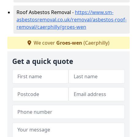
Roof Asbestos Removal -
https://www.sm-
asbestosremoval.co.uk/removal/asbestos-roof-
removal/caerphilly/groes-wen
We cover
Groes-wen
(Caerphilly)
Get a quick quote