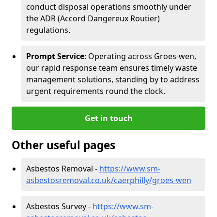
conduct disposal operations smoothly under
the ADR (Accord Dangereux Routier)
regulations.
Prompt Service
: Operating across Groes-wen,
our rapid response team ensures timely waste
management solutions, standing by to address
urgent requirements round the clock.
Get in touch
Other useful pages
Asbestos Removal -
https://www.sm-
asbestosremoval.co.uk/caerphilly/groes-wen
Asbestos Survey -
https://www.sm-