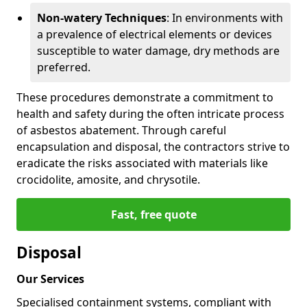
Non-watery Techniques
: In environments with
a prevalence of electrical elements or devices
susceptible to water damage, dry methods are
preferred.
These procedures demonstrate a commitment to
health and safety during the often intricate process
of asbestos abatement. Through careful
encapsulation and disposal, the contractors strive to
eradicate the risks associated with materials like
crocidolite, amosite, and chrysotile.
Fast, free quote
Disposal
Our Services
Specialised containment systems, compliant with