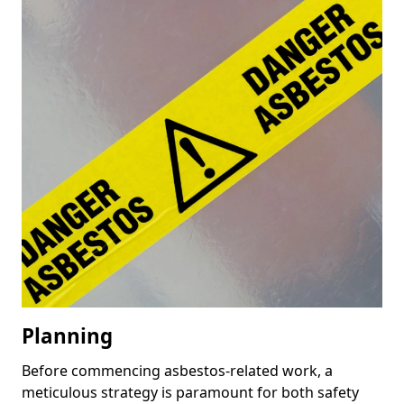
Planning
Before commencing asbestos-related work, a
meticulous strategy is paramount for both safety