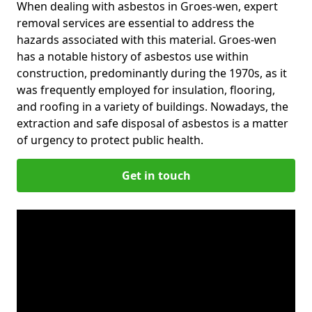
When dealing with asbestos in Groes-wen, expert
removal services are essential to address the
hazards associated with this material. Groes-wen
has a notable history of asbestos use within
construction, predominantly during the 1970s, as it
was frequently employed for insulation, flooring,
and roofing in a variety of buildings. Nowadays, the
extraction and safe disposal of asbestos is a matter
of urgency to protect public health.
Get in touch