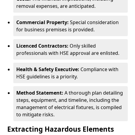
removal expenses, are anticipated.
Commercial Property:
Special consideration
for business premises is provided.
Licenced Contractors:
Only skilled
professionals with HSE approval are enlisted.
Health & Safety Executive:
Compliance with
HSE guidelines is a priority.
Method Statement:
A thorough plan detailing
steps, equipment, and timeline, including the
management of electrical fixtures, is compiled
to mitigate risks.
Extracting Hazardous Elements