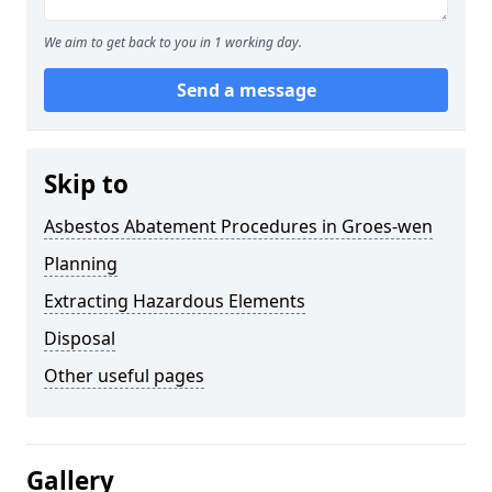
We aim to get back to you in 1 working day.
Send a message
Skip to
Asbestos Abatement Procedures in Groes-wen
Planning
Extracting Hazardous Elements
Disposal
Other useful pages
Gallery