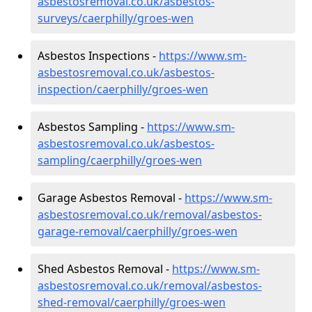
asbestosremoval.co.uk/asbestos-
surveys/caerphilly/groes-wen
Asbestos Inspections -
https://www.sm-
asbestosremoval.co.uk/asbestos-
inspection/caerphilly/groes-wen
Asbestos Sampling -
https://www.sm-
asbestosremoval.co.uk/asbestos-
sampling/caerphilly/groes-wen
Garage Asbestos Removal -
https://www.sm-
asbestosremoval.co.uk/removal/asbestos-
garage-removal/caerphilly/groes-wen
Shed Asbestos Removal -
https://www.sm-
asbestosremoval.co.uk/removal/asbestos-
shed-removal/caerphilly/groes-wen