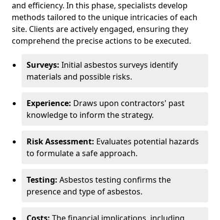
and efficiency. In this phase, specialists develop
methods tailored to the unique intricacies of each
site. Clients are actively engaged, ensuring they
comprehend the precise actions to be executed.
Surveys:
Initial asbestos surveys identify
materials and possible risks.
Experience:
Draws upon contractors' past
knowledge to inform the strategy.
Risk Assessment:
Evaluates potential hazards
to formulate a safe approach.
Testing:
Asbestos testing confirms the
presence and type of asbestos.
Costs:
The financial implications, including