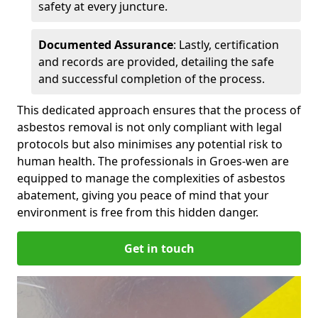
safety at every juncture.
Documented Assurance
: Lastly, certification
and records are provided, detailing the safe
and successful completion of the process.
This dedicated approach ensures that the process of
asbestos removal is not only compliant with legal
protocols but also minimises any potential risk to
human health. The professionals in Groes-wen are
equipped to manage the complexities of asbestos
abatement, giving you peace of mind that your
environment is free from this hidden danger.
Get in touch