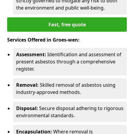
strictly governed to mitigate any risk to both
the environment and public well-being.
Fast, free quote
Services Offered in Groes-wen:
Assessment:
Identification and assessment of
present asbestos through a comprehensive
register.
Removal:
Skilled removal of asbestos using
industry-approved methods.
Disposal:
Secure disposal adhering to rigorous
environmental standards.
Encapsulation:
Where removal is