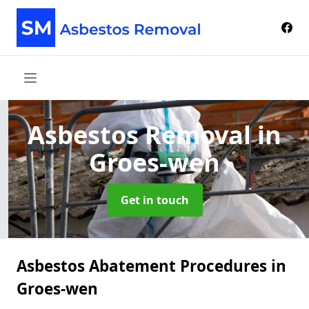
Asbestos Removal
in
Groes-wen
Get in touch
Asbestos Abatement Procedures in
Groes-wen