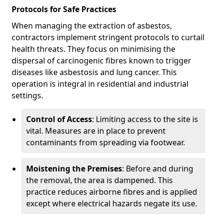
Protocols for Safe Practices
When managing the extraction of asbestos,
contractors implement stringent protocols to curtail
health threats. They focus on minimising the
dispersal of carcinogenic fibres known to trigger
diseases like asbestosis and lung cancer. This
operation is integral in residential and industrial
settings.
Control of Access
: Limiting access to the site is
vital. Measures are in place to prevent
contaminants from spreading via footwear.
Moistening the Premises
: Before and during
the removal, the area is dampened. This
practice reduces airborne fibres and is applied
except where electrical hazards negate its use.