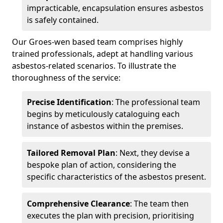
impracticable, encapsulation ensures asbestos
is safely contained.
Our Groes-wen based team comprises highly
trained professionals, adept at handling various
asbestos-related scenarios. To illustrate the
thoroughness of the service:
Precise Identification
: The professional team
begins by meticulously cataloguing each
instance of asbestos within the premises.
Tailored Removal Plan
: Next, they devise a
bespoke plan of action, considering the
specific characteristics of the asbestos present.
Comprehensive Clearance
: The team then
executes the plan with precision, prioritising