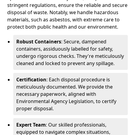
stringent regulations, ensure the reliable and secure
disposal of waste. Notably, we handle hazardous
materials, such as asbestos, with extreme care to
protect both public health and our environment.
Robust Containers
: Secure, dampened
containers, assiduously labelled for safety,
undergo rigorous checks. They're meticulously
cleaned and locked to prevent any spillage.
Certification
: Each disposal procedure is
meticulously documented. We provide the
necessary paperwork, aligned with
Environmental Agency Legislation, to certify
proper disposal.
Expert Team
: Our skilled professionals,
equipped to navigate complex situations,