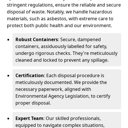
stringent regulations, ensure the reliable and secure
disposal of waste. Notably, we handle hazardous
materials, such as asbestos, with extreme care to
protect both public health and our environment.
Robust Containers
: Secure, dampened
containers, assiduously labelled for safety,
undergo rigorous checks. They're meticulously
cleaned and locked to prevent any spillage.
Certification
: Each disposal procedure is
meticulously documented. We provide the
necessary paperwork, aligned with
Environmental Agency Legislation, to certify
proper disposal.
Expert Team
: Our skilled professionals,
equipped to navigate complex situations,