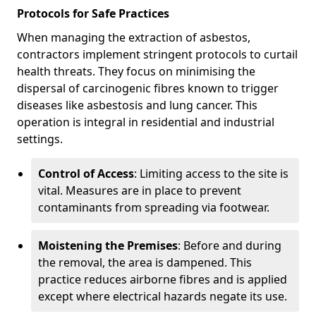
Protocols for Safe Practices
When managing the extraction of asbestos,
contractors implement stringent protocols to curtail
health threats. They focus on minimising the
dispersal of carcinogenic fibres known to trigger
diseases like asbestosis and lung cancer. This
operation is integral in residential and industrial
settings.
Control of Access
: Limiting access to the site is
vital. Measures are in place to prevent
contaminants from spreading via footwear.
Moistening the Premises
: Before and during
the removal, the area is dampened. This
practice reduces airborne fibres and is applied
except where electrical hazards negate its use.