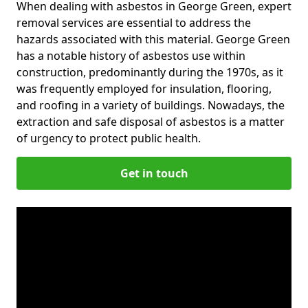
When dealing with asbestos in George Green, expert
removal services are essential to address the
hazards associated with this material. George Green
has a notable history of asbestos use within
construction, predominantly during the 1970s, as it
was frequently employed for insulation, flooring,
and roofing in a variety of buildings. Nowadays, the
extraction and safe disposal of asbestos is a matter
of urgency to protect public health.
Get in touch