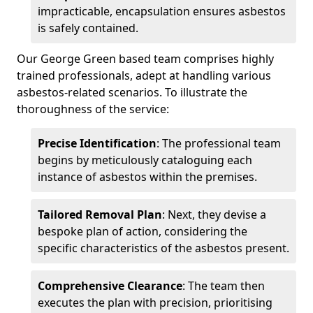
impracticable, encapsulation ensures asbestos
is safely contained.
Our George Green based team comprises highly
trained professionals, adept at handling various
asbestos-related scenarios. To illustrate the
thoroughness of the service:
Precise Identification
: The professional team
begins by meticulously cataloguing each
instance of asbestos within the premises.
Tailored Removal Plan
: Next, they devise a
bespoke plan of action, considering the
specific characteristics of the asbestos present.
Comprehensive Clearance
: The team then
executes the plan with precision, prioritising