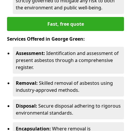
strictly governed to mitigate any risk to both
the environment and public well-being.
Fast, free quote
Services Offered in George Green:
Assessment:
Identification and assessment of
present asbestos through a comprehensive
register.
Removal:
Skilled removal of asbestos using
industry-approved methods.
Disposal:
Secure disposal adhering to rigorous
environmental standards.
Encapsulation:
Where removal is