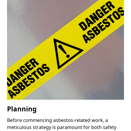
Planning
Before commencing asbestos-related work, a
meticulous strategy is paramount for both safety