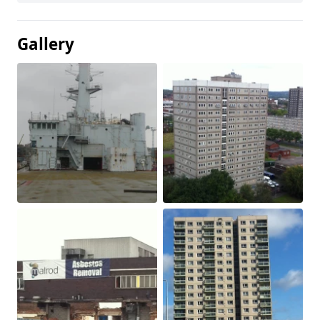
Gallery