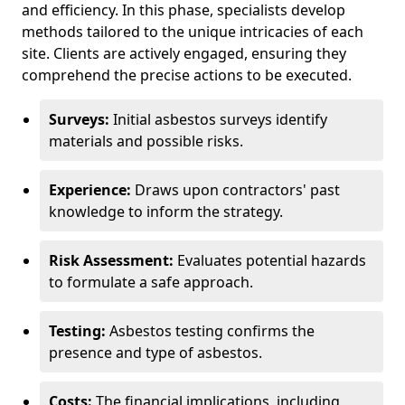
and efficiency. In this phase, specialists develop
methods tailored to the unique intricacies of each
site. Clients are actively engaged, ensuring they
comprehend the precise actions to be executed.
Surveys:
Initial asbestos surveys identify
materials and possible risks.
Experience:
Draws upon contractors' past
knowledge to inform the strategy.
Risk Assessment:
Evaluates potential hazards
to formulate a safe approach.
Testing:
Asbestos testing confirms the
presence and type of asbestos.
Costs:
The financial implications, including