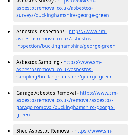
Asbestos Survey -
https://www.sm-
asbestosremoval.co.uk/asbestos-
surveys/buckinghamshire/george-green
Asbestos Inspections -
https://www.sm-
asbestosremoval.co.uk/asbestos-
inspection/buckinghamshire/george-green
Asbestos Sampling -
https://www.sm-
asbestosremoval.co.uk/asbestos-
sampling/buckinghamshire/george-green
Garage Asbestos Removal -
https://www.sm-
asbestosremoval.co.uk/removal/asbestos-
garage-removal/buckinghamshire/george-
green
Shed Asbestos Removal -
https://www.sm-