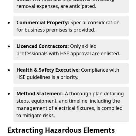
removal expenses, are anticipated.
Commercial Property:
Special consideration
for business premises is provided.
Licenced Contractors:
Only skilled
professionals with HSE approval are enlisted.
Health & Safety Executive:
Compliance with
HSE guidelines is a priority.
Method Statement:
A thorough plan detailing
steps, equipment, and timeline, including the
management of electrical fixtures, is compiled
to mitigate risks.
Extracting Hazardous Elements