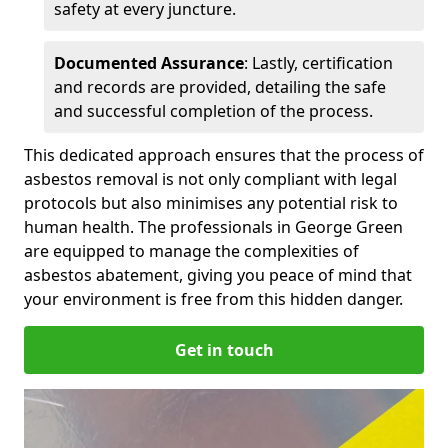
safety at every juncture.
Documented Assurance
: Lastly, certification
and records are provided, detailing the safe
and successful completion of the process.
This dedicated approach ensures that the process of
asbestos removal is not only compliant with legal
protocols but also minimises any potential risk to
human health. The professionals in George Green
are equipped to manage the complexities of
asbestos abatement, giving you peace of mind that
your environment is free from this hidden danger.
Get in touch