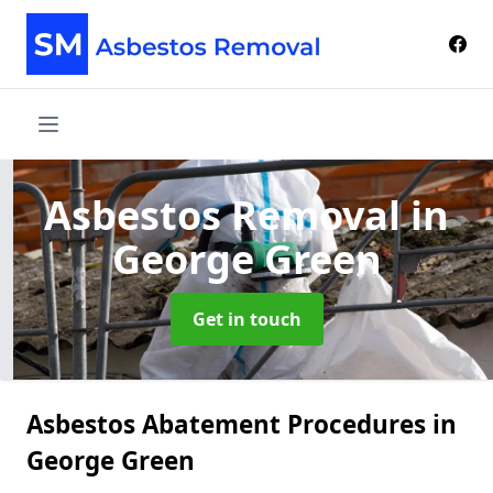
Asbestos Removal
in
George Green
Get in touch
Asbestos Abatement Procedures in
George Green