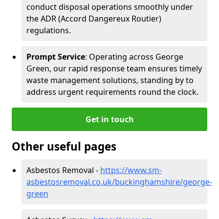
conduct disposal operations smoothly under
the ADR (Accord Dangereux Routier)
regulations.
Prompt Service
: Operating across George
Green, our rapid response team ensures timely
waste management solutions, standing by to
address urgent requirements round the clock.
Get in touch
Other useful pages
Asbestos Removal -
https://www.sm-
asbestosremoval.co.uk/buckinghamshire/george-
green