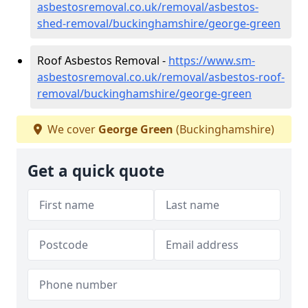
asbestosremoval.co.uk/removal/asbestos-
shed-removal/buckinghamshire/george-green
Roof Asbestos Removal -
https://www.sm-
asbestosremoval.co.uk/removal/asbestos-roof-
removal/buckinghamshire/george-green
We cover
George Green
(Buckinghamshire)
Get a quick quote