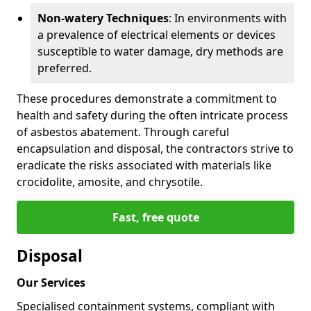
Non-watery Techniques
: In environments with
a prevalence of electrical elements or devices
susceptible to water damage, dry methods are
preferred.
These procedures demonstrate a commitment to
health and safety during the often intricate process
of asbestos abatement. Through careful
encapsulation and disposal, the contractors strive to
eradicate the risks associated with materials like
crocidolite, amosite, and chrysotile.
Fast, free quote
Disposal
Our Services
Specialised containment systems, compliant with