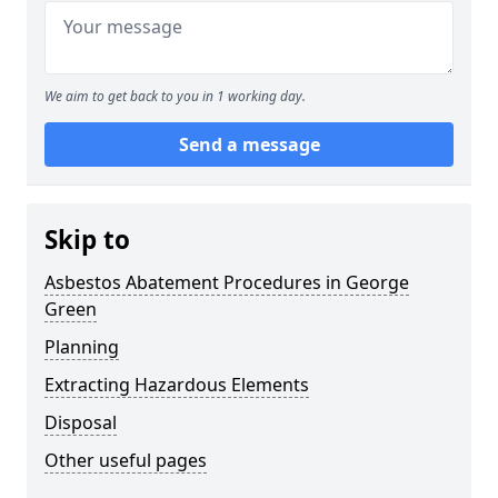
We aim to get back to you in 1 working day.
Send a message
Skip to
Asbestos Abatement Procedures in George
Green
Planning
Extracting Hazardous Elements
Disposal
Other useful pages