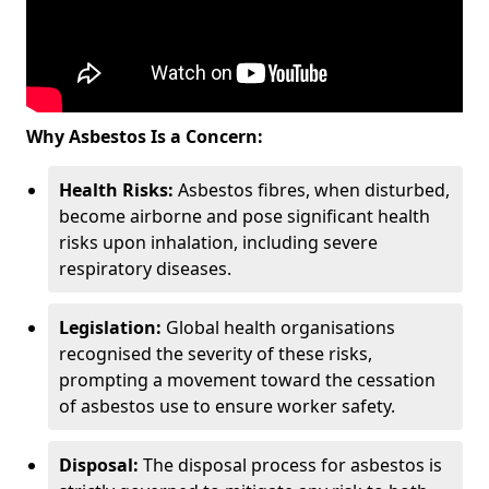
Why Asbestos Is a Concern:
Health Risks:
Asbestos fibres, when disturbed,
become airborne and pose significant health
risks upon inhalation, including severe
respiratory diseases.
Legislation:
Global health organisations
recognised the severity of these risks,
prompting a movement toward the cessation
of asbestos use to ensure worker safety.
Disposal:
The disposal process for asbestos is