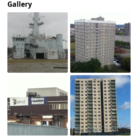
Gallery