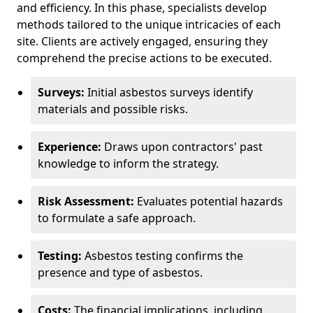
and efficiency. In this phase, specialists develop
methods tailored to the unique intricacies of each
site. Clients are actively engaged, ensuring they
comprehend the precise actions to be executed.
Surveys:
Initial asbestos surveys identify
materials and possible risks.
Experience:
Draws upon contractors' past
knowledge to inform the strategy.
Risk Assessment:
Evaluates potential hazards
to formulate a safe approach.
Testing:
Asbestos testing confirms the
presence and type of asbestos.
Costs:
The financial implications, including