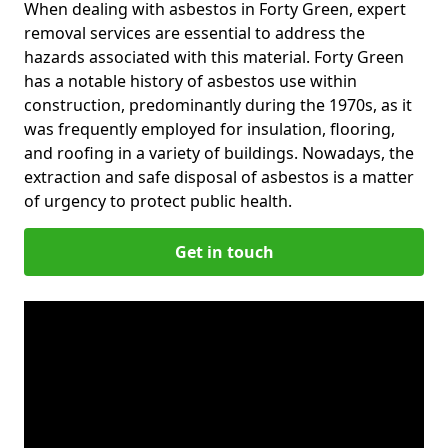
When dealing with asbestos in Forty Green, expert
removal services are essential to address the
hazards associated with this material. Forty Green
has a notable history of asbestos use within
construction, predominantly during the 1970s, as it
was frequently employed for insulation, flooring,
and roofing in a variety of buildings. Nowadays, the
extraction and safe disposal of asbestos is a matter
of urgency to protect public health.
Get in touch