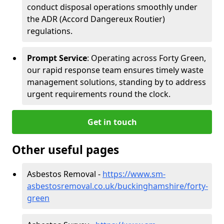
conduct disposal operations smoothly under
the ADR (Accord Dangereux Routier)
regulations.
Prompt Service
: Operating across Forty Green,
our rapid response team ensures timely waste
management solutions, standing by to address
urgent requirements round the clock.
Get in touch
Other useful pages
Asbestos Removal -
https://www.sm-
asbestosremoval.co.uk/buckinghamshire/forty-
green