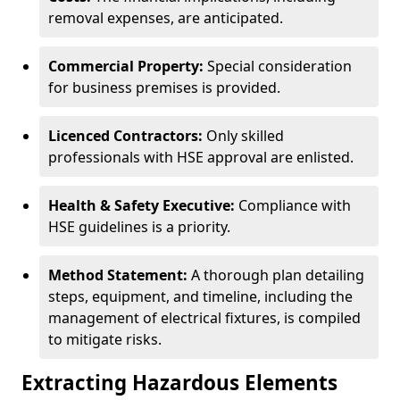
removal expenses, are anticipated.
Commercial Property:
Special consideration
for business premises is provided.
Licenced Contractors:
Only skilled
professionals with HSE approval are enlisted.
Health & Safety Executive:
Compliance with
HSE guidelines is a priority.
Method Statement:
A thorough plan detailing
steps, equipment, and timeline, including the
management of electrical fixtures, is compiled
to mitigate risks.
Extracting Hazardous Elements