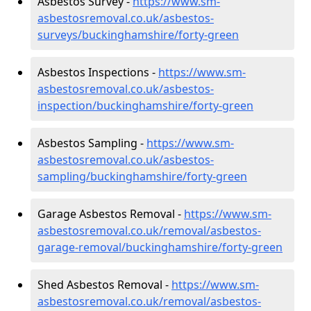
Asbestos Survey -
https://www.sm-
asbestosremoval.co.uk/asbestos-
surveys/buckinghamshire/forty-green
Asbestos Inspections -
https://www.sm-
asbestosremoval.co.uk/asbestos-
inspection/buckinghamshire/forty-green
Asbestos Sampling -
https://www.sm-
asbestosremoval.co.uk/asbestos-
sampling/buckinghamshire/forty-green
Garage Asbestos Removal -
https://www.sm-
asbestosremoval.co.uk/removal/asbestos-
garage-removal/buckinghamshire/forty-green
Shed Asbestos Removal -
https://www.sm-
asbestosremoval.co.uk/removal/asbestos-