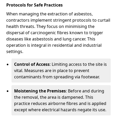
Protocols for Safe Practices
When managing the extraction of asbestos,
contractors implement stringent protocols to curtail
health threats. They focus on minimising the
dispersal of carcinogenic fibres known to trigger
diseases like asbestosis and lung cancer. This
operation is integral in residential and industrial
settings.
Control of Access
: Limiting access to the site is
vital. Measures are in place to prevent
contaminants from spreading via footwear.
Moistening the Premises
: Before and during
the removal, the area is dampened. This
practice reduces airborne fibres and is applied
except where electrical hazards negate its use.