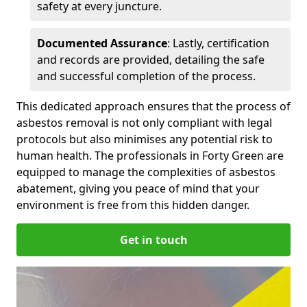
safety at every juncture.
Documented Assurance
: Lastly, certification
and records are provided, detailing the safe
and successful completion of the process.
This dedicated approach ensures that the process of
asbestos removal is not only compliant with legal
protocols but also minimises any potential risk to
human health. The professionals in Forty Green are
equipped to manage the complexities of asbestos
abatement, giving you peace of mind that your
environment is free from this hidden danger.
Get in touch