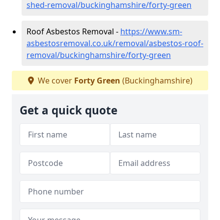
shed-removal/buckinghamshire/forty-green
Roof Asbestos Removal -
https://www.sm-
asbestosremoval.co.uk/removal/asbestos-roof-
removal/buckinghamshire/forty-green
We cover
Forty Green
(Buckinghamshire)
Get a quick quote