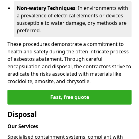
Non-watery Techniques
: In environments with
a prevalence of electrical elements or devices
susceptible to water damage, dry methods are
preferred.
These procedures demonstrate a commitment to
health and safety during the often intricate process
of asbestos abatement. Through careful
encapsulation and disposal, the contractors strive to
eradicate the risks associated with materials like
crocidolite, amosite, and chrysotile.
Fast, free quote
Disposal
Our Services
Specialised containment systems, compliant with