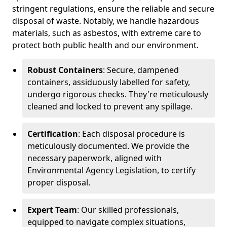
stringent regulations, ensure the reliable and secure
disposal of waste. Notably, we handle hazardous
materials, such as asbestos, with extreme care to
protect both public health and our environment.
Robust Containers
: Secure, dampened
containers, assiduously labelled for safety,
undergo rigorous checks. They're meticulously
cleaned and locked to prevent any spillage.
Certification
: Each disposal procedure is
meticulously documented. We provide the
necessary paperwork, aligned with
Environmental Agency Legislation, to certify
proper disposal.
Expert Team
: Our skilled professionals,
equipped to navigate complex situations,