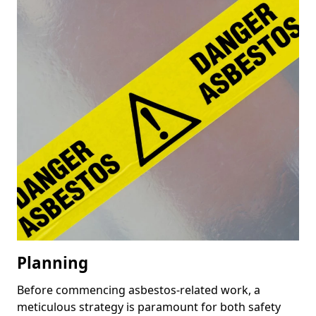
Planning
Before commencing asbestos-related work, a
meticulous strategy is paramount for both safety