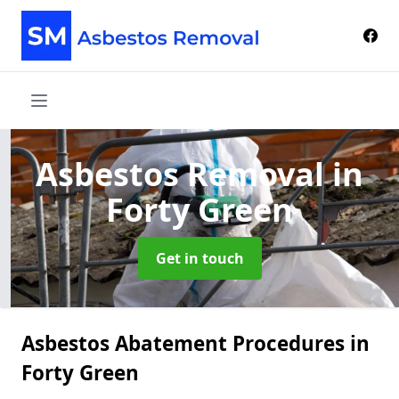
Asbestos Removal
in
Forty Green
Get in touch
Asbestos Abatement Procedures in
Forty Green