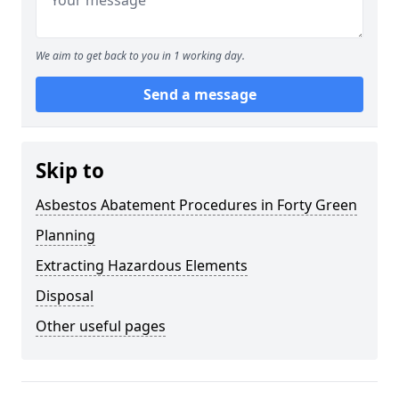
We aim to get back to you in 1 working day.
Send a message
Skip to
Asbestos Abatement Procedures in Forty Green
Planning
Extracting Hazardous Elements
Disposal
Other useful pages