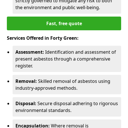
strictly governed to mitigate any risk to both
the environment and public well-being.
Fast, free quote
Services Offered in Forty Green:
Assessment:
Identification and assessment of
present asbestos through a comprehensive
register.
Removal:
Skilled removal of asbestos using
industry-approved methods.
Disposal:
Secure disposal adhering to rigorous
environmental standards.
Encapsulation:
Where removal is