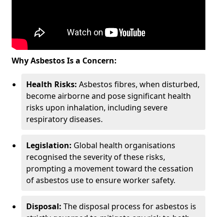
Why Asbestos Is a Concern:
Health Risks:
Asbestos fibres, when disturbed,
become airborne and pose significant health
risks upon inhalation, including severe
respiratory diseases.
Legislation:
Global health organisations
recognised the severity of these risks,
prompting a movement toward the cessation
of asbestos use to ensure worker safety.
Disposal:
The disposal process for asbestos is