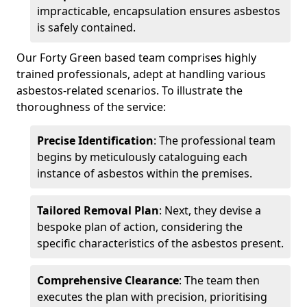
impracticable, encapsulation ensures asbestos
is safely contained.
Our Forty Green based team comprises highly
trained professionals, adept at handling various
asbestos-related scenarios. To illustrate the
thoroughness of the service:
Precise Identification
: The professional team
begins by meticulously cataloguing each
instance of asbestos within the premises.
Tailored Removal Plan
: Next, they devise a
bespoke plan of action, considering the
specific characteristics of the asbestos present.
Comprehensive Clearance
: The team then
executes the plan with precision, prioritising