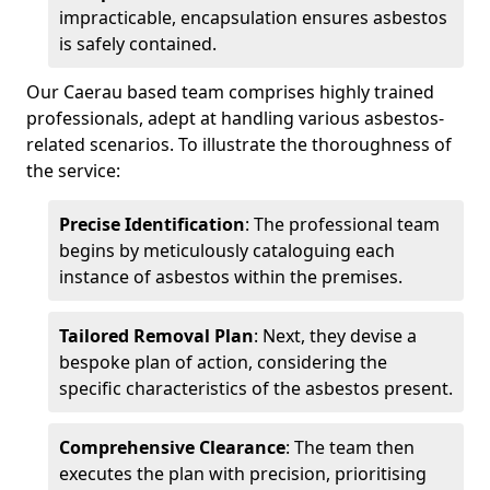
impracticable, encapsulation ensures asbestos
is safely contained.
Our Caerau based team comprises highly trained
professionals, adept at handling various asbestos-
related scenarios. To illustrate the thoroughness of
the service:
Precise Identification
: The professional team
begins by meticulously cataloguing each
instance of asbestos within the premises.
Tailored Removal Plan
: Next, they devise a
bespoke plan of action, considering the
specific characteristics of the asbestos present.
Comprehensive Clearance
: The team then
executes the plan with precision, prioritising