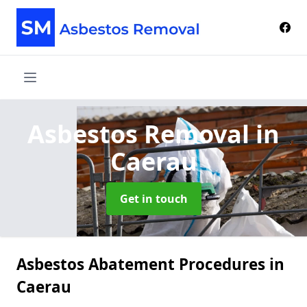
Asbestos Removal
in
Caerau
Get in touch
Asbestos Abatement Procedures in
Caerau