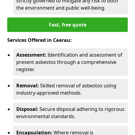
strictly governed to mitigate any risk to both
the environment and public well-being.
Fast, free quote
Services Offered in Caerau:
Assessment:
Identification and assessment of
present asbestos through a comprehensive
register.
Removal:
Skilled removal of asbestos using
industry-approved methods.
Disposal:
Secure disposal adhering to rigorous
environmental standards.
Encapsulation:
Where removal is