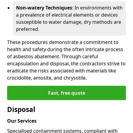
Non-watery Techniques
: In environments with
a prevalence of electrical elements or devices
susceptible to water damage, dry methods are
preferred.
These procedures demonstrate a commitment to
health and safety during the often intricate process
of asbestos abatement. Through careful
encapsulation and disposal, the contractors strive to
eradicate the risks associated with materials like
crocidolite, amosite, and chrysotile.
Fast, free quote
Disposal
Our Services
Specialised containment systems, compliant with