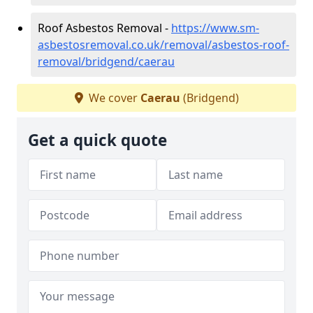
Roof Asbestos Removal -
https://www.sm-
asbestosremoval.co.uk/removal/asbestos-roof-
removal/bridgend/caerau
We cover
Caerau
(Bridgend)
Get a quick quote