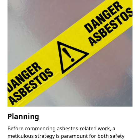
Planning
Before commencing asbestos-related work, a
meticulous strategy is paramount for both safety