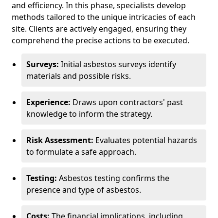
and efficiency. In this phase, specialists develop
methods tailored to the unique intricacies of each
site. Clients are actively engaged, ensuring they
comprehend the precise actions to be executed.
Surveys:
Initial asbestos surveys identify
materials and possible risks.
Experience:
Draws upon contractors' past
knowledge to inform the strategy.
Risk Assessment:
Evaluates potential hazards
to formulate a safe approach.
Testing:
Asbestos testing confirms the
presence and type of asbestos.
Costs:
The financial implications, including