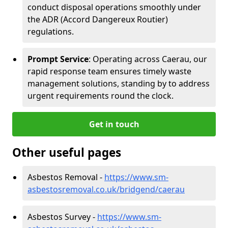
conduct disposal operations smoothly under
the ADR (Accord Dangereux Routier)
regulations.
Prompt Service
: Operating across Caerau, our
rapid response team ensures timely waste
management solutions, standing by to address
urgent requirements round the clock.
Get in touch
Other useful pages
Asbestos Removal -
https://www.sm-
asbestosremoval.co.uk/bridgend/caerau
Asbestos Survey -
https://www.sm-