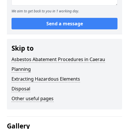
We aim to get back to you in 1 working day.
Send a message
Skip to
Asbestos Abatement Procedures in Caerau
Planning
Extracting Hazardous Elements
Disposal
Other useful pages
Gallery