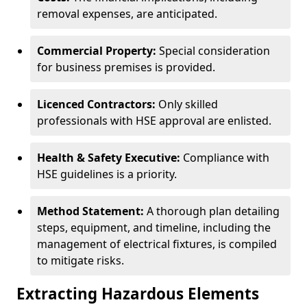
removal expenses, are anticipated.
Commercial Property:
Special consideration
for business premises is provided.
Licenced Contractors:
Only skilled
professionals with HSE approval are enlisted.
Health & Safety Executive:
Compliance with
HSE guidelines is a priority.
Method Statement:
A thorough plan detailing
steps, equipment, and timeline, including the
management of electrical fixtures, is compiled
to mitigate risks.
Extracting Hazardous Elements