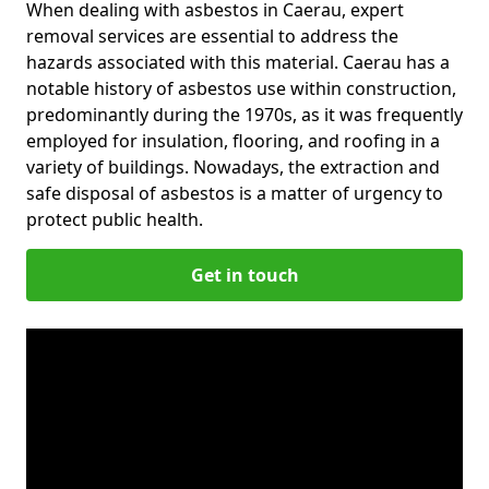
When dealing with asbestos in Caerau, expert
removal services are essential to address the
hazards associated with this material. Caerau has a
notable history of asbestos use within construction,
predominantly during the 1970s, as it was frequently
employed for insulation, flooring, and roofing in a
variety of buildings. Nowadays, the extraction and
safe disposal of asbestos is a matter of urgency to
protect public health.
Get in touch