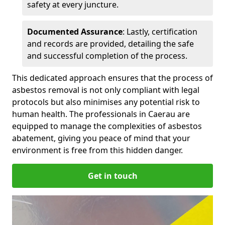
safety at every juncture.
Documented Assurance
: Lastly, certification
and records are provided, detailing the safe
and successful completion of the process.
This dedicated approach ensures that the process of
asbestos removal is not only compliant with legal
protocols but also minimises any potential risk to
human health. The professionals in Caerau are
equipped to manage the complexities of asbestos
abatement, giving you peace of mind that your
environment is free from this hidden danger.
Get in touch