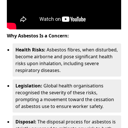
Why Asbestos Is a Concern:
Health Risks:
Asbestos fibres, when disturbed,
become airborne and pose significant health
risks upon inhalation, including severe
respiratory diseases.
Legislation:
Global health organisations
recognised the severity of these risks,
prompting a movement toward the cessation
of asbestos use to ensure worker safety.
Disposal:
The disposal process for asbestos is