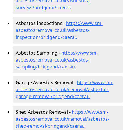
asbestosremoval.co.uk/asbestos-
surveys/bridgend/caerau
Asbestos Inspections -
https://www.sm-
asbestosremoval.co.uk/asbestos-
inspection/bridgend/caerau
Asbestos Sampling -
https://www.sm-
asbestosremoval.co.uk/asbestos-
sampling/bridgend/caerau
Garage Asbestos Removal -
https://www.sm-
asbestosremoval.co.uk/removal/asbestos-
garage-removal/bridgend/caerau
Shed Asbestos Removal -
https://www.sm-
asbestosremoval.co.uk/removal/asbestos-
shed-removal/bridgend/caerau