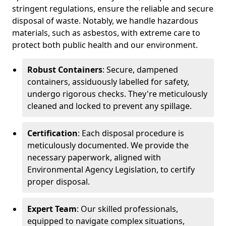
stringent regulations, ensure the reliable and secure
disposal of waste. Notably, we handle hazardous
materials, such as asbestos, with extreme care to
protect both public health and our environment.
Robust Containers
: Secure, dampened
containers, assiduously labelled for safety,
undergo rigorous checks. They're meticulously
cleaned and locked to prevent any spillage.
Certification
: Each disposal procedure is
meticulously documented. We provide the
necessary paperwork, aligned with
Environmental Agency Legislation, to certify
proper disposal.
Expert Team
: Our skilled professionals,
equipped to navigate complex situations,