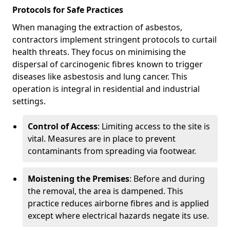
Protocols for Safe Practices
When managing the extraction of asbestos,
contractors implement stringent protocols to curtail
health threats. They focus on minimising the
dispersal of carcinogenic fibres known to trigger
diseases like asbestosis and lung cancer. This
operation is integral in residential and industrial
settings.
Control of Access
: Limiting access to the site is
vital. Measures are in place to prevent
contaminants from spreading via footwear.
Moistening the Premises
: Before and during
the removal, the area is dampened. This
practice reduces airborne fibres and is applied
except where electrical hazards negate its use.