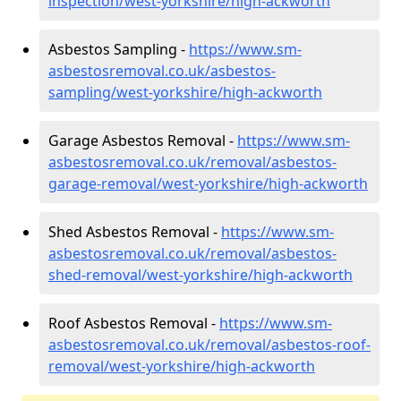
inspection/west-yorkshire/high-ackworth
Asbestos Sampling -
https://www.sm-
asbestosremoval.co.uk/asbestos-
sampling/west-yorkshire/high-ackworth
Garage Asbestos Removal -
https://www.sm-
asbestosremoval.co.uk/removal/asbestos-
garage-removal/west-yorkshire/high-ackworth
Shed Asbestos Removal -
https://www.sm-
asbestosremoval.co.uk/removal/asbestos-
shed-removal/west-yorkshire/high-ackworth
Roof Asbestos Removal -
https://www.sm-
asbestosremoval.co.uk/removal/asbestos-roof-
removal/west-yorkshire/high-ackworth