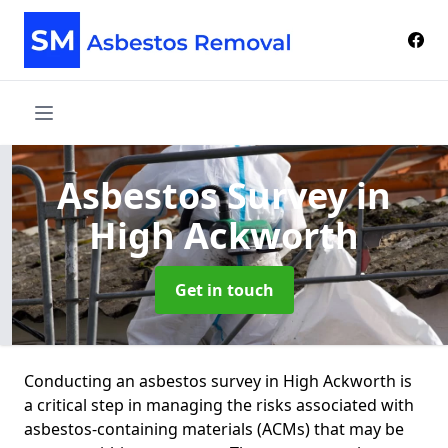
Asbestos Survey
in
High Ackworth
Get in touch
Conducting an asbestos survey in High Ackworth is
a critical step in managing the risks associated with
asbestos-containing materials (ACMs) that may be