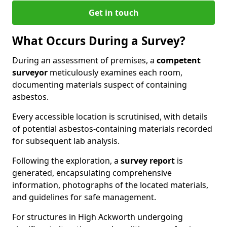
Get in touch
What Occurs During a Survey?
During an assessment of premises, a
competent
surveyor
meticulously examines each room,
documenting materials suspect of containing
asbestos.
Every accessible location is scrutinised, with details
of potential asbestos-containing materials recorded
for subsequent lab analysis.
Following the exploration, a
survey report
is
generated, encapsulating comprehensive
information, photographs of the located materials,
and guidelines for safe management.
For structures in High Ackworth undergoing