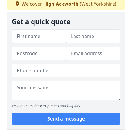
We cover
High Ackworth
(West Yorkshire)
Get a quick quote
We aim to get back to you in 1 working day.
Send a message