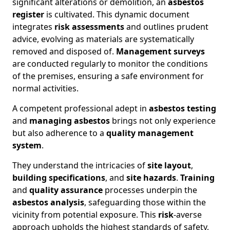
significant alterations or demolition, an
asbestos
register
is cultivated. This dynamic document
integrates
risk assessments
and outlines prudent
advice, evolving as materials are systematically
removed and disposed of.
Management surveys
are conducted regularly to monitor the conditions
of the premises, ensuring a safe environment for
normal activities.
A competent professional adept in
asbestos testing
and
managing asbestos
brings not only experience
but also adherence to a
quality management
system
.
They understand the intricacies of
site layout
,
building specifications
, and
site hazards
.
Training
and
quality assurance
processes underpin the
asbestos analysis
, safeguarding those within the
vicinity from potential exposure. This
risk
-averse
approach upholds the highest standards of safety,