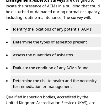
Management Asbestos Surveys
are designed to
locate the presence of ACMs in a building that could
be disturbed or damaged during normal occupancy,
including routine maintenance. The survey will:
Identify the locations of any potential ACMs
Determine the types of asbestos present
Assess the quantities of asbestos
Evaluate the condition of any ACMs found
Determine the risk to health and the necessity
for remediation or management
Qualified inspection bodies, accredited by the
United Kingdom Accreditation Service (UKAS), are