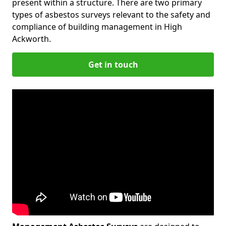
present within a structure. There are two primary
types of asbestos surveys relevant to the safety and
compliance of building management in High
Ackworth.
Get in touch