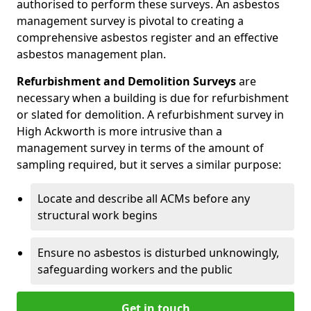
authorised to perform these surveys. An asbestos
management survey is pivotal to creating a
comprehensive asbestos register and an effective
asbestos management plan.
Refurbishment and Demolition Surveys
are
necessary when a building is due for refurbishment
or slated for demolition. A refurbishment survey in
High Ackworth is more intrusive than a
management survey in terms of the amount of
sampling required, but it serves a similar purpose:
Locate and describe all ACMs before any
structural work begins
Ensure no asbestos is disturbed unknowingly,
safeguarding workers and the public
Get in touch