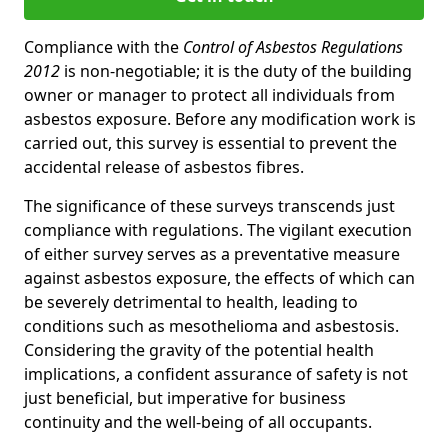
Compliance with the
Control of Asbestos Regulations
2012
is non-negotiable; it is the duty of the building
owner or manager to protect all individuals from
asbestos exposure. Before any modification work is
carried out, this survey is essential to prevent the
accidental release of asbestos fibres.
The significance of these surveys transcends just
compliance with regulations. The vigilant execution
of either survey serves as a preventative measure
against asbestos exposure, the effects of which can
be severely detrimental to health, leading to
conditions such as mesothelioma and asbestosis.
Considering the gravity of the potential health
implications, a confident assurance of safety is not
just beneficial, but imperative for business
continuity and the well-being of all occupants.