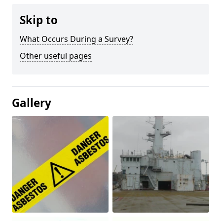
Skip to
What Occurs During a Survey?
Other useful pages
Gallery