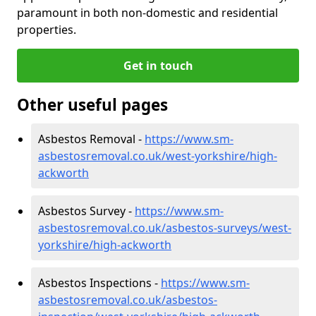
paramount in both non-domestic and residential
properties.
Get in touch
Other useful pages
Asbestos Removal -
https://www.sm-
asbestosremoval.co.uk/west-yorkshire/high-
ackworth
Asbestos Survey -
https://www.sm-
asbestosremoval.co.uk/asbestos-surveys/west-
yorkshire/high-ackworth
Asbestos Inspections -
https://www.sm-
asbestosremoval.co.uk/asbestos-